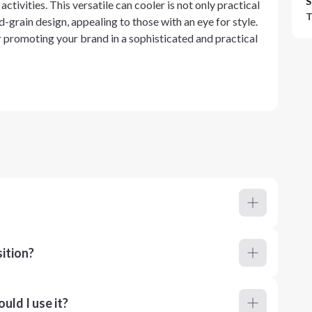
S
ctivities. This versatile can cooler is not only practical
T
d-grain design, appealing to those with an eye for style.
 promoting your brand in a sophisticated and practical
ition?
ld I use it?