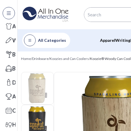
All Categories
Apparel
Writing
All Categories
Apparel
Writing
Barware
Home
/
Drinkware
/
Koozies and Can Coolers
/
Koozie® Woody Can Cool
Bags
Drinkware
Awards
Calendars
Health & Wellness