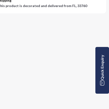
hipping
his product is decorated and delivered from
FL, 33760
Quick Enquiry