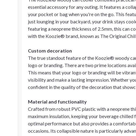
essential accessory for any outing. It features a collaps
your pocket or bag when you're on the go. This feature
just lounging in your backyard, your drink stays coo
featuring a neoprene thickness of 2.5mm, this can c
with the Koozie® brand, known as The Original Chil
Custom decoration
The true standout feature of the Koozie® woody can 
logo or branding. There are two prime locations availa
This means that your logo or branding will be vibran
visibility and make a lasting impression. Whether yo
confident in the quality of the decoration that showc
Material and functionality
Crafted from robust PVC plastic with a neoprene thi
maximum insulation, keeping your beverage chilled f
optimal performance but also provides a comfortable
occasions. Its collapsible nature is particularly adva