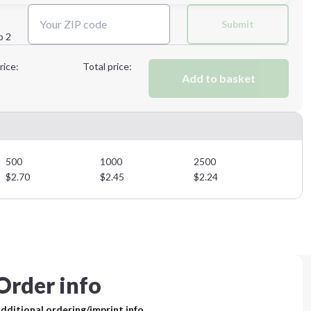
Next Step
Submit
p 2
Next Step
rice:
Total price:
Add to basket
500
1000
2500
$
2.70
$
2.45
$
2.24
Order info
dditional ordering/imprint info