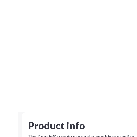
Product info
The Koozie® woody can cooler combines practical de