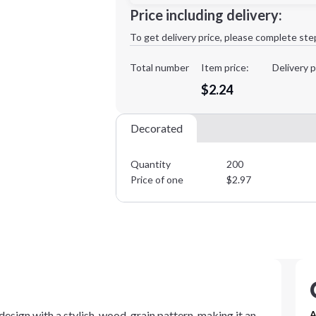
Minimum order quantity is
200
Price including delivery:
1st
location:
To get delivery price, please complete ste
Decoration Method:
Decoration Colors:
Total number
Item price:
Delivery p
$2.24
Decorated
Quantity
200
Price of one
$
2.97
sign with a stylish, wood-grain pattern, making it an
A