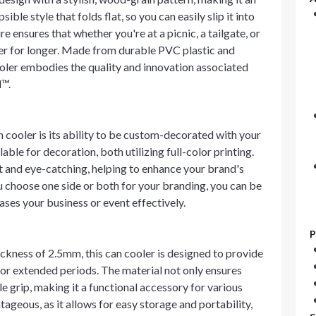
ible style that folds flat, so you can easily slip it into
 ensures that whether you're at a picnic, a tailgate, or
ler for longer. Made from durable PVC plastic and
ooler embodies the quality and innovation associated
l™.
cooler is its ability to be custom-decorated with your
ble for decoration, both utilizing full-color printing.
t and eye-catching, helping to enhance your brand's
u choose one side or both for your branding, you can be
ases your business or event effectively.
P
ckness of 2.5mm, this can cooler is designed to provide
or extended periods. The material not only ensures
 grip, making it a functional accessory for various
ntageous, as it allows for easy storage and portability,