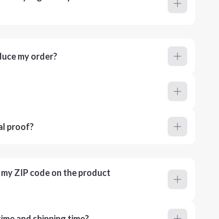
duce my order?
al proof?
r my ZIP code on the product
ime and shipping time?