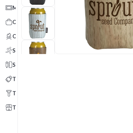
Mats
Office Toys & Fun
Outdoors
Sports
Stationery
Technology
Tools
Trade Shows