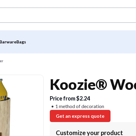
Barware
Bags
er
Koozie® Woo
Price from $2.24
1 method of decoration
Get an express quote
Customize your product