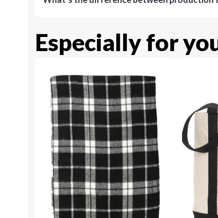
Especially for yo