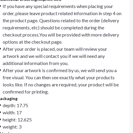
If you have any special requirements when placing your
order, please leave product related information in step 4 on
the product page. Questions related to the order (delivery
requirements, etc) should be completed during the
checkout process.You will be provided with more delivery
options at the checkout page.
After your order is placed, our team will review your
artwork and we will contact you if we will need any
additional information from you.
After your artwork is confirmed by us, we will send you a
free visual. You can then see exactly what your products
looks like. If no changes are required, your product will be
confirmed for printing.
ackaging
depth: 17.75
width: 17
height: 12.625
weight: 3