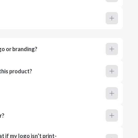
go or branding?
this product?
r?
 if my logo isn’t print-