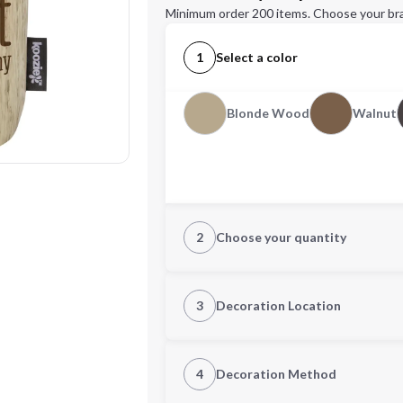
Minimum order 200 items. Choose your br
1
Select a color
Blonde Wood
Walnut
2
Choose your quantity
Quantity
3
Decoration Location
1st Location
4
Decoration Method
Decoration Location