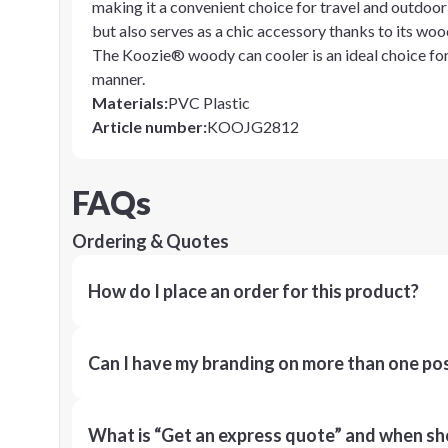
making it a convenient choice for travel and outdoor a
but also serves as a chic accessory thanks to its woo
The Koozie® woody can cooler is an ideal choice for
manner.
Materials
:
PVC Plastic
Article number
:
KOOJG2812
FAQs
Ordering & Quotes
How do I place an order for this product?
Can I have my branding on more than one pos
What is “Get an express quote” and when shou