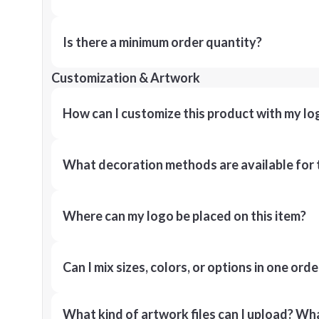
Is there a minimum order quantity?
Customization & Artwork
How can I customize this product with my lo
What decoration methods are available for 
Where can my logo be placed on this item?
Can I mix sizes, colors, or options in one orde
What kind of artwork files can I upload? What