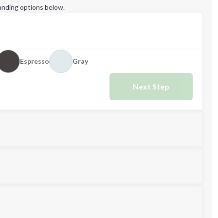
anding options below.
Espresso
Gray
Next Step