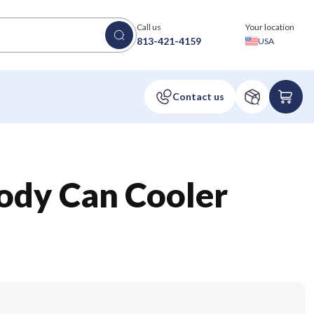
Call us
Your location
813-421-4159
USA
dy Can Cooler