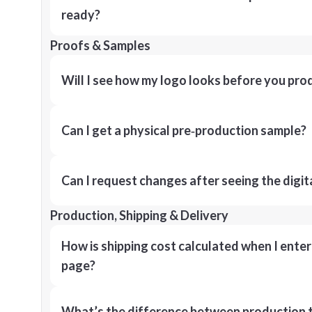
ready?
Proofs & Samples
Will I see how my logo looks before you pro
Can I get a physical pre‑production sample?
Can I request changes after seeing the digit
Production, Shipping & Delivery
How is shipping cost calculated when I ente
page?
What’s the difference between production t