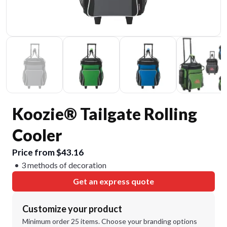
Koozie® Tailgate Rolling
Cooler
Price from $43.16
3 methods of decoration
Get an express quote
Customize your product
Minimum order 25 items. Choose your branding options