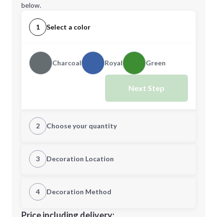
below.
1
Select a color
Charcoal
Royal
Green
Next Step
2
Choose your quantity
Quantity
3
Decoration Location
1st Location
4
Decoration Method
Minimum order quantity is
25
Decoration Location
Price including delivery: