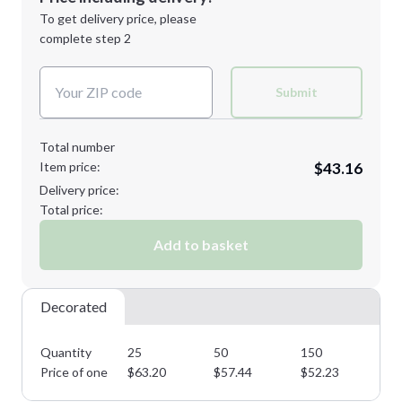
Next Step
1st
location:
To get delivery price, please
Decoration Method:
complete step 2
Next Step
Decoration Colors:
Submit
Total number
Item price:
$43.16
Delivery price:
Total price:
Add to basket
Decorated
Quantity
25
50
150
25
Price of one
$
63.20
$
57.44
$
52.23
$
4