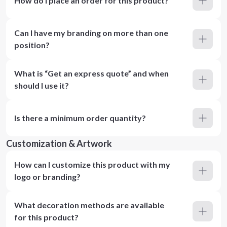
How do I place an order for this product?
Can I have my branding on more than one
position?
What is “Get an express quote” and when
should I use it?
Is there a minimum order quantity?
Customization & Artwork
How can I customize this product with my
logo or branding?
What decoration methods are available
for this product?