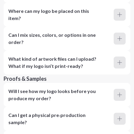
Where can my logo be placed on this
item?
Can I mix sizes, colors, or options in one
order?
What kind of artwork files can I upload?
What if my logo isn’t print-ready?
Proofs & Samples
Will I see how my logo looks before you
produce my order?
Can I get a physical pre‑production
sample?