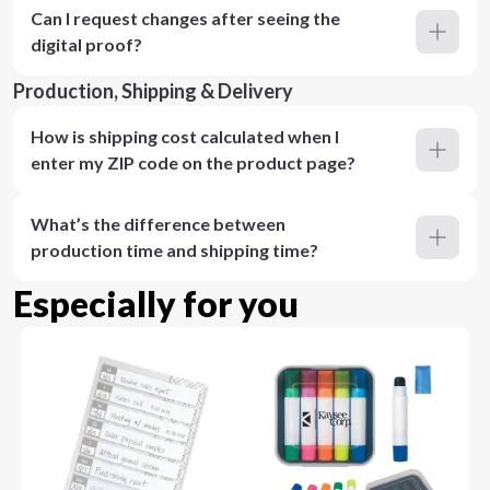
Can I request changes after seeing the
digital proof?
Production, Shipping & Delivery
How is shipping cost calculated when I
enter my ZIP code on the product page?
What’s the difference between
production time and shipping time?
Especially for you