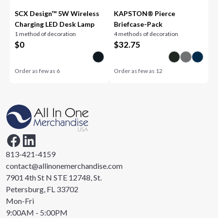
SCX Design™ 5W Wireless
KAPSTON® Pierce
Charging LED Desk Lamp
Briefcase-Pack
1 method of decoration
4 methods of decoration
$
0
$
32.75
Order as few as
6
Order as few as
12
813-421-4159
contact@allinonemerchandise.com
7901 4th St N STE 12748, St.
Petersburg, FL 33702
Mon-Fri
9:00AM - 5:00PM