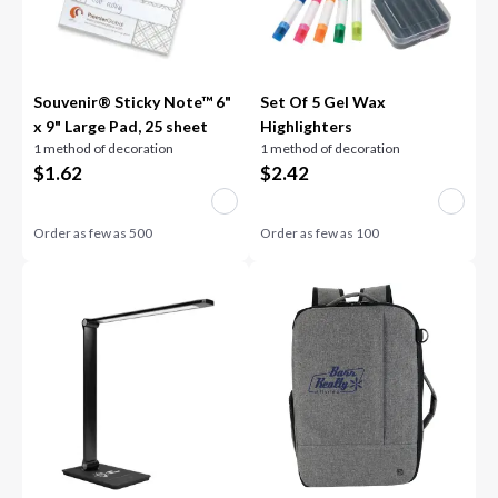
Souvenir® Sticky Note™ 6"
Set Of 5 Gel Wax
x 9" Large Pad, 25 sheet
Highlighters
1 method of decoration
1 method of decoration
$
1.62
$
2.42
Order as few as
500
Order as few as
100