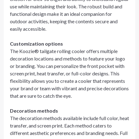
use while maintaining their look. The robust build and
functional design make it an ideal companion for
outdoor activities, keeping the contents secure and
easily accessible.
Customization options
The Koozie® tailgate rolling cooler offers multiple
decoration locations and methods to feature your logo
or branding. You can personalize the front pocket with
screen print, heat transfer, or full-color designs. This
flexibility allows you to create a cooler that represents
your brand or team with vibrant and precise decorations
that are sure to catch the eye.
Decoration methods
The decoration methods available include full color, heat
transfer, and screen print. Each method caters to
different aesthetic preferences and branding needs. Full