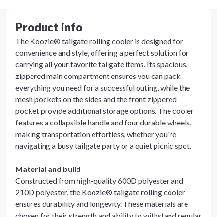
Product info
The Koozie® tailgate rolling cooler is designed for
convenience and style, offering a perfect solution for
carrying all your favorite tailgate items. Its spacious,
zippered main compartment ensures you can pack
everything you need for a successful outing, while the
mesh pockets on the sides and the front zippered
pocket provide additional storage options. The cooler
features a collapsible handle and four durable wheels,
making transportation effortless, whether you're
navigating a busy tailgate party or a quiet picnic spot.
Material and build
Constructed from high-quality 600D polyester and
210D polyester, the Koozie® tailgate rolling cooler
ensures durability and longevity. These materials are
chosen for their strength and ability to withstand regular