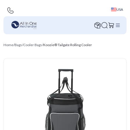
USA
Home
/
Bags
/
Cooler Bags
/
Koozie® Tailgate Rolling Cooler