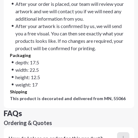
After your order is placed, our team will review your
artwork and we will contact you if we will need any
additional information from you.
After your artwork is confirmed by us, we will send
you a free visual. You can then see exactly what your
products looks like. If no changes are required, your
product will be confirmed for printing.
Packaging
depth: 17.5
width: 22.5
height: 12.5
weight: 17
Shipping
This product is decorated and delivered from
MN, 55066
FAQs
Ordering & Quotes