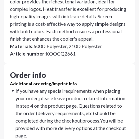
color provides the richest tonal variation, ideal for
complex logos. Heat transfer is excellent for producing
high-quality images with intricate details. Screen
printing is a cost-effective way to apply simple designs
with bold colors. Each method ensures a professional
finish that enhances the cooler's appeal.
Materials
:
600D Polyester, 210D Polyester
Article number
:
KOOCQ2661
Order info
Additional ordering/imprint info
If you have any special requirements when placing
your order, please leave product related information
in step 4 on the product page. Questions related to
the order (delivery requirements, etc) should be
completed during the checkout process.You will be
provided with more delivery options at the checkout
page.