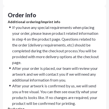
Order info
Additional ordering/imprint info
If you have any special requirements when placing
your order, please leave product related information
in step 4 on the product page. Questions related to
the order (delivery requirements, etc) should be
completed during the checkout process.You will be
provided with more delivery options at the checkout
page.
After your order is placed, our team will review your
artwork and we will contact you if we will need any
additional information from you.
After your artwork is confirmed by us, we will send
you a free visual. You can then see exactly what your
products looks like. If no changes are required, your
product will be confirmed for printing.
Packaging