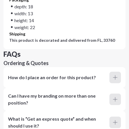
depth: 18
width: 13
height: 14
weight: 22
Shipping
This product is decorated and delivered from
FL, 33760
FAQs
Ordering & Quotes
How do I place an order for this product?
Can I have my branding on more than one
position?
What is “Get an express quote” and when
should I use it?