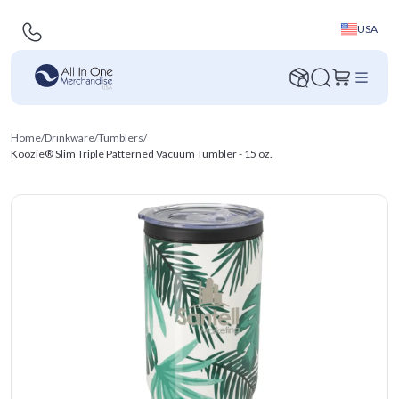
USA
Home
/
Drinkware
/
Tumblers
/
Koozie® Slim Triple Patterned Vacuum Tumbler - 15 oz.