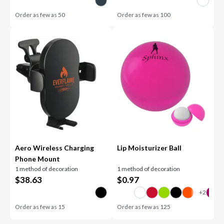
Order as few as
50
Order as few as
100
Aero Wireless Charging
Lip Moisturizer Ball
Phone Mount
1 method of decoration
1 method of decoration
$
38.63
$
0.97
Order as few as
15
Order as few as
125