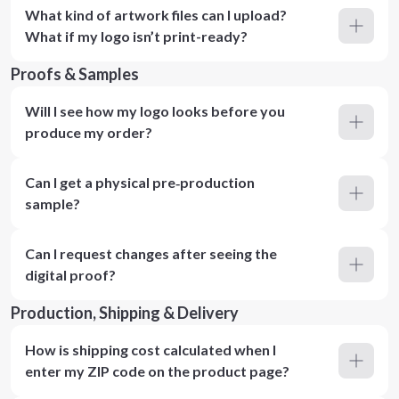
What kind of artwork files can I upload?
What if my logo isn’t print-ready?
Proofs & Samples
Will I see how my logo looks before you
produce my order?
Can I get a physical pre‑production
sample?
Can I request changes after seeing the
digital proof?
Production, Shipping & Delivery
How is shipping cost calculated when I
enter my ZIP code on the product page?