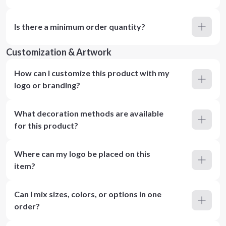
Is there a minimum order quantity?
Customization & Artwork
How can I customize this product with my
logo or branding?
What decoration methods are available
for this product?
Where can my logo be placed on this
item?
Can I mix sizes, colors, or options in one
order?