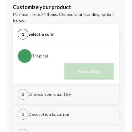
Customize your product
Minimum order 24 items. Choose your branding options
below.
1
Select a color
Tropical
Next Step
2
Choose your quantity
Quantity
3
Decoration Location