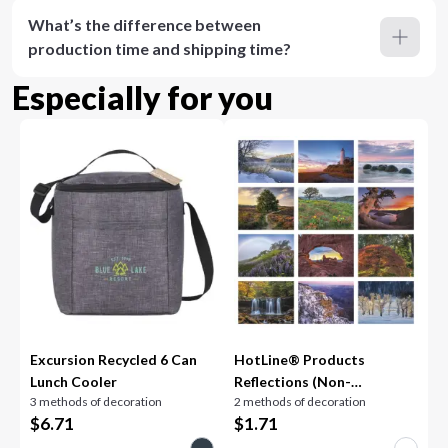
What’s the difference between
production time and shipping time?
Especially for you
Excursion Recycled 6 Can
HotLine® Products
Lunch Cooler
Reflections (Non-
3 methods of decoration
2 methods of decoration
Denominational)
$
6.71
$
1.71
Appointment Calendar -
Spiral