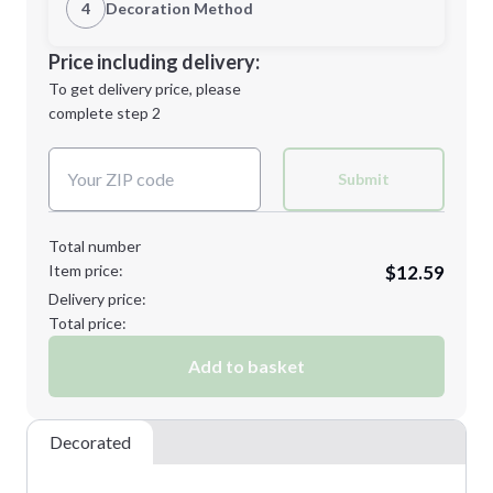
1st Location
4
Decoration Method
Minimum order quantity is
24
Decoration Location
Price including delivery:
Next Step
1st
location:
To get delivery price, please
Decoration Method:
complete step 2
Next Step
Decoration Colors:
Submit
Total number
Item price:
$12.59
Delivery price:
Total price:
Add to basket
Decorated