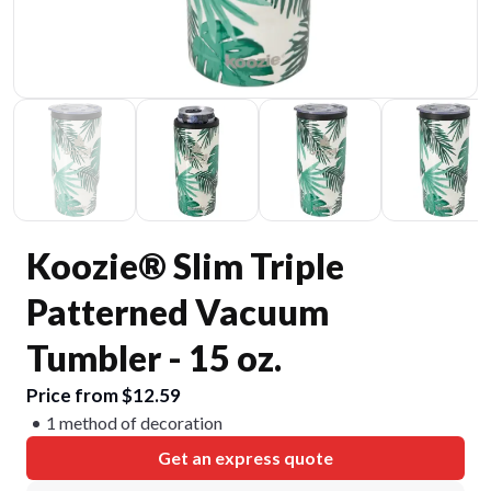
Koozie® Slim Triple
Patterned Vacuum
Tumbler - 15 oz.
Price from $12.59
1 method of decoration
Get an express quote