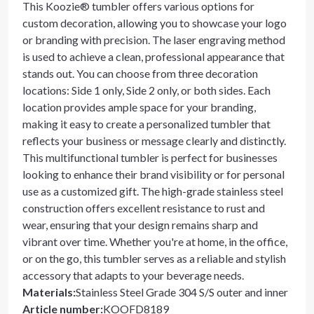
This Koozie® tumbler offers various options for
custom decoration, allowing you to showcase your logo
or branding with precision. The laser engraving method
is used to achieve a clean, professional appearance that
stands out. You can choose from three decoration
locations: Side 1 only, Side 2 only, or both sides. Each
location provides ample space for your branding,
making it easy to create a personalized tumbler that
reflects your business or message clearly and distinctly.
This multifunctional tumbler is perfect for businesses
looking to enhance their brand visibility or for personal
use as a customized gift. The high-grade stainless steel
construction offers excellent resistance to rust and
wear, ensuring that your design remains sharp and
vibrant over time. Whether you're at home, in the office,
or on the go, this tumbler serves as a reliable and stylish
accessory that adapts to your beverage needs.
Materials
:
Stainless Steel Grade 304 S/S outer and inner
Article number
:
KOOFD8189