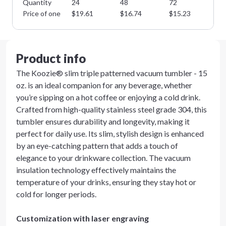
Quantity
24
48
72
14
Price of one
$
19.61
$
16.74
$
15.23
$
1
Product info
The Koozie® slim triple patterned vacuum tumbler - 15
oz. is an ideal companion for any beverage, whether
you’re sipping on a hot coffee or enjoying a cold drink.
Crafted from high-quality stainless steel grade 304, this
tumbler ensures durability and longevity, making it
perfect for daily use. Its slim, stylish design is enhanced
by an eye-catching pattern that adds a touch of
elegance to your drinkware collection. The vacuum
insulation technology effectively maintains the
temperature of your drinks, ensuring they stay hot or
cold for longer periods.
Customization with laser engraving