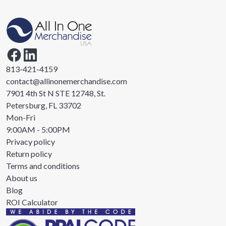
813-421-4159
contact@allinonemerchandise.com
7901 4th St N STE 12748, St.
Petersburg, FL 33702
Mon-Fri
9:00AM - 5:00PM
Privacy policy
Return policy
Terms and conditions
About us
Blog
ROI Calculator