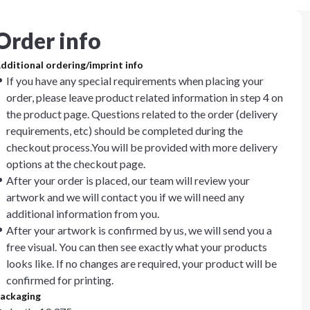
Order info
dditional ordering/imprint info
If you have any special requirements when placing your
order, please leave product related information in step 4 on
the product page. Questions related to the order (delivery
requirements, etc) should be completed during the
checkout process.You will be provided with more delivery
options at the checkout page.
After your order is placed, our team will review your
artwork and we will contact you if we will need any
additional information from you.
After your artwork is confirmed by us, we will send you a
free visual. You can then see exactly what your products
looks like. If no changes are required, your product will be
confirmed for printing.
ackaging