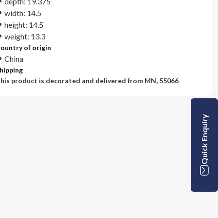
depth: 19.375
width: 14.5
height: 14.5
weight: 13.3
ountry of origin
China
hipping
his product is decorated and delivered from
MN, 55066
Quick Enquiry