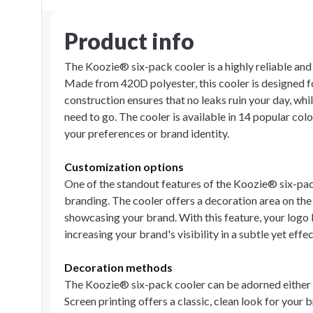
Product info
The Koozie® six-pack cooler is a highly reliable and
Made from 420D polyester, this cooler is designed for
construction ensures that no leaks ruin your day, whi
need to go. The cooler is available in 14 popular colo
your preferences or brand identity.
Customization options
One of the standout features of the Koozie® six-pack 
branding. The cooler offers a decoration area on the
showcasing your brand. With this feature, your logo 
increasing your brand's visibility in a subtle yet effe
Decoration methods
The Koozie® six-pack cooler can be adorned either b
Screen printing offers a classic, clean look for your b