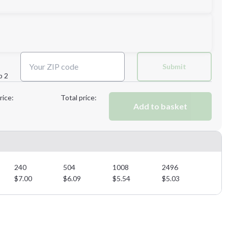
Next Step
Submit
p 2
Next Step
rice:
Total price:
Add to basket
240
504
1008
2496
$
7.00
$
6.09
$
5.54
$
5.03