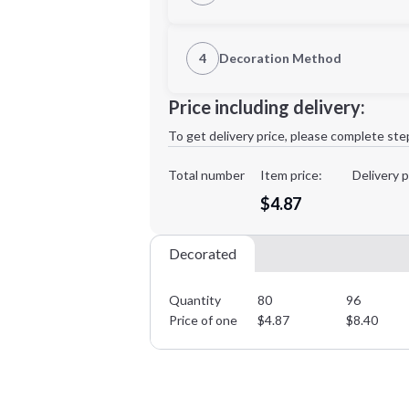
1st Location
4
Decoration Method
Decoration Location
Minimum order quantity is
80
Price including delivery:
1st
location:
To get delivery price, please complete ste
Decoration Method:
Decoration Colors:
Total number
Item price:
Delivery p
$4.87
Decorated
Quantity
80
96
Price of one
$
4.87
$
8.40