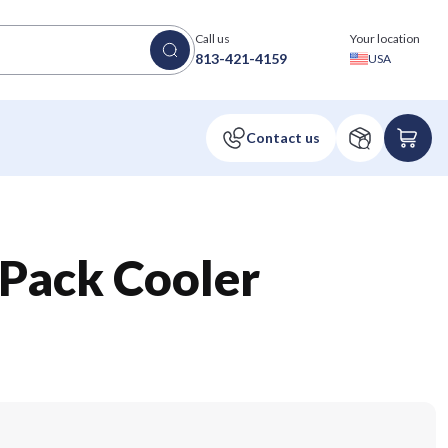
Call us
Your location
813-421-4159
USA
Pack Cooler