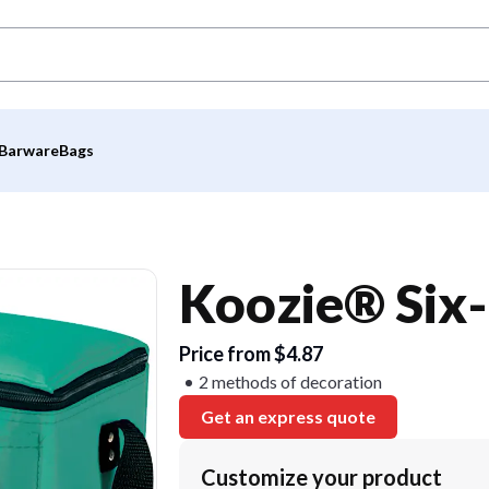
Barware
Bags
Koozie® Six-
Price from $4.87
2 methods of decoration
Get an express quote
Customize your product