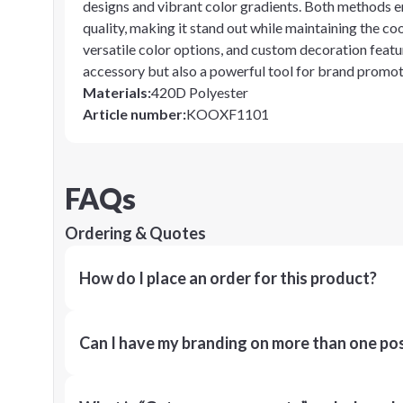
designs and vibrant color gradients. Both methods en
quality, making it stand out while maintaining the coo
versatile color options, and custom decoration featur
accessory but also a powerful tool for brand promot
Materials
:
420D Polyester
Article number
:
KOOXF1101
FAQs
Ordering & Quotes
How do I place an order for this product?
Can I have my branding on more than one pos