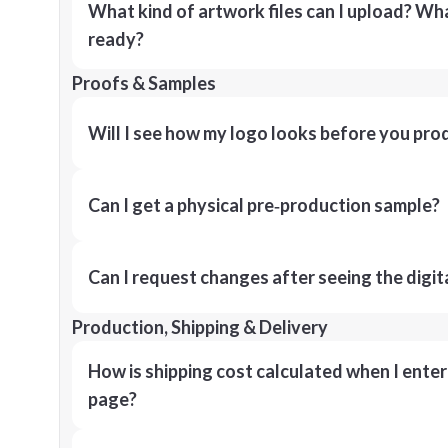
What kind of artwork files can I upload? What
ready?
Proofs & Samples
Will I see how my logo looks before you pro
Can I get a physical pre‑production sample?
Can I request changes after seeing the digit
Production, Shipping & Delivery
How is shipping cost calculated when I ente
page?