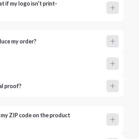
 if my logo isn’t print-
duce my order?
al proof?
r my ZIP code on the product