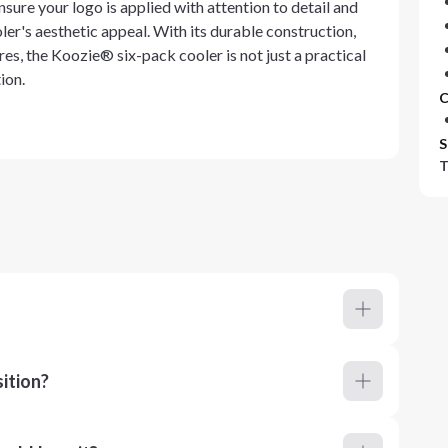
sure your logo is applied with attention to detail and
ler's aesthetic appeal. With its durable construction,
es, the Koozie® six-pack cooler is not just a practical
ion.
C
S
T
ition?