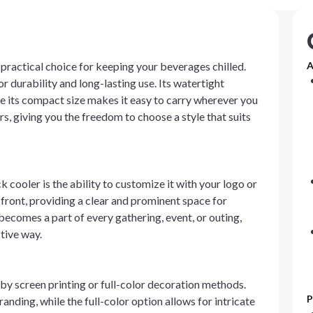
 practical choice for keeping your beverages chilled.
A
 durability and long-lasting use. Its watertight
le its compact size makes it easy to carry wherever you
rs, giving you the freedom to choose a style that suits
cooler is the ability to customize it with your logo or
 front, providing a clear and prominent space for
becomes a part of every gathering, event, or outing,
ctive way.
y screen printing or full-color decoration methods.
P
randing, while the full-color option allows for intricate