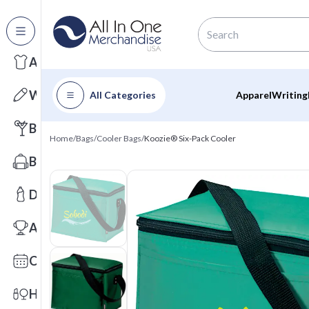
All Categories
Apparel
Writing
All Categories
Apparel
Writing
Barware
Home
/
Bags
/
Cooler Bags
/
Koozie® Six-Pack Cooler
Bags
Drinkware
Awards
Calendars
Health & Wellness