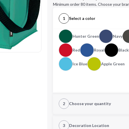
Minimum order 80 items. Choose your bran
1
Select a color
Hunter Green
Navy
Red
Royal
Black
Ice Blue
Apple Green
2
Choose your quantity
Quantity
3
Decoration Location