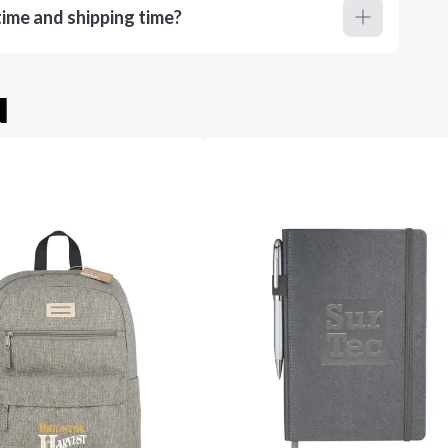
ime and shipping time?
u