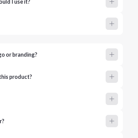
ld I use it?
go or branding?
this product?
r?