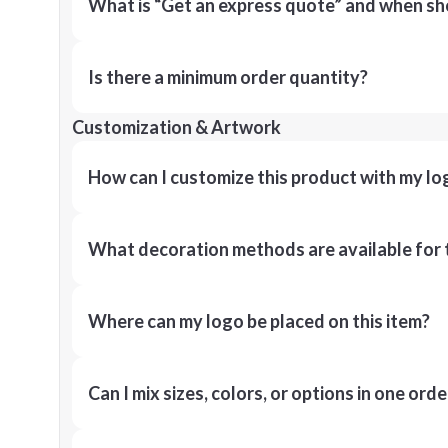
What is “Get an express quote” and when shou
Is there a minimum order quantity?
Customization & Artwork
How can I customize this product with my lo
What decoration methods are available for 
Where can my logo be placed on this item?
Can I mix sizes, colors, or options in one orde