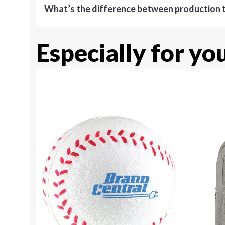
What’s the difference between production t
Especially for yo