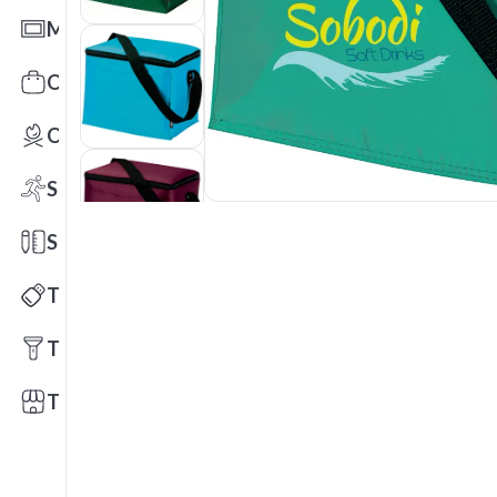
Mats
Office Toys & Fun
Outdoors
Sports
Stationery
Technology
Tools
Trade Shows