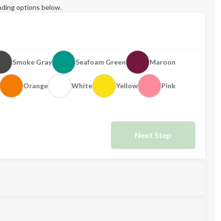
ding options below.
Smoke Gray
Seafoam Green
Maroon
Orange
White
Yellow
Pink
Next Step