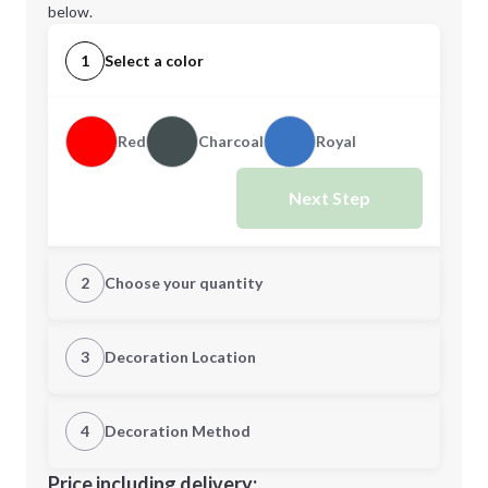
below.
1
Select a color
Red
Charcoal
Royal
Next Step
2
Choose your quantity
Quantity
3
Decoration Location
1st Location
4
Decoration Method
Minimum order quantity is
48
Decoration Location
Price including delivery: