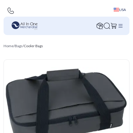
USA
Home
/
Bags
/
Cooler Bags