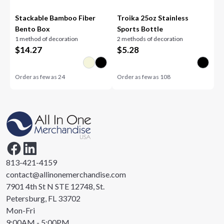
Stackable Bamboo Fiber
Troika 25oz Stainless
Bento Box
Sports Bottle
1 method of decoration
2 methods of decoration
$
14.27
$
5.28
Order as few as
24
Order as few as
108
813-421-4159
contact@allinonemerchandise.com
7901 4th St N STE 12748, St.
Petersburg, FL 33702
Mon-Fri
9:00AM - 5:00PM