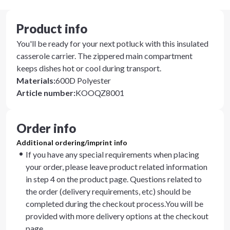
Product info
You'll be ready for your next potluck with this insulated
casserole carrier. The zippered main compartment
keeps dishes hot or cool during transport.
Materials
:
600D Polyester
Article number
:
KOOQZ8001
Order info
Additional ordering/imprint info
If you have any special requirements when placing
your order, please leave product related information
in step 4 on the product page. Questions related to
the order (delivery requirements, etc) should be
completed during the checkout process.You will be
provided with more delivery options at the checkout
page.