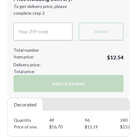
Next Step
1st
location:
To get delivery price, please
Decoration Method:
complete step 2
Next Step
Decoration Colors:
Submit
Total number
Item price:
$12.54
Delivery price:
Total price:
Add to basket
Decorated
Quantity
48
96
240
Price of one
$
16.70
$
15.19
$
13.80