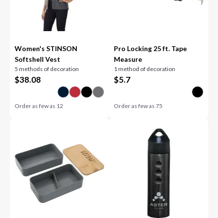
Women's STINSON
Pro Locking 25 ft. Tape
Softshell Vest
Measure
5 methods of decoration
1 method of decoration
$
38.08
$
5.7
Order as few as
12
Order as few as
75