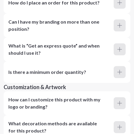
How do I place an order for this product?
Can I have my branding on more than one
position?
What is “Get an express quote” and when
should I use it?
Is there a minimum order quantity?
Customization & Artwork
How can I customize this product with my
logo or branding?
What decoration methods are available
for this product?