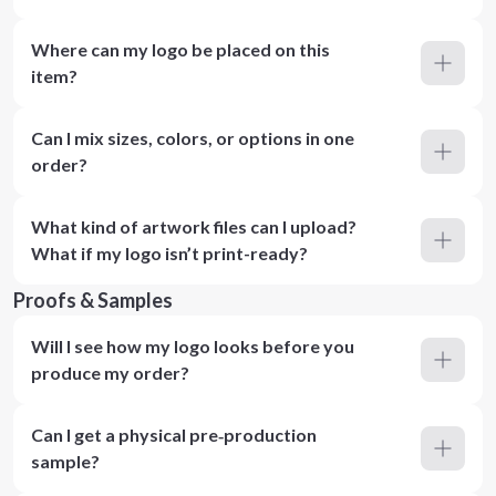
Where can my logo be placed on this
item?
Can I mix sizes, colors, or options in one
order?
What kind of artwork files can I upload?
What if my logo isn’t print-ready?
Proofs & Samples
Will I see how my logo looks before you
produce my order?
Can I get a physical pre‑production
sample?