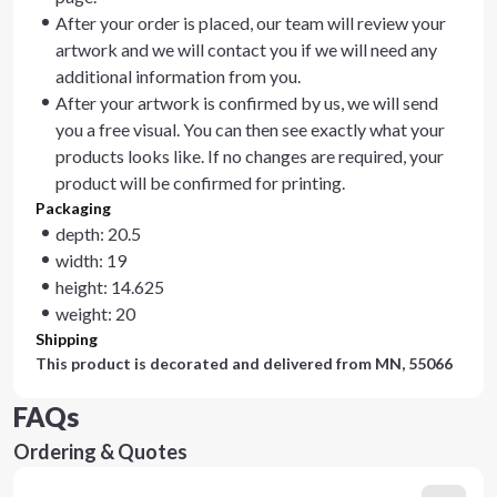
After your order is placed, our team will review your
artwork and we will contact you if we will need any
additional information from you.
After your artwork is confirmed by us, we will send
you a free visual. You can then see exactly what your
products looks like. If no changes are required, your
product will be confirmed for printing.
Packaging
depth: 20.5
width: 19
height: 14.625
weight: 20
Shipping
This product is decorated and delivered from
MN, 55066
FAQs
Ordering & Quotes