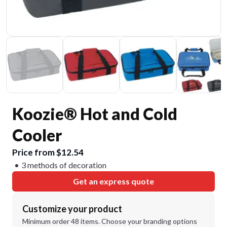
Koozie® Hot and Cold
Cooler
Price from $12.54
3 methods of decoration
Get an express quote
Customize your product
Minimum order 48 items. Choose your branding options