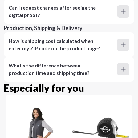
Can I request changes after seeing the
digital proof?
Production, Shipping & Delivery
How is shipping cost calculated when I
enter my ZIP code on the product page?
What’s the difference between
production time and shipping time?
Especially for you