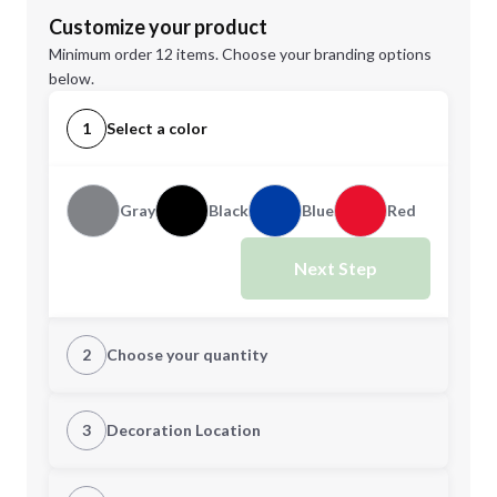
Customize your product
Minimum order 12 items. Choose your branding options
below.
1
Select a color
Gray
Black
Blue
Red
Next Step
2
Choose your quantity
Quantity
3
Decoration Location