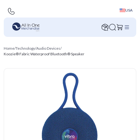
USA
Home
/
Technology
/
Audio Devices
/
Koozie® Fabric Waterproof Bluetooth® Speaker