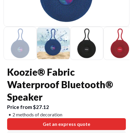
Koozie® Fabric
Waterproof Bluetooth®
Speaker
Price from $27.12
2 methods of decoration
Get an express quote