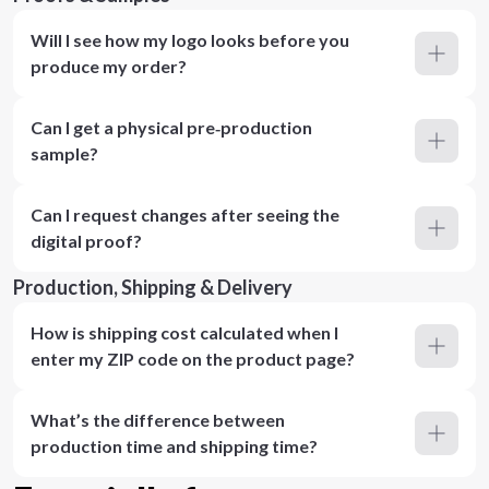
Will I see how my logo looks before you
produce my order?
Can I get a physical pre‑production
sample?
Can I request changes after seeing the
digital proof?
Production, Shipping & Delivery
How is shipping cost calculated when I
enter my ZIP code on the product page?
What’s the difference between
production time and shipping time?