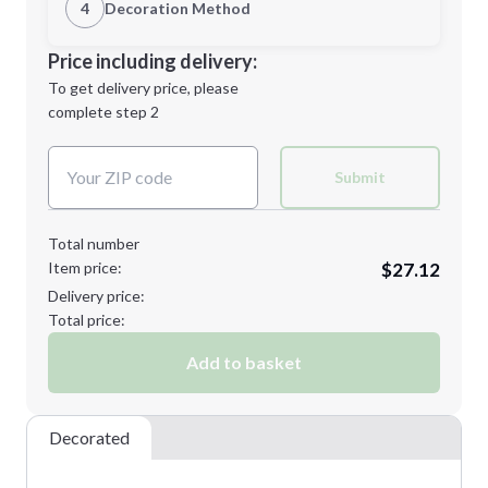
1st Location
4
Decoration Method
Minimum order quantity is
12
Decoration Location
Price including delivery:
Next Step
1st
location:
To get delivery price, please
Decoration Method:
complete step 2
Next Step
Decoration Colors:
Submit
Total number
Item price:
$27.12
Delivery price:
Total price:
Add to basket
Decorated