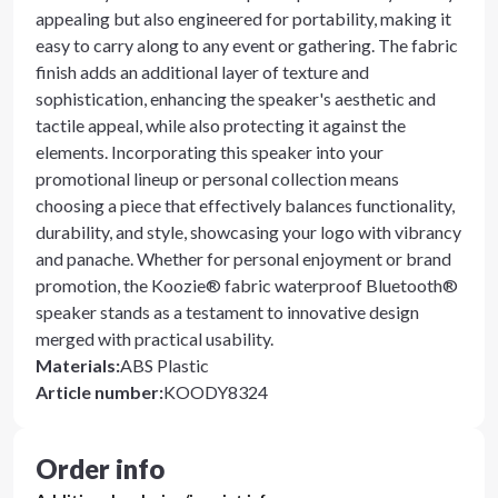
appealing but also engineered for portability, making it
easy to carry along to any event or gathering. The fabric
finish adds an additional layer of texture and
sophistication, enhancing the speaker's aesthetic and
tactile appeal, while also protecting it against the
elements. Incorporating this speaker into your
promotional lineup or personal collection means
choosing a piece that effectively balances functionality,
durability, and style, showcasing your logo with vibrancy
and panache. Whether for personal enjoyment or brand
promotion, the Koozie® fabric waterproof Bluetooth®
speaker stands as a testament to innovative design
merged with practical usability.
Materials
:
ABS Plastic
Article number
:
KOODY8324
Order info