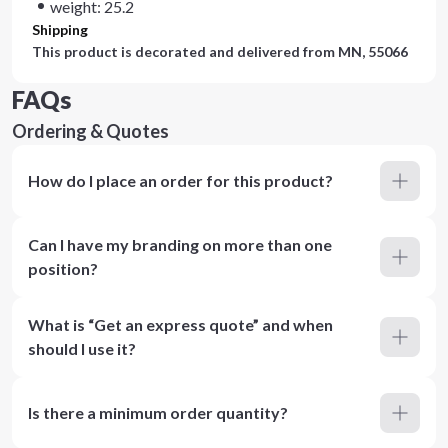
weight: 25.2
Shipping
This product is decorated and delivered from
MN, 55066
FAQs
Ordering & Quotes
How do I place an order for this product?
Can I have my branding on more than one
position?
What is “Get an express quote” and when
should I use it?
Is there a minimum order quantity?