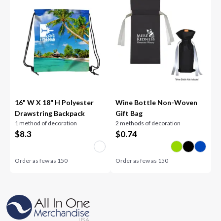
16" W X 18" H Polyester
Wine Bottle Non-Woven
Drawstring Backpack
Gift Bag
1 method of decoration
2 methods of decoration
$
8.3
$
0.74
Order as few as
150
Order as few as
150