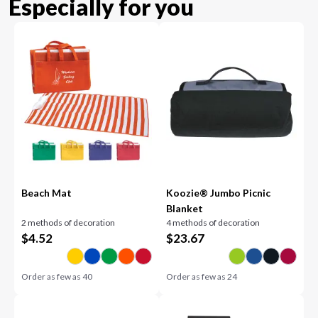
Especially for you
Beach Mat
Koozie® Jumbo Picnic
Blanket
2 methods of decoration
4 methods of decoration
$
4.52
$
23.67
Order as few as
40
Order as few as
24