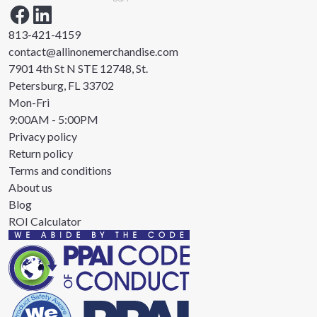
813-421-4159
contact@allinonemerchandise.com
7901 4th St N STE 12748, St.
Petersburg, FL 33702
Mon-Fri
9:00AM - 5:00PM
Privacy policy
Return policy
Terms and conditions
About us
Blog
ROI Calculator