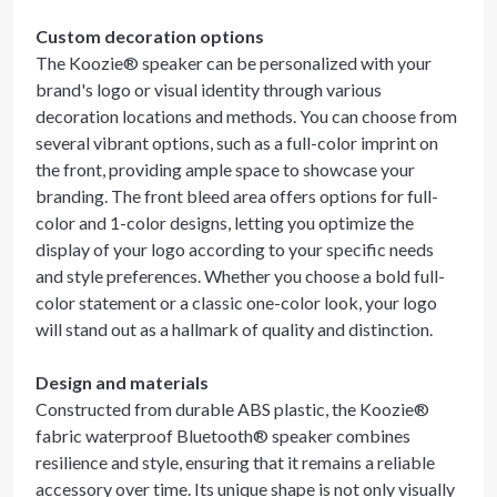
Custom decoration options
The Koozie® speaker can be personalized with your
brand's logo or visual identity through various
decoration locations and methods. You can choose from
several vibrant options, such as a full-color imprint on
the front, providing ample space to showcase your
branding. The front bleed area offers options for full-
color and 1-color designs, letting you optimize the
display of your logo according to your specific needs
and style preferences. Whether you choose a bold full-
color statement or a classic one-color look, your logo
will stand out as a hallmark of quality and distinction.
Design and materials
Constructed from durable ABS plastic, the Koozie®
fabric waterproof Bluetooth® speaker combines
resilience and style, ensuring that it remains a reliable
accessory over time. Its unique shape is not only visually