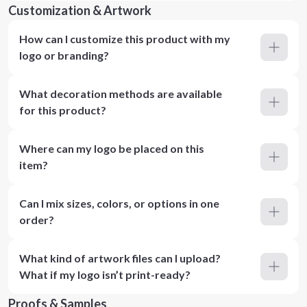
Customization & Artwork
How can I customize this product with my
logo or branding?
What decoration methods are available
for this product?
Where can my logo be placed on this
item?
Can I mix sizes, colors, or options in one
order?
What kind of artwork files can I upload?
What if my logo isn’t print-ready?
Proofs & Samples