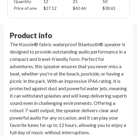
Quantity
12
25
50
10
Price of one
$
27.12
$
42.46
$
38.61
$
3
Product info
The Koozie® fabric waterproof Bluetooth® speaker is
designed to provide outstanding audio performance in a
compact and travel-friendly form. Perfect for
adventures, this speaker ensures that you never miss a
beat, whether you're at the beach, poolside, or having a
picnic in the park. With an impressive IP66 rating, it is
protected against dust and powerful water jets, meaning
it can withstand splashes and will keep delivering superb
sound even in challenging environments. Offering a
robust 7-watt output, the speaker delivers clear and
powerful audio for any occasion, and it can play your
favorite tunes for up to 12 hours, allowing you to enjoy a
full day of music without interruptions.