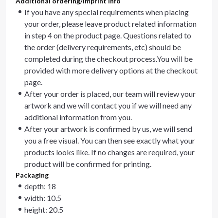
Additional ordering/imprint info
If you have any special requirements when placing
your order, please leave product related information
in step 4 on the product page. Questions related to
the order (delivery requirements, etc) should be
completed during the checkout process.You will be
provided with more delivery options at the checkout
page.
After your order is placed, our team will review your
artwork and we will contact you if we will need any
additional information from you.
After your artwork is confirmed by us, we will send
you a free visual. You can then see exactly what your
products looks like. If no changes are required, your
product will be confirmed for printing.
Packaging
depth: 18
width: 10.5
height: 20.5