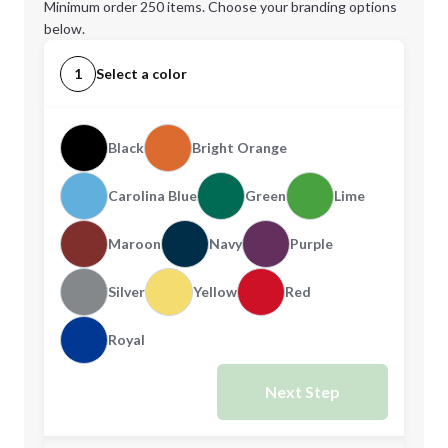
Minimum order 250 items. Choose your branding options
below.
1
Select a color
Black
Bright Orange
Carolina Blue
Green
Lime
Maroon
Navy
Purple
Silver
Yellow
Red
Royal
Next Step