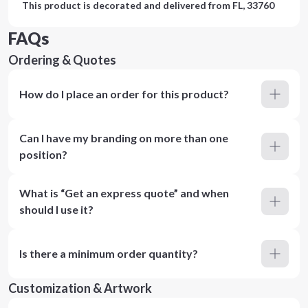
This product is decorated and delivered from
FL, 33760
FAQs
Ordering & Quotes
How do I place an order for this product?
Can I have my branding on more than one
position?
What is “Get an express quote” and when
should I use it?
Is there a minimum order quantity?
Customization & Artwork