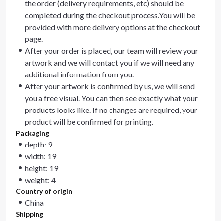
the order (delivery requirements, etc) should be
completed during the checkout process.You will be
provided with more delivery options at the checkout
page.
After your order is placed, our team will review your
artwork and we will contact you if we will need any
additional information from you.
After your artwork is confirmed by us, we will send
you a free visual. You can then see exactly what your
products looks like. If no changes are required, your
product will be confirmed for printing.
Packaging
depth: 9
width: 19
height: 19
weight: 4
Country of origin
China
Shipping