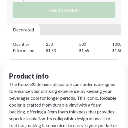
Add to basket
Decorated
Quantity
250
500
1000
Price of one
$
1.83
$
1.65
$
1.50
Product info
The Koozie® deluxe collapsible can cooler is designed
to enhance your drinking experience by keeping your
beverages cool for longer periods. This iconic, foldable
cooler is crafted from durable vinyl with a foam
backing, offering a 3mm foam thickness that provides
superior insulation. Its collapsible design allows it to
fold flat, making it convenient to carry in your pocket or