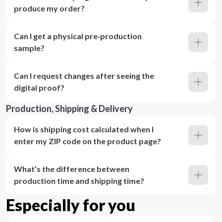
produce my order?
Can I get a physical pre‑production
sample?
Can I request changes after seeing the
digital proof?
Production, Shipping & Delivery
How is shipping cost calculated when I
enter my ZIP code on the product page?
What’s the difference between
production time and shipping time?
Especially for you