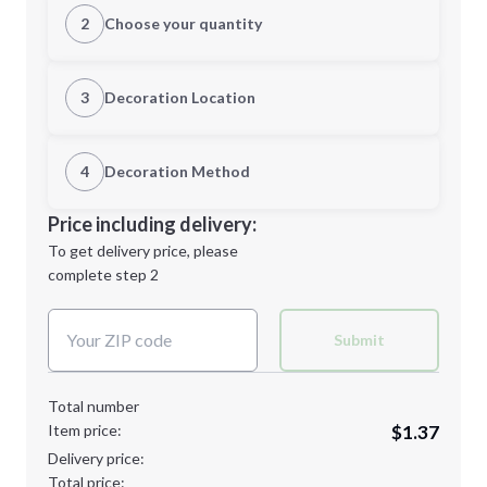
2
Choose your quantity
Quantity
3
Decoration Location
1st Location
4
Decoration Method
Minimum order quantity is
250
Decoration Location
Price including delivery:
Next Step
1st
location:
To get delivery price, please
Decoration Method:
complete step 2
Next Step
Decoration Colors:
Submit
Total number
Item price:
$1.37
Delivery price:
Total price: