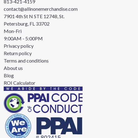
813-421-4159
contact@allinonemerchandise.com
7901 4th St N STE 12748, St.
Petersburg, FL 33702
Mon-Fri
9:00AM - 5:00PM
Privacy policy
Return policy
Terms and conditions
About us
Blog
ROI Calculator