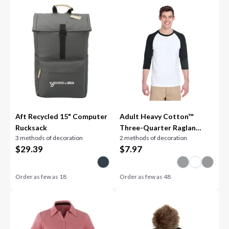
Aft Recycled 15" Computer
Adult Heavy Cotton™
Rucksack
Three-Quarter Raglan
3 methods of decoration
2 methods of decoration
Sleeve T-Shirt
$
29.39
$
7.97
Order as few as
18
Order as few as
48