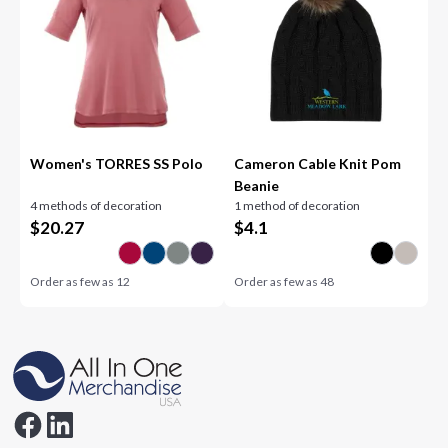
Women's TORRES SS Polo
Cameron Cable Knit Pom
Beanie
4 methods of decoration
1 method of decoration
$
20.27
$
4.1
Order as few as
12
Order as few as
48