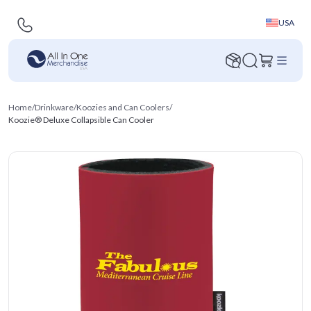
USA
Home
/
Drinkware
/
Koozies and Can Coolers
/
Koozie® Deluxe Collapsible Can Cooler