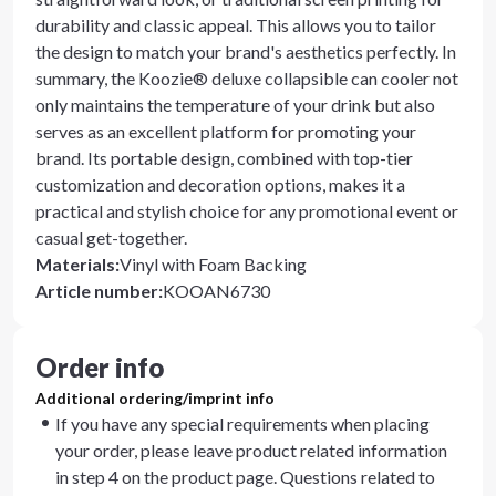
durability and classic appeal. This allows you to tailor
the design to match your brand's aesthetics perfectly. In
summary, the Koozie® deluxe collapsible can cooler not
only maintains the temperature of your drink but also
serves as an excellent platform for promoting your
brand. Its portable design, combined with top-tier
customization and decoration options, makes it a
practical and stylish choice for any promotional event or
casual get-together.
Materials
:
Vinyl with Foam Backing
Article number
:
KOOAN6730
Order info
Additional ordering/imprint info
If you have any special requirements when placing
your order, please leave product related information
in step 4 on the product page. Questions related to