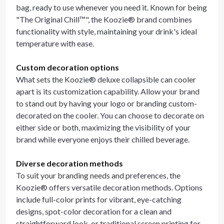
bag, ready to use whenever you need it. Known for being
"The Original Chill™", the Koozie® brand combines
functionality with style, maintaining your drink's ideal
temperature with ease.
Custom decoration options
What sets the Koozie® deluxe collapsible can cooler
apart is its customization capability. Allow your brand
to stand out by having your logo or branding custom-
decorated on the cooler. You can choose to decorate on
either side or both, maximizing the visibility of your
brand while everyone enjoys their chilled beverage.
Diverse decoration methods
To suit your branding needs and preferences, the
Koozie® offers versatile decoration methods. Options
include full-color prints for vibrant, eye-catching
designs, spot-color decoration for a clean and
straightforward look, or traditional screen printing for