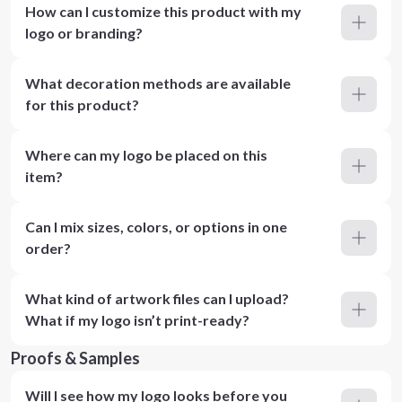
How can I customize this product with my
logo or branding?
What decoration methods are available
for this product?
Where can my logo be placed on this
item?
Can I mix sizes, colors, or options in one
order?
What kind of artwork files can I upload?
What if my logo isn’t print-ready?
Proofs & Samples
Will I see how my logo looks before you