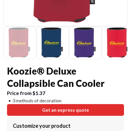
Koozie® Deluxe
Collapsible Can Cooler
Price from $1.37
3 methods of decoration
Get an express quote
Customize your product