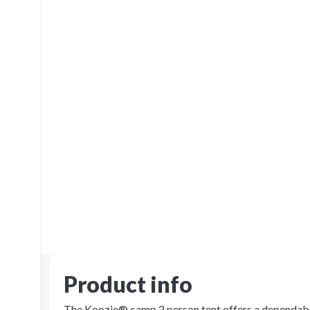
Product info
The Koozie® camp 2 person tent offers a dependabl