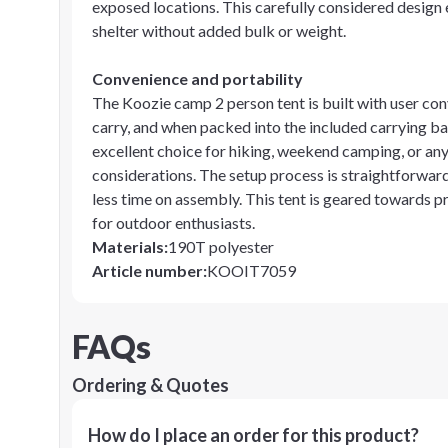
exposed locations. This carefully considered design 
shelter without added bulk or weight.
Convenience and portability
The Koozie camp 2 person tent is built with user con
carry, and when packed into the included carrying ba
excellent choice for hiking, weekend camping, or an
considerations. The setup process is straightforwar
less time on assembly. This tent is geared towards p
for outdoor enthusiasts.
Materials
:
190T polyester
Article number
:
KOOIT7059
FAQs
Ordering & Quotes
How do I place an order for this product?