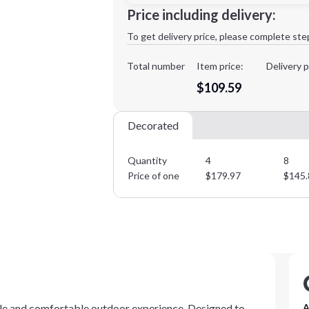
Minimum order quantity is
4
Price including delivery:
1st
location:
To get delivery price, please complete ste
Decoration Method:
Decoration Colors:
Total number
Item price:
Delivery p
$109.59
Decorated
Quantity
4
8
Price of one
$
179.97
$
145.
e and comfortable outdoor experience. Designed to
A