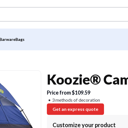
Barware
Bags
Koozie® Cam
Price from $109.59
3 methods of decoration
Get an express quote
Customize your product