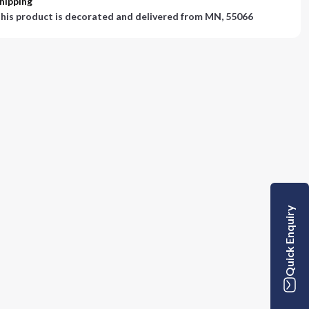
hipping
his product is decorated and delivered from
MN, 55066
Quick Enquiry