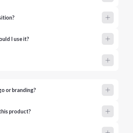
ition?
ld I use it?
go or branding?
this product?