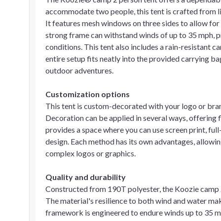
accommodate two people, this tent is crafted from l
It features mesh windows on three sides to allow for 
strong frame can withstand winds of up to 35 mph, pr
conditions. This tent also includes a rain-resistant
entire setup fits neatly into the provided carrying ba
outdoor adventures.
Customization options
This tent is custom-decorated with your logo or bran
Decoration can be applied in several ways, offering 
provides a space where you can use screen print, full
design. Each method has its own advantages, allowing
complex logos or graphics.
Quality and durability
Constructed from 190T polyester, the Koozie camp 2 
The material's resilience to both wind and water make
framework is engineered to endure winds up to 35 m