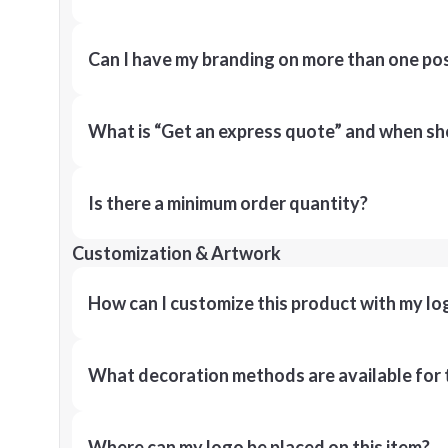
Can I have my branding on more than one pos
What is “Get an express quote” and when shou
Is there a minimum order quantity?
Customization & Artwork
How can I customize this product with my lo
What decoration methods are available for 
Where can my logo be placed on this item?