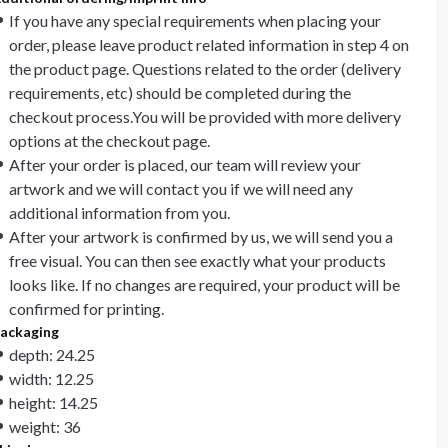
If you have any special requirements when placing your
order, please leave product related information in step 4 on
the product page. Questions related to the order (delivery
requirements, etc) should be completed during the
checkout process.You will be provided with more delivery
options at the checkout page.
After your order is placed, our team will review your
artwork and we will contact you if we will need any
additional information from you.
After your artwork is confirmed by us, we will send you a
free visual. You can then see exactly what your products
looks like. If no changes are required, your product will be
confirmed for printing.
ackaging
depth: 24.25
width: 12.25
height: 14.25
weight: 36