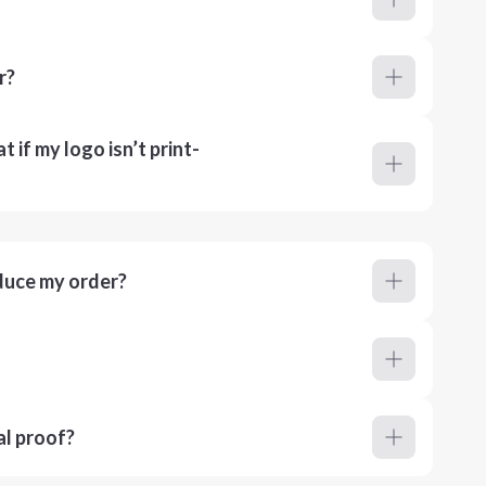
r?
 if my logo isn’t print-
duce my order?
al proof?