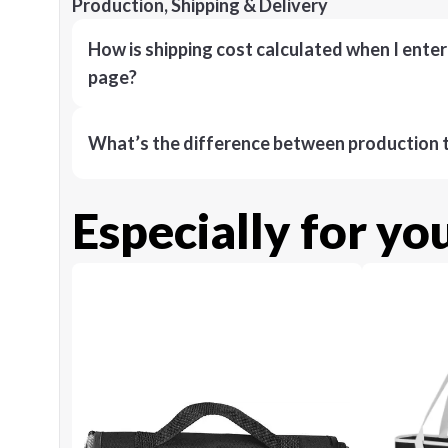
Production, Shipping & Delivery
How is shipping cost calculated when I ente
page?
What’s the difference between production t
Especially for yo