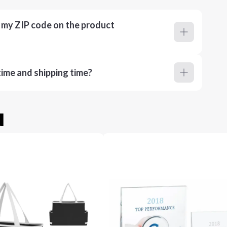
r my ZIP code on the product
ime and shipping time?
u