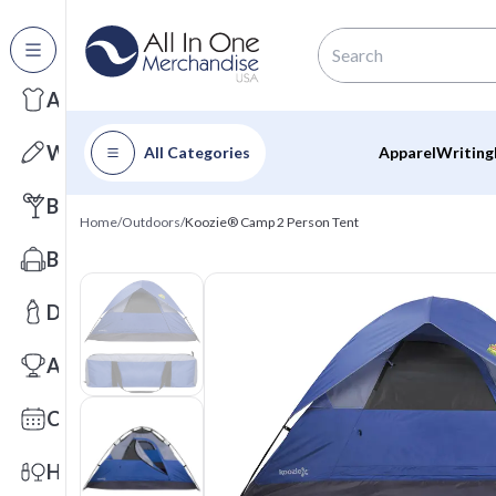
All Categories
Apparel
Writing
All Categories
Apparel
Writing
Barware
Home
/
Outdoors
/
Koozie® Camp 2 Person Tent
Bags
Drinkware
Awards
Calendars
Health & Wellness