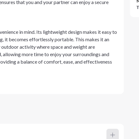
S
ensures that you and your partner can enjoy a secure
T
venience in mind. Its lightweight design makes it easy to
g, it becomes effortlessly portable. This makes it an
y outdoor activity where space and weight are
d, allowing more time to enjoy your surroundings and
roviding a balance of comfort, ease, and effectiveness