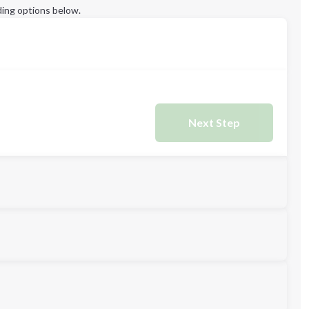
ing options below.
Next Step