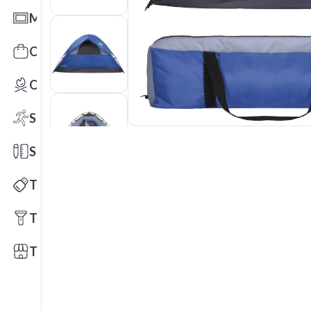
Mats
Office Toys & Fun
Outdoors
Sports
Stationery
Technology
Tools
Trade Shows