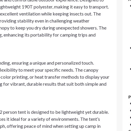
ightweight 190T polyester, making it easy to transport.
excellent ventilation while keeping insects out. The
oviding stability even in challenging weather
 canopy to keep you dry during unexpected showers. The
g, enhancing its portability for camping trips and
ding, ensuring a unique and personalized touch.
flexibility to meet your specific needs. The canopy
-color printing, or heat transfer methods to display your
 for vibrant, durable results that suit both simple and
P
person tent is designed to be lightweight yet durable.
s it ideal for a variety of environments. The tent’s
ph, offering peace of mind when setting up camp in