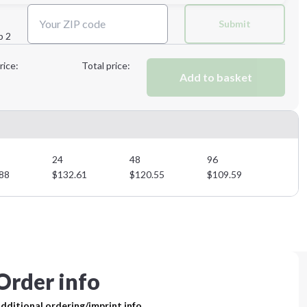
Next Step
Submit
p 2
Next Step
rice:
Total price:
Add to basket
24
48
96
88
$
132.61
$
120.55
$
109.59
Order info
dditional ordering/imprint info