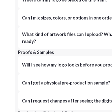
Can I mix sizes, colors, or options in one orde
What kind of artwork files can I upload? What
ready?
Proofs & Samples
Will I see how my logo looks before you pro
Can I get a physical pre‑production sample?
Can I request changes after seeing the digit