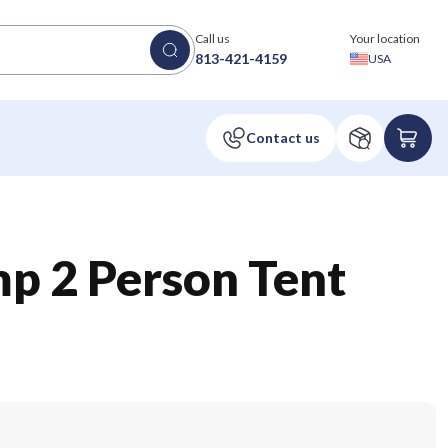
Call us
Your location
813-421-4159
USA
p 2 Person Tent