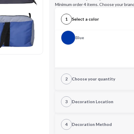
Minimum order 4 items. Choose your brand
1
Select a color
Blue
2
Choose your quantity
Quantity
3
Decoration Location
1st Location
4
Decoration Method
Decoration Location