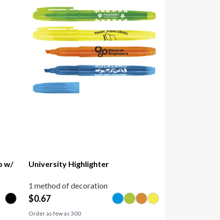
o w/
University Highlighter
1 method of decoration
$
0.67
Order as few as
300