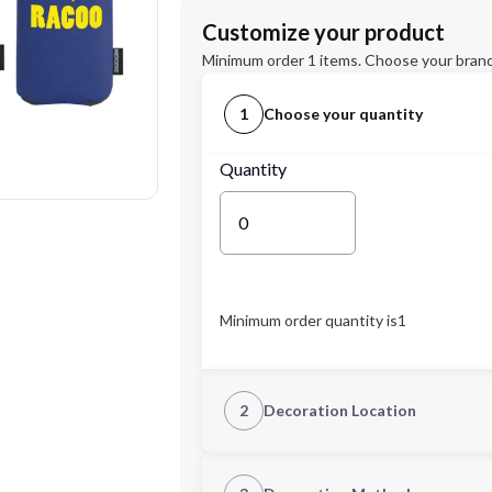
Customize your product
Minimum order 1 items. Choose your brand
1
Choose your quantity
Quantity
Minimum order quantity is
1
2
Decoration Location
1st Location