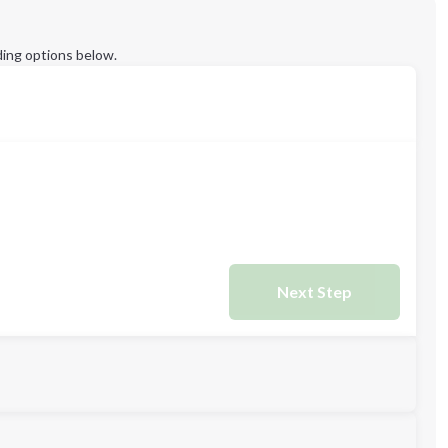
ing options below.
Next Step