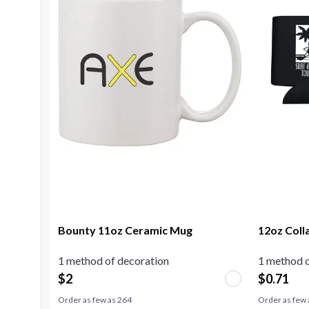
Bounty 11oz Ceramic Mug
12oz Coll
1 method of decoration
1 method o
$
2
$
0.71
Order as few as
264
Order as few