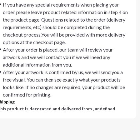
If you have any special requirements when placing your
order, please leave product related information in step 4 on
the product page. Questions related to the order (delivery
requirements, etc) should be completed during the
checkout process.You will be provided with more delivery
options at the checkout page.
After your order is placed, our team will review your
artwork and we will contact you if we will need any
additional information from you.
After your artwork is confirmed by us, we will send you a
free visual. You can then see exactly what your products
looks like. If no changes are required, your product will be
confirmed for printing.
hipping
his product is decorated and delivered from
, undefined