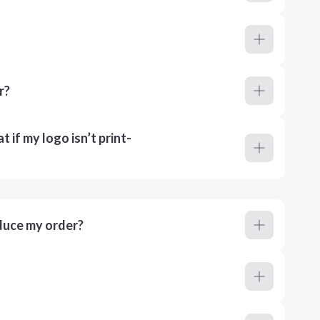
r?
 if my logo isn’t print-
duce my order?