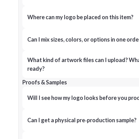
Where can my logo be placed on this item?
Can I mix sizes, colors, or options in one orde
What kind of artwork files can I upload? What
ready?
Proofs & Samples
Will I see how my logo looks before you pro
Can I get a physical pre‑production sample?