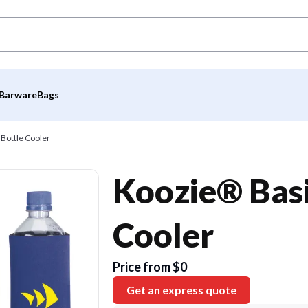
Barware
Bags
 Bottle Cooler
Koozie® Basi
Cooler
Price from $0
Get an express quote