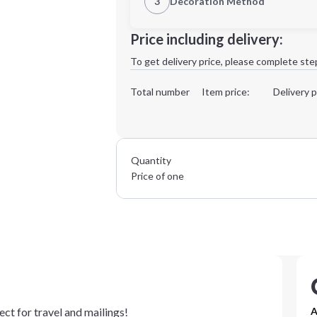
3
Decoration Method
Decoration Location
Price including delivery:
1st
location:
To get delivery price, please complete ste
Decoration Method:
Decoration Colors:
Total number
Item price:
Delivery p
Quantity
Price of one
ct for travel and mailings!
A