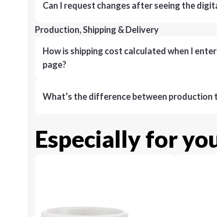
Can I request changes after seeing the digit
Production, Shipping & Delivery
How is shipping cost calculated when I ente
page?
What’s the difference between production t
Especially for yo