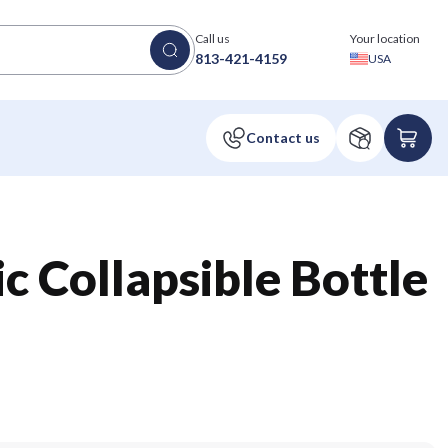
Call us
Your location
813-421-4159
USA
c Collapsible Bottle