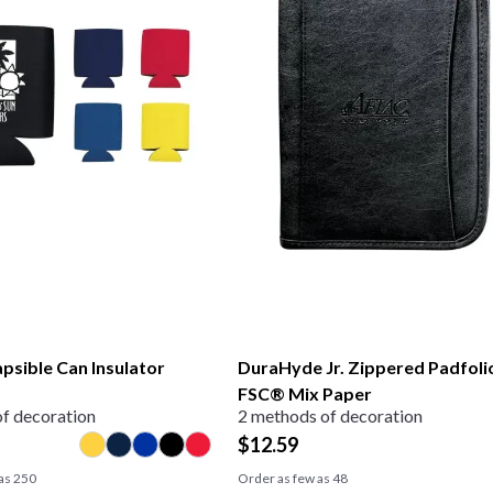
apsible Can Insulator
DuraHyde Jr. Zippered Padfoli
FSC® Mix Paper
f decoration
2 methods of decoration
$
12.59
 as
250
Order as few as
48