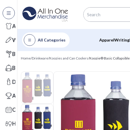
All Categories
Apparel
Writing
All Categories
Apparel
Writing
Barware
Home
/
Drinkware
/
Koozies and Can Coolers
/
Koozie® Basic Collapsible
Bags
Drinkware
Awards
Calendars
Health & Wellness