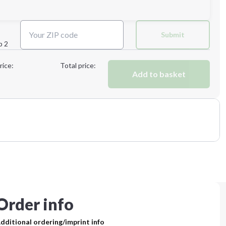
Submit
p 2
Next Step
rice:
Total price:
Add to basket
Order info
dditional ordering/imprint info