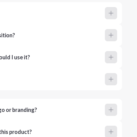
ition?
ld I use it?
go or branding?
this product?