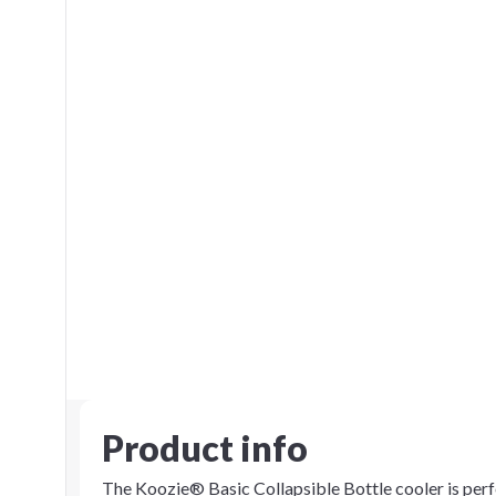
Product info
The Koozie® Basic Collapsible Bottle cooler is perfe