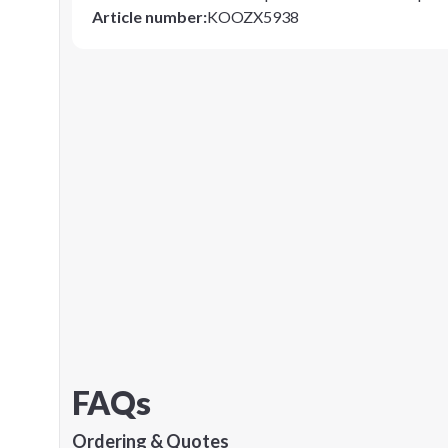
Article number
:
KOOZX5938
FAQs
Ordering & Quotes