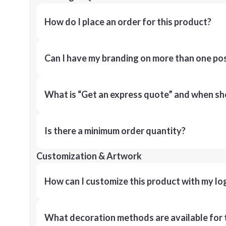
How do I place an order for this product?
Can I have my branding on more than one pos
What is “Get an express quote” and when shou
Is there a minimum order quantity?
Customization & Artwork
How can I customize this product with my lo
What decoration methods are available for 