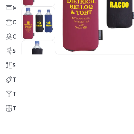
Mats
Office Toys & Fun
Outdoors
Sports
Stationery
Technology
Tools
Trade Shows