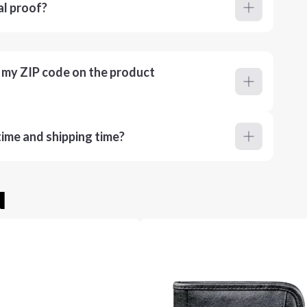
al proof?
r my ZIP code on the product
ime and shipping time?
u