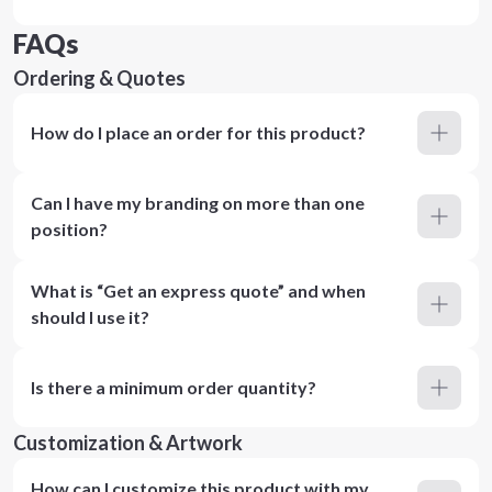
FAQs
Ordering & Quotes
How do I place an order for this product?
Can I have my branding on more than one
position?
What is “Get an express quote” and when
should I use it?
Is there a minimum order quantity?
Customization & Artwork
How can I customize this product with my