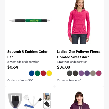
Souvenir® Emblem Color
Ladies' Zen Pullover Fleece
Pen
Hooded Sweatshirt
2 methods of decoration
1 method of decoration
$
0.64
$
36.08
Order as few as
300
Order as few as
48