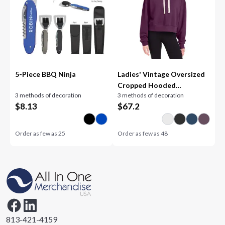
5-Piece BBQ Ninja
Ladies' Vintage Oversized
Cropped Hooded
3 methods of decoration
3 methods of decoration
Sweatshirt
$
8.13
$
67.2
Order as few as
25
Order as few as
48
813-421-4159