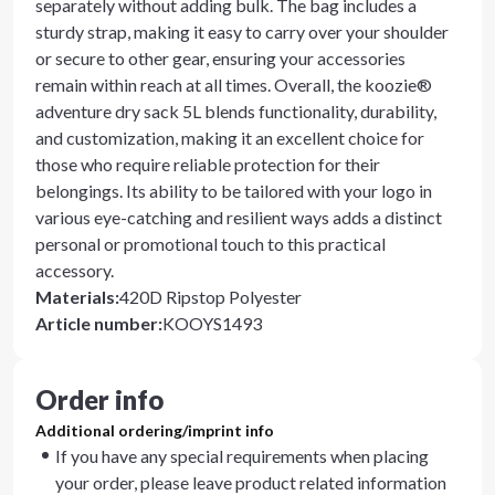
separately without adding bulk. The bag includes a
sturdy strap, making it easy to carry over your shoulder
or secure to other gear, ensuring your accessories
remain within reach at all times. Overall, the koozie®
adventure dry sack 5L blends functionality, durability,
and customization, making it an excellent choice for
those who require reliable protection for their
belongings. Its ability to be tailored with your logo in
various eye-catching and resilient ways adds a distinct
personal or promotional touch to this practical
accessory.
Materials
:
420D Ripstop Polyester
Article number
:
KOOYS1493
Order info
Additional ordering/imprint info
If you have any special requirements when placing
your order, please leave product related information