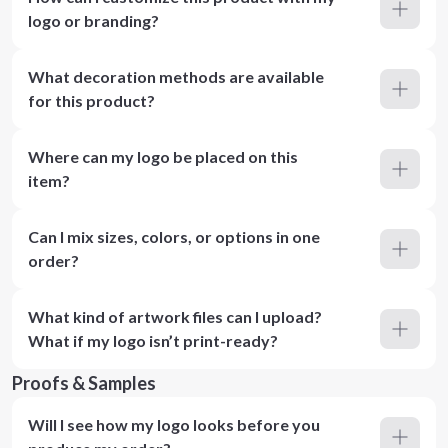
logo or branding?
What decoration methods are available
for this product?
Where can my logo be placed on this
item?
Can I mix sizes, colors, or options in one
order?
What kind of artwork files can I upload?
What if my logo isn’t print-ready?
Proofs & Samples
Will I see how my logo looks before you