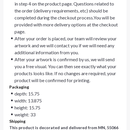
in step 4 on the product page. Questions related to
the order (delivery requirements, etc) should be
completed during the checkout process.You will be
provided with more delivery options at the checkout
page.
After your order is placed, our team will review your
artwork and we will contact you if we will need any
additional information from you.
After your artwork is confirmed by us, we will send
you a free visual. You can then see exactly what your
products looks like. If no changes are required, your
product will be confirmed for printing.
Packaging
depth: 15.75
width: 13.875
height: 15.75
weight: 33
Shipping
This product is decorated and delivered from
MN, 55066