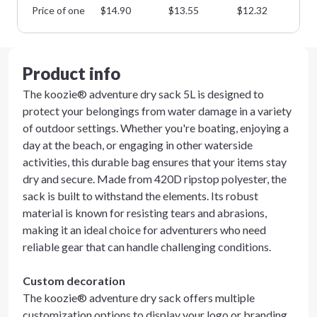
Price of one
$
14.90
$
13.55
$
12.32
$
1
Product info
The koozie® adventure dry sack 5L is designed to
protect your belongings from water damage in a variety
of outdoor settings. Whether you're boating, enjoying a
day at the beach, or engaging in other waterside
activities, this durable bag ensures that your items stay
dry and secure. Made from 420D ripstop polyester, the
sack is built to withstand the elements. Its robust
material is known for resisting tears and abrasions,
making it an ideal choice for adventurers who need
reliable gear that can handle challenging conditions.
Custom decoration
The koozie® adventure dry sack offers multiple
customization options to display your logo or branding