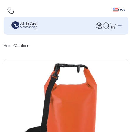
USA
Home
/
Outdoors