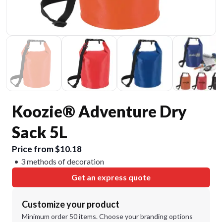
Koozie® Adventure Dry
Sack 5L
Price from $10.18
3 methods of decoration
Get an express quote
Customize your product
Minimum order 50 items. Choose your branding options