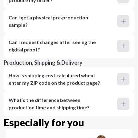
produce my order?
Can I get a physical pre‑production
sample?
Can I request changes after seeing the
digital proof?
Production, Shipping & Delivery
How is shipping cost calculated when I
enter my ZIP code on the product page?
What’s the difference between
production time and shipping time?
Especially for you