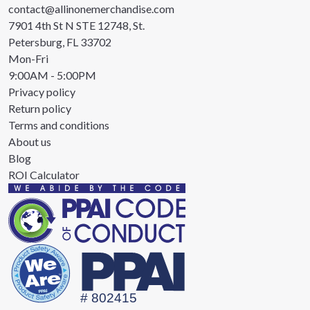
contact@allinonemerchandise.com
7901 4th St N STE 12748, St.
Petersburg, FL 33702
Mon-Fri
9:00AM - 5:00PM
Privacy policy
Return policy
Terms and conditions
About us
Blog
ROI Calculator