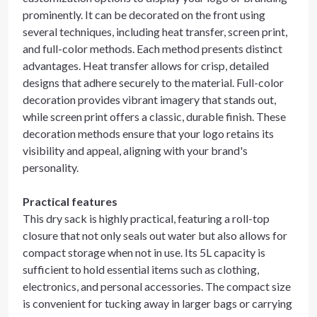
prominently. It can be decorated on the front using
several techniques, including heat transfer, screen print,
and full-color methods. Each method presents distinct
advantages. Heat transfer allows for crisp, detailed
designs that adhere securely to the material. Full-color
decoration provides vibrant imagery that stands out,
while screen print offers a classic, durable finish. These
decoration methods ensure that your logo retains its
visibility and appeal, aligning with your brand's
personality.
Practical features
This dry sack is highly practical, featuring a roll-top
closure that not only seals out water but also allows for
compact storage when not in use. Its 5L capacity is
sufficient to hold essential items such as clothing,
electronics, and personal accessories. The compact size
is convenient for tucking away in larger bags or carrying