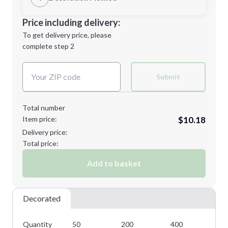
Minimum order quantity is
50
Decoration Location
Price including delivery:
Next Step
1st
location:
To get delivery price, please
Decoration Method:
complete step 2
Next Step
Decoration Colors:
Submit
Total number
Item price:
$10.18
Delivery price:
Total price:
Add to basket
Decorated
Quantity
50
200
400
80