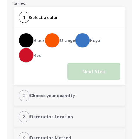
below.
1
Select a color
Black
Orange
Royal
Red
Next Step
2
Choose your quantity
Quantity
3
Decoration Location
1st Location
4
Decoration Method