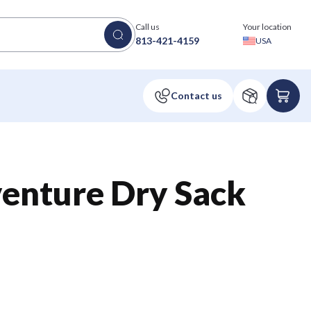
Call us
Your location
813-421-4159
USA
enture Dry Sack