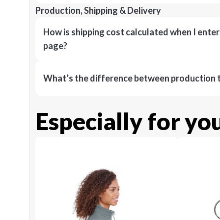
Production, Shipping & Delivery
How is shipping cost calculated when I ente
page?
What’s the difference between production t
Especially for yo