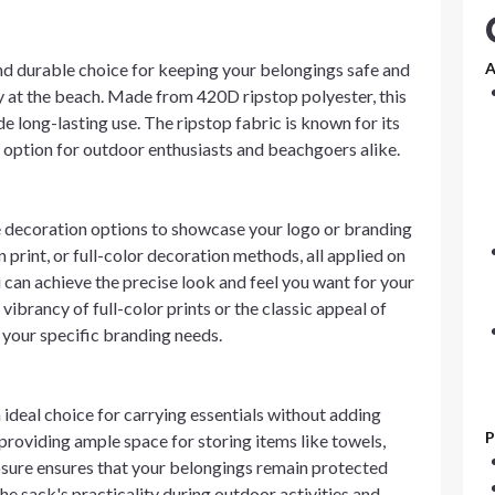
nd durable choice for keeping your belongings safe and
A
ay at the beach. Made from 420D ripstop polyester, this
 long-lasting use. The ripstop fabric is known for its
le option for outdoor enthusiasts and beachgoers alike.
 decoration options to showcase your logo or branding
 print, or full-color decoration methods, all applied on
ou can achieve the precise look and feel you want for your
ibrancy of full-color prints or the classic appeal of
t your specific branding needs.
n ideal choice for carrying essentials without adding
P
providing ample space for storing items like towels,
losure ensures that your belongings remain protected
he sack's practicality during outdoor activities and