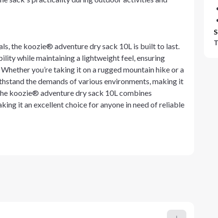
S
T
ls, the koozie® adventure dry sack 10L is built to last.
lity while maintaining a lightweight feel, ensuring
Whether you’re taking it on a rugged mountain hike or a
 withstand the demands of various environments, making it
l, the koozie® adventure dry sack 10L combines
aking it an excellent choice for anyone in need of reliable