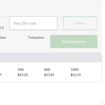
Next Step
Submit
p 2
Next Step
rice:
Total price:
Add to basket
400
800
1000
7
$
15.23
$
13.85
$
12.59