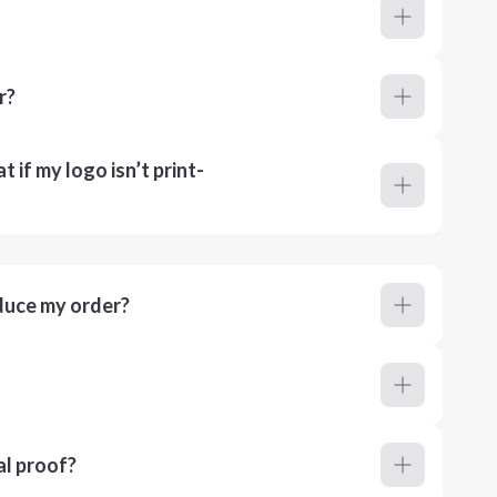
r?
 if my logo isn’t print-
duce my order?
al proof?