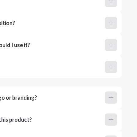
ition?
ld I use it?
go or branding?
this product?