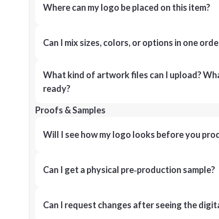
Where can my logo be placed on this item?
Can I mix sizes, colors, or options in one orde
What kind of artwork files can I upload? What
ready?
Proofs & Samples
Will I see how my logo looks before you pro
Can I get a physical pre‑production sample?
Can I request changes after seeing the digit