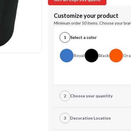
Customize your product
Minimum order 50 items. Choose your bran
1
Select a color
Royal
Black
Ora
2
Choose your quantity
Quantity
3
Decoration Location