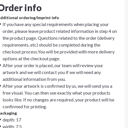
Order info
dditional ordering/imprint info
If you have any special requirements when placing your
order, please leave product related information in step 4 on
the product page. Questions related to the order (delivery
requirements, etc) should be completed during the
checkout process.You will be provided with more delivery
options at the checkout page.
After your order is placed, our team will review your
artwork and we will contact you if we will need any
additional information from you.
After your artwork is confirmed by us, we will send you a
free visual. You can then see exactly what your products
looks like. If no changes are required, your product will be
confirmed for printing.
ackaging
depth: 17
width: 7.5