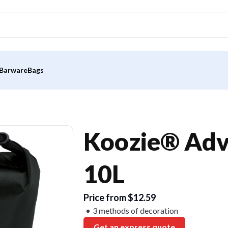
Barware
Bags
Koozie® Adv
10L
Price from $12.59
3 methods of decoration
Get an express quote