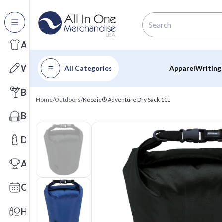
All Categories
Apparel
Writing
All Categories
Apparel
Writing
Barware
Home
/
Outdoors
/
Koozie® Adventure Dry Sack 10L
Bags
Drinkware
Awards
Calendars
Health & Wellness