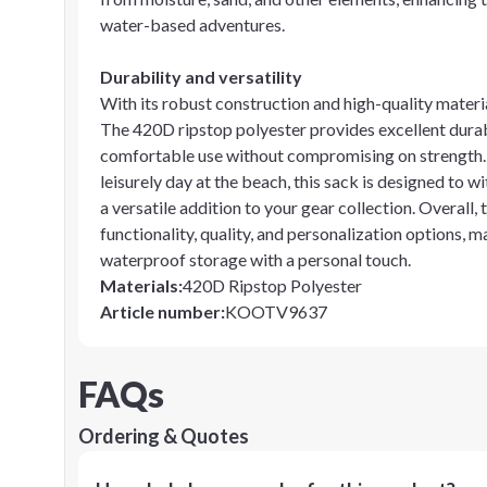
water-based adventures.
Durability and versatility
With its robust construction and high-quality materia
The 420D ripstop polyester provides excellent durabi
comfortable use without compromising on strength. 
leisurely day at the beach, this sack is designed to
a versatile addition to your gear collection. Overal
functionality, quality, and personalization options, m
waterproof storage with a personal touch.
Materials
:
420D Ripstop Polyester
Article number
:
KOOTV9637
FAQs
Ordering & Quotes