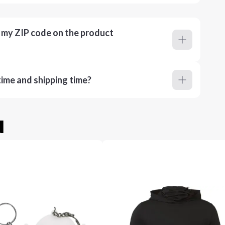
r my ZIP code on the product
ime and shipping time?
u