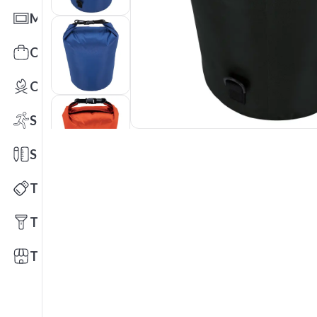
Mats
Office Toys & Fun
Outdoors
Sports
Stationery
Technology
Tools
Trade Shows