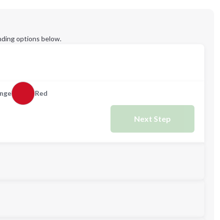
ding options below.
nge
Red
Next Step