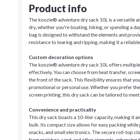
Product info
The koozie® adventure dry sack 10L is a versatile a
dry, whether you're boating, hiking, or spending a d
bag is designed to withstand the elements and provide
resistance to tearing and ripping, making it a reliab
Custom decoration options
The koozie® adventure dry sack 10L offers multiple
effectively. You can choose from heat transfer, screen
the front of the sack. This flexibility ensures that y
promotional or personal use. Whether you prefer the v
screen printing, this dry sack can be tailored to mee
Convenience and practicality
This dry sack boasts a 10-liter capacity, making it a
bulk. Its compact size allows for easy packing while 
snacks, and small electronics. The secure roll-top c
from moisture, sand, and other elements, enhancing t