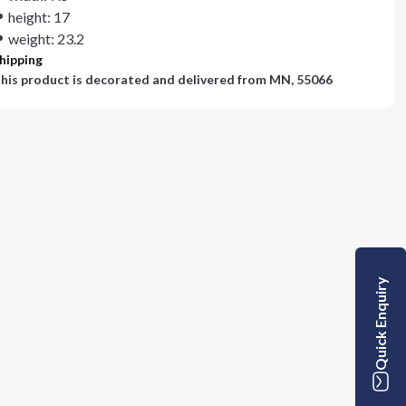
height: 17
weight: 23.2
hipping
his product is decorated and delivered from
MN, 55066
Quick Enquiry