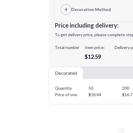
1st Location
4
Decoration Method
Decoration Location
Minimum order quantity is
50
Price including delivery:
1st
location:
To get delivery price, please complete ste
Decoration Method:
Decoration Colors:
Total number
Item price:
Delivery p
$12.59
Decorated
Quantity
50
200
Price of one
$
18.44
$
16.7