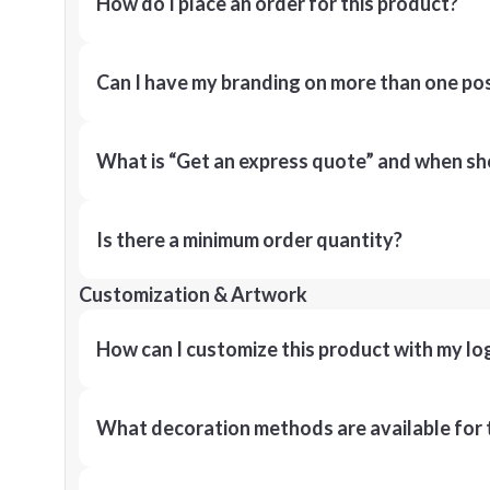
How do I place an order for this product?
Can I have my branding on more than one pos
What is “Get an express quote” and when shou
Is there a minimum order quantity?
Customization & Artwork
How can I customize this product with my lo
What decoration methods are available for 