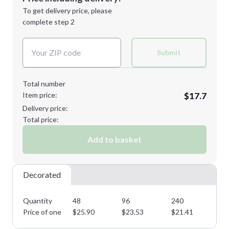
Next Step
1st
location:
To get delivery price, please
Decoration Method:
complete step 2
Next Step
Decoration Colors:
Submit
Total number
Item price:
$17.7
Delivery price:
Total price:
Add to basket
Decorated
Quantity
48
96
240
50
Price of one
$
25.90
$
23.53
$
21.41
$
1