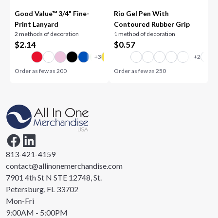
Good Value™ 3/4" Fine-
Rio Gel Pen With
Print Lanyard
Contoured Rubber Grip
2 methods of decoration
1 method of decoration
$
2.14
$
0.57
Order as few as
200
Order as few as
250
813-421-4159
contact@allinonemerchandise.com
7901 4th St N STE 12748, St.
Petersburg, FL 33702
Mon-Fri
9:00AM - 5:00PM