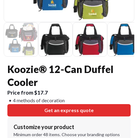
Koozie® 12-Can Duffel
Cooler
Price from $17.7
4 methods of decoration
Get an express quote
Customize your product
Minimum order 48 items. Choose your branding options