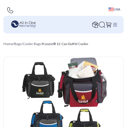
USA
Home
/
Bags
/
Cooler Bags
/
Koozie® 12-Can Duffel Cooler