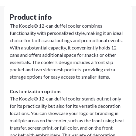
Product info
The Koozie® 12-can duffel cooler combines
functionality with personalized style, making it an ideal
choice for both casual outings and promotional events.
With a substantial capacity, it conveniently holds 12
cans and offers additional space for snacks or other
essentials. The cooler's design includes a front slip
pocket and two side mesh pockets, providing extra
storage options for easy access to smaller items.
Customization options
The Koozie® 12-can duffel cooler stands out not only
for its practicality but also for its versatile decoration
locations. You can showcase your logo or branding in
multiple areas on the cooler, such as the front using heat
transfer, screen print, or full color, and on the front
pocket with embroidery. This variety of decoration