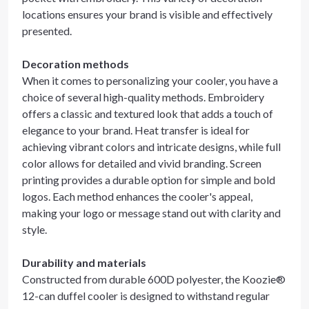
locations ensures your brand is visible and effectively
presented.
Decoration methods
When it comes to personalizing your cooler, you have a
choice of several high-quality methods. Embroidery
offers a classic and textured look that adds a touch of
elegance to your brand. Heat transfer is ideal for
achieving vibrant colors and intricate designs, while full
color allows for detailed and vivid branding. Screen
printing provides a durable option for simple and bold
logos. Each method enhances the cooler's appeal,
making your logo or message stand out with clarity and
style.
Durability and materials
Constructed from durable 600D polyester, the Koozie®
12-can duffel cooler is designed to withstand regular