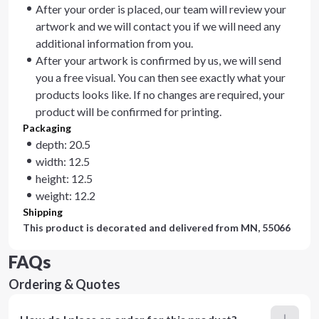
After your order is placed, our team will review your
artwork and we will contact you if we will need any
additional information from you.
After your artwork is confirmed by us, we will send
you a free visual. You can then see exactly what your
products looks like. If no changes are required, your
product will be confirmed for printing.
Packaging
depth: 20.5
width: 12.5
height: 12.5
weight: 12.2
Shipping
This product is decorated and delivered from
MN, 55066
FAQs
Ordering & Quotes