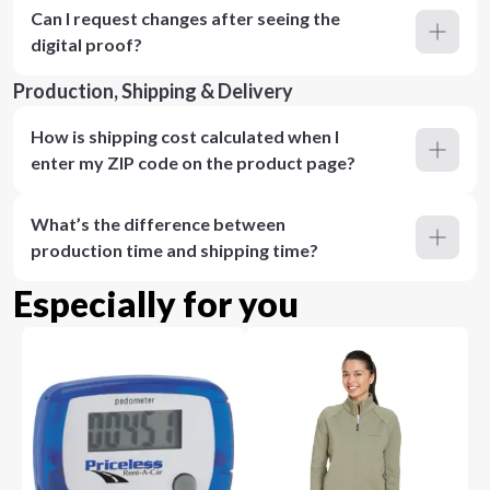
Can I request changes after seeing the
digital proof?
Production, Shipping & Delivery
How is shipping cost calculated when I
enter my ZIP code on the product page?
What’s the difference between
production time and shipping time?
Especially for you