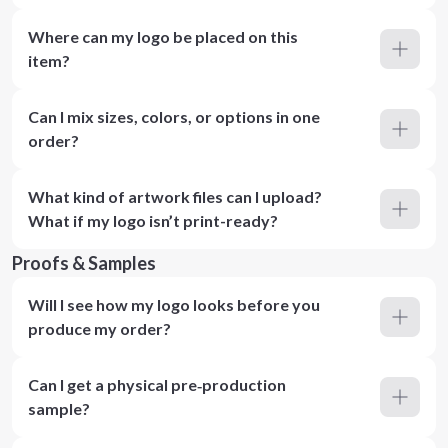
Where can my logo be placed on this
item?
Can I mix sizes, colors, or options in one
order?
What kind of artwork files can I upload?
What if my logo isn’t print-ready?
Proofs & Samples
Will I see how my logo looks before you
produce my order?
Can I get a physical pre‑production
sample?