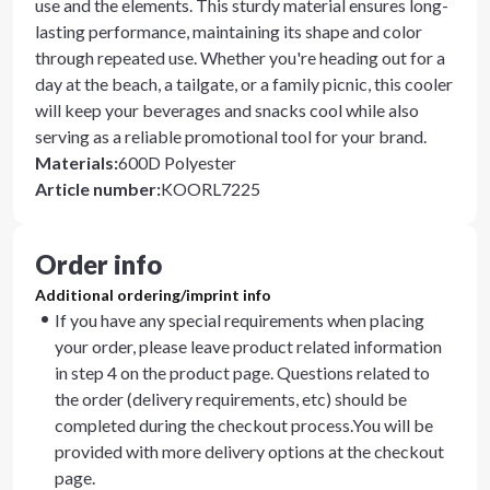
use and the elements. This sturdy material ensures long-
lasting performance, maintaining its shape and color
through repeated use. Whether you're heading out for a
day at the beach, a tailgate, or a family picnic, this cooler
will keep your beverages and snacks cool while also
serving as a reliable promotional tool for your brand.
Materials
:
600D Polyester
Article number
:
KOORL7225
Order info
Additional ordering/imprint info
If you have any special requirements when placing
your order, please leave product related information
in step 4 on the product page. Questions related to
the order (delivery requirements, etc) should be
completed during the checkout process.You will be
provided with more delivery options at the checkout
page.