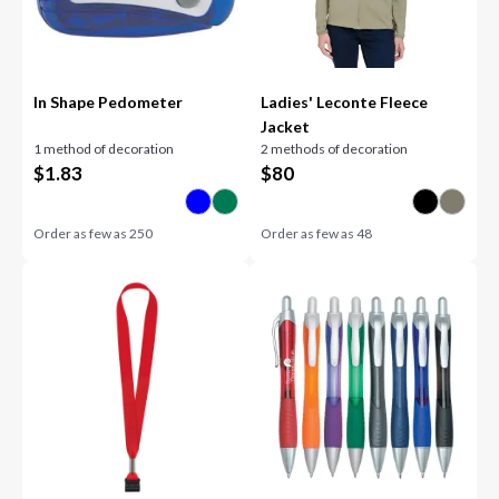
In Shape Pedometer
Ladies' Leconte Fleece
Jacket
1 method of decoration
2 methods of decoration
$
1.83
$
80
Order as few as
250
Order as few as
48