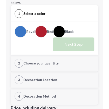
below.
1
Select a color
Royal
Red
Black
Next Step
2
Choose your quantity
Quantity
3
Decoration Location
1st Location
4
Decoration Method
Minimum order quantity is
48
Decoration Location
Price including delivery: