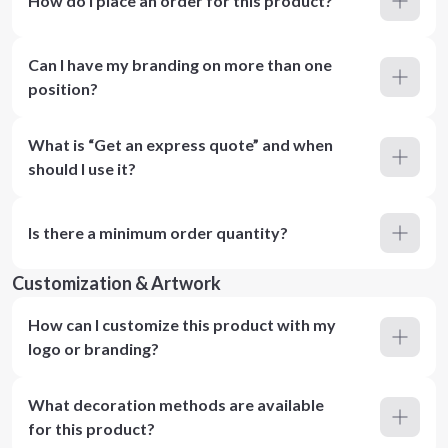
How do I place an order for this product?
Can I have my branding on more than one
position?
What is “Get an express quote” and when
should I use it?
Is there a minimum order quantity?
Customization & Artwork
How can I customize this product with my
logo or branding?
What decoration methods are available
for this product?