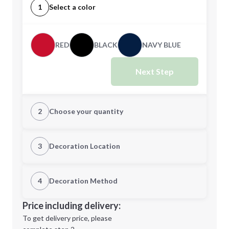
1
Select a color
RED
BLACK
NAVY BLUE
Next Step
2
Choose your quantity
Quantity
3
Decoration Location
1st Location
4
Decoration Method
Minimum order quantity is
144
Decoration Location
Price including delivery:
Next Step
1st
location:
To get delivery price, please
Decoration Method: