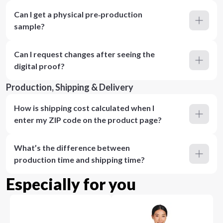
Can I get a physical pre‑production
sample?
Can I request changes after seeing the
digital proof?
Production, Shipping & Delivery
How is shipping cost calculated when I
enter my ZIP code on the product page?
What’s the difference between
production time and shipping time?
Especially for you