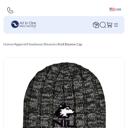
USA
Home
/
Apparel
/
Headwear
/
Beanies
/
Knit Beanie Cap