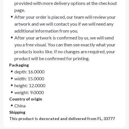
provided with more delivery options at the checkout
page.
After your order is placed, our team will review your
artwork and we will contact you if we will need any
additional information from you.
After your artwork is confirmed by us, we will send
you a free visual. You can then see exactly what your
products looks like. If no changes are required, your
product will be confirmed for printing.
Packaging
depth: 16.0000
width: 15.0000
height: 12.0000
weight: 9.0000
Country of origin
China
Shipping
This product is decorated and delivered from
FL, 33777