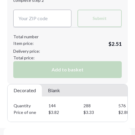
complete step 2
Next Step
Decoration Colors:
Submit
Total number
Item price:
$2.51
Delivery price:
Total price:
Add to basket
Decorated
Blank
Quantity
144
288
576
Price of one
$
3.82
$
3.33
$
2.88