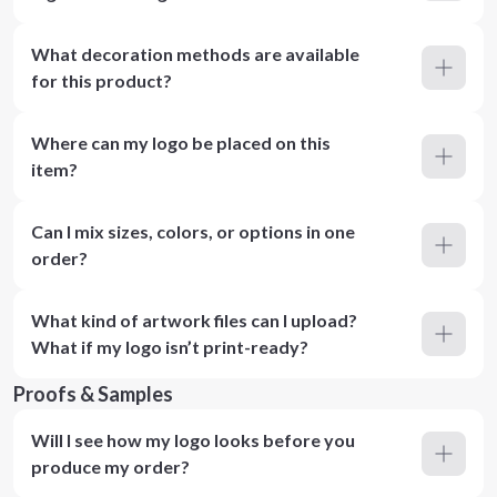
What decoration methods are available
for this product?
Where can my logo be placed on this
item?
Can I mix sizes, colors, or options in one
order?
What kind of artwork files can I upload?
What if my logo isn’t print-ready?
Proofs & Samples
Will I see how my logo looks before you
produce my order?