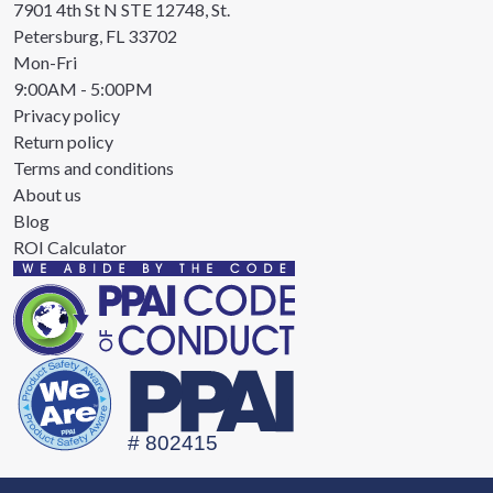
7901 4th St N STE 12748, St.
Petersburg, FL 33702
Mon-Fri
9:00AM - 5:00PM
Privacy policy
Return policy
Terms and conditions
About us
Blog
ROI Calculator