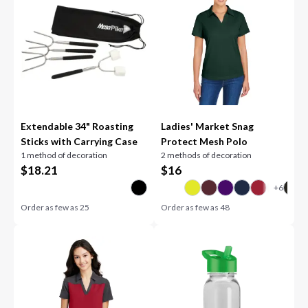
Extendable 34" Roasting
Ladies' Market Snag
Sticks with Carrying Case
Protect Mesh Polo
1 method of decoration
2 methods of decoration
$
18.21
$
16
Order as few as
25
Order as few as
48