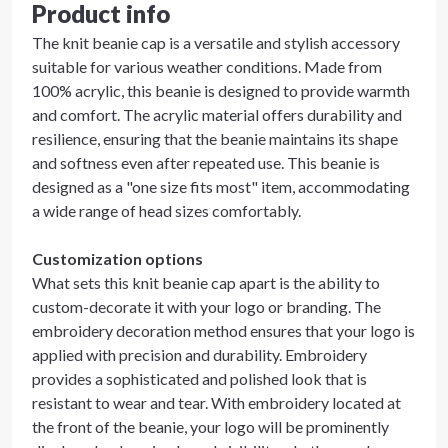
Product info
The knit beanie cap is a versatile and stylish accessory
suitable for various weather conditions. Made from
100% acrylic, this beanie is designed to provide warmth
and comfort. The acrylic material offers durability and
resilience, ensuring that the beanie maintains its shape
and softness even after repeated use. This beanie is
designed as a "one size fits most" item, accommodating
a wide range of head sizes comfortably.
Customization options
What sets this knit beanie cap apart is the ability to
custom-decorate it with your logo or branding. The
embroidery decoration method ensures that your logo is
applied with precision and durability. Embroidery
provides a sophisticated and polished look that is
resistant to wear and tear. With embroidery located at
the front of the beanie, your logo will be prominently