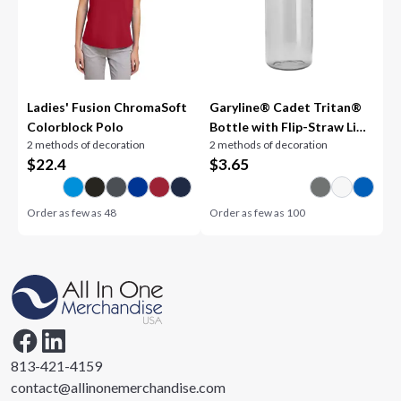
Ladies' Fusion ChromaSoft
Garyline® Cadet Tritan®
Colorblock Polo
Bottle with Flip-Straw Lid -
2 methods of decoration
2 methods of decoration
18 oz.
$
22.4
$
3.65
Order as few as
48
Order as few as
100
813-421-4159
contact@allinonemerchandise.com