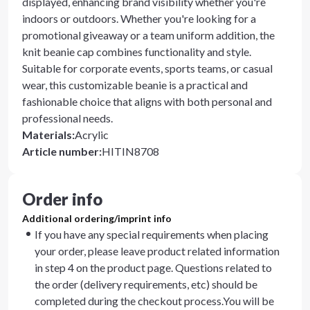
displayed, enhancing brand visibility whether you're
indoors or outdoors. Whether you're looking for a
promotional giveaway or a team uniform addition, the
knit beanie cap combines functionality and style.
Suitable for corporate events, sports teams, or casual
wear, this customizable beanie is a practical and
fashionable choice that aligns with both personal and
professional needs.
Materials
:
Acrylic
Article number
:
HITIN8708
Order info
Additional ordering/imprint info
If you have any special requirements when placing
your order, please leave product related information
in step 4 on the product page. Questions related to
the order (delivery requirements, etc) should be
completed during the checkout process.You will be