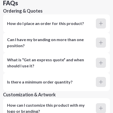
FAQs
Ordering & Quotes
How do I place an order for this product?
Can I have my branding on more than one
position?
What is “Get an express quote” and when
should I use it?
Is there a minimum order quantity?
Customization & Artwork
How can I customize this product with my
logo or branding?