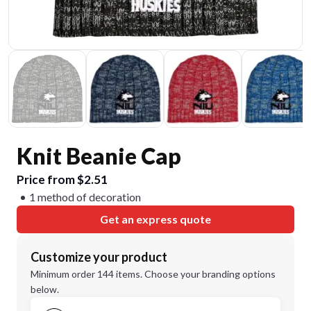
Knit Beanie Cap
Price from $2.51
1 method of decoration
Get an express quote
Customize your product
Minimum order 144 items. Choose your branding options
below.