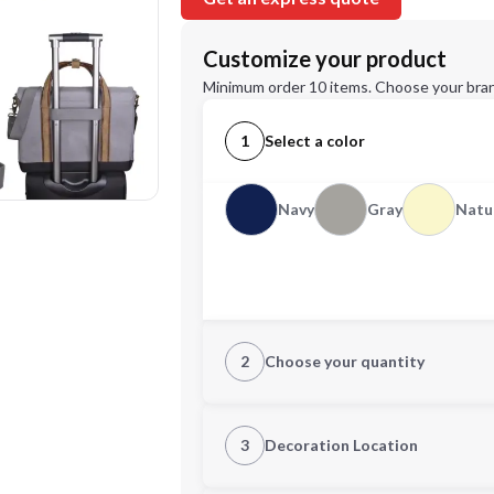
Customize your product
Minimum order 10 items. Choose your bran
1
Select a color
Navy
Gray
Natu
2
Choose your quantity
Quantity
3
Decoration Location