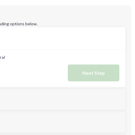
ding options below.
ral
Next Step