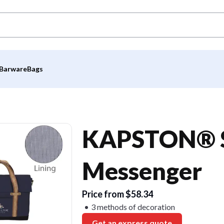
Barware
Bags
KAPSTON® S
Messenger
Price from $58.34
3 methods of decoration
Get an express quote