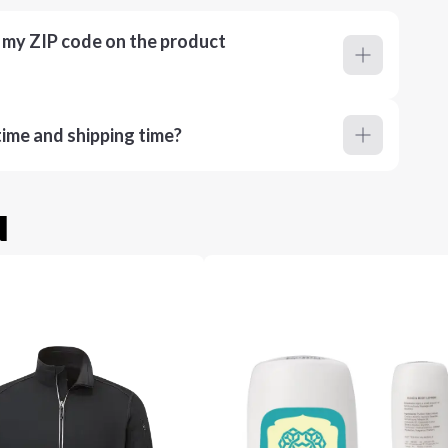
r my ZIP code on the product
ime and shipping time?
u