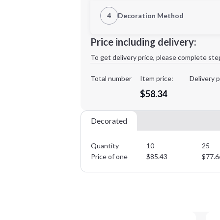
1st Location
4
Decoration Method
Decoration Location
Minimum order quantity is
10
Price including delivery:
1st
location:
To get delivery price, please complete ste
Decoration Method:
Decoration Colors:
Total number
Item price:
Delivery p
$58.34
Decorated
Quantity
10
25
Price of one
$
85.43
$
77.6