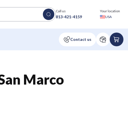
Call us
Your location
813-421-4159
USA
an Marco