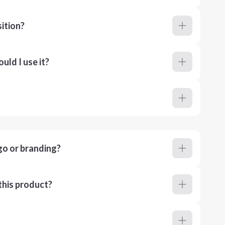
ition?
ld I use it?
go or branding?
this product?