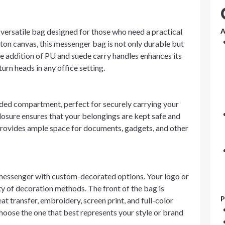
versatile bag designed for those who need a practical
A
ton canvas, this messenger bag is not only durable but
he addition of PU and suede carry handles enhances its
turn heads in any office setting.
d compartment, perfect for securely carrying your
losure ensures that your belongings are kept safe and
r provides ample space for documents, gadgets, and other
essenger with custom-decorated options. Your logo or
y of decoration methods. The front of the bag is
P
at transfer, embroidery, screen print, and full-color
choose the one that best represents your style or brand