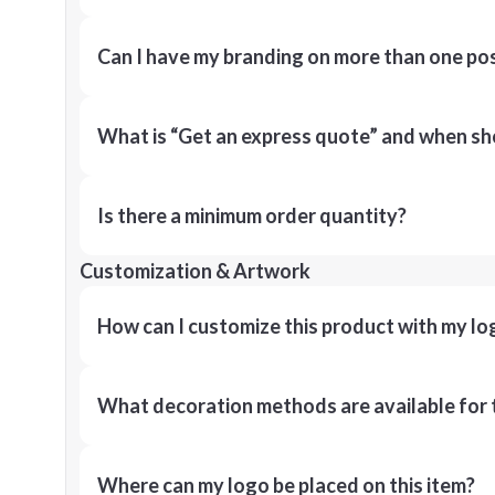
Can I have my branding on more than one pos
What is “Get an express quote” and when shou
Is there a minimum order quantity?
Customization & Artwork
How can I customize this product with my lo
What decoration methods are available for 
Where can my logo be placed on this item?