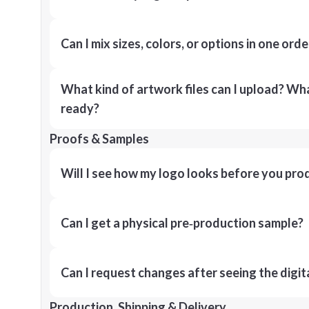
Can I mix sizes, colors, or options in one orde
What kind of artwork files can I upload? What
ready?
Proofs & Samples
Will I see how my logo looks before you pro
Can I get a physical pre‑production sample?
Can I request changes after seeing the digit
Production, Shipping & Delivery