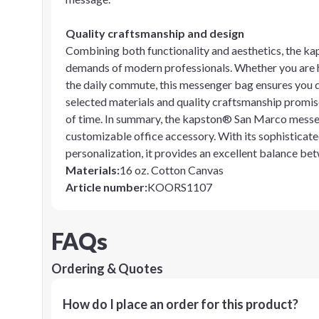
Quality craftsmanship and design
Combining both functionality and aesthetics, the k
demands of modern professionals. Whether you are he
the daily commute, this messenger bag ensures you d
selected materials and quality craftsmanship promise
of time. In summary, the kapston® San Marco messeng
customizable office accessory. With its sophisticate
personalization, it provides an excellent balance be
Materials
:
16 oz. Cotton Canvas
Article number
:
KOORS1107
FAQs
Ordering & Quotes
How do I place an order for this product?