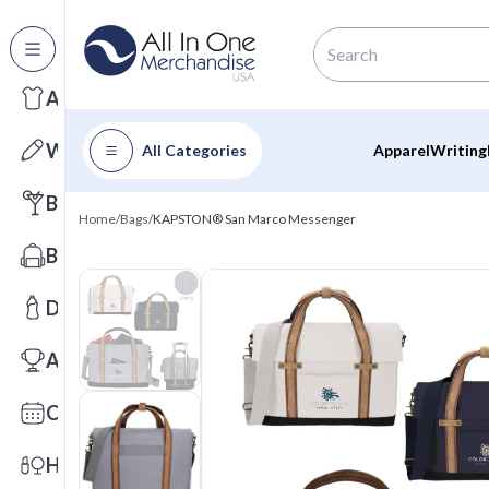
All Categories
Apparel
Writing
All Categories
Apparel
Writing
Barware
Home
/
Bags
/
KAPSTON® San Marco Messenger
Bags
Drinkware
Awards
Calendars
Health & Wellness