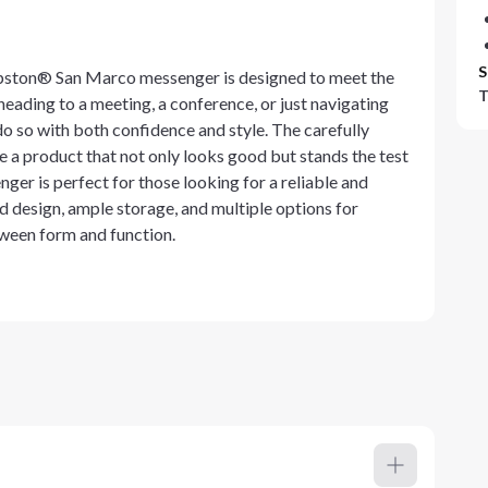
S
apston® San Marco messenger is designed to meet the
T
ading to a meeting, a conference, or just navigating
o so with both confidence and style. The carefully
 a product that not only looks good but stands the test
er is perfect for those looking for a reliable and
d design, ample storage, and multiple options for
tween form and function.