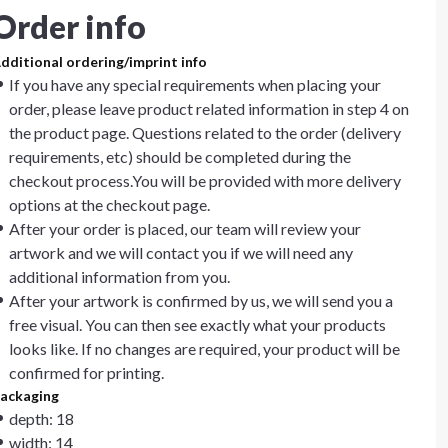
Order info
dditional ordering/imprint info
If you have any special requirements when placing your
order, please leave product related information in step 4 on
the product page. Questions related to the order (delivery
requirements, etc) should be completed during the
checkout process.You will be provided with more delivery
options at the checkout page.
After your order is placed, our team will review your
artwork and we will contact you if we will need any
additional information from you.
After your artwork is confirmed by us, we will send you a
free visual. You can then see exactly what your products
looks like. If no changes are required, your product will be
confirmed for printing.
ackaging
depth: 18
width: 14