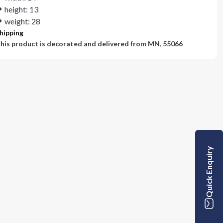
height: 13
weight: 28
hipping
his product is decorated and delivered from
MN, 55066
Quick Enquiry