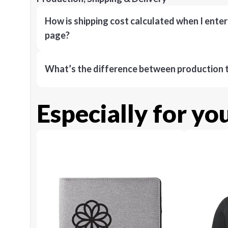
How is shipping cost calculated when I ente
page?
What’s the difference between production t
Especially for yo