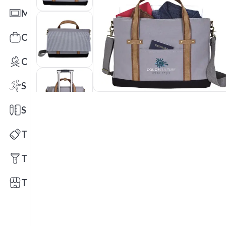
Mats
Office Toys & Fun
Outdoors
Sports
Stationery
Technology
Tools
Trade Shows