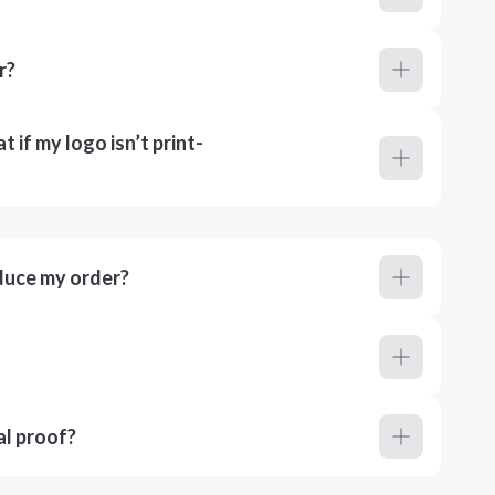
r?
 if my logo isn’t print-
duce my order?
al proof?