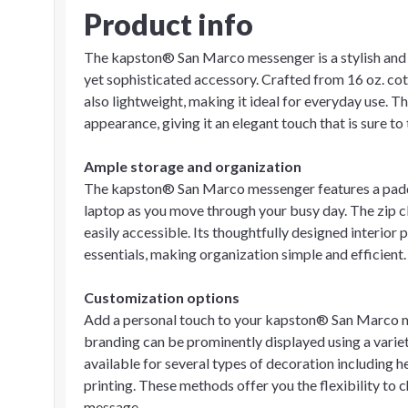
Product info
The kapston® San Marco messenger is a stylish and 
yet sophisticated accessory. Crafted from 16 oz. cot
also lightweight, making it ideal for everyday use. T
appearance, giving it an elegant touch that is sure to 
Ample storage and organization
The kapston® San Marco messenger features a padde
laptop as you move through your busy day. The zip c
easily accessible. Its thoughtfully designed interio
essentials, making organization simple and efficient.
Customization options
Add a personal touch to your kapston® San Marco m
branding can be prominently displayed using a variet
available for several types of decoration including he
printing. These methods offer you the flexibility to 
message.