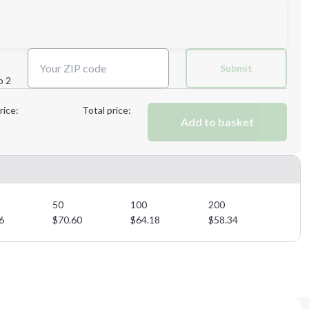
Next Step
Submit
p 2
Next Step
rice:
Total price:
Add to basket
50
100
200
6
$
70.60
$
64.18
$
58.34