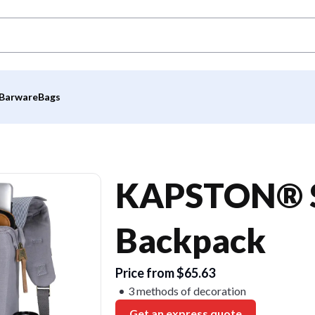
Barware
Bags
KAPSTON® S
Backpack
Price from $65.63
3 methods of decoration
Get an express quote