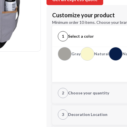
Customize your product
Minimum order 10 items. Choose your bran
1
Select a color
Gray
Natural
N
2
Choose your quantity
Quantity
3
Decoration Location