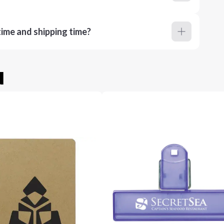
ime and shipping time?
u