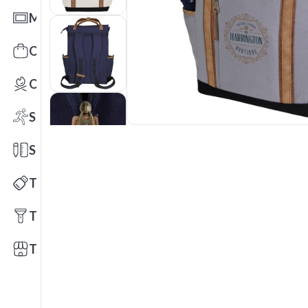
Mats
Office Toys & Fun
Outdoors
Sports
Stationery
Technology
Tools
Trade Shows