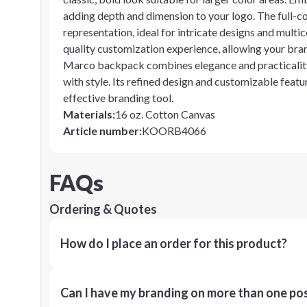
adding depth and dimension to your logo. The full-c
representation, ideal for intricate designs and multi
quality customization experience, allowing your bra
Marco backpack combines elegance and practicality,
with style. Its refined design and customizable featur
effective branding tool.
Materials
:
16 oz. Cotton Canvas
Article number
:
KOORB4066
FAQs
Ordering & Quotes
How do I place an order for this product?
Can I have my branding on more than one pos