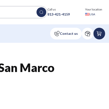
Call us
Your location
813-421-4159
USA
an Marco