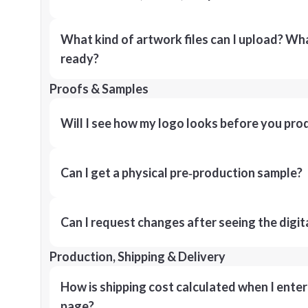
What kind of artwork files can I upload? What
ready?
Proofs & Samples
Will I see how my logo looks before you pro
Can I get a physical pre‑production sample?
Can I request changes after seeing the digit
Production, Shipping & Delivery
How is shipping cost calculated when I ente
page?