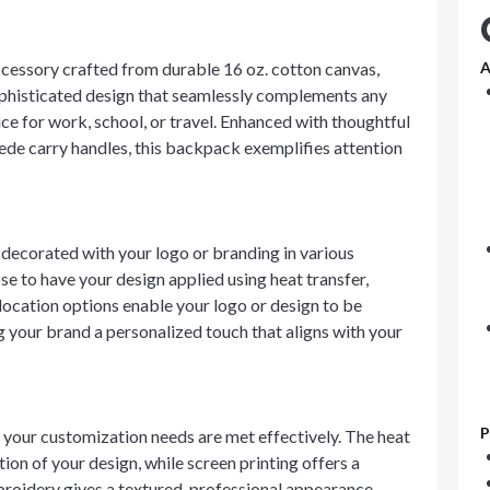
ssory crafted from durable 16 oz. cotton canvas,
A
 sophisticated design that seamlessly complements any
ice for work, school, or travel. Enhanced with thoughtful
suede carry handles, this backpack exemplifies attention
corated with your logo or branding in various
se to have your design applied using heat transfer,
 location options enable your logo or design to be
g your brand a personalized touch that aligns with your
P
 your customization needs are met effectively. The heat
ion of your design, while screen printing offers a
mbroidery gives a textured, professional appearance,