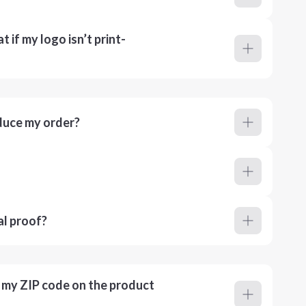
 if my logo isn’t print-
duce my order?
al proof?
r my ZIP code on the product