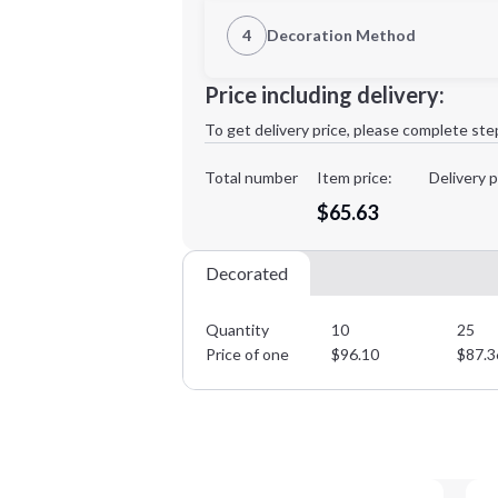
1st Location
4
Decoration Method
Decoration Location
Minimum order quantity is
10
Price including delivery:
1st
location:
To get delivery price, please complete ste
Decoration Method:
Decoration Colors:
Total number
Item price:
Delivery p
$65.63
Decorated
Quantity
10
25
Price of one
$
96.10
$
87.3