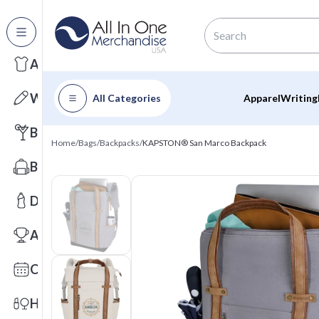
All Categories
Apparel
Writing
All Categories
Apparel
Writing
Barware
Home
/
Bags
/
Backpacks
/
KAPSTON® San Marco Backpack
Bags
Drinkware
Awards
Calendars
Health & Wellness