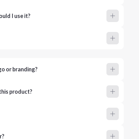
ld I use it?
go or branding?
this product?
r?