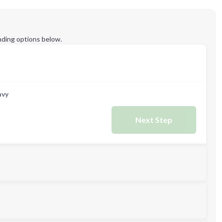
ding options below.
avy
Next Step