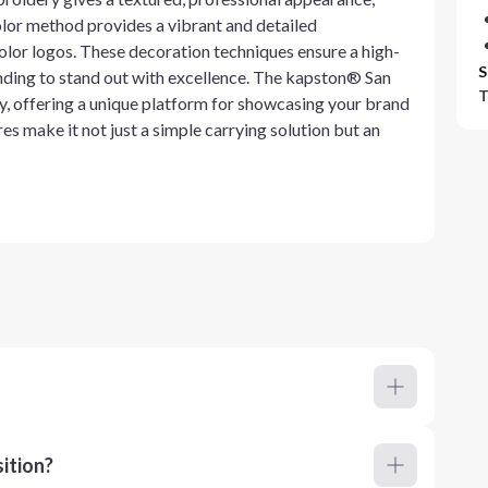
olor method provides a vibrant and detailed
color logos. These decoration techniques ensure a high-
S
nding to stand out with excellence. The kapston® San
T
 offering a unique platform for showcasing your brand
es make it not just a simple carrying solution but an
ition?