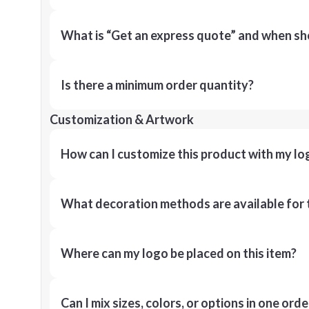
What is “Get an express quote” and when shou
Is there a minimum order quantity?
Customization & Artwork
How can I customize this product with my lo
What decoration methods are available for 
Where can my logo be placed on this item?
Can I mix sizes, colors, or options in one orde