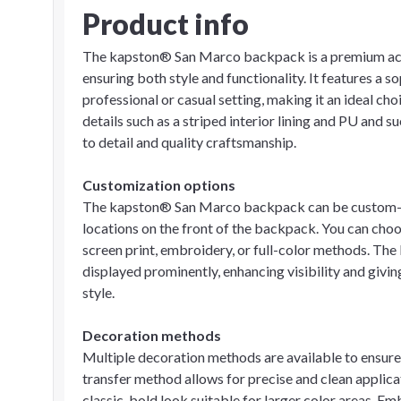
Product info
The kapston® San Marco backpack is a premium acce
ensuring both style and functionality. It features a
professional or casual setting, making it an ideal cho
details such as a striped interior lining and PU and 
to detail and quality craftsmanship.
Customization options
The kapston® San Marco backpack can be custom-de
locations on the front of the backpack. You can choo
screen print, embroidery, or full-color methods. The
displayed prominently, enhancing visibility and givin
style.
Decoration methods
Multiple decoration methods are available to ensure
transfer method allows for precise and clean applicat
classic, bold look suitable for larger color areas. E