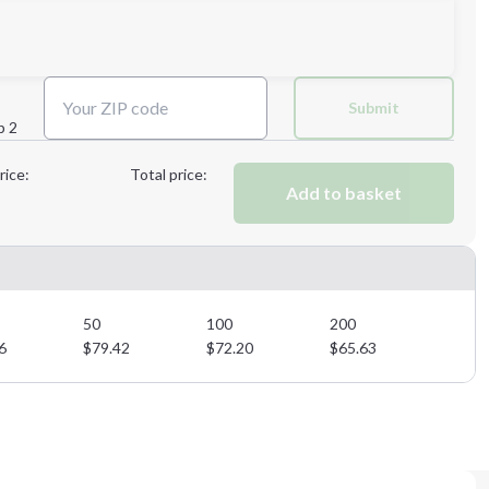
Next Step
Submit
p 2
Next Step
rice:
Total price:
Add to basket
50
100
200
6
$
79.42
$
72.20
$
65.63