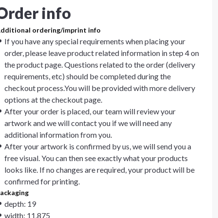
Order info
dditional ordering/imprint info
If you have any special requirements when placing your
order, please leave product related information in step 4 on
the product page. Questions related to the order (delivery
requirements, etc) should be completed during the
checkout process.You will be provided with more delivery
options at the checkout page.
After your order is placed, our team will review your
artwork and we will contact you if we will need any
additional information from you.
After your artwork is confirmed by us, we will send you a
free visual. You can then see exactly what your products
looks like. If no changes are required, your product will be
confirmed for printing.
ackaging
depth: 19
width: 11.875