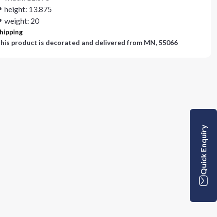
height: 13.875
weight: 20
hipping
his product is decorated and delivered from
MN, 55066
Quick Enquiry