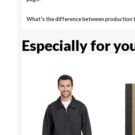
What’s the difference between production t
Especially for yo