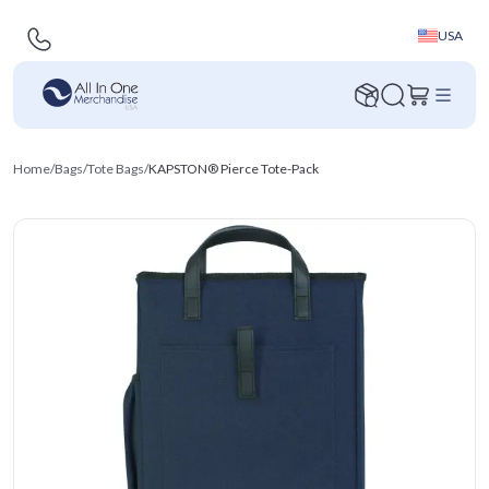
USA
Home
/
Bags
/
Tote Bags
/
KAPSTON® Pierce Tote-Pack