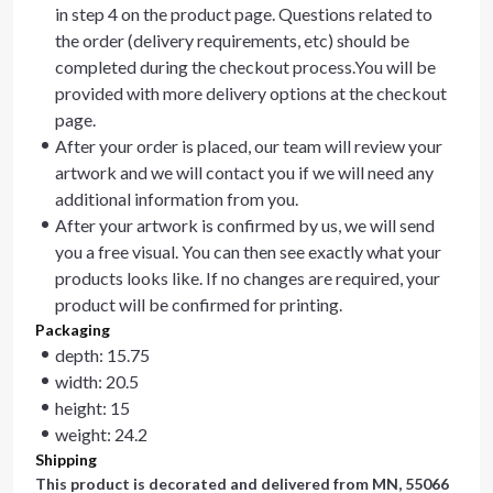
in step 4 on the product page. Questions related to
the order (delivery requirements, etc) should be
completed during the checkout process.You will be
provided with more delivery options at the checkout
page.
After your order is placed, our team will review your
artwork and we will contact you if we will need any
additional information from you.
After your artwork is confirmed by us, we will send
you a free visual. You can then see exactly what your
products looks like. If no changes are required, your
product will be confirmed for printing.
Packaging
depth: 15.75
width: 20.5
height: 15
weight: 24.2
Shipping
This product is decorated and delivered from
MN, 55066