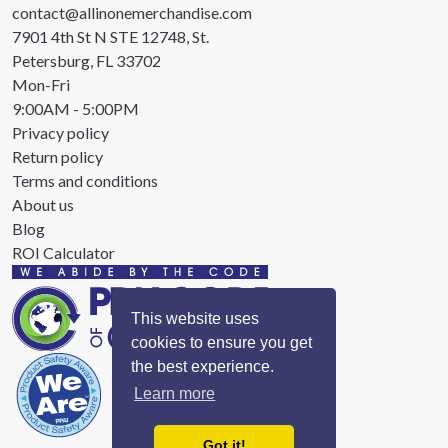
contact@allinonemerchandise.com
7901 4th St N STE 12748, St.
Petersburg, FL 33702
Mon-Fri
9:00AM - 5:00PM
Privacy policy
Return policy
Terms and conditions
About us
Blog
ROI Calculator
This website uses
cookies to ensure you get
the best experience.
Learn more
Got it!