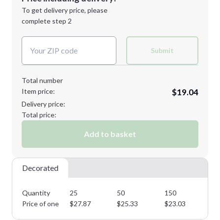
Next Step
1st
location:
To get delivery price, please
Decoration Method:
complete step 2
Next Step
Decoration Colors:
Submit
Total number
Item price:
$19.04
Delivery price:
Total price:
Add to basket
Decorated
Quantity
25
50
150
25
Price of one
$
27.87
$
25.33
$
23.03
$
2