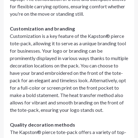
for flexible carrying options, ensuring comfort whether
you're on the move or standing still.
Customization and branding
Customization is a key feature of the Kapston® pierce
tote-pack, allowing it to serve as a unique branding tool
for businesses. Your logo or branding can be
prominently displayed in various ways thanks to multiple
decoration locations on the pack. You can choose to
have your brand embroidered on the front of the tote-
pack for an elegant and timeless look. Alternatively, opt
for a full-color or screen print on the front pocket to
make a bold statement. The heat transfer method also
allows for vibrant and smooth branding on the front of
the tote-pack, ensuring your logo stands out.
Quality decoration methods
The Kapston® pierce tote-pack offers a variety of top-