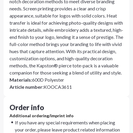
notch decoration methods to meet diverse branding
needs. Screen printing provides a clear and crisp
appearance, suitable for logos with solid colors. Heat
transfer is ideal for achieving photo-quality designs with
intricate details, while embroidery adds a textured, high-
end finish to your logo, lending it a sense of prestige. The
full-color method brings your branding to life with vivid
hues that capture attention. With its practical design,
customization options, and high-quality decoration
methods, the Kapston® pierce tote-pack is a valuable
companion for those seeking a blend of utility and style.
Materials
:
600D Polyester
Article number
:
KOOCA3611
Order info
Additional ordering/imprint info
If you have any special requirements when placing
your order, please leave product related information