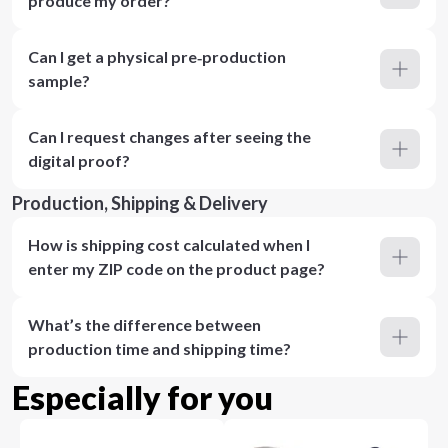
produce my order?
Can I get a physical pre‑production
sample?
Can I request changes after seeing the
digital proof?
Production, Shipping & Delivery
How is shipping cost calculated when I
enter my ZIP code on the product page?
What’s the difference between
production time and shipping time?
Especially for you