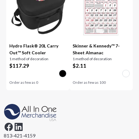
Hydro Flask® 20L Carry
Skinner & Kennedy™ 7-
Out™ Soft Cooler
Sheet Almanac
1 method of decoration
1 method of decoration
$
117.29
$
2.11
Order as few as
0
Order as few as
100
813-421-4159