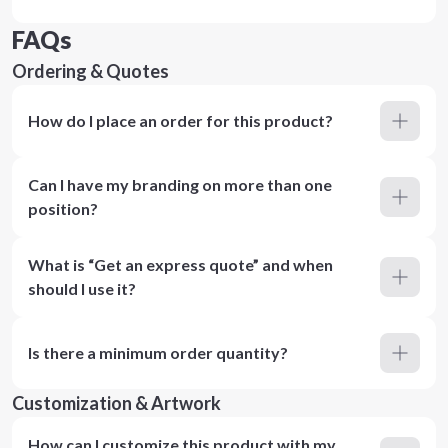
FAQs
Ordering & Quotes
How do I place an order for this product?
Can I have my branding on more than one
position?
What is “Get an express quote” and when
should I use it?
Is there a minimum order quantity?
Customization & Artwork
How can I customize this product with my