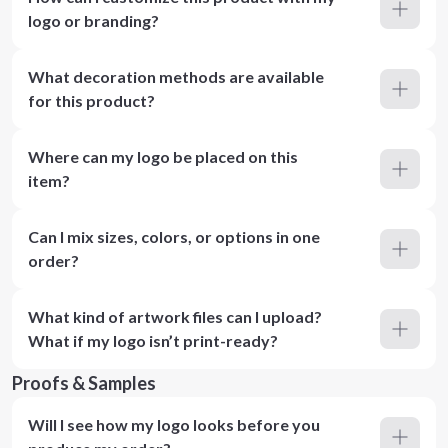
logo or branding?
What decoration methods are available
for this product?
Where can my logo be placed on this
item?
Can I mix sizes, colors, or options in one
order?
What kind of artwork files can I upload?
What if my logo isn’t print-ready?
Proofs & Samples
Will I see how my logo looks before you