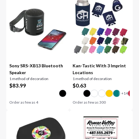
Sony SRS-XB13 Bluetooth
Kan-Tastic With 3 Imprint
Speaker
Locations
1 method of decoration
1 method of decoration
$
83.99
$
0.63
Order as few as
4
Order as few as
300