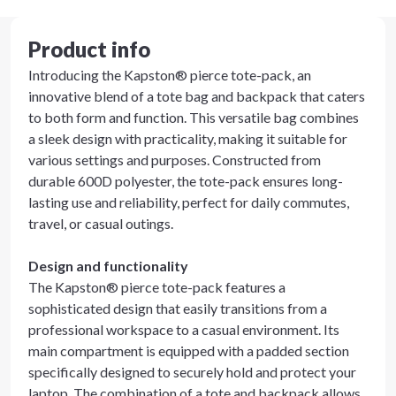
Product info
Introducing the Kapston® pierce tote-pack, an
innovative blend of a tote bag and backpack that caters
to both form and function. This versatile bag combines
a sleek design with practicality, making it suitable for
various settings and purposes. Constructed from
durable 600D polyester, the tote-pack ensures long-
lasting use and reliability, perfect for daily commutes,
travel, or casual outings.
Design and functionality
The Kapston® pierce tote-pack features a
sophisticated design that easily transitions from a
professional workspace to a casual environment. Its
main compartment is equipped with a padded section
specifically designed to securely hold and protect your
laptop. The combination of a tote and backpack allows