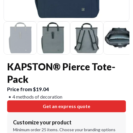
KAPSTON® Pierce Tote-
Pack
Price from $19.04
4 methods of decoration
Get an express quote
Customize your product
Minimum order 25 items. Choose your branding options