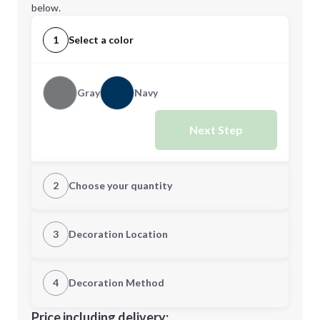
below.
1
Select a color
Gray
Navy
Next Step
2
Choose your quantity
Quantity
3
Decoration Location
1st Location
4
Decoration Method
Minimum order quantity is
25
Decoration Location
Price including delivery: