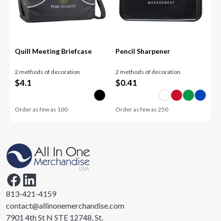
Quill Meeting Briefcase
Pencil Sharpener
2 methods of decoration
2 methods of decoration
$
4.1
$
0.41
Order as few as
100
Order as few as
250
813-421-4159
contact@allinonemerchandise.com
7901 4th St N STE 12748, St.