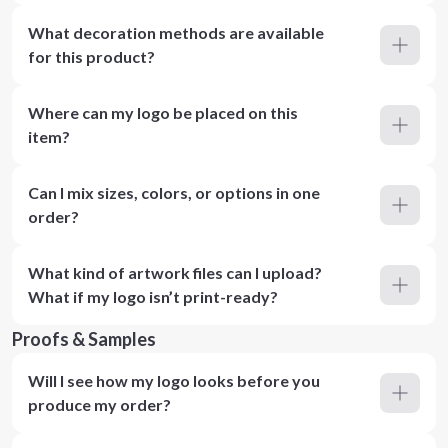
What decoration methods are available
for this product?
Where can my logo be placed on this
item?
Can I mix sizes, colors, or options in one
order?
What kind of artwork files can I upload?
What if my logo isn’t print-ready?
Proofs & Samples
Will I see how my logo looks before you
produce my order?