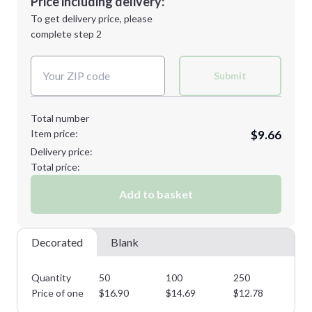
Price including delivery:
Next Step
1st
location:
To get delivery price, please
Decoration Method:
complete step 2
Next Step
Decoration Colors:
Submit
Total number
Item price:
$9.66
Delivery price:
Total price:
Add to basket
Decorated
Blank
Quantity
50
100
250
50
Price of one
$
16.90
$
14.69
$
12.78
$
1