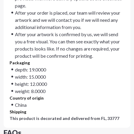
page.
After your order is placed, our team will review your
artwork and we will contact you if we will need any
additional information from you.
After your artwork is confirmed by us, we will send
you a free visual. You can then see exactly what your
products looks like. If no changes are required, your
product will be confirmed for printing.
Packaging
depth: 19.0000
width: 15.0000
height: 12.0000
weight: 8.0000
Country of origin
China
Shipping
This product is decorated and delivered from
FL, 33777
FAQs