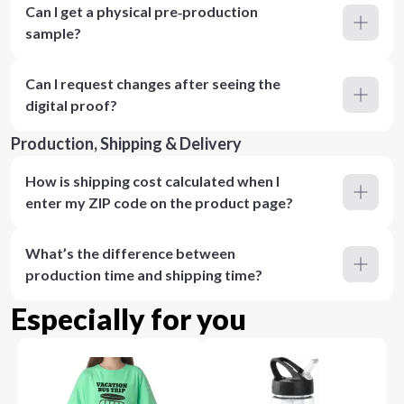
Can I get a physical pre‑production
sample?
Can I request changes after seeing the
digital proof?
Production, Shipping & Delivery
How is shipping cost calculated when I
enter my ZIP code on the product page?
What’s the difference between
production time and shipping time?
Especially for you