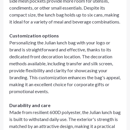
side mesh pockets provide more room for utensils,
condiments, or other small essentials. Despite its
compact size, the lunch bag holds up to six cans, making
it ideal for a variety of meal and beverage combinations.
Customization options
Personalizing the Julian lunch bag with your logo or
brand is straightforward and effective, thanks to its
dedicated front decoration location. The decoration
methods available, including transfer and silk screen,
provide flexibility and clarity for showcasing your
branding. This customization enhances the bag's appeal,
making it an excellent choice for corporate gifts or
promotional events.
Durability and care
Made from resilient 600D polyester, the Julian lunch bag
is built to withstand daily use. The exterior's strength is
matched by an attractive design, making it a practical