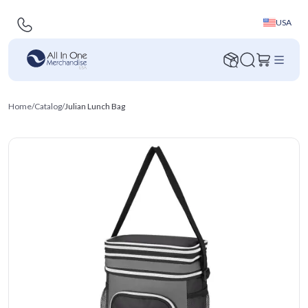
USA
Home
/
Catalog
/
Julian Lunch Bag