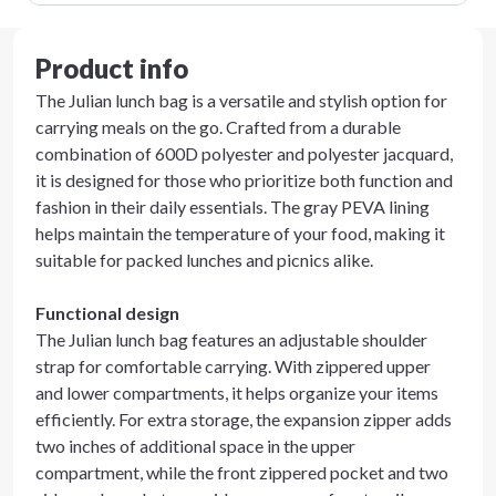
Product info
The Julian lunch bag is a versatile and stylish option for
carrying meals on the go. Crafted from a durable
combination of 600D polyester and polyester jacquard,
it is designed for those who prioritize both function and
fashion in their daily essentials. The gray PEVA lining
helps maintain the temperature of your food, making it
suitable for packed lunches and picnics alike.
Functional design
The Julian lunch bag features an adjustable shoulder
strap for comfortable carrying. With zippered upper
and lower compartments, it helps organize your items
efficiently. For extra storage, the expansion zipper adds
two inches of additional space in the upper
compartment, while the front zippered pocket and two