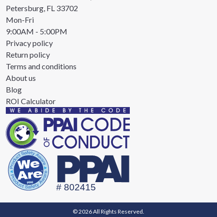
Petersburg, FL 33702
Mon-Fri
9:00AM - 5:00PM
Privacy policy
Return policy
Terms and conditions
About us
Blog
ROI Calculator
© 2026 All Rights Reserved.