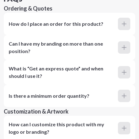
Ordering & Quotes
How do I place an order for this product?
Can I have my branding on more than one
position?
What is “Get an express quote” and when
should I use it?
Is there a minimum order quantity?
Customization & Artwork
How can I customize this product with my
logo or branding?