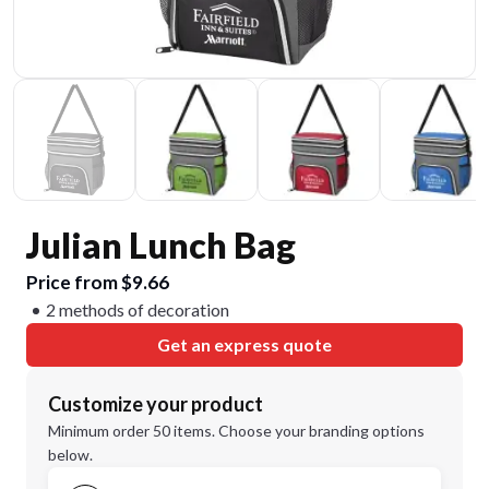
Julian Lunch Bag
Price from $9.66
2 methods of decoration
Get an express quote
Customize your product
Minimum order 50 items. Choose your branding options
below.