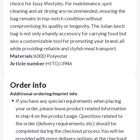
choice for busy lifestyles. For maintenance, spot
cleaning and air drying are recommended, ensuring the
bag remains in top-notch condition without
compromising its quality or longevity. The Julian lunch
bag is not only a handy accessory for carrying food but
also a customizable tool for promoting your brand, all
while providing reliable and stylish meal transport.
Materials
:
600D Polyester
Article number
:
HITDJ3946
Order info
Additional ordering/imprint info
If you have any special requirements when placing
your order, please leave product related information
in step 4 on the product page. Questions related to
the order (delivery requirements, etc) should be
completed during the checkout process.You will be
provided with more delivery options at the checkout