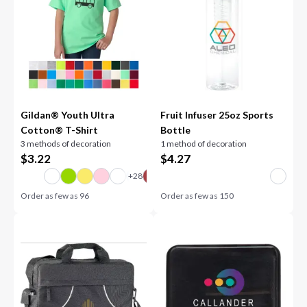
Gildan® Youth Ultra
Fruit Infuser 25oz Sports
Cotton® T-Shirt
Bottle
3 methods of decoration
1 method of decoration
$
3.22
$
4.27
Order as few as
96
Order as few as
150