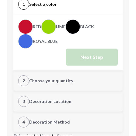
1
Select a color
RED
LIME
BLACK
ROYAL BLUE
Next Step
2
Choose your quantity
Quantity
3
Decoration Location
1st Location
4
Decoration Method
Minimum order quantity is
50
Decoration Location