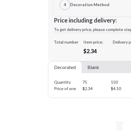
4
Decoration Method
Decoration Location
Minimum order quantity is
75
Price including delivery:
1st
location:
To get delivery price, please complete ste
Decoration Method:
Decoration Colors:
Total number
Item price:
Delivery p
$2.34
Decorated
Blank
Quantity
75
150
Price of one
$
2.34
$
4.10