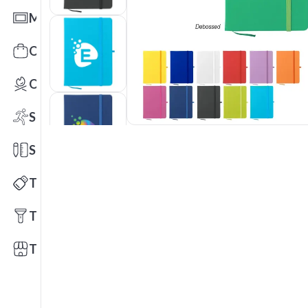
Mats
Office Toys & Fun
Outdoors
Sports
Stationery
Technology
Tools
Trade Shows