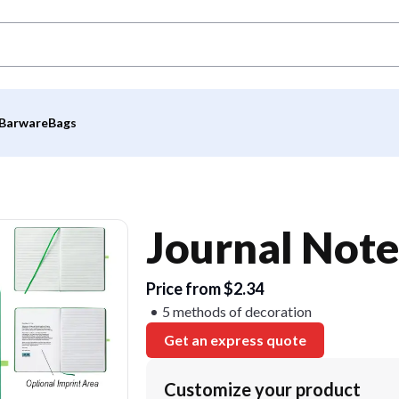
Barware
Bags
Journal Not
Price from $2.34
5 methods of decoration
Get an express quote
Customize your product