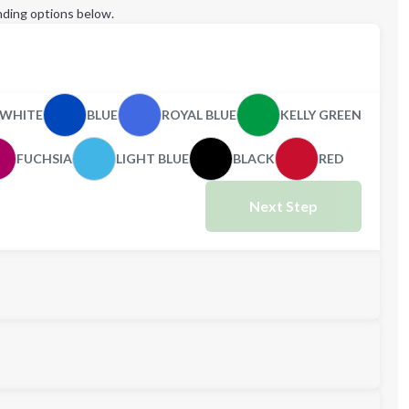
ding options below.
WHITE
BLUE
ROYAL BLUE
KELLY GREEN
FUCHSIA
LIGHT BLUE
BLACK
RED
Next Step