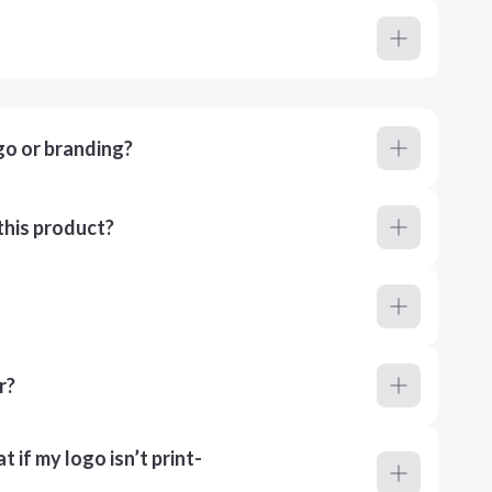
go or branding?
this product?
r?
 if my logo isn’t print-