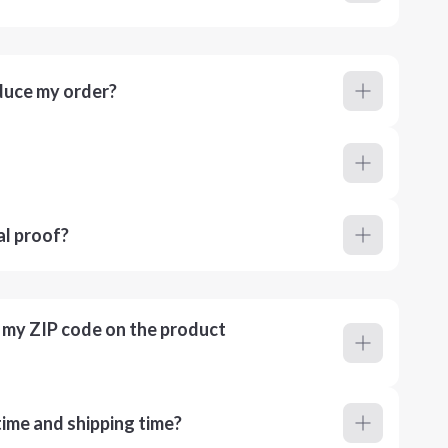
duce my order?
al proof?
r my ZIP code on the product
ime and shipping time?