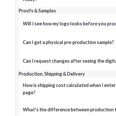
Proofs & Samples
Will I see how my logo looks before you pro
Can I get a physical pre‑production sample?
Can I request changes after seeing the digit
Production, Shipping & Delivery
How is shipping cost calculated when I ente
page?
What’s the difference between production t