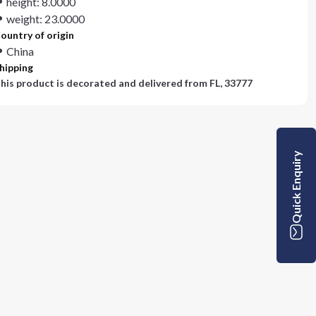
height: 8.0000
weight: 23.0000
ountry of origin
China
hipping
his product is decorated and delivered from
FL, 33777
Quick Enquiry