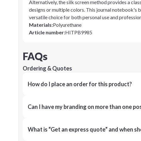
Alternatively, the silk screen method provides a clas
designs or multiple colors. This journal notebook's b
versatile choice for both personal use and profession
Materials
:
Polyurethane
Article number
:
HITPB9985
FAQs
Ordering & Quotes
How do I place an order for this product?
Can I have my branding on more than one pos
What is “Get an express quote” and when shou