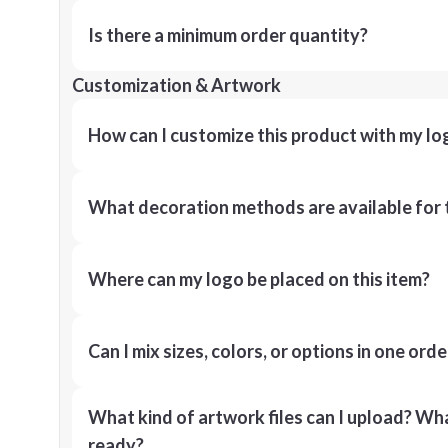
Is there a minimum order quantity?
Customization & Artwork
How can I customize this product with my lo
What decoration methods are available for 
Where can my logo be placed on this item?
Can I mix sizes, colors, or options in one orde
What kind of artwork files can I upload? What
ready?