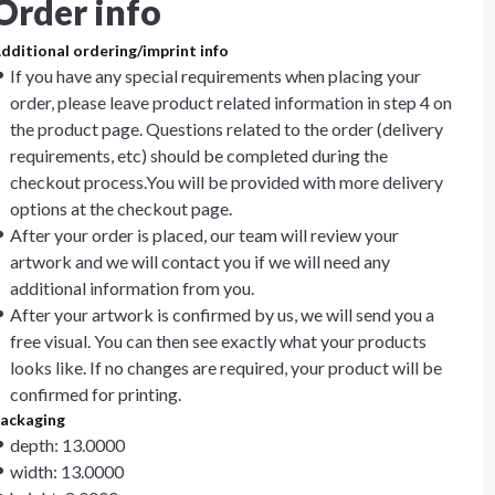
Order info
dditional ordering/imprint info
If you have any special requirements when placing your
order, please leave product related information in step 4 on
the product page. Questions related to the order (delivery
requirements, etc) should be completed during the
checkout process.You will be provided with more delivery
options at the checkout page.
After your order is placed, our team will review your
artwork and we will contact you if we will need any
additional information from you.
After your artwork is confirmed by us, we will send you a
free visual. You can then see exactly what your products
looks like. If no changes are required, your product will be
confirmed for printing.
ackaging
depth: 13.0000
width: 13.0000