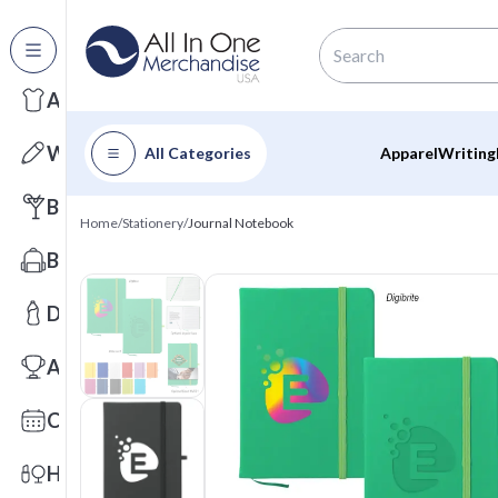
All Categories
Apparel
Writing
All Categories
Apparel
Writing
Barware
Home
/
Stationery
/
Journal Notebook
Bags
Drinkware
Awards
Calendars
Health & Wellness