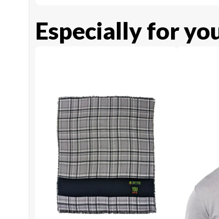
Especially for yo