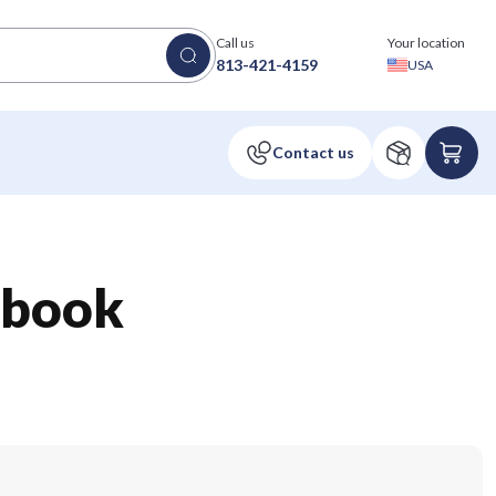
Call us
Your location
813-421-4159
USA
ebook