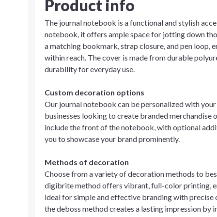
Product info
The journal notebook is a functional and stylish acc
notebook, it offers ample space for jotting down tho
a matching bookmark, strap closure, and pen loop, e
within reach. The cover is made from durable polyur
durability for everyday use.
Custom decoration options
Our journal notebook can be personalized with your l
businesses looking to create branded merchandise or
include the front of the notebook, with optional ad
you to showcase your brand prominently.
Methods of decoration
Choose from a variety of decoration methods to best
digibrite method offers vibrant, full-color printing, 
ideal for simple and effective branding with precise 
the deboss method creates a lasting impression by i