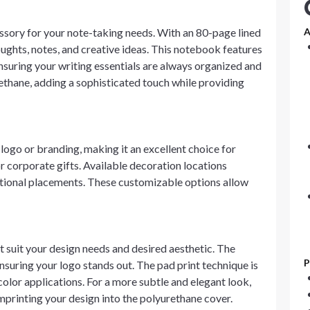
essory for your note-taking needs. With an 80-page lined
A
ughts, notes, and creative ideas. This notebook features
nsuring your writing essentials are always organized and
ethane, adding a sophisticated touch while providing
ogo or branding, making it an excellent choice for
 corporate gifts. Available decoration locations
ditional placements. These customizable options allow
 suit your design needs and desired aesthetic. The
P
ensuring your logo stands out. The pad print technique is
color applications. For a more subtle and elegant look,
mprinting your design into the polyurethane cover.