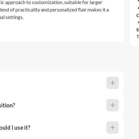
sic approach to customization, suitable for larger
lend of practicality and personalized flair makes it a
C
al settings.
S
T
ition?
ld I use it?