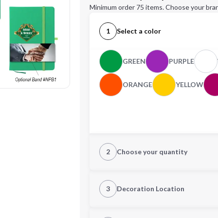
Minimum order 75 items. Choose your bran
1
Select a color
GREEN
PURPLE
ORANGE
YELLOW
2
Choose your quantity
Quantity
3
Decoration Location
1st Location