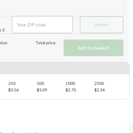
Next Step
Submit
p 2
Next Step
rice:
Total price:
Add to basket
250
500
1000
2500
$
3.56
$
3.09
$
2.70
$
2.34