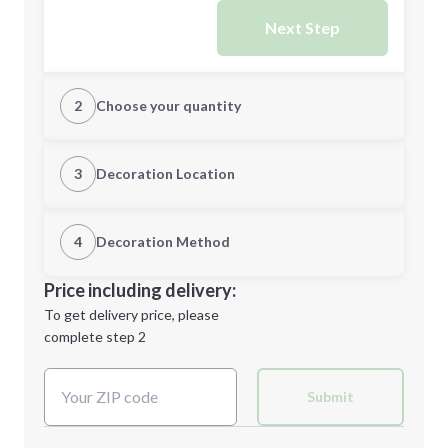
Next Step
2
Choose your quantity
Quantity
3
Decoration Location
1st Location
4
Decoration Method
Minimum order quantity is
300
Decoration Location
Price including delivery:
Next Step
1st
location:
To get delivery price, please
Decoration Method:
complete step 2
Next Step
Decoration Colors:
Submit