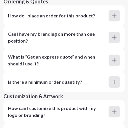
Ordering & Quotes
How do I place an order for this product?
Can I have my branding on more than one
position?
What is “Get an express quote” and when
should I use it?
Is there a minimum order quantity?
Customization & Artwork
How can I customize this product with my
logo or branding?