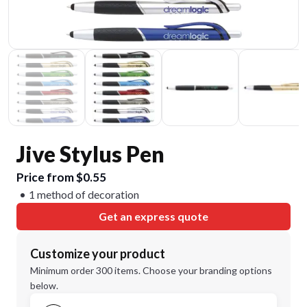
Jive Stylus Pen
Price from $0.55
1 method of decoration
Get an express quote
Customize your product
Minimum order 300 items. Choose your branding options
below.