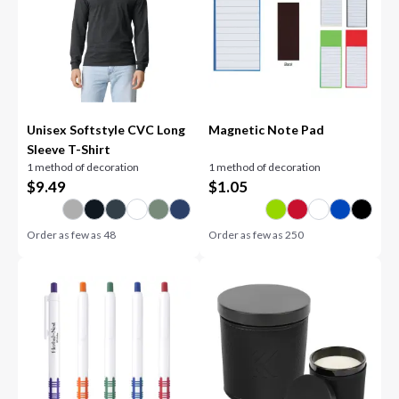
Unisex Softstyle CVC Long
Magnetic Note Pad
Sleeve T-Shirt
1 method of decoration
1 method of decoration
$
9.49
$
1.05
Order as few as
48
Order as few as
250