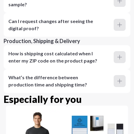
sample?
Can I request changes after seeing the
digital proof?
Production, Shipping & Delivery
How is shipping cost calculated when I
enter my ZIP code on the product page?
What’s the difference between
production time and shipping time?
Especially for you