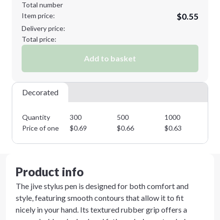
Total number
Item price:
$0.55
Delivery price:
Total price:
Add to basket
Decorated
Quantity
300
500
1000
25
Price of one
$
0.69
$
0.66
$
0.63
$
0
Product info
The jive stylus pen is designed for both comfort and
style, featuring smooth contours that allow it to fit
nicely in your hand. Its textured rubber grip offers a