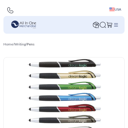
USA
Home
/
Writing
/
Pens