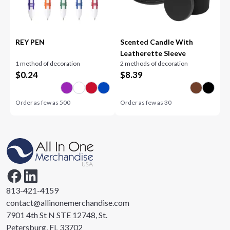
REY PEN
Scented Candle With
Leatherette Sleeve
1 method of decoration
2 methods of decoration
$
0.24
$
8.39
Order as few as
500
Order as few as
30
813-421-4159
contact@allinonemerchandise.com
7901 4th St N STE 12748, St.
Petersburg, FL 33702