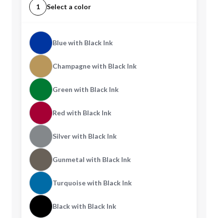
1
Select a color
Blue with Black Ink
Champagne with Black Ink
Green with Black Ink
Red with Black Ink
Silver with Black Ink
Gunmetal with Black Ink
Turquoise with Black Ink
Black with Black Ink