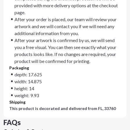
provided with more delivery options at the checkout
page.
After your order is placed, our team will review your
artwork and we will contact you if we will need any
additional information from you.
After your artwork is confirmed by us, we will send
you a free visual. You can then see exactly what your
products looks like. If no changes are required, your
product will be confirmed for printing.
Packaging
depth: 17.625
width: 14.875
height: 14
weight: 9.93
Shipping
This product is decorated and delivered from
FL, 33760
FAQs