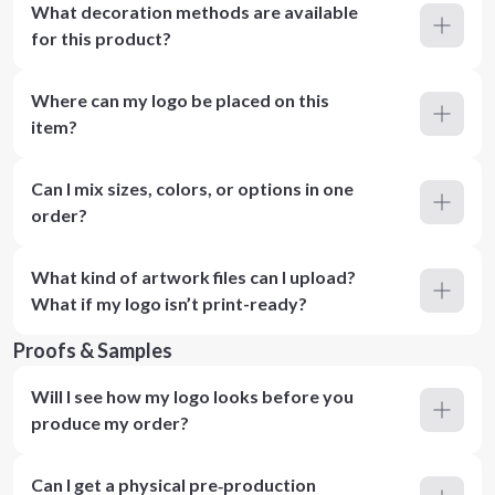
What decoration methods are available
for this product?
Where can my logo be placed on this
item?
Can I mix sizes, colors, or options in one
order?
What kind of artwork files can I upload?
What if my logo isn’t print-ready?
Proofs & Samples
Will I see how my logo looks before you
produce my order?
Can I get a physical pre‑production