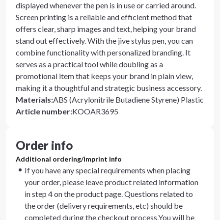
displayed whenever the pen is in use or carried around.
Screen printing is a reliable and efficient method that
offers clear, sharp images and text, helping your brand
stand out effectively. With the jive stylus pen, you can
combine functionality with personalized branding. It
serves as a practical tool while doubling as a
promotional item that keeps your brand in plain view,
making it a thoughtful and strategic business accessory.
Materials
:
ABS (Acrylonitrile Butadiene Styrene) Plastic
Article number
:
KOOAR3695
Order info
Additional ordering/imprint info
If you have any special requirements when placing
your order, please leave product related information
in step 4 on the product page. Questions related to
the order (delivery requirements, etc) should be
completed during the checkout process.You will be