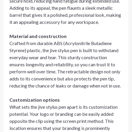
secure hold, reducing hand fatigue during extended use.
Adding to its appeal, the pen flaunts a sleek metallic
barrel that gives it a polished, professional look, making
it an appealing accessory for any workspace.
Material and construction
Crafted from durable ABS (Acrylonitrile Butadiene
Styrene) plastic, the jive stylus pen is built to withstand
everyday wear and tear. This sturdy construction
ensures longevity and reliability, so you can trust it to
perform well over time. The retractable design not only
adds to its convenience but also protects the pen tip,
reducing the chance of leaks or damage when not in use.
Customization options
What sets the jive stylus pen apart is its customization
potential. Your logo or branding can be easily added
opposite the clip using the screen print method. This
location ensures that your branding is prominently