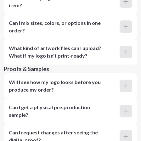
item?
Can I mix sizes, colors, or options in one
order?
What kind of artwork files can I upload?
What if my logo isn’t print-ready?
Proofs & Samples
Will I see how my logo looks before you
produce my order?
Can I get a physical pre‑production
sample?
Can I request changes after seeing the
digital proof?