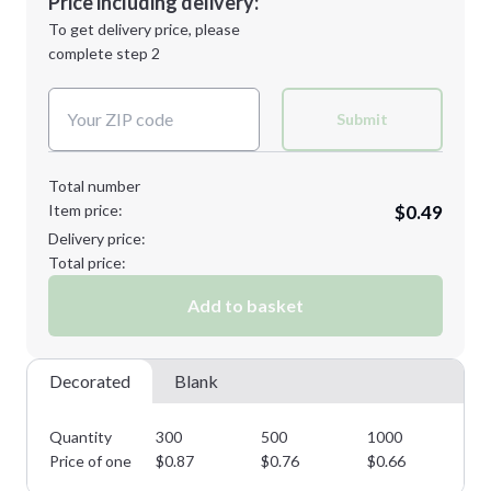
Price including delivery:
Next Step
1st
location:
To get delivery price, please
Decoration Method:
complete step 2
Next Step
Decoration Colors:
Submit
Total number
Item price:
$0.49
Delivery price:
Total price:
Add to basket
Decorated
Blank
Quantity
300
500
1000
25
Price of one
$
0.87
$
0.76
$
0.66
$
0