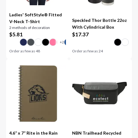
Ladies' SoftStyle® Fitted
Speckled Thor Bottle 22oz
V-Neck T-Shirt
With Cylindrical Box
2 methods of decoration
$
5.81
$
17.37
Order as few as
48
Order as few as
24
4.6” x 7” Rite in the Rain
NBN Trailhead Recycled