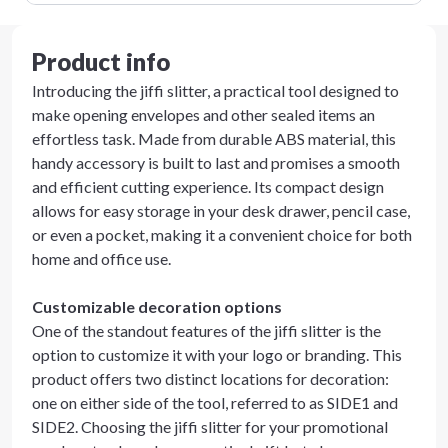
Product info
Introducing the jiffi slitter, a practical tool designed to
make opening envelopes and other sealed items an
effortless task. Made from durable ABS material, this
handy accessory is built to last and promises a smooth
and efficient cutting experience. Its compact design
allows for easy storage in your desk drawer, pencil case,
or even a pocket, making it a convenient choice for both
home and office use.
Customizable decoration options
One of the standout features of the jiffi slitter is the
option to customize it with your logo or branding. This
product offers two distinct locations for decoration:
one on either side of the tool, referred to as SIDE1 and
SIDE2. Choosing the jiffi slitter for your promotional