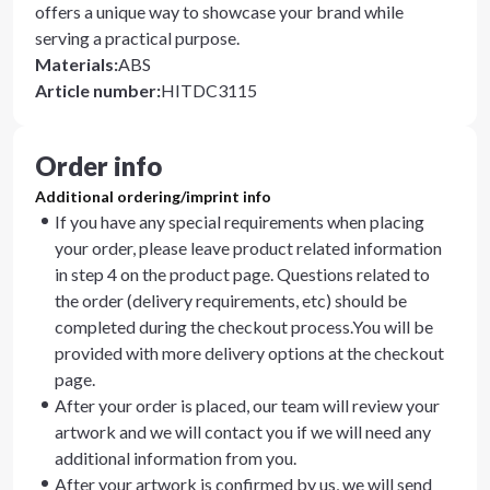
offers a unique way to showcase your brand while
serving a practical purpose.
Materials
:
ABS
Article number
:
HITDC3115
Order info
Additional ordering/imprint info
If you have any special requirements when placing
your order, please leave product related information
in step 4 on the product page. Questions related to
the order (delivery requirements, etc) should be
completed during the checkout process.You will be
provided with more delivery options at the checkout
page.
After your order is placed, our team will review your
artwork and we will contact you if we will need any
additional information from you.
After your artwork is confirmed by us, we will send