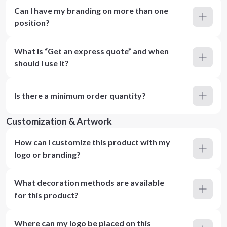
Can I have my branding on more than one
position?
What is “Get an express quote” and when
should I use it?
Is there a minimum order quantity?
Customization & Artwork
How can I customize this product with my
logo or branding?
What decoration methods are available
for this product?
Where can my logo be placed on this