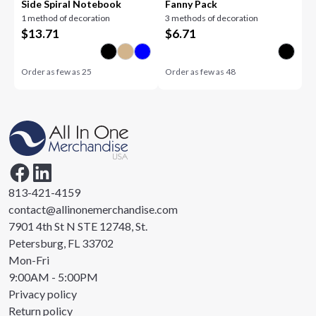
Side Spiral Notebook
Fanny Pack
1 method of decoration
3 methods of decoration
$
13.71
$
6.71
Order as few as
25
Order as few as
48
813-421-4159
contact@allinonemerchandise.com
7901 4th St N STE 12748, St.
Petersburg, FL 33702
Mon-Fri
9:00AM - 5:00PM
Privacy policy
Return policy