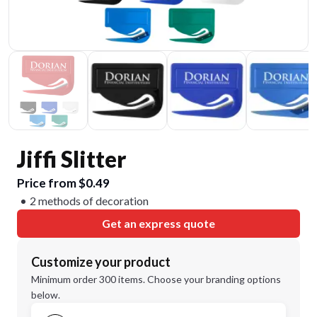
Jiffi Slitter
Price from $0.49
2 methods of decoration
Get an express quote
Customize your product
Minimum order 300 items. Choose your branding options
below.