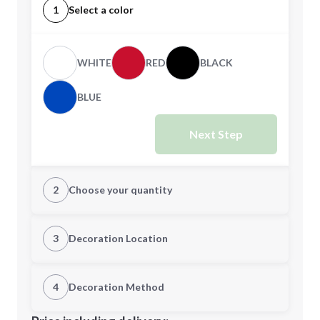
1
Select a color
WHITE
RED
BLACK
BLUE
Next Step
2
Choose your quantity
Quantity
3
Decoration Location
1st Location
4
Decoration Method
Minimum order quantity is
300
Decoration Location