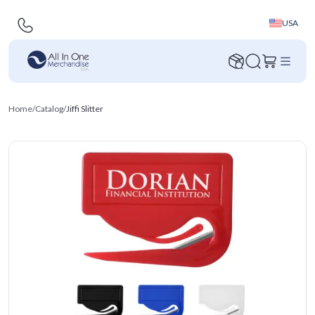
USA
Home
/
Catalog
/
Jiffi Slitter