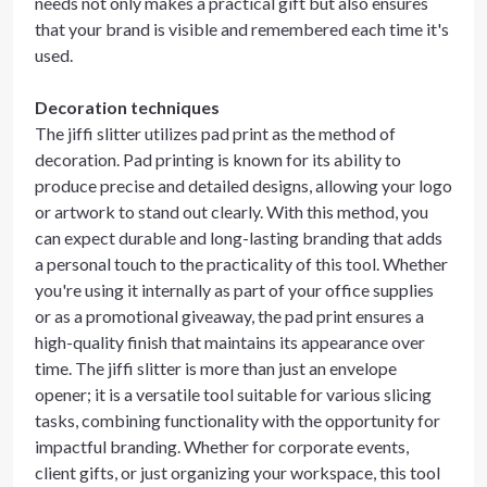
needs not only makes a practical gift but also ensures
that your brand is visible and remembered each time it's
used.
Decoration techniques
The jiffi slitter utilizes pad print as the method of
decoration. Pad printing is known for its ability to
produce precise and detailed designs, allowing your logo
or artwork to stand out clearly. With this method, you
can expect durable and long-lasting branding that adds
a personal touch to the practicality of this tool. Whether
you're using it internally as part of your office supplies
or as a promotional giveaway, the pad print ensures a
high-quality finish that maintains its appearance over
time. The jiffi slitter is more than just an envelope
opener; it is a versatile tool suitable for various slicing
tasks, combining functionality with the opportunity for
impactful branding. Whether for corporate events,
client gifts, or just organizing your workspace, this tool