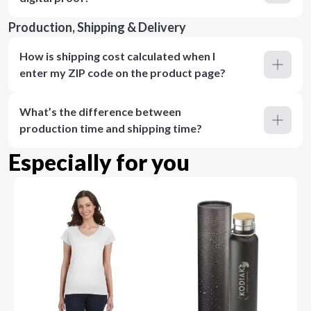
Production, Shipping & Delivery
How is shipping cost calculated when I
enter my ZIP code on the product page?
What’s the difference between
production time and shipping time?
Especially for you