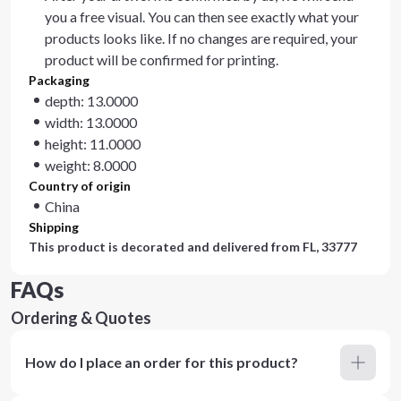
you a free visual. You can then see exactly what your
products looks like. If no changes are required, your
product will be confirmed for printing.
Packaging
depth: 13.0000
width: 13.0000
height: 11.0000
weight: 8.0000
Country of origin
China
Shipping
This product is decorated and delivered from
FL, 33777
FAQs
Ordering & Quotes
How do I place an order for this product?