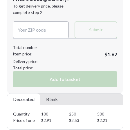
Next Step
1st
location:
To get delivery price, please
Decoration Method:
complete step 2
Next Step
Decoration Colors:
Submit
Total number
Item price:
$1.67
Delivery price:
Total price:
Add to basket
Decorated
Blank
Quantity
100
250
500
10
Price of one
$
2.91
$
2.53
$
2.21
$
1