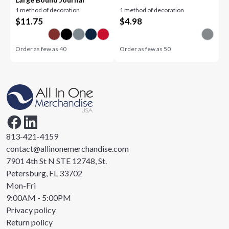
1 method of decoration
1 method of decoration
$
11.75
$
4.98
Order as few as
40
Order as few as
50
813-421-4159
contact@allinonemerchandise.com
7901 4th St N STE 12748, St.
Petersburg, FL 33702
Mon-Fri
9:00AM - 5:00PM
Privacy policy
Return policy