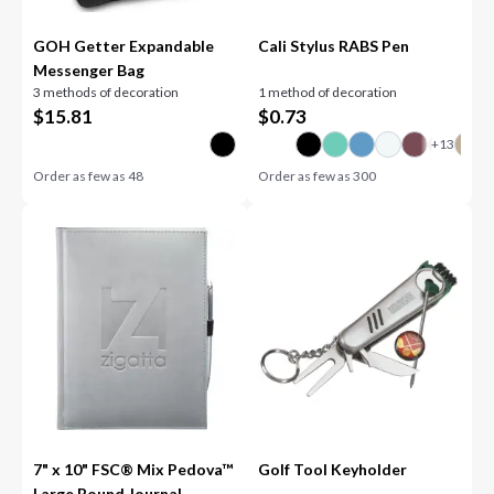
GOH Getter Expandable
Cali Stylus RABS Pen
Messenger Bag
3 methods of decoration
1 method of decoration
$
15.81
$
0.73
Order as few as
48
Order as few as
300
7" x 10" FSC® Mix Pedova™
Golf Tool Keyholder
Large Bound Journal