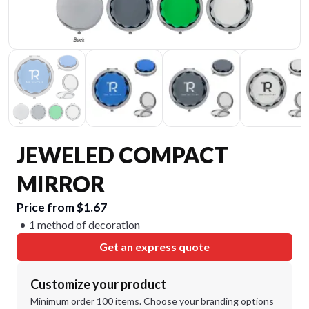
JEWELED COMPACT
MIRROR
Price from $1.67
1 method of decoration
Get an express quote
Customize your product
Minimum order 100 items. Choose your branding options