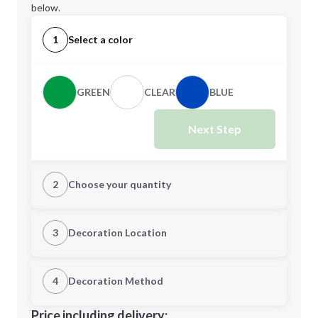
below.
1
Select a color
GREEN
CLEAR
BLUE
Next Step
2
Choose your quantity
Quantity
3
Decoration Location
1st Location
4
Decoration Method
Minimum order quantity is
100
Decoration Location
Price including delivery: