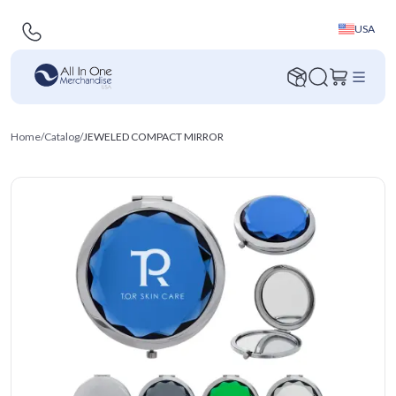
USA
Home
/
Catalog
/
JEWELED COMPACT MIRROR