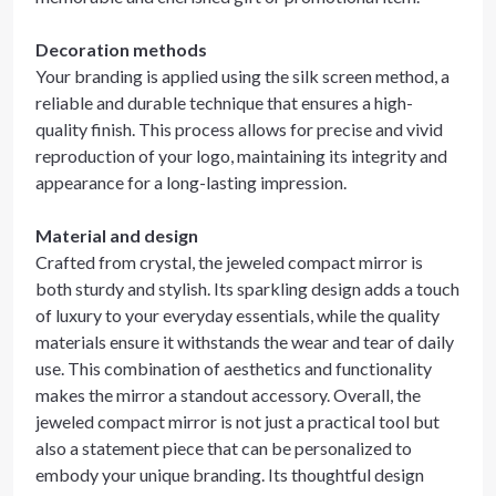
Decoration methods
Your branding is applied using the silk screen method, a
reliable and durable technique that ensures a high-
quality finish. This process allows for precise and vivid
reproduction of your logo, maintaining its integrity and
appearance for a long-lasting impression.
Material and design
Crafted from crystal, the jeweled compact mirror is
both sturdy and stylish. Its sparkling design adds a touch
of luxury to your everyday essentials, while the quality
materials ensure it withstands the wear and tear of daily
use. This combination of aesthetics and functionality
makes the mirror a standout accessory. Overall, the
jeweled compact mirror is not just a practical tool but
also a statement piece that can be personalized to
embody your unique branding. Its thoughtful design