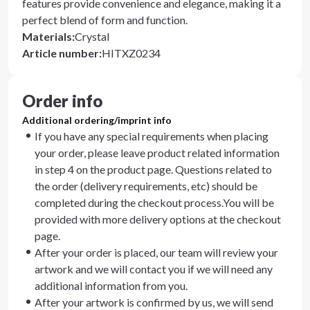
features provide convenience and elegance, making it a
perfect blend of form and function.
Materials
:
Crystal
Article number
:
HITXZ0234
Order info
Additional ordering/imprint info
If you have any special requirements when placing
your order, please leave product related information
in step 4 on the product page. Questions related to
the order (delivery requirements, etc) should be
completed during the checkout process.You will be
provided with more delivery options at the checkout
page.
After your order is placed, our team will review your
artwork and we will contact you if we will need any
additional information from you.
After your artwork is confirmed by us, we will send