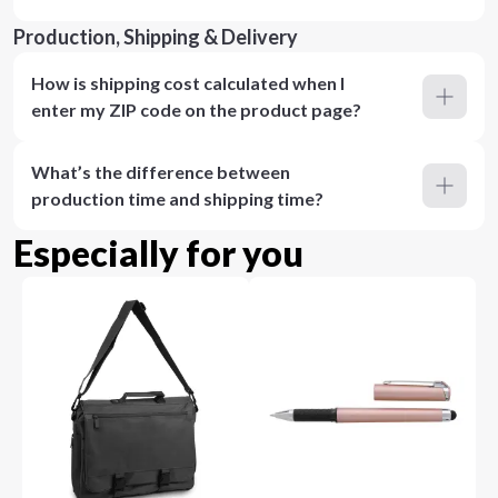
Production, Shipping & Delivery
How is shipping cost calculated when I
enter my ZIP code on the product page?
What’s the difference between
production time and shipping time?
Especially for you