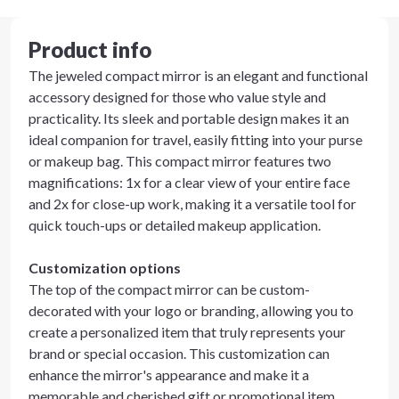
Product info
The jeweled compact mirror is an elegant and functional
accessory designed for those who value style and
practicality. Its sleek and portable design makes it an
ideal companion for travel, easily fitting into your purse
or makeup bag. This compact mirror features two
magnifications: 1x for a clear view of your entire face
and 2x for close-up work, making it a versatile tool for
quick touch-ups or detailed makeup application.
Customization options
The top of the compact mirror can be custom-
decorated with your logo or branding, allowing you to
create a personalized item that truly represents your
brand or special occasion. This customization can
enhance the mirror's appearance and make it a
memorable and cherished gift or promotional item.