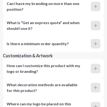
Can I have my branding on more than one
position?
What is “Get an express quote” and when
should I use it?
Is there a minimum order quantity?
Customization & Artwork
How can I customize this product with my
logo or branding?
What decoration methods are available
for this product?
Where can my logo be placed on this