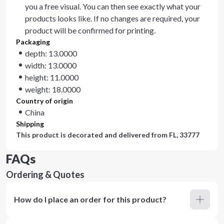
you a free visual. You can then see exactly what your
products looks like. If no changes are required, your
product will be confirmed for printing.
Packaging
depth: 13.0000
width: 13.0000
height: 11.0000
weight: 18.0000
Country of origin
China
Shipping
This product is decorated and delivered from
FL, 33777
FAQs
Ordering & Quotes
How do I place an order for this product?