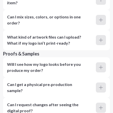
item?
Can I mix sizes, colors, or options in one
order?
What kind of artwork files can I upload?
What if my logo isn’t print-ready?
Proofs & Samples
Will I see how my logo looks before you
produce my order?
Can I get a physical pre‑production
sample?
Can I request changes after seeing the
digital proof?