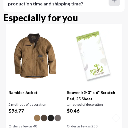
production time and shipping time?
Especially for you
Rambler Jacket
Souvenir® 3" x 6" Scratch
Pad, 25 Sheet
2 methods of decoration
1 method of decoration
$
96.77
$
0.46
Order as few as
48
Order as few as
250