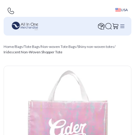
USA
Home
/
Bags
/
Tote Bags
/
Non-woven Tote Bags
/
Shiny non-woven totes
/
Iridescent Non-Woven Shopper Tote