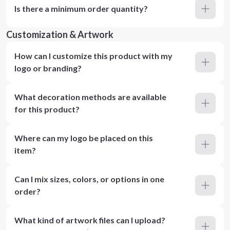
Is there a minimum order quantity?
Customization & Artwork
How can I customize this product with my
logo or branding?
What decoration methods are available
for this product?
Where can my logo be placed on this
item?
Can I mix sizes, colors, or options in one
order?
What kind of artwork files can I upload?