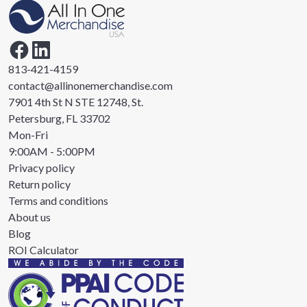
813-421-4159
contact@allinonemerchandise.com
7901 4th St N STE 12748, St.
Petersburg, FL 33702
Mon-Fri
9:00AM - 5:00PM
Privacy policy
Return policy
Terms and conditions
About us
Blog
ROI Calculator