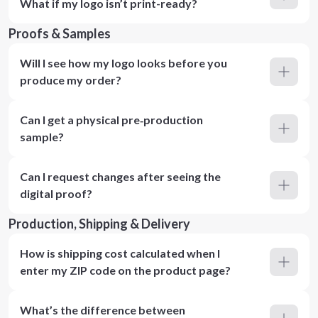
What if my logo isn’t print-ready?
Proofs & Samples
Will I see how my logo looks before you
produce my order?
Can I get a physical pre‑production
sample?
Can I request changes after seeing the
digital proof?
Production, Shipping & Delivery
How is shipping cost calculated when I
enter my ZIP code on the product page?
What’s the difference between