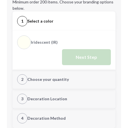
Minimum order 200 items. Choose your branding options
below.
1
Select a color
Iridescent (IR)
Next Step
2
Choose your quantity
Quantity
3
Decoration Location
1st Location
4
Decoration Method
Minimum order quantity is
200