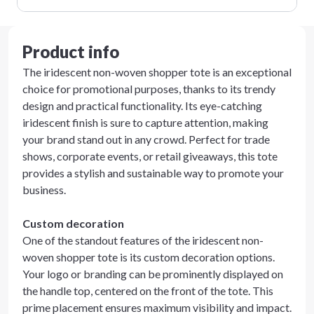
Product info
The iridescent non-woven shopper tote is an exceptional
choice for promotional purposes, thanks to its trendy
design and practical functionality. Its eye-catching
iridescent finish is sure to capture attention, making
your brand stand out in any crowd. Perfect for trade
shows, corporate events, or retail giveaways, this tote
provides a stylish and sustainable way to promote your
business.
Custom decoration
One of the standout features of the iridescent non-
woven shopper tote is its custom decoration options.
Your logo or branding can be prominently displayed on
the handle top, centered on the front of the tote. This
prime placement ensures maximum visibility and impact.