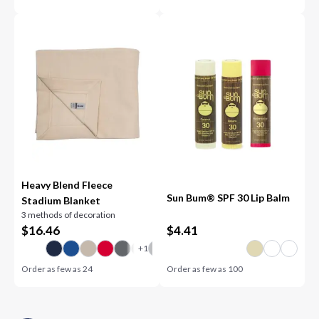
Heavy Blend Fleece
Sun Bum® SPF 30 Lip Balm
Stadium Blanket
3 methods of decoration
$
16.46
$
4.41
Order as few as
24
Order as few as
100