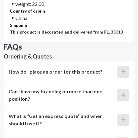
weight: 22.00
Country of origin
China
Shipping
This product is decorated and delivered from
FL, 33013
FAQs
Ordering & Quotes
How do I place an order for this product?
Can I have my branding on more than one
position?
What is “Get an express quote” and when
should I use it?