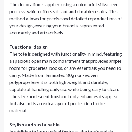
The decoration is applied using a color print silkscreen
process, which offers vibrant and durable results. This
method allows for precise and detailed reproductions of
your design, ensuring your brand is represented
accurately and attractively.
Functional design
The tote is designed with functionality in mind, featuring
a spacious open main compartment that provides ample
room for groceries, books, or any essentials you need to
carry. Made from laminated 80g non-woven
polypropylene, it is both lightweight and durable,
capable of handling daily use while being easy to clean.
The sleek iridescent finish not only enhances its appeal
but also adds an extra layer of protection to the
material.
Stylish and sustainable
In addition to its practical features, the tote’s stylish