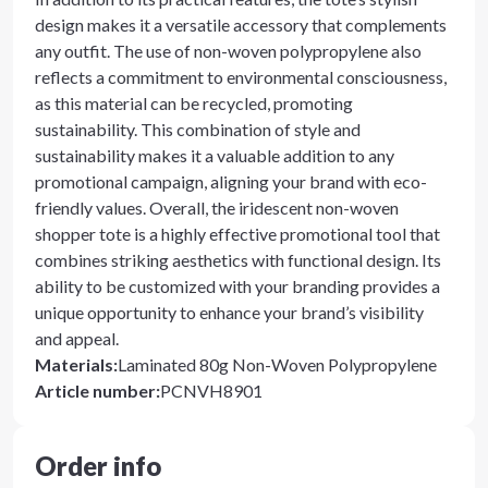
design makes it a versatile accessory that complements
any outfit. The use of non-woven polypropylene also
reflects a commitment to environmental consciousness,
as this material can be recycled, promoting
sustainability. This combination of style and
sustainability makes it a valuable addition to any
promotional campaign, aligning your brand with eco-
friendly values. Overall, the iridescent non-woven
shopper tote is a highly effective promotional tool that
combines striking aesthetics with functional design. Its
ability to be customized with your branding provides a
unique opportunity to enhance your brand’s visibility
and appeal.
Materials
:
Laminated 80g Non-Woven Polypropylene
Article number
:
PCNVH8901
Order info