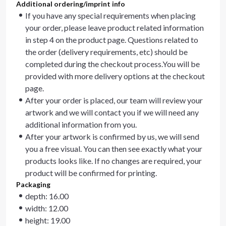
Additional ordering/imprint info
If you have any special requirements when placing
your order, please leave product related information
in step 4 on the product page. Questions related to
the order (delivery requirements, etc) should be
completed during the checkout process.You will be
provided with more delivery options at the checkout
page.
After your order is placed, our team will review your
artwork and we will contact you if we will need any
additional information from you.
After your artwork is confirmed by us, we will send
you a free visual. You can then see exactly what your
products looks like. If no changes are required, your
product will be confirmed for printing.
Packaging
depth: 16.00
width: 12.00
height: 19.00