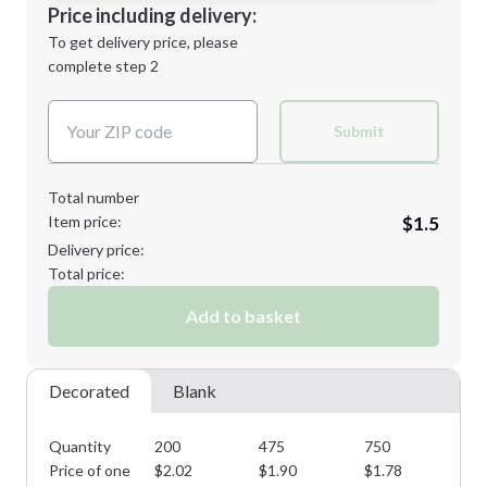
Decoration Location
Price including delivery:
Next Step
1st
location:
To get delivery price, please
Decoration Method:
complete step 2
Next Step
Decoration Colors:
Submit
Total number
Item price:
$1.5
Delivery price:
Total price:
Add to basket
Decorated
Blank
Quantity
200
475
750
11
Price of one
$
2.02
$
1.90
$
1.78
$
1