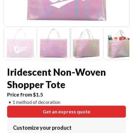
Iridescent Non-Woven
Shopper Tote
Price from $1.5
1 method of decoration
Get an express quote
Customize your product