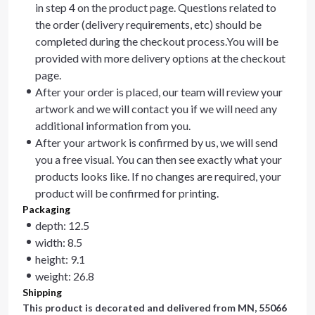
in step 4 on the product page. Questions related to
the order (delivery requirements, etc) should be
completed during the checkout process.You will be
provided with more delivery options at the checkout
page.
After your order is placed, our team will review your
artwork and we will contact you if we will need any
additional information from you.
After your artwork is confirmed by us, we will send
you a free visual. You can then see exactly what your
products looks like. If no changes are required, your
product will be confirmed for printing.
Packaging
depth: 12.5
width: 8.5
height: 9.1
weight: 26.8
Shipping
This product is decorated and delivered from
MN, 55066