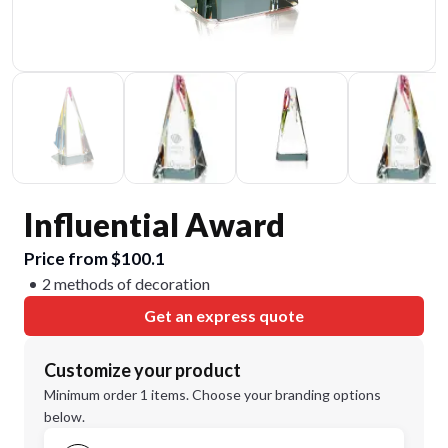
Influential Award
Price from $100.1
2 methods of decoration
Get an express quote
Customize your product
Minimum order 1 items. Choose your branding options
below.