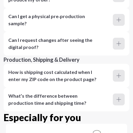
Can I get a physical pre‑production
sample?
Can I request changes after seeing the
digital proof?
Production, Shipping & Delivery
How is shipping cost calculated when I
enter my ZIP code on the product page?
What’s the difference between
production time and shipping time?
Especially for you