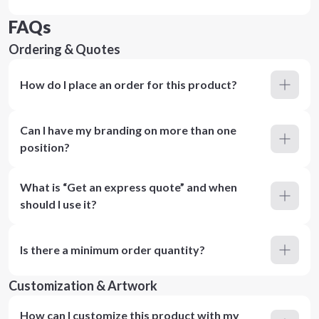
FAQs
Ordering & Quotes
How do I place an order for this product?
Can I have my branding on more than one
position?
What is “Get an express quote” and when
should I use it?
Is there a minimum order quantity?
Customization & Artwork
How can I customize this product with my