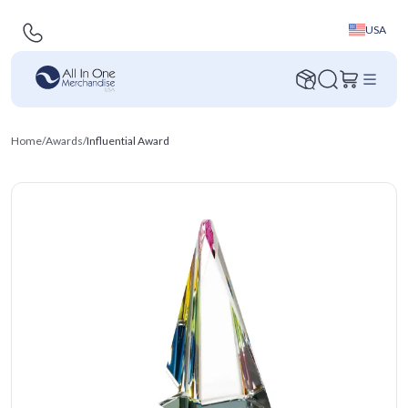
USA
Home
/
Awards
/
Influential Award