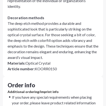
representation of the individual or organization’s
identity.
Decoration methods
The deep etch method provides a durable and
sophisticated look that is particularly striking on the
optical crystal surface. For those seeking a bit of color,
the deep etch with colorfill option adds vibrancy and
emphasis to the design. These techniques ensure that the
decoration remains elegant and enduring, enhancing the
award’s visual impact.
Materials
:
Optical Crystal
Article number
:
KOORR0150
Order info
Additional ordering/imprint info
If you have any special requirements when placing
your order, please leave product related information