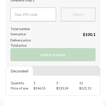
complete step 2
Next Step
Decoration Colors:
Submit
Total number
Item price:
$100.1
Delivery price:
Total price:
Add to basket
Decorated
Quantity
1
3
12
25
Price of one
$
146.55
$
133.24
$
121.13
$
1