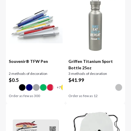
Souvenir® TFW Pen
Griffen Titanium Sport
Bottle 25oz
2 methods of decoration
3 methods of decoration
$
0.5
$
41.99
Order as few as
300
Order as few as
12