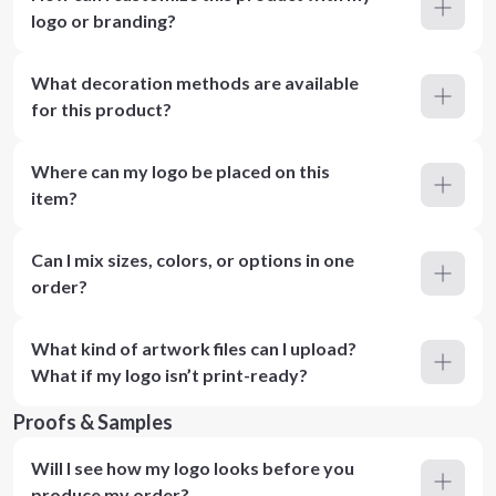
logo or branding?
What decoration methods are available
for this product?
Where can my logo be placed on this
item?
Can I mix sizes, colors, or options in one
order?
What kind of artwork files can I upload?
What if my logo isn’t print-ready?
Proofs & Samples
Will I see how my logo looks before you
produce my order?