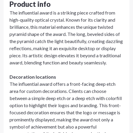
Product info
The influential award is a striking piece crafted from
high-quality optical crystal. Known for its clarity and
brilliance, this material enhances the unique twisted
pyramid shape of the award. The long, beveled sides of
the pyramid catch the light beautifully, creating dazzling
reflections, making it an exquisite desktop or display
piece. Its artistic design elevates it beyond a traditional
award, blending function and beauty seamlessly.
Decoration locations
The influential award offers a front-facing deep etch
area for custom decorations. Clients can choose
between a simple deep etch or a deep etch with colorfill
option to highlight their logos and branding. This front-
focused decoration ensures that the logo or message is
prominently displayed, making the award not only a
symbol of achievement but also a powerful