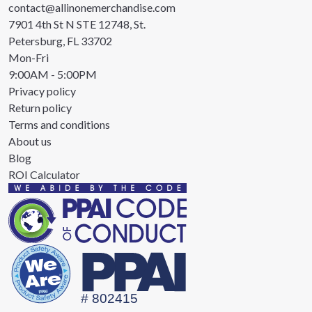
contact@allinonemerchandise.com
7901 4th St N STE 12748, St.
Petersburg, FL 33702
Mon-Fri
9:00AM - 5:00PM
Privacy policy
Return policy
Terms and conditions
About us
Blog
ROI Calculator