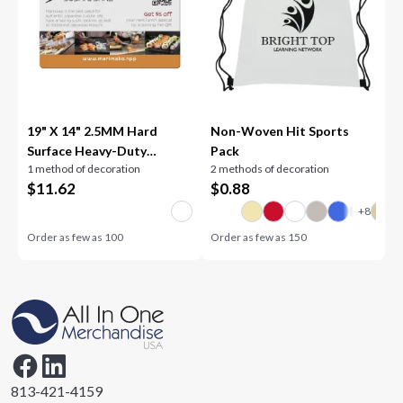
19" X 14" 2.5MM Hard
Non-Woven Hit Sports
Surface Heavy-Duty
Pack
1 method of decoration
2 methods of decoration
Counter Mat
$
11.62
$
0.88
Order as few as
100
Order as few as
150
813-421-4159