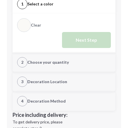
1
Select a color
Clear
Next Step
2
Choose your quantity
Quantity
3
Decoration Location
1st Location
4
Decoration Method
Minimum order quantity is
1
Decoration Location
Price including delivery:
Next Step
1st
location:
To get delivery price, please
Decoration Method: