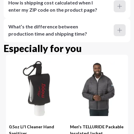
How is shipping cost calculated when I
enter my ZIP code on the product page?
What’s the difference between
production time and shipping time?
Especially for you
0.5oz Li'l Cleaner Hand
Men's TELLURIDE Packable
Sanitizer
Insulated Jacket