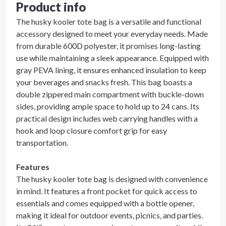
Product info
The husky kooler tote bag is a versatile and functional
accessory designed to meet your everyday needs. Made
from durable 600D polyester, it promises long-lasting
use while maintaining a sleek appearance. Equipped with
gray PEVA lining, it ensures enhanced insulation to keep
your beverages and snacks fresh. This bag boasts a
double zippered main compartment with buckle-down
sides, providing ample space to hold up to 24 cans. Its
practical design includes web carrying handles with a
hook and loop closure comfort grip for easy
transportation.
Features
The husky kooler tote bag is designed with convenience
in mind. It features a front pocket for quick access to
essentials and comes equipped with a bottle opener,
making it ideal for outdoor events, picnics, and parties.