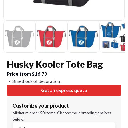
Husky Kooler Tote Bag
Price from $16.79
3 methods of decoration
Get an express quote
Customize your product
Minimum order 50 items. Choose your branding options
below.