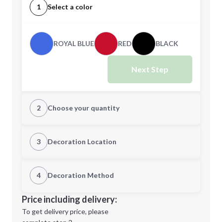
1
Select a color
ROYAL BLUE
RED
BLACK
Next Step
2
Choose your quantity
Quantity
3
Decoration Location
1st Location
4
Decoration Method
Minimum order quantity is
50
Decoration Location
Price including delivery:
Next Step
1st
location:
To get delivery price, please
Decoration Method: