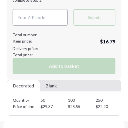
complete step 2
Next Step
Decoration Colors:
Submit
Total number
Item price:
$16.79
Delivery price:
Total price:
Add to basket
Decorated
Blank
Quantity
50
100
250
50
Price of one
$
29.37
$
25.55
$
22.20
$
1