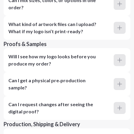
Can I mix sizes, colors, or options in one
order?
What kind of artwork files can I upload?
What if my logo isn’t print-ready?
Proofs & Samples
Will I see how my logo looks before you
produce my order?
Can I get a physical pre‑production
sample?
Can I request changes after seeing the
digital proof?
Production, Shipping & Delivery