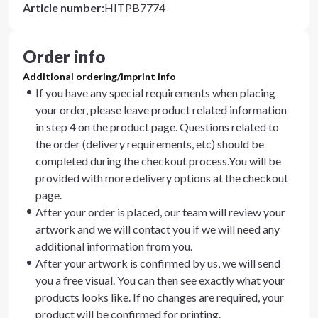
Article number
:
HITPB7774
Order info
Additional ordering/imprint info
If you have any special requirements when placing
your order, please leave product related information
in step 4 on the product page. Questions related to
the order (delivery requirements, etc) should be
completed during the checkout process.You will be
provided with more delivery options at the checkout
page.
After your order is placed, our team will review your
artwork and we will contact you if we will need any
additional information from you.
After your artwork is confirmed by us, we will send
you a free visual. You can then see exactly what your
products looks like. If no changes are required, your
product will be confirmed for printing.