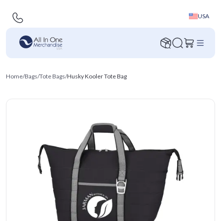
USA
Home
/
Bags
/
Tote Bags
/
Husky Kooler Tote Bag