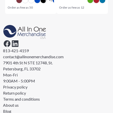
Order as few as
50
Order as few as
12
813-421-4159
contact@allinonemerchandise.com
7901 4th St N STE 12748, St.
Petersburg, FL 33702
Mon-Fri
9:00AM - 5:00PM
Privacy policy
Return policy
Terms and conditions
About us
Blog