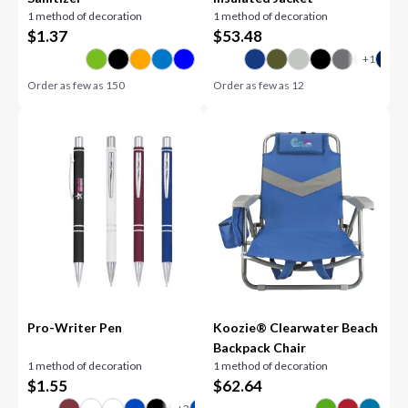
1 method of decoration
1 method of decoration
$
1.37
$
53.48
Order as few as
150
Order as few as
12
Pro-Writer Pen
Koozie® Clearwater Beach
Backpack Chair
1 method of decoration
1 method of decoration
$
1.55
$
62.64