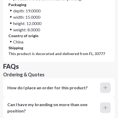
Packaging
depth: 19.0000
width: 15.0000
height: 12.0000
weight: 8.0000
Country of origin
China
Shipping
This product is decorated and delivered from
FL, 33777
FAQs
Ordering & Quotes
How do I place an order for this product?
Can I have my branding on more than one
position?