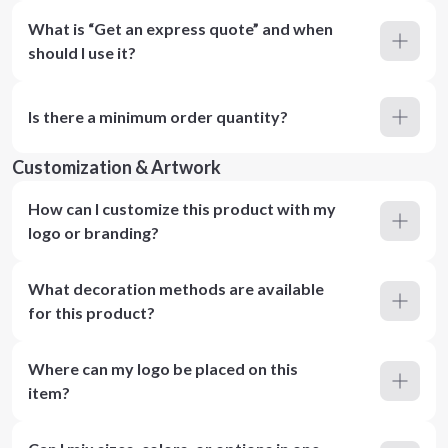
What is “Get an express quote” and when
should I use it?
Is there a minimum order quantity?
Customization & Artwork
How can I customize this product with my
logo or branding?
What decoration methods are available
for this product?
Where can my logo be placed on this
item?