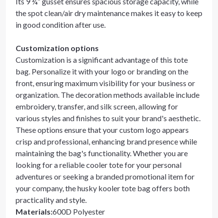
Its 9 ¾” gusset ensures spacious storage capacity, while
the spot clean/air dry maintenance makes it easy to keep
in good condition after use.
Customization options
Customization is a significant advantage of this tote
bag. Personalize it with your logo or branding on the
front, ensuring maximum visibility for your business or
organization. The decoration methods available include
embroidery, transfer, and silk screen, allowing for
various styles and finishes to suit your brand's aesthetic.
These options ensure that your custom logo appears
crisp and professional, enhancing brand presence while
maintaining the bag's functionality. Whether you are
looking for a reliable cooler tote for your personal
adventures or seeking a branded promotional item for
your company, the husky kooler tote bag offers both
practicality and style.
Materials
:
600D Polyester