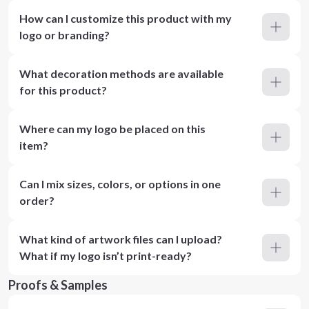
How can I customize this product with my
logo or branding?
What decoration methods are available
for this product?
Where can my logo be placed on this
item?
Can I mix sizes, colors, or options in one
order?
What kind of artwork files can I upload?
What if my logo isn’t print-ready?
Proofs & Samples