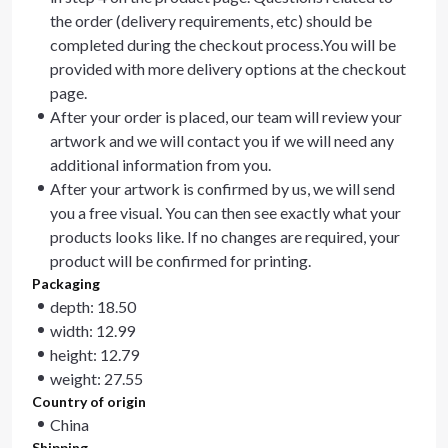
the order (delivery requirements, etc) should be
completed during the checkout process.You will be
provided with more delivery options at the checkout
page.
After your order is placed, our team will review your
artwork and we will contact you if we will need any
additional information from you.
After your artwork is confirmed by us, we will send
you a free visual. You can then see exactly what your
products looks like. If no changes are required, your
product will be confirmed for printing.
Packaging
depth: 18.50
width: 12.99
height: 12.79
weight: 27.55
Country of origin
China
Shipping