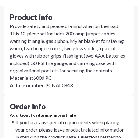
Product info
Provide safety and peace-of-mind when on the road.
This 12-piece set includes 200-amp jumper cables,
warning triangle, gas siphon, Mylar blanket for staying
warm, two bungee cords, two glow sticks, a pair of
gloves with rubber grips, flashlight (two AAA batteries
included), 50 PSI tire gauge, and carrying case with
organizational pockets for securing the contents.
Materials
:
600d PC
Article number
:
PCNAL0843
Order info
Additional ordering/imprint info
If you have any special requirements when placing
your order, please leave product related information
in step 4 on the product page. Questions related to