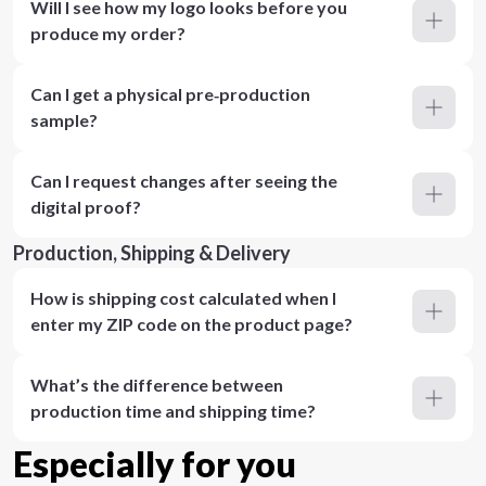
Will I see how my logo looks before you
produce my order?
Can I get a physical pre‑production
sample?
Can I request changes after seeing the
digital proof?
Production, Shipping & Delivery
How is shipping cost calculated when I
enter my ZIP code on the product page?
What’s the difference between
production time and shipping time?
Especially for you