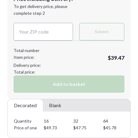
Next Step
1st
location:
To get delivery price, please
Decoration Method:
complete step 2
Next Step
Decoration Colors:
Submit
Total number
Item price:
$39.47
Delivery price:
Total price:
Add to basket
Decorated
Blank
Quantity
16
32
64
11
Price of one
$
49.73
$
47.75
$
45.78
$
4