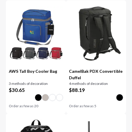
AWS Tall Boy Cooler Bag
CamelBak PDX Convertible
Duffel
3 methods of decoration
4 methods of decoration
$
30.65
$
88.19
Order as few as
20
Order as few as
5