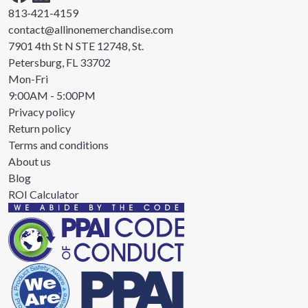
813-421-4159
contact@allinonemerchandise.com
7901 4th St N STE 12748, St.
Petersburg, FL 33702
Mon-Fri
9:00AM - 5:00PM
Privacy policy
Return policy
Terms and conditions
About us
Blog
ROI Calculator