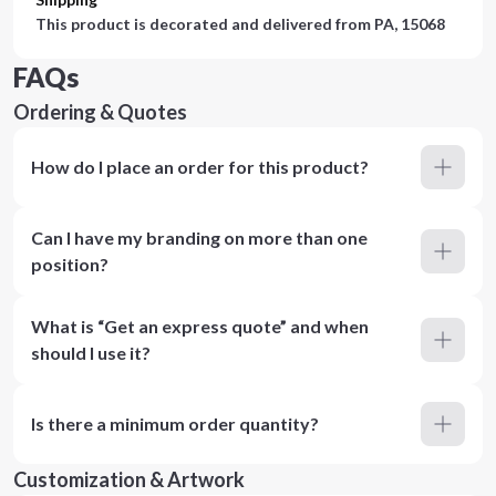
This product is decorated and delivered from
PA, 15068
FAQs
Ordering & Quotes
How do I place an order for this product?
Can I have my branding on more than one
position?
What is “Get an express quote” and when
should I use it?
Is there a minimum order quantity?
Customization & Artwork