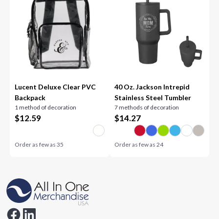
Lucent Deluxe Clear PVC
40 Oz. Jackson Intrepid
Backpack
Stainless Steel Tumbler
1 method of decoration
7 methods of decoration
$
12.59
$
14.27
Order as few as
35
Order as few as
24