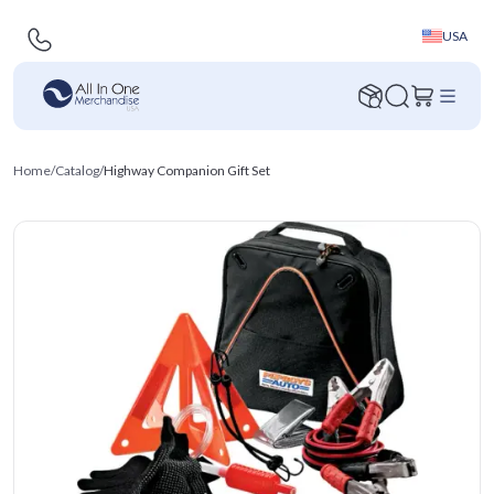
USA
Home
/
Catalog
/
Highway Companion Gift Set