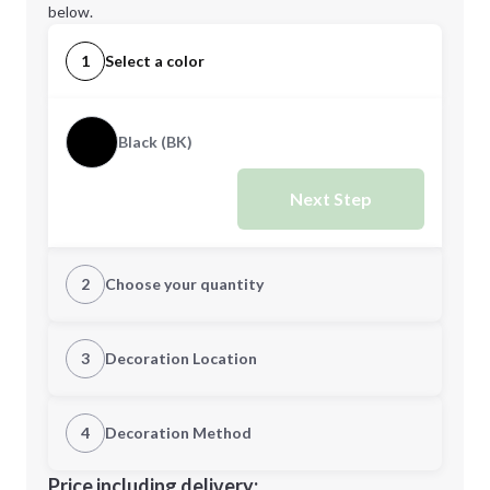
below.
1
Select a color
Black (BK)
Next Step
2
Choose your quantity
Quantity
3
Decoration Location
1st Location
4
Decoration Method
Minimum order quantity is
16
Decoration Location
Price including delivery: