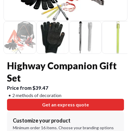
Highway Companion Gift
Set
Price from $39.47
2 methods of decoration
Get an express quote
Customize your product
Minimum order 16 items. Choose your branding options