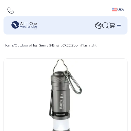
USA
Home
/
Outdoors
/
High Sierra® Bright CREE Zoom Flashlight