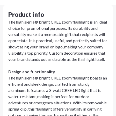
Product info
The high sierra® bright CREE zoom flashlight is an ideal
choice for promotional purposes. Its durability and
versatility make it a memorable gift that recipients will
appreciate. It is practical, useful, and perfectly suited for
showcasing your brand or logo, making your company
visibility a top priority. Custom decoration ensures that
your brand stands out as durable as the flashlight itself.
Design and functionality
The high sierra® bright CREE zoom flashlight boasts an
efficient and sleek design, crafted from sturdy
aluminum. It features a 3-watt CREE LED light that is
water-resistant, making it perfect for outdoor
adventures or emergency situations. With its removable
spring clip, this flashlight offers versatility in carrying
options, allowing the user to position it either at the