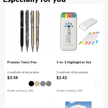
Premier Twist Pen
5-In-1 Highlighter Set
2 methods of decoration
2 methods of decoration
$
3.58
$
2.42
Order as few as
100
Order as few as
100