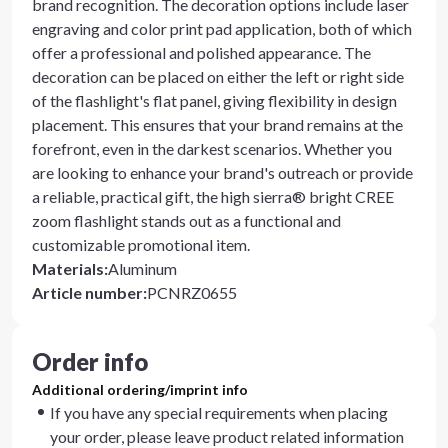
brand recognition. The decoration options include laser
engraving and color print pad application, both of which
offer a professional and polished appearance. The
decoration can be placed on either the left or right side
of the flashlight's flat panel, giving flexibility in design
placement. This ensures that your brand remains at the
forefront, even in the darkest scenarios. Whether you
are looking to enhance your brand's outreach or provide
a reliable, practical gift, the high sierra® bright CREE
zoom flashlight stands out as a functional and
customizable promotional item.
Materials
:
Aluminum
Article number
:
PCNRZ0655
Order info
Additional ordering/imprint info
If you have any special requirements when placing
your order, please leave product related information