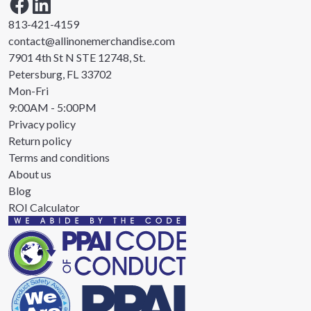
813-421-4159
contact@allinonemerchandise.com
7901 4th St N STE 12748, St.
Petersburg, FL 33702
Mon-Fri
9:00AM - 5:00PM
Privacy policy
Return policy
Terms and conditions
About us
Blog
ROI Calculator