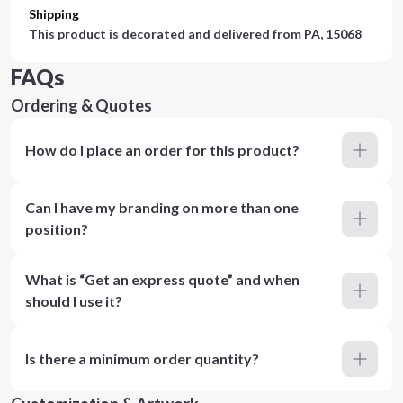
Shipping
This product is decorated and delivered from
PA, 15068
FAQs
Ordering & Quotes
How do I place an order for this product?
Can I have my branding on more than one
position?
What is “Get an express quote” and when
should I use it?
Is there a minimum order quantity?