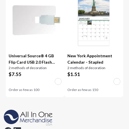
Universal Source® 4 GB
New York Appointment
Flip Card USB 2.0 Flash
Calendar - Stapled
2 methods of decoration
2 methods of decoration
Drive
$
7.55
$
1.51
Order as few as
100
Order as few as
150