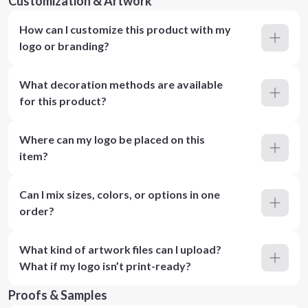
Customization & Artwork
How can I customize this product with my
logo or branding?
What decoration methods are available
for this product?
Where can my logo be placed on this
item?
Can I mix sizes, colors, or options in one
order?
What kind of artwork files can I upload?
What if my logo isn’t print-ready?
Proofs & Samples