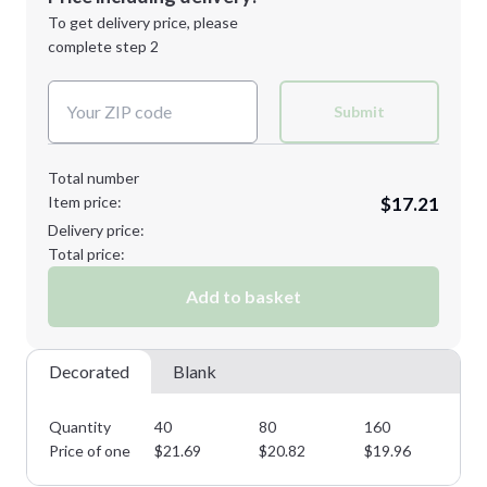
Next Step
1st
location:
To get delivery price, please
Decoration Method:
complete step 2
Next Step
Decoration Colors:
Submit
Total number
Item price:
$17.21
Delivery price:
Total price:
Add to basket
Decorated
Blank
Quantity
40
80
160
28
Price of one
$
21.69
$
20.82
$
19.96
$
1