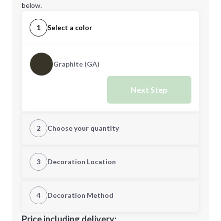
below.
1
Select a color
Graphite (GA)
Next Step
2
Choose your quantity
Quantity
3
Decoration Location
1st Location
4
Decoration Method
Minimum order quantity is
40
Decoration Location
Price including delivery: