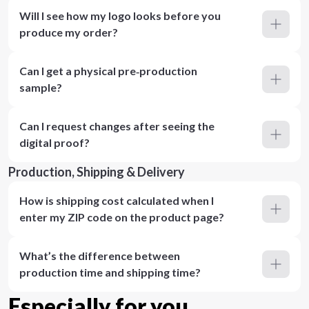
Will I see how my logo looks before you
produce my order?
Can I get a physical pre‑production
sample?
Can I request changes after seeing the
digital proof?
Production, Shipping & Delivery
How is shipping cost calculated when I
enter my ZIP code on the product page?
What’s the difference between
production time and shipping time?
Especially for you