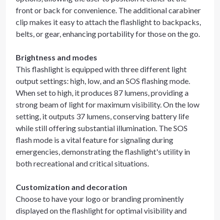
front or back for convenience. The additional carabiner
clip makes it easy to attach the flashlight to backpacks,
belts, or gear, enhancing portability for those on the go.
Brightness and modes
This flashlight is equipped with three different light
output settings: high, low, and an SOS flashing mode.
When set to high, it produces 87 lumens, providing a
strong beam of light for maximum visibility. On the low
setting, it outputs 37 lumens, conserving battery life
while still offering substantial illumination. The SOS
flash mode is a vital feature for signaling during
emergencies, demonstrating the flashlight's utility in
both recreational and critical situations.
Customization and decoration
Choose to have your logo or branding prominently
displayed on the flashlight for optimal visibility and