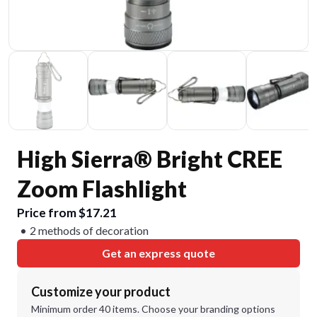
High Sierra® Bright CREE
Zoom Flashlight
Price from $17.21
2 methods of decoration
Get an express quote
Customize your product
Minimum order 40 items. Choose your branding options