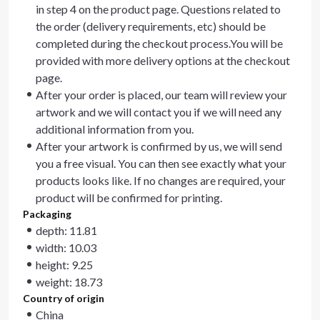
in step 4 on the product page. Questions related to
the order (delivery requirements, etc) should be
completed during the checkout process.You will be
provided with more delivery options at the checkout
page.
After your order is placed, our team will review your
artwork and we will contact you if we will need any
additional information from you.
After your artwork is confirmed by us, we will send
you a free visual. You can then see exactly what your
products looks like. If no changes are required, your
product will be confirmed for printing.
Packaging
depth: 11.81
width: 10.03
height: 9.25
weight: 18.73
Country of origin
China