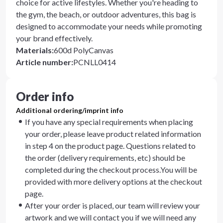
choice for active lifestyles. Whether you're heading to
the gym, the beach, or outdoor adventures, this bag is
designed to accommodate your needs while promoting
your brand effectively.
Materials
:
600d PolyCanvas
Article number
:
PCNLL0414
Order info
Additional ordering/imprint info
If you have any special requirements when placing
your order, please leave product related information
in step 4 on the product page. Questions related to
the order (delivery requirements, etc) should be
completed during the checkout process.You will be
provided with more delivery options at the checkout
page.
After your order is placed, our team will review your
artwork and we will contact you if we will need any