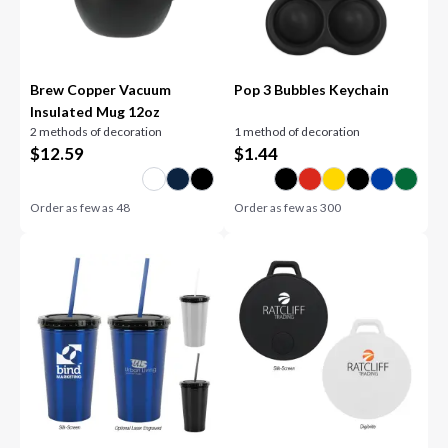
Brew Copper Vacuum
Pop 3 Bubbles Keychain
Insulated Mug 12oz
2 methods of decoration
1 method of decoration
$
12.59
$
1.44
Order as few as
48
Order as few as
300