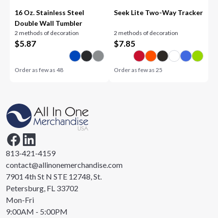
16 Oz. Stainless Steel
Seek Lite Two-Way Tracker
Double Wall Tumbler
2 methods of decoration
2 methods of decoration
$
5.87
$
7.85
Order as few as
48
Order as few as
25
813-421-4159
contact@allinonemerchandise.com
7901 4th St N STE 12748, St.
Petersburg, FL 33702
Mon-Fri
9:00AM - 5:00PM