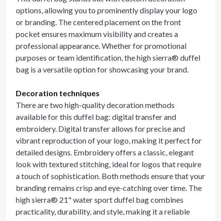
options, allowing you to prominently display your logo
or branding. The centered placement on the front
pocket ensures maximum visibility and creates a
professional appearance. Whether for promotional
purposes or team identification, the high sierra® duffel
bag is a versatile option for showcasing your brand.
Decoration techniques
There are two high-quality decoration methods
available for this duffel bag: digital transfer and
embroidery. Digital transfer allows for precise and
vibrant reproduction of your logo, making it perfect for
detailed designs. Embroidery offers a classic, elegant
look with textured stitching, ideal for logos that require
a touch of sophistication. Both methods ensure that your
branding remains crisp and eye-catching over time. The
high sierra® 21" water sport duffel bag combines
practicality, durability, and style, making it a reliable