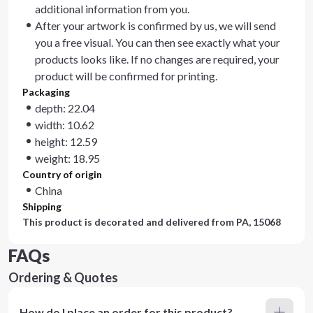
additional information from you.
After your artwork is confirmed by us, we will send
you a free visual. You can then see exactly what your
products looks like. If no changes are required, your
product will be confirmed for printing.
Packaging
depth: 22.04
width: 10.62
height: 12.59
weight: 18.95
Country of origin
China
Shipping
This product is decorated and delivered from
PA, 15068
FAQs
Ordering & Quotes
How do I place an order for this product?