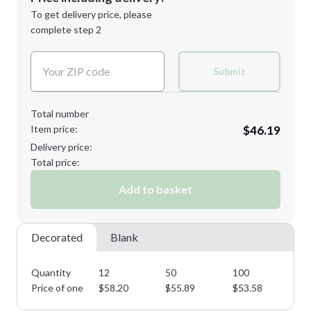
Next Step
1st
location:
To get delivery price, please
Decoration Method:
complete step 2
Next Step
Decoration Colors:
Submit
Total number
Item price:
$46.19
Delivery price:
Total price:
Add to basket
Decorated
Blank
Quantity
12
50
100
15
Price of one
$
58.20
$
55.89
$
53.58
$
5