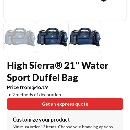
High Sierra® 21" Water
Sport Duffel Bag
Price from $46.19
2 methods of decoration
Get an express quote
Customize your product
Minimum order 12 items. Choose your branding options