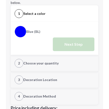
below.
1
Select a color
Blue (BL)
Next Step
2
Choose your quantity
Quantity
3
Decoration Location
1st Location
4
Decoration Method
Minimum order quantity is
12
Decoration Location
Price including delivery: