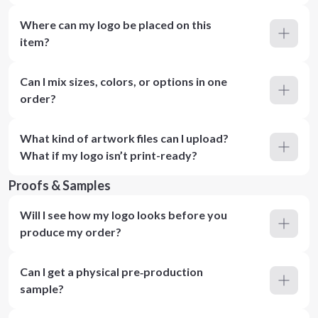
Where can my logo be placed on this
item?
Can I mix sizes, colors, or options in one
order?
What kind of artwork files can I upload?
What if my logo isn’t print-ready?
Proofs & Samples
Will I see how my logo looks before you
produce my order?
Can I get a physical pre‑production
sample?