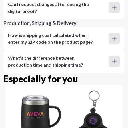
Can I request changes after seeing the
digital proof?
Production, Shipping & Delivery
How is shipping cost calculated when I
enter my ZIP code on the product page?
What’s the difference between
production time and shipping time?
Especially for you