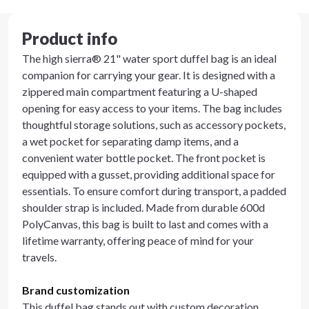
Product info
The high sierra® 21" water sport duffel bag is an ideal
companion for carrying your gear. It is designed with a
zippered main compartment featuring a U-shaped
opening for easy access to your items. The bag includes
thoughtful storage solutions, such as accessory pockets,
a wet pocket for separating damp items, and a
convenient water bottle pocket. The front pocket is
equipped with a gusset, providing additional space for
essentials. To ensure comfort during transport, a padded
shoulder strap is included. Made from durable 600d
PolyCanvas, this bag is built to last and comes with a
lifetime warranty, offering peace of mind for your
travels.
Brand customization
This duffel bag stands out with custom decoration