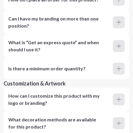
Can I have my branding on more than one
position?
What is “Get an express quote” and when
should I use it?
Is there a minimum order quantity?
Customization & Artwork
How can I customize this product with my
logo or branding?
What decoration methods are available
for this product?