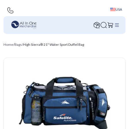
USA
Home
/
Bags
/
High Sierra® 21" Water Sport Duffel Bag