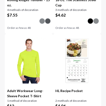
oz.
Cup
4 methods of decoration
3 methods of decoration
$
7.55
$
4.62
Order as few as
48
Order as few as
48
Adult Workwear Long-
HL Recipe Pocket
Sleeve Pocket T-Shirt
1 method of decoration
2 methods of decoration
$
12
$
4.06