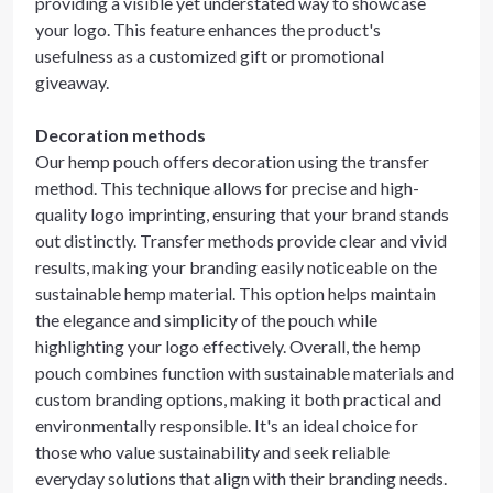
providing a visible yet understated way to showcase
your logo. This feature enhances the product's
usefulness as a customized gift or promotional
giveaway.
Decoration methods
Our hemp pouch offers decoration using the transfer
method. This technique allows for precise and high-
quality logo imprinting, ensuring that your brand stands
out distinctly. Transfer methods provide clear and vivid
results, making your branding easily noticeable on the
sustainable hemp material. This option helps maintain
the elegance and simplicity of the pouch while
highlighting your logo effectively. Overall, the hemp
pouch combines function with sustainable materials and
custom branding options, making it both practical and
environmentally responsible. It's an ideal choice for
those who value sustainability and seek reliable
everyday solutions that align with their branding needs.