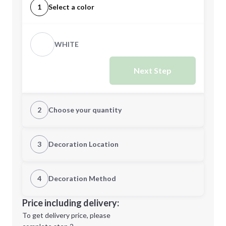
1
Select a color
WHITE
Next Step
2
Choose your quantity
Quantity
3
Decoration Location
1st Location
4
Decoration Method
Minimum order quantity is
100
Decoration Location
Price including delivery:
Next Step
1st
location:
To get delivery price, please
Decoration Method: