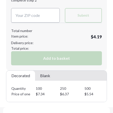
complete step 2
Next Step
Decoration Colors:
Submit
Total number
Item price:
$4.19
Delivery price:
Total price:
Add to basket
Decorated
Blank
Quantity
100
250
500
10
Price of one
$
7.34
$
6.37
$
5.54
$
4