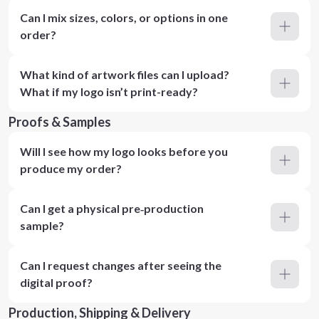
Can I mix sizes, colors, or options in one
order?
What kind of artwork files can I upload?
What if my logo isn’t print-ready?
Proofs & Samples
Will I see how my logo looks before you
produce my order?
Can I get a physical pre‑production
sample?
Can I request changes after seeing the
digital proof?
Production, Shipping & Delivery