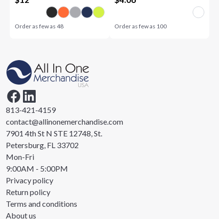
Order as few as
48
Order as few as
100
813-421-4159
contact@allinonemerchandise.com
7901 4th St N STE 12748, St.
Petersburg, FL 33702
Mon-Fri
9:00AM - 5:00PM
Privacy policy
Return policy
Terms and conditions
About us