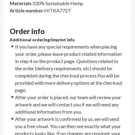
Materials
:
100% Sustainable Hemp
Article number
:
HITKA7727
Order info
Additional ordering/imprint info
If you have any special requirements when placing
your order, please leave product related information
in step 4 on the product page. Questions related to
the order (delivery requirements, etc) should be
completed during the checkout process.You will be
provided with more delivery options at the checkout
page.
After your order is placed, our team will review your
artwork and we will contact you if we will need any
additional information from you.
After your artwork is confirmed by us, we will send
you a free visual. You can then see exactly what your
products looks like. If no changes are required, your