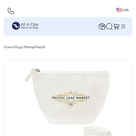
USA
Home
/
Bags
/
Hemp Pouch