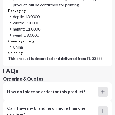
product will be confirmed for printing.
Packaging
depth: 13.0000
width: 13.0000
height: 11.0000
weight: 8.0000
Country of origin
China
Shipping
This product is decorated and delivered from
FL, 33777
FAQs
Ordering & Quotes
How do I place an order for this product?
Can I have my branding on more than one
position?