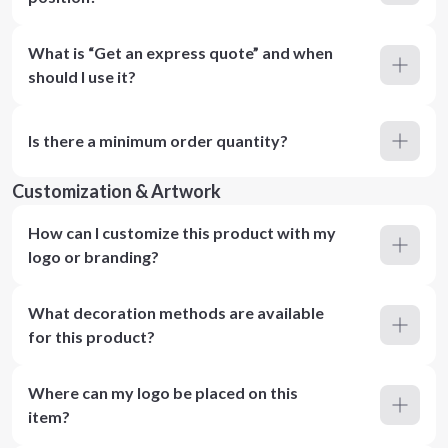
What is “Get an express quote” and when
should I use it?
Is there a minimum order quantity?
Customization & Artwork
How can I customize this product with my
logo or branding?
What decoration methods are available
for this product?
Where can my logo be placed on this
item?