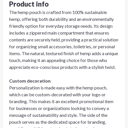
Product info
The hemp pouch is crafted from 100% sustainable
hemp, offering both durability and an environmentally
friendly option for everyday storage needs. Its design
includes a zippered main compartment that ensures
contents are securely held, providing a practical solution
for organizing small accessories, toiletries, or personal
items. The natural, textured finish of hemp adds a unique
touch, making it an appealing choice for those who
appreciate eco-conscious products with a stylish twist.
Custom decoration
Personalization is made easy with the hemp pouch,
which can be custom-decorated with your logo or
branding. This makes it an excellent promotional item
for businesses or organizations looking to convey a
message of sustainability and style. The side of the
pouch serves as the dedicated space for branding,