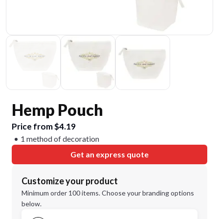
Hemp Pouch
Price from $4.19
1 method of decoration
Get an express quote
Customize your product
Minimum order 100 items. Choose your branding options
below.