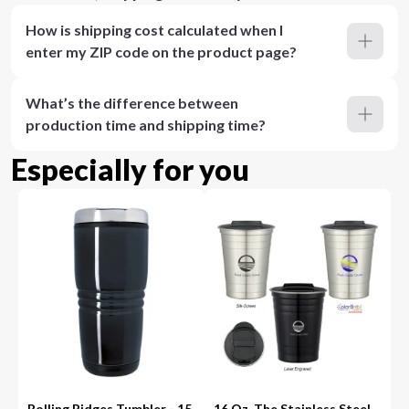
How is shipping cost calculated when I
enter my ZIP code on the product page?
What’s the difference between
production time and shipping time?
Especially for you
Rolling Ridges Tumbler - 15
16 Oz. The Stainless Steel