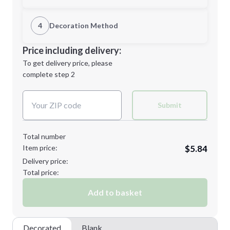
1st Location
4
Decoration Method
Minimum order quantity is
48
Decoration Location
Price including delivery:
Next Step
1st
location:
To get delivery price, please
Decoration Method:
complete step 2
Next Step
Decoration Colors:
Submit
Total number
Item price:
$5.84
Delivery price:
Total price:
Add to basket
Decorated
Blank