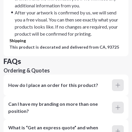
additional information from you.
After your artwork is confirmed by us, we will send
you a free visual. You can then see exactly what your
products looks like. If no changes are required, your
product will be confirmed for printing.
Shipping
This product is decorated and delivered from
CA, 93725
FAQs
Ordering & Quotes
How do I place an order for this product?
Can I have my branding on more than one
position?
What is “Get an express quote” and when