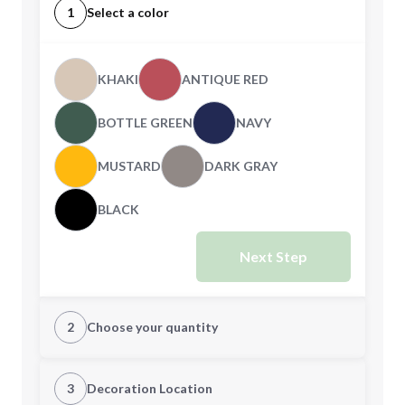
1
Select a color
KHAKI
ANTIQUE RED
BOTTLE GREEN
NAVY
MUSTARD
DARK GRAY
BLACK
Next Step
2
Choose your quantity
CUSTOM
3
Decoration Location