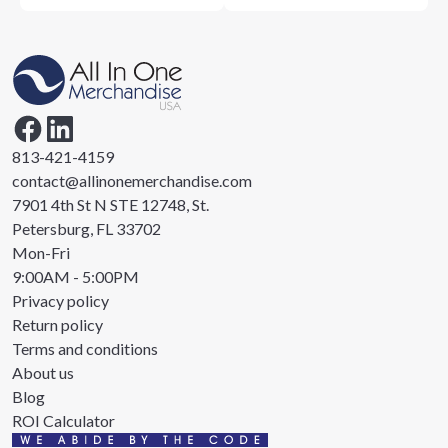
813-421-4159
contact@allinonemerchandise.com
7901 4th St N STE 12748, St.
Petersburg, FL 33702
Mon-Fri
9:00AM - 5:00PM
Privacy policy
Return policy
Terms and conditions
About us
Blog
ROI Calculator