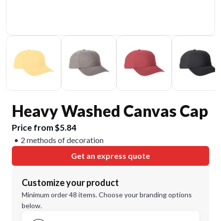
Heavy Washed Canvas Cap
Price from $5.84
2 methods of decoration
Get an express quote
Customize your product
Minimum order 48 items. Choose your branding options
below.