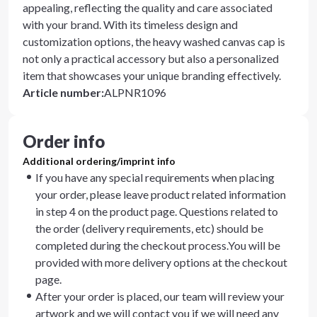
appealing, reflecting the quality and care associated
with your brand. With its timeless design and
customization options, the heavy washed canvas cap is
not only a practical accessory but also a personalized
item that showcases your unique branding effectively.
Article number
:
ALPNR1096
Order info
Additional ordering/imprint info
If you have any special requirements when placing
your order, please leave product related information
in step 4 on the product page. Questions related to
the order (delivery requirements, etc) should be
completed during the checkout process.You will be
provided with more delivery options at the checkout
page.
After your order is placed, our team will review your
artwork and we will contact you if we will need any