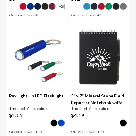
Order as few as
48
Order as few as
48
Ray Light Up LED Flashlight
5” x 7” Mineral Stone Field
Reporter Notebook w/Pe
1 method of decoration
1 method of decoration
$
1.05
$
4.19
Order as few as
100
Order as few as
100