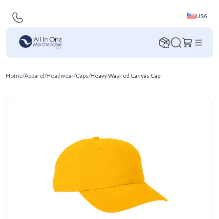
USA
Home
/
Apparel
/
Headwear
/
Caps
/
Heavy Washed Canvas Cap