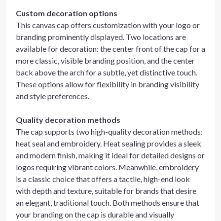
Custom decoration options
This canvas cap offers customization with your logo or
branding prominently displayed. Two locations are
available for decoration: the center front of the cap for a
more classic, visible branding position, and the center
back above the arch for a subtle, yet distinctive touch.
These options allow for flexibility in branding visibility
and style preferences.
Quality decoration methods
The cap supports two high-quality decoration methods:
heat seal and embroidery. Heat sealing provides a sleek
and modern finish, making it ideal for detailed designs or
logos requiring vibrant colors. Meanwhile, embroidery
is a classic choice that offers a tactile, high-end look
with depth and texture, suitable for brands that desire
an elegant, traditional touch. Both methods ensure that
your branding on the cap is durable and visually