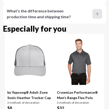
What’s the difference between
production time and shipping time?
Especially for you
by Yupoong® Adult Zone
CrownLux Performance®
Sonic Heather Trucker Cap
Men's Range Flex Polo
2 methods of decoration
2 methods of decoration
$
8
$
32