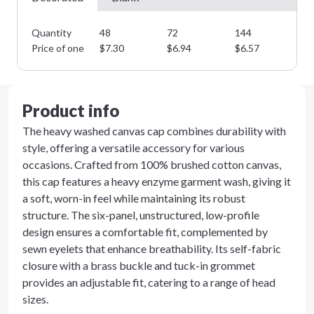
Quantity
48
72
144
28
Price of one
$
7.30
$
6.94
$
6.57
$
6
Product info
The heavy washed canvas cap combines durability with
style, offering a versatile accessory for various
occasions. Crafted from 100% brushed cotton canvas,
this cap features a heavy enzyme garment wash, giving it
a soft, worn-in feel while maintaining its robust
structure. The six-panel, unstructured, low-profile
design ensures a comfortable fit, complemented by
sewn eyelets that enhance breathability. Its self-fabric
closure with a brass buckle and tuck-in grommet
provides an adjustable fit, catering to a range of head
sizes.