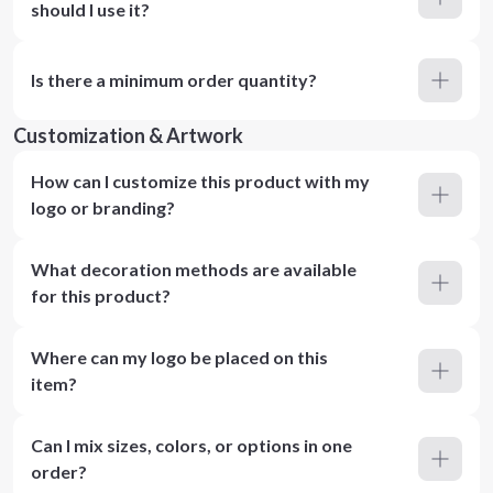
should I use it?
Is there a minimum order quantity?
Customization & Artwork
How can I customize this product with my
logo or branding?
What decoration methods are available
for this product?
Where can my logo be placed on this
item?
Can I mix sizes, colors, or options in one
order?