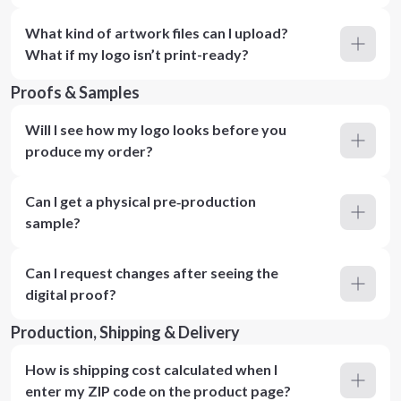
What kind of artwork files can I upload?
What if my logo isn’t print-ready?
Proofs & Samples
Will I see how my logo looks before you
produce my order?
Can I get a physical pre‑production
sample?
Can I request changes after seeing the
digital proof?
Production, Shipping & Delivery
How is shipping cost calculated when I
enter my ZIP code on the product page?