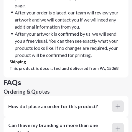
page.
After your order is placed, our team will review your
artwork and we will contact you if we will need any
additional information from you.
After your artwork is confirmed by us, we will send
you a free visual. You can then see exactly what your
products looks like. If no changes are required, your
product will be confirmed for printing.
Shipping
This product is decorated and delivered from
PA, 15068
FAQs
Ordering & Quotes
How do I place an order for this product?
Can I have my branding on more than one