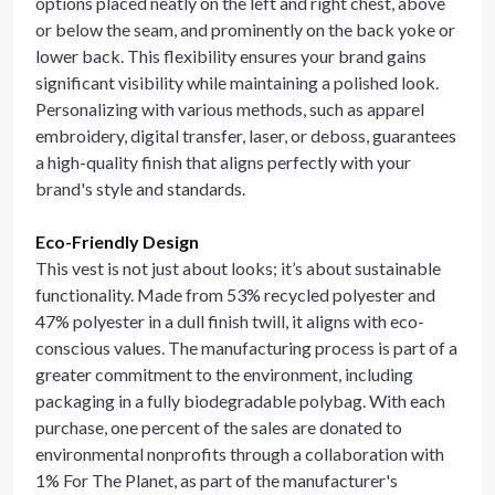
options placed neatly on the left and right chest, above
or below the seam, and prominently on the back yoke or
lower back. This flexibility ensures your brand gains
significant visibility while maintaining a polished look.
Personalizing with various methods, such as apparel
embroidery, digital transfer, laser, or deboss, guarantees
a high-quality finish that aligns perfectly with your
brand's style and standards.
Eco-Friendly Design
This vest is not just about looks; it’s about sustainable
functionality. Made from 53% recycled polyester and
47% polyester in a dull finish twill, it aligns with eco-
conscious values. The manufacturing process is part of a
greater commitment to the environment, including
packaging in a fully biodegradable polybag. With each
purchase, one percent of the sales are donated to
environmental nonprofits through a collaboration with
1% For The Planet, as part of the manufacturer's