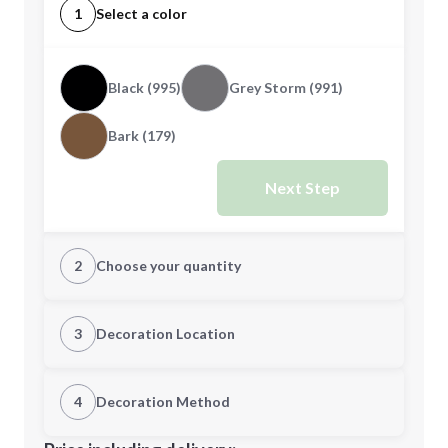
1
Select a color
Black (995)
Grey Storm (991)
Bark (179)
Next Step
2
Choose your quantity
S
M
3
Decoration Location
1st Location
4
Decoration Method
L
XL
Decoration Location