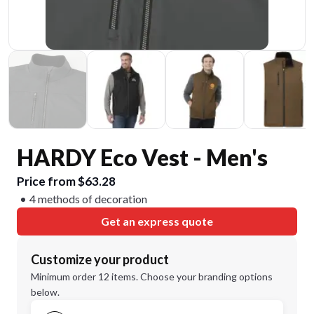
HARDY Eco Vest - Men's
Price from $63.28
4 methods of decoration
Get an express quote
Customize your product
Minimum order 12 items. Choose your branding options
below.