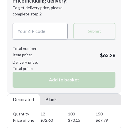
Price including delivery:
1st
location:
To get delivery price, please
Decoration Method:
complete step 2
Next Step
Decoration Colors:
2XL
3XL
Submit
Total number
Item price:
$63.28
Minimum order quantity is
12
Delivery price:
Next Step
Total price:
Add to basket
Decorated
Blank
Quantity
12
100
150
22
Price of one
$
72.60
$
70.15
$
67.79
$
6