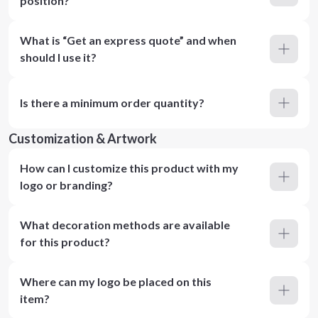
position?
What is “Get an express quote” and when
should I use it?
Is there a minimum order quantity?
Customization & Artwork
How can I customize this product with my
logo or branding?
What decoration methods are available
for this product?
Where can my logo be placed on this
item?