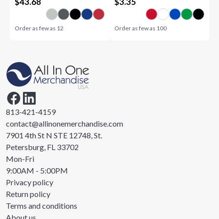
$
43.68
$
3.35
Order as few as
12
Order as few as
100
813-421-4159
contact@allinonemerchandise.com
7901 4th St N STE 12748, St.
Petersburg, FL 33702
Mon-Fri
9:00AM - 5:00PM
Privacy policy
Return policy
Terms and conditions
About us