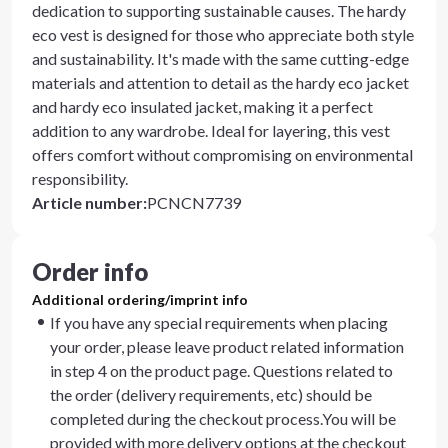
dedication to supporting sustainable causes. The hardy
eco vest is designed for those who appreciate both style
and sustainability. It's made with the same cutting-edge
materials and attention to detail as the hardy eco jacket
and hardy eco insulated jacket, making it a perfect
addition to any wardrobe. Ideal for layering, this vest
offers comfort without compromising on environmental
responsibility.
Article number
:
PCNCN7739
Order info
Additional ordering/imprint info
If you have any special requirements when placing
your order, please leave product related information
in step 4 on the product page. Questions related to
the order (delivery requirements, etc) should be
completed during the checkout process.You will be
provided with more delivery options at the checkout