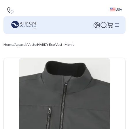
USA
Home
/
Apparel
/
Vests
/
HARDY Eco Vest - Men's