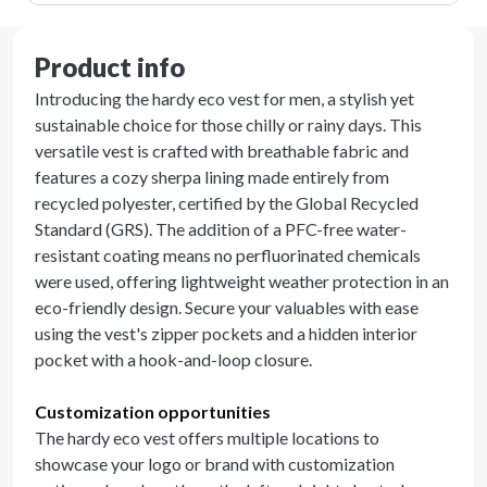
Product info
Introducing the hardy eco vest for men, a stylish yet
sustainable choice for those chilly or rainy days. This
versatile vest is crafted with breathable fabric and
features a cozy sherpa lining made entirely from
recycled polyester, certified by the Global Recycled
Standard (GRS). The addition of a PFC-free water-
resistant coating means no perfluorinated chemicals
were used, offering lightweight weather protection in an
eco-friendly design. Secure your valuables with ease
using the vest's zipper pockets and a hidden interior
pocket with a hook-and-loop closure.
Customization opportunities
The hardy eco vest offers multiple locations to
showcase your logo or brand with customization