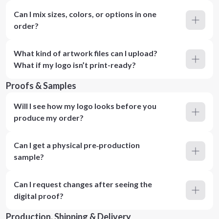
Can I mix sizes, colors, or options in one
order?
What kind of artwork files can I upload?
What if my logo isn’t print-ready?
Proofs & Samples
Will I see how my logo looks before you
produce my order?
Can I get a physical pre‑production
sample?
Can I request changes after seeing the
digital proof?
Production, Shipping & Delivery