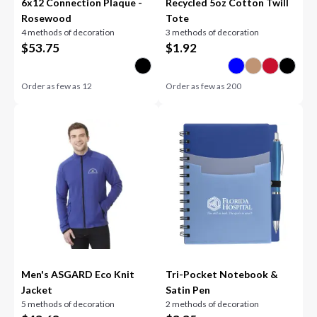
6x12 Connection Plaque -
Recycled 5oz Cotton Twill
Rosewood
Tote
4 methods of decoration
3 methods of decoration
$
53.75
$
1.92
Order as few as
12
Order as few as
200
Men's ASGARD Eco Knit
Tri-Pocket Notebook &
Jacket
Satin Pen
5 methods of decoration
2 methods of decoration