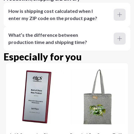
How is shipping cost calculated when I
enter my ZIP code on the product page?
What’s the difference between
production time and shipping time?
Especially for you