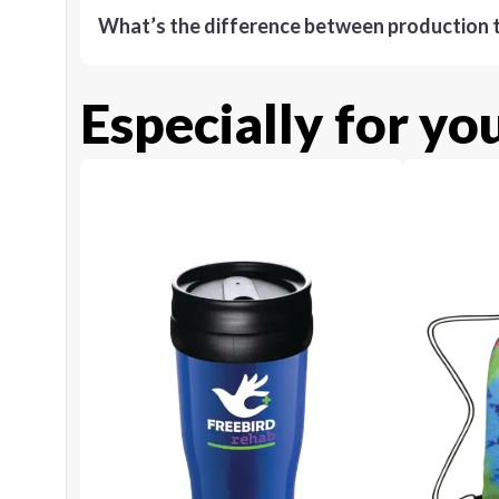
What’s the difference between production t
Especially for yo