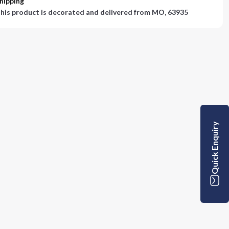
hipping
his product is decorated and delivered from
MO, 63935
Quick Enquiry