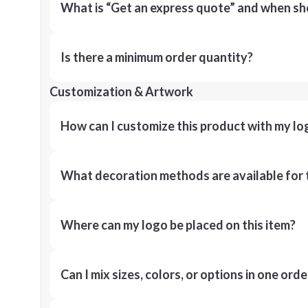
What is “Get an express quote” and when shou
Is there a minimum order quantity?
Customization & Artwork
How can I customize this product with my lo
What decoration methods are available for 
Where can my logo be placed on this item?
Can I mix sizes, colors, or options in one orde