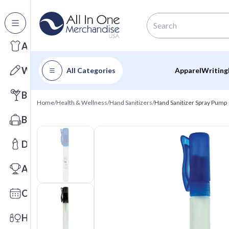
All Categories
Apparel
Writing
All Categories
Apparel
Writing
Barware
Home
/
Health & Wellness
/
Hand Sanitizers
/
Hand Sanitizer Spray Pump
Bags
Drinkware
Awards
Calendars
Health & Wellness