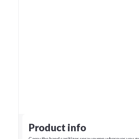
Product info
Carry the hand sanitizer spray pump wherever you go