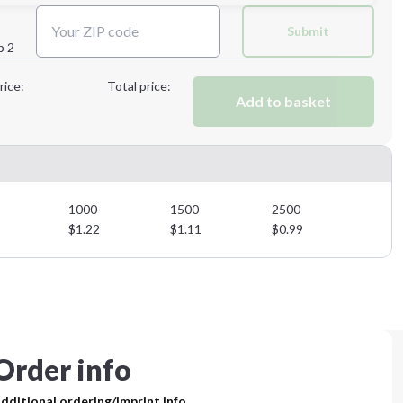
Next Step
Submit
p 2
Next Step
rice:
Total price:
Add to basket
1000
1500
2500
$
1.22
$
1.11
$
0.99
Order info
dditional ordering/imprint info