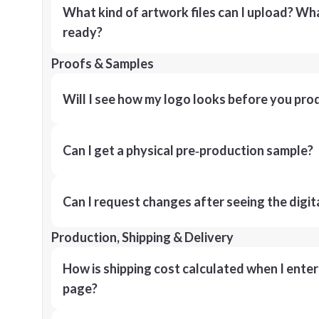
What kind of artwork files can I upload? What
ready?
Proofs & Samples
Will I see how my logo looks before you pro
Can I get a physical pre‑production sample?
Can I request changes after seeing the digit
Production, Shipping & Delivery
How is shipping cost calculated when I ente
page?