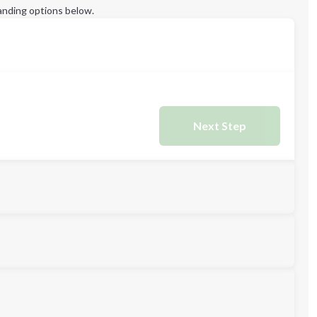
anding options below.
Next Step