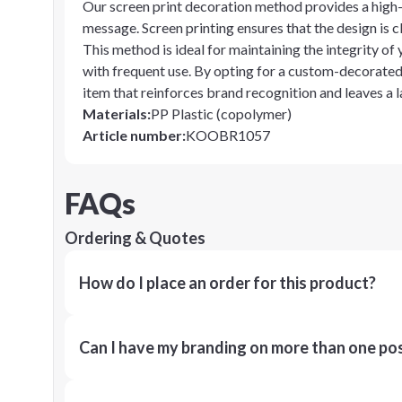
Our screen print decoration method provides a high-q
message. Screen printing ensures that the design is c
This method is ideal for maintaining the integrity of
with frequent use. By opting for a custom-decorated
item that reinforces brand recognition and leaves a l
Materials
:
PP Plastic (copolymer)
Article number
:
KOOBR1057
FAQs
Ordering & Quotes
How do I place an order for this product?
Can I have my branding on more than one pos