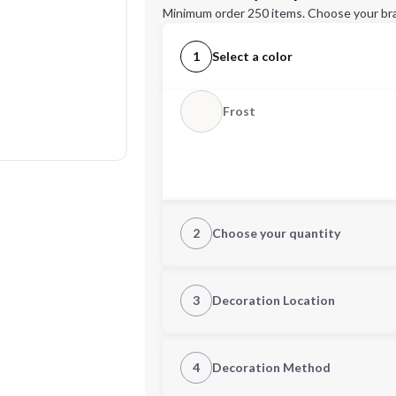
Minimum order 250 items. Choose your br
1
Select a color
Frost
2
Choose your quantity
Quantity
3
Decoration Location
1st Location
4
Decoration Method
Decoration Location