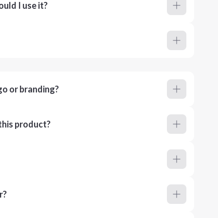
ld I use it?
go or branding?
this product?
r?