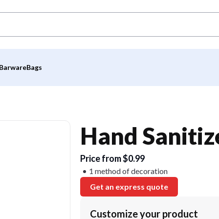
Barware
Bags
Hand Saniti
Price from $0.99
1 method of decoration
Get an express quote
Customize your product