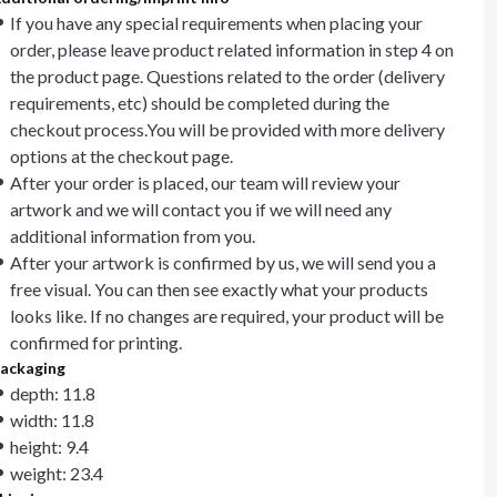
If you have any special requirements when placing your
order, please leave product related information in step 4 on
the product page. Questions related to the order (delivery
requirements, etc) should be completed during the
checkout process.You will be provided with more delivery
options at the checkout page.
After your order is placed, our team will review your
artwork and we will contact you if we will need any
additional information from you.
After your artwork is confirmed by us, we will send you a
free visual. You can then see exactly what your products
looks like. If no changes are required, your product will be
confirmed for printing.
ackaging
depth: 11.8
width: 11.8
height: 9.4
weight: 23.4