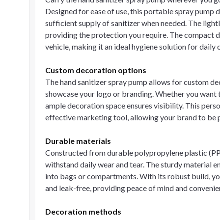
Designed for ease of use, this portable spray pump d
sufficient supply of sanitizer when needed. The ligh
providing the protection you require. The compact de
vehicle, making it an ideal hygiene solution for dail
Custom decoration options
The hand sanitizer spray pump allows for custom dec
showcase your logo or branding. Whether you want to
ample decoration space ensures visibility. This perso
effective marketing tool, allowing your brand to be p
Durable materials
Constructed from durable polypropylene plastic (PP 
withstand daily wear and tear. The sturdy material 
into bags or compartments. With its robust build, you
and leak-free, providing peace of mind and convenie
Decoration methods