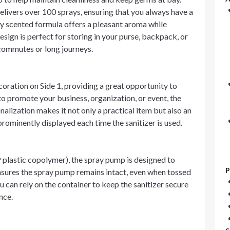
elivers over 100 sprays, ensuring that you always have a
tly scented formula offers a pleasant aroma while
sign is perfect for storing in your purse, backpack, or
y commutes or long journeys.
oration on Side 1, providing a great opportunity to
 promote your business, organization, or event, the
nalization makes it not only a practical item but also an
rominently displayed each time the sanitizer is used.
plastic copolymer), the spray pump is designed to
P
ensures the spray pump remains intact, even when tossed
 can rely on the container to keep the sanitizer secure
nce.