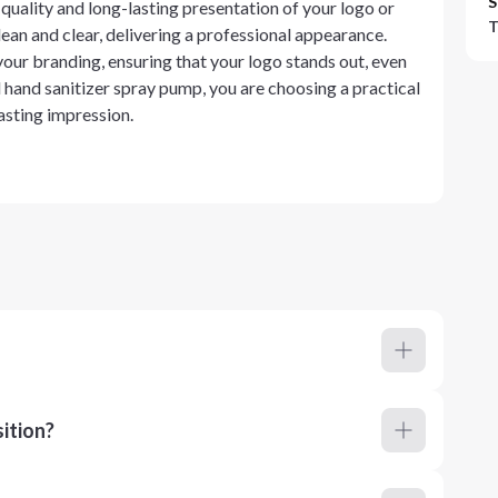
S
uality and long-lasting presentation of your logo or
T
lean and clear, delivering a professional appearance.
 your branding, ensuring that your logo stands out, even
 hand sanitizer spray pump, you are choosing a practical
asting impression.
ition?