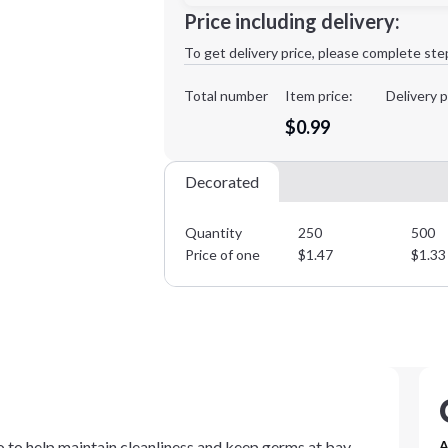
Minimum order quantity is
250
Price including delivery:
1st
location:
To get delivery price, please complete ste
Decoration Method:
Decoration Colors:
Total number
Item price:
Delivery p
$0.99
Decorated
Quantity
250
500
Price of one
$
1.47
$
1.33
 to help maintain cleanliness and keep germs at bay.
A