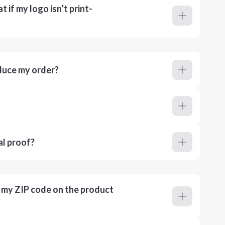
 if my logo isn’t print-
duce my order?
al proof?
r my ZIP code on the product