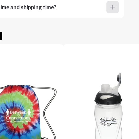
ime and shipping time?
u