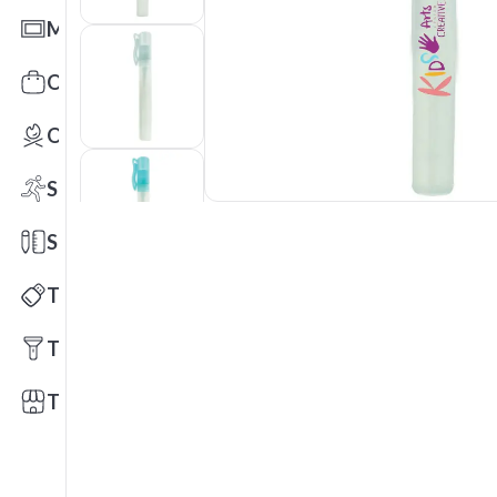
Mats
Office Toys & Fun
Outdoors
Sports
Stationery
Technology
Tools
Trade Shows