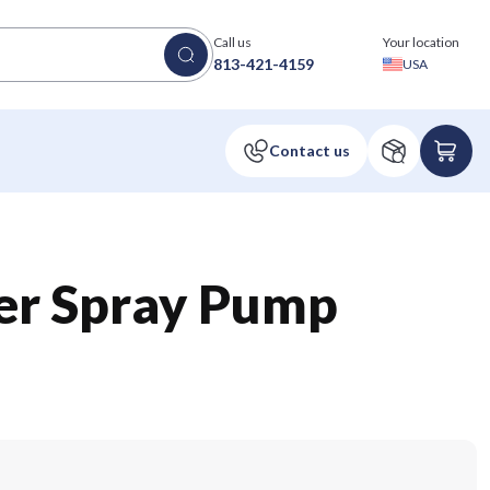
Call us
Your location
813-421-4159
USA
zer Spray Pump