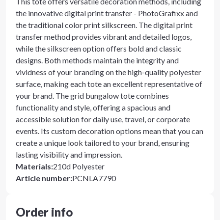
This tote offers versatile decoration methods, including
the innovative digital print transfer - PhotoGrafixx and
the traditional color print silkscreen. The digital print
transfer method provides vibrant and detailed logos,
while the silkscreen option offers bold and classic
designs. Both methods maintain the integrity and
vividness of your branding on the high-quality polyester
surface, making each tote an excellent representative of
your brand. The grid bungalow tote combines
functionality and style, offering a spacious and
accessible solution for daily use, travel, or corporate
events. Its custom decoration options mean that you can
create a unique look tailored to your brand, ensuring
lasting visibility and impression.
Materials
:
210d Polyester
Article number
:
PCNLA7790
Order info