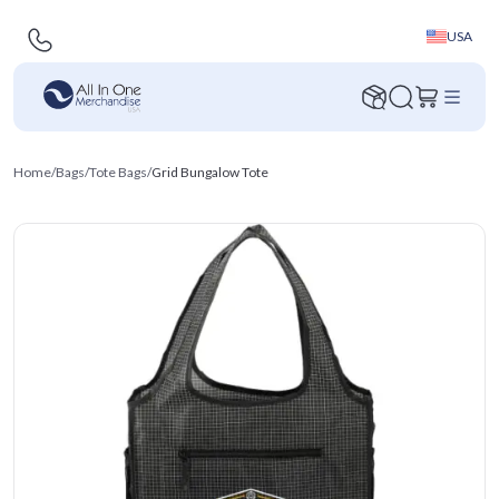
USA
Home
/
Bags
/
Tote Bags
/
Grid Bungalow Tote