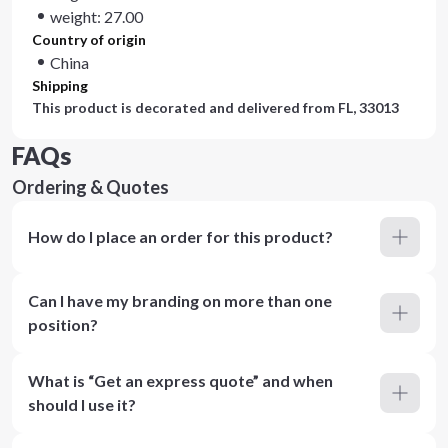
weight: 27.00
Country of origin
China
Shipping
This product is decorated and delivered from
FL, 33013
FAQs
Ordering & Quotes
How do I place an order for this product?
Can I have my branding on more than one
position?
What is “Get an express quote” and when
should I use it?