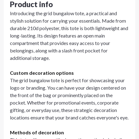
Product info
Introducing the grid bungalow tote, a practical and
stylish solution for carrying your essentials. Made from
durable 210d polyester, this tote is both lightweight and
long-lasting. Its design features an open main
compartment that provides easy access to your
belongings, along with a slash front pocket for
additional storage.
Custom decoration options
The grid bungalow tote is perfect for showcasing your
logo or branding. You can have your design centered on
the front of the bag or prominently placed on the
pocket. Whether for promotional events, corporate
gifting, or everyday use, these strategic decoration
locations ensure that your brand catches everyone's eye.
Methods of decoration