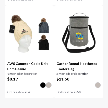
AWS Cameron Cable Knit
Gather Round Heathered
Pom Beanie
Cooler Bag
1 method of decoration
2 methods of decoration
$
8.19
$
11.58
Order as few as
48
Order as few as
50