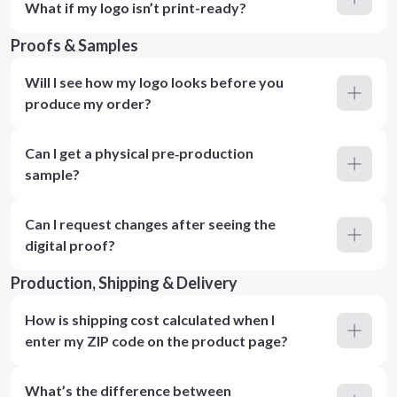
What if my logo isn’t print-ready?
Proofs & Samples
Will I see how my logo looks before you
produce my order?
Can I get a physical pre‑production
sample?
Can I request changes after seeing the
digital proof?
Production, Shipping & Delivery
How is shipping cost calculated when I
enter my ZIP code on the product page?
What’s the difference between