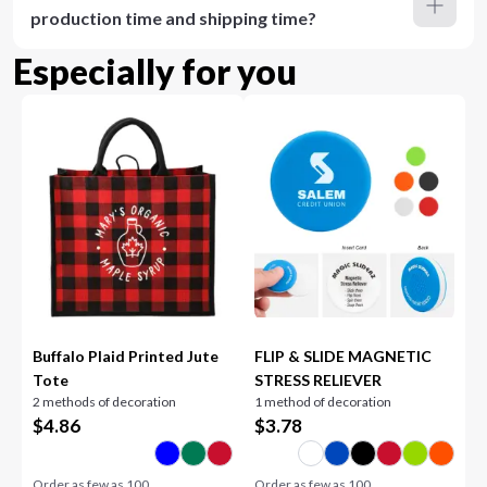
production time and shipping time?
Especially for you
Buffalo Plaid Printed Jute
FLIP & SLIDE MAGNETIC
Tote
STRESS RELIEVER
2 methods of decoration
1 method of decoration
$
4.86
$
3.78
Order as few as
100
Order as few as
100