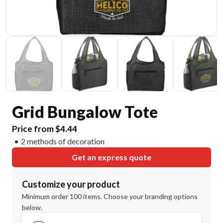
Grid Bungalow Tote
Price from $4.44
2 methods of decoration
Get an express quote
Customize your product
Minimum order 100 items. Choose your branding options
below.