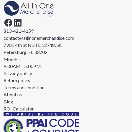
813-421-4159
contact@allinonemerchandise.com
7901 4th St N STE 12748, St.
Petersburg, FL 33702
Mon-Fri
9:00AM - 5:00PM
Privacy policy
Return policy
Terms and conditions
About us
Blog
ROI Calculator