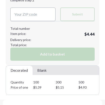
complete step 2
Next Step
Decoration Colors:
Submit
Total number
Item price:
$4.44
Delivery price:
Total price:
Add to basket
Decorated
Blank
Quantity
100
300
500
75
Price of one
$
5.39
$
5.15
$
4.93
$
4