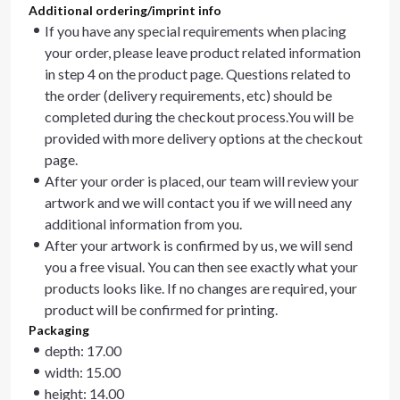
Additional ordering/imprint info
If you have any special requirements when placing
your order, please leave product related information
in step 4 on the product page. Questions related to
the order (delivery requirements, etc) should be
completed during the checkout process.You will be
provided with more delivery options at the checkout
page.
After your order is placed, our team will review your
artwork and we will contact you if we will need any
additional information from you.
After your artwork is confirmed by us, we will send
you a free visual. You can then see exactly what your
products looks like. If no changes are required, your
product will be confirmed for printing.
Packaging
depth: 17.00
width: 15.00
height: 14.00