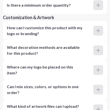
Is there a minimum order quantity?
Customization & Artwork
How can I customize this product with my
logo or branding?
What decoration methods are available
for this product?
Where can my logo be placed on this
item?
Can I mix sizes, colors, or options in one
order?
What kind of artwork files can I upload?