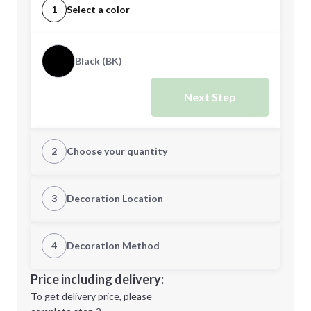
1
Select a color
Black (BK)
Next Step
2
Choose your quantity
Quantity
3
Decoration Location
1st Location
4
Decoration Method
Minimum order quantity is
100
Decoration Location
Price including delivery:
Next Step
1st
location:
To get delivery price, please
Decoration Method: