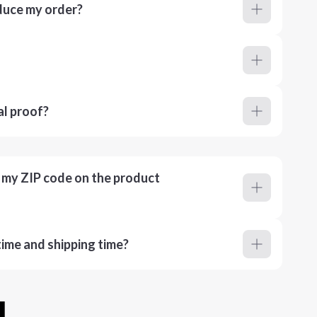
duce my order?
al proof?
r my ZIP code on the product
ime and shipping time?
u