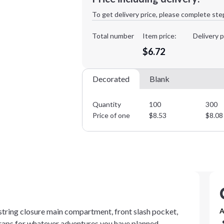
1st
location:
To get delivery price, please complete ste
Decoration Method:
Decoration Colors:
Total number
Item price:
Delivery p
$6.72
Decorated
Blank
Quantity
100
300
Price of one
$
8.53
$
8.08
ring closure main compartment, front slash pocket,
A
traps for whatever adventures you have planned.