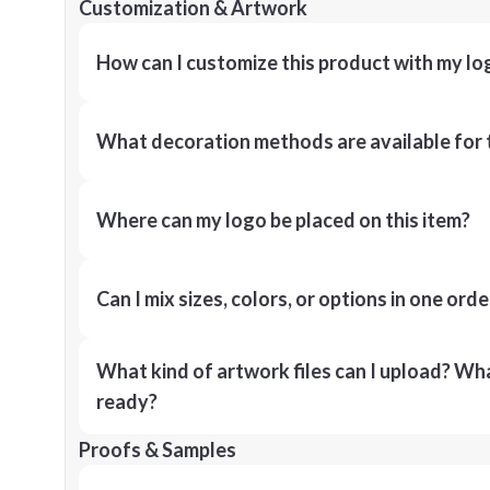
Customization & Artwork
How can I customize this product with my lo
What decoration methods are available for 
Where can my logo be placed on this item?
Can I mix sizes, colors, or options in one orde
What kind of artwork files can I upload? What
ready?
Proofs & Samples