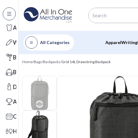
All Categories
Apparel
Writing
All Categories
Apparel
Writing
Barware
Home
/
Bags
/
Backpacks
/
Grid 14L Drawstring Backpack
Bags
Drinkware
Awards
Calendars
Health & Wellness