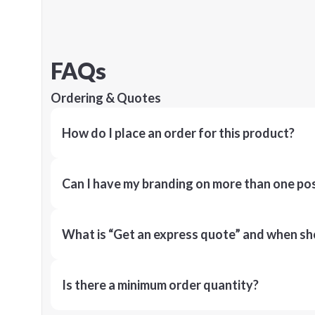
FAQs
Ordering & Quotes
How do I place an order for this product?
Can I have my branding on more than one pos
What is “Get an express quote” and when shou
Is there a minimum order quantity?