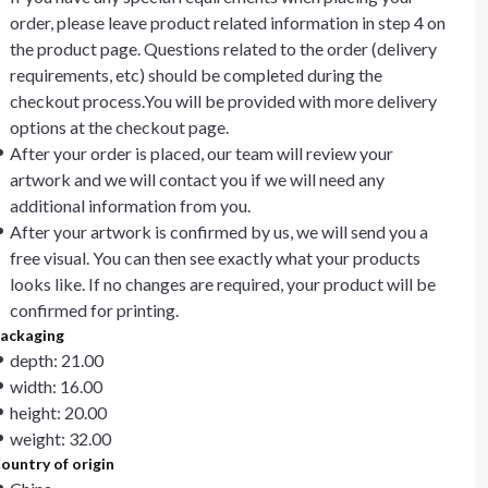
order, please leave product related information in step 4 on
the product page. Questions related to the order (delivery
requirements, etc) should be completed during the
checkout process.You will be provided with more delivery
options at the checkout page.
After your order is placed, our team will review your
artwork and we will contact you if we will need any
additional information from you.
After your artwork is confirmed by us, we will send you a
free visual. You can then see exactly what your products
looks like. If no changes are required, your product will be
confirmed for printing.
ackaging
depth: 21.00
width: 16.00
height: 20.00
weight: 32.00
ountry of origin