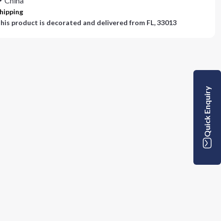
China
hipping
his product is decorated and delivered from
FL, 33013
Quick Enquiry