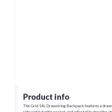
Product info
The Grid 14L Drawstring Backpack features a drawst
side water bottle pocket, and adjustable shoulder s