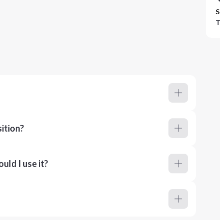
S
T
ition?
ld I use it?