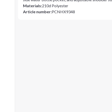
Materials
:
210d Polyester
Article number
:
PCNHX9348