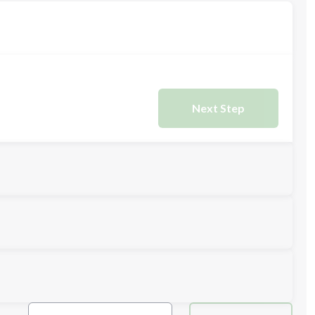
Next Step
Next Step