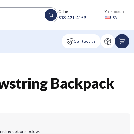
Call us
Your location
813-421-4159
USA
awstring Backpack
anding options below.