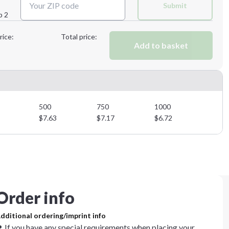
Submit
p 2
Next Step
rice:
Total price:
Add to basket
500
750
1000
$
7.63
$
7.17
$
6.72
Order info
dditional ordering/imprint info
If you have any special requirements when placing your