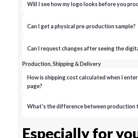
Will I see how my logo looks before you pro
Can I get a physical pre‑production sample?
Can I request changes after seeing the digit
Production, Shipping & Delivery
How is shipping cost calculated when I ente
page?
What’s the difference between production t
Especially for yo