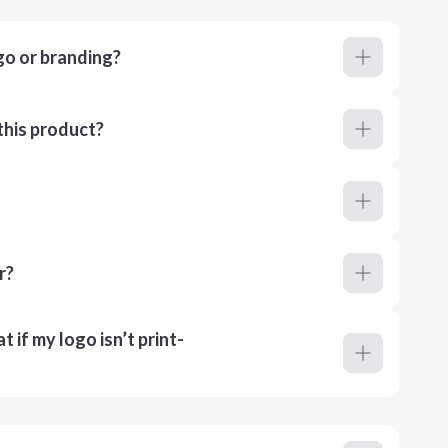
go or branding?
this product?
r?
 if my logo isn’t print-