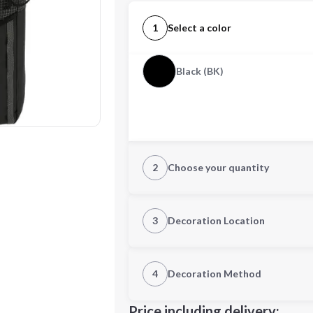
1
Select a color
Black (BK)
2
Choose your quantity
Quantity
3
Decoration Location
1st Location
4
Decoration Method
Decoration Location
Minimum order quantity is
100
Price including delivery: