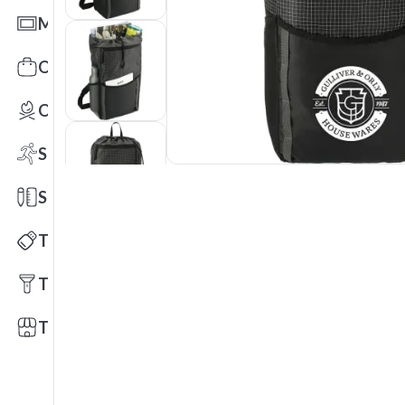
Mats
Office Toys & Fun
Outdoors
Sports
Stationery
Technology
Tools
Trade Shows