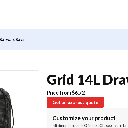
Barware
Bags
Grid 14L Dr
Price from $6.72
Get an express quote
Customize your product
Minimum order 100 items. Choose your br