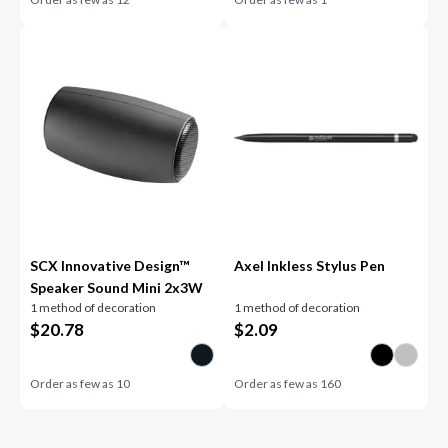
SCX Innovative Design™
Axel Inkless Stylus Pen
Speaker Sound Mini 2x3W
1 method of decoration
1 method of decoration
$
20.78
$
2.09
Order as few as
10
Order as few as
160