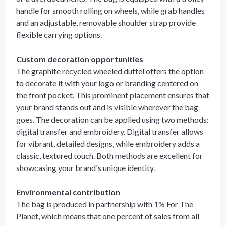
handle for smooth rolling on wheels, while grab handles
and an adjustable, removable shoulder strap provide
flexible carrying options.
Custom decoration opportunities
The graphite recycled wheeled duffel offers the option
to decorate it with your logo or branding centered on
the front pocket. This prominent placement ensures that
your brand stands out and is visible wherever the bag
goes. The decoration can be applied using two methods:
digital transfer and embroidery. Digital transfer allows
for vibrant, detailed designs, while embroidery adds a
classic, textured touch. Both methods are excellent for
showcasing your brand's unique identity.
Environmental contribution
The bag is produced in partnership with 1% For The
Planet, which means that one percent of sales from all