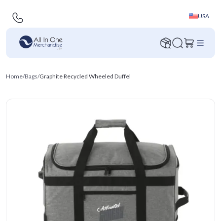
USA
Home
/
Bags
/
Graphite Recycled Wheeled Duffel