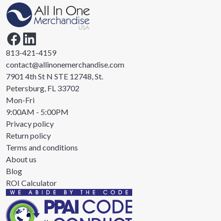
813-421-4159
contact@allinonemerchandise.com
7901 4th St N STE 12748, St.
Petersburg, FL 33702
Mon-Fri
9:00AM - 5:00PM
Privacy policy
Return policy
Terms and conditions
About us
Blog
ROI Calculator