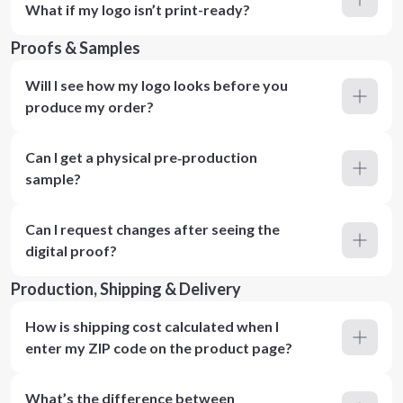
What if my logo isn’t print-ready?
Proofs & Samples
Will I see how my logo looks before you
produce my order?
Can I get a physical pre‑production
sample?
Can I request changes after seeing the
digital proof?
Production, Shipping & Delivery
How is shipping cost calculated when I
enter my ZIP code on the product page?
What’s the difference between