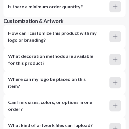
Is there a minimum order quantity?
Customization & Artwork
How can I customize this product with my
logo or branding?
What decoration methods are available
for this product?
Where can my logo be placed on this
item?
Can I mix sizes, colors, or options in one
order?
What kind of artwork files can I upload?