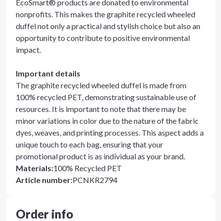
EcoSmart® products are donated to environmental
nonprofits. This makes the graphite recycled wheeled
duffel not only a practical and stylish choice but also an
opportunity to contribute to positive environmental
impact.
Important details
The graphite recycled wheeled duffel is made from
100% recycled PET, demonstrating sustainable use of
resources. It is important to note that there may be
minor variations in color due to the nature of the fabric
dyes, weaves, and printing processes. This aspect adds a
unique touch to each bag, ensuring that your
promotional product is as individual as your brand.
Materials
:
100% Recycled PET
Article number
:
PCNKR2794
Order info