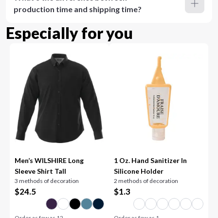
production time and shipping time?
Especially for you
Men’s WILSHIRE Long
1 Oz. Hand Sanitizer In
Sleeve Shirt Tall
Silicone Holder
3 methods of decoration
2 methods of decoration
$
24.5
$
1.3
Order as few as
12
Order as few as
1