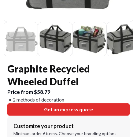
Graphite Recycled
Wheeled Duffel
Price from $58.79
2 methods of decoration
Get an express quote
Customize your product
Minimum order 6 items. Choose your branding options