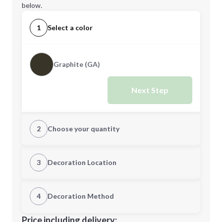
below.
1
Select a color
Graphite (GA)
Next Step
2
Choose your quantity
Quantity
3
Decoration Location
1st Location
4
Decoration Method
Minimum order quantity is
6
Decoration Location
Price including delivery: