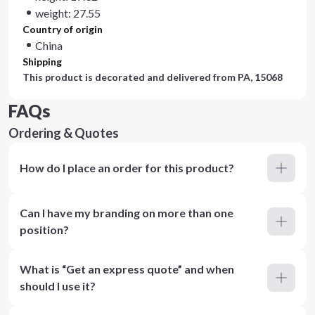
weight: 27.55
Country of origin
China
Shipping
This product is decorated and delivered from
PA, 15068
FAQs
Ordering & Quotes
How do I place an order for this product?
Can I have my branding on more than one
position?
What is “Get an express quote” and when
should I use it?