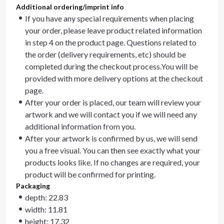
Additional ordering/imprint info
If you have any special requirements when placing
your order, please leave product related information
in step 4 on the product page. Questions related to
the order (delivery requirements, etc) should be
completed during the checkout process.You will be
provided with more delivery options at the checkout
page.
After your order is placed, our team will review your
artwork and we will contact you if we will need any
additional information from you.
After your artwork is confirmed by us, we will send
you a free visual. You can then see exactly what your
products looks like. If no changes are required, your
product will be confirmed for printing.
Packaging
depth: 22.83
width: 11.81
height: 17.32