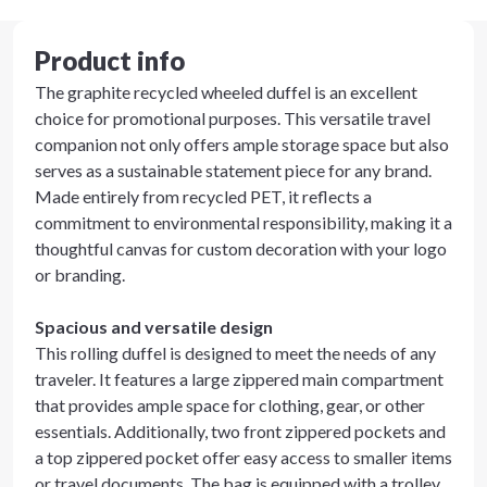
Product info
The graphite recycled wheeled duffel is an excellent
choice for promotional purposes. This versatile travel
companion not only offers ample storage space but also
serves as a sustainable statement piece for any brand.
Made entirely from recycled PET, it reflects a
commitment to environmental responsibility, making it a
thoughtful canvas for custom decoration with your logo
or branding.
Spacious and versatile design
This rolling duffel is designed to meet the needs of any
traveler. It features a large zippered main compartment
that provides ample space for clothing, gear, or other
essentials. Additionally, two front zippered pockets and
a top zippered pocket offer easy access to smaller items
or travel documents. The bag is equipped with a trolley