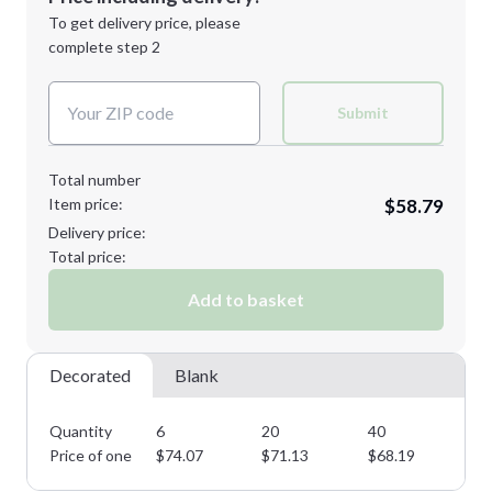
Next Step
1st
location:
To get delivery price, please
Decoration Method:
complete step 2
Next Step
Decoration Colors:
Submit
Total number
Item price:
$58.79
Delivery price:
Total price:
Add to basket
Decorated
Blank
Quantity
6
20
40
60
Price of one
$
74.07
$
71.13
$
68.19
$
6