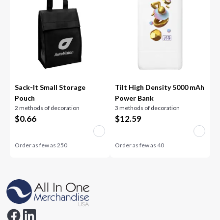
Sack-It Small Storage
Tilt High Density 5000 mAh
Pouch
Power Bank
2 methods of decoration
3 methods of decoration
$
0.66
$
12.59
Order as few as
250
Order as few as
40