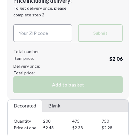
Price including delivery:
Next Step
1st
location:
To get delivery price, please
Decoration Method:
complete step 2
Next Step
Decoration Colors:
Submit
Total number
Item price:
$2.06
Delivery price:
Total price:
Add to basket
Decorated
Blank
Quantity
200
475
750
11
Price of one
$
2.48
$
2.38
$
2.28
$
2