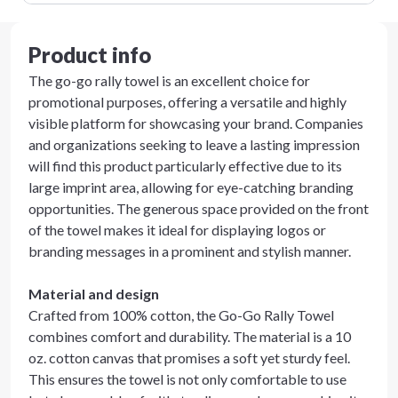
Product info
The go-go rally towel is an excellent choice for
promotional purposes, offering a versatile and highly
visible platform for showcasing your brand. Companies
and organizations seeking to leave a lasting impression
will find this product particularly effective due to its
large imprint area, allowing for eye-catching branding
opportunities. The generous space provided on the front
of the towel makes it ideal for displaying logos or
branding messages in a prominent and stylish manner.
Material and design
Crafted from 100% cotton, the Go-Go Rally Towel
combines comfort and durability. The material is a 10
oz. cotton canvas that promises a soft yet sturdy feel.
This ensures the towel is not only comfortable to use