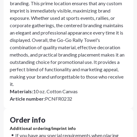
branding. This prime location ensures that any custom
imprint is immediately visible, maximizing brand
exposure. Whether used at sports events, rallies, or
corporate gatherings, the centered branding maintains
an elegant and professional appearance every time it is
displayed. Overall, the Go-Go Rally Towel's
combination of quality material, effective decoration
methods, and practical branding placement makes it an
outstanding choice for promotional use. It provides a
perfect blend of functionality and marketing appeal,
making your brand unforgettable to those who receive
it.
Materials
:
10 oz. Cotton Canvas
Article number
:
PCNFR0232
Order info
Additional ordering/imprint info
If you have any special requirements when placing