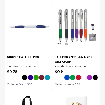
Souvenir® Tidal Pen
Trio Pen With LED Light
And Stylus
1 method of decoration
6 methods of decoration
$
0.78
$
0.91
Order as few as
300
Order as few as
250