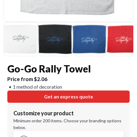
Go-Go Rally Towel
Price from $2.06
1 method of decoration
Get an express quote
Customize your product
Minimum order 200 items. Choose your branding options
below.