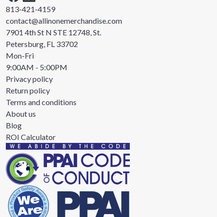
813-421-4159
contact@allinonemerchandise.com
7901 4th St N STE 12748, St.
Petersburg, FL 33702
Mon-Fri
9:00AM - 5:00PM
Privacy policy
Return policy
Terms and conditions
About us
Blog
ROI Calculator