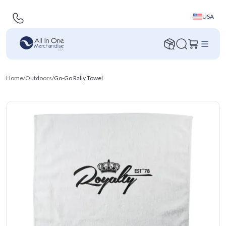
USA
Home
/
Outdoors
/
Go-Go Rally Towel