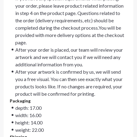
your order, please leave product related information
in step 4 on the product page. Questions related to
the order (delivery requirements, etc) should be
completed during the checkout process.You will be
provided with more delivery options at the checkout
page.
After your order is placed, our team will review your
artwork and we will contact you if we will need any
additional information from you.
After your artwork is confirmed by us, we will send
you a free visual. You can then see exactly what your
products looks like. If no changes are required, your
product will be confirmed for printing.
Packaging
depth: 17.00
width: 16.00
height: 14.00
weight: 22.00
Shipping