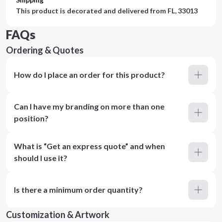
This product is decorated and delivered from
FL, 33013
FAQs
Ordering & Quotes
How do I place an order for this product?
Can I have my branding on more than one
position?
What is “Get an express quote” and when
should I use it?
Is there a minimum order quantity?
Customization & Artwork