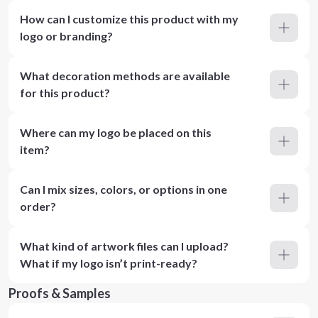
How can I customize this product with my
logo or branding?
What decoration methods are available
for this product?
Where can my logo be placed on this
item?
Can I mix sizes, colors, or options in one
order?
What kind of artwork files can I upload?
What if my logo isn’t print-ready?
Proofs & Samples