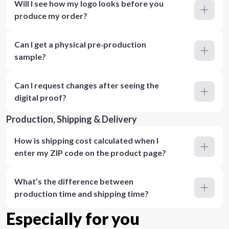
Will I see how my logo looks before you
produce my order?
Can I get a physical pre‑production
sample?
Can I request changes after seeing the
digital proof?
Production, Shipping & Delivery
How is shipping cost calculated when I
enter my ZIP code on the product page?
What’s the difference between
production time and shipping time?
Especially for you