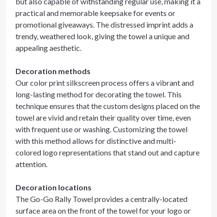
but also capable of withstanding regular use, making it a
practical and memorable keepsake for events or
promotional giveaways. The distressed imprint adds a
trendy, weathered look, giving the towel a unique and
appealing aesthetic.
Decoration methods
Our color print silkscreen process offers a vibrant and
long-lasting method for decorating the towel. This
technique ensures that the custom designs placed on the
towel are vivid and retain their quality over time, even
with frequent use or washing. Customizing the towel
with this method allows for distinctive and multi-
colored logo representations that stand out and capture
attention.
Decoration locations
The Go-Go Rally Towel provides a centrally-located
surface area on the front of the towel for your logo or