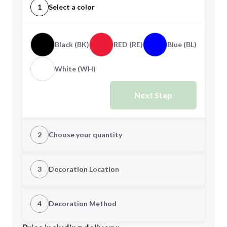
1
Select a color
Black (BK)
RED (RE)
Blue (BL)
White (WH)
Next Step
2
Choose your quantity
Quantity
3
Decoration Location
1st Location
4
Decoration Method
Minimum order quantity is
200
Decoration Location