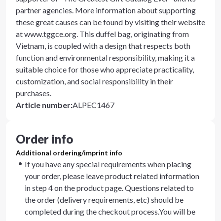
partner agencies. More information about supporting
these great causes can be found by visiting their website
at www.tggce.org. This duffel bag, originating from
Vietnam, is coupled with a design that respects both
function and environmental responsibility, making it a
suitable choice for those who appreciate practicality,
customization, and social responsibility in their
purchases.
Article number
:
ALPEC1467
Order info
Additional ordering/imprint info
If you have any special requirements when placing
your order, please leave product related information
in step 4 on the product page. Questions related to
the order (delivery requirements, etc) should be
completed during the checkout process.You will be