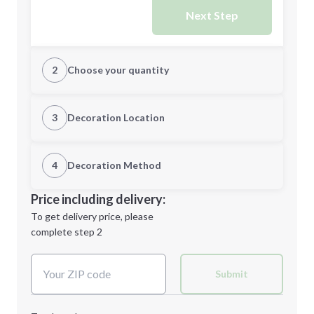
Next Step
2
Choose your quantity
CUSTOM
3
Decoration Location
1st Location
4
Decoration Method
Minimum order quantity is
48
Decoration Location
Price including delivery:
Next Step
1st
location:
To get delivery price, please
Decoration Method:
complete step 2
Next Step
Decoration Colors:
Submit