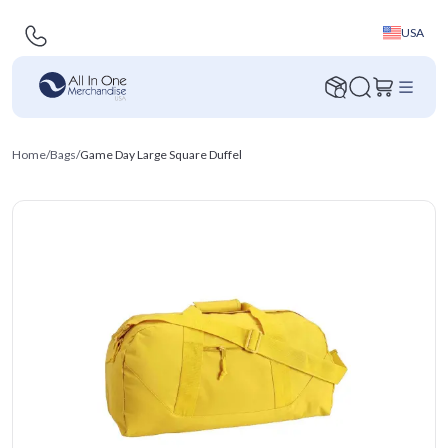
USA
Home
/
Bags
/
Game Day Large Square Duffel