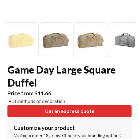
Game Day Large Square
Duffel
Price from $11.66
3 methods of decoration
Get an express quote
Customize your product
Minimum order 48 items. Choose your branding options