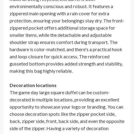
environmentally conscious and robust. It features a
zippered main opening with a rain cover for extra
protection, ensuring your belongings stay dry. The front-
zippered pocket offers additional storage space for
smaller items, while the detachable and adjustable
shoulder strap ensures comfort during transport. The
hardware is color-matched, and there's a practical hook
and loop closure for quick access. The reinforced
gusseted bottom provides added strength and stability,
making this bag highly reliable.
Decoration locations
The game day large square duffel can be custom-
decorated in multiple locations, providing an excellent
opportunity to showcase your logo or branding. You can
choose decoration spots like the zipper pocket side,
back, zipper side, front, back side, and even the opposite
side of the zipper. Having a variety of decoration