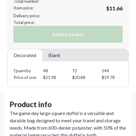
Total number
Item price:
$11.66
Delivery price:
Total price:
Add to basket
Decorated
Blank
Quantity
48
72
144
28
Price of one
$
21.98
$
20.88
$
19.78
$
1
Product info
The game day large square duffel is a versatile and
durable bag designed to meet your travel and storage
needs. Made from 600-denier polyester, with 50% of the
material being recycled, this duffel is both