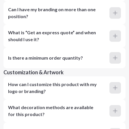
Can I have my branding on more than one
position?
What is “Get an express quote” and when
should I use it?
Is there a minimum order quantity?
Customization & Artwork
How can I customize this product with my
logo or branding?
What decoration methods are available
for this product?