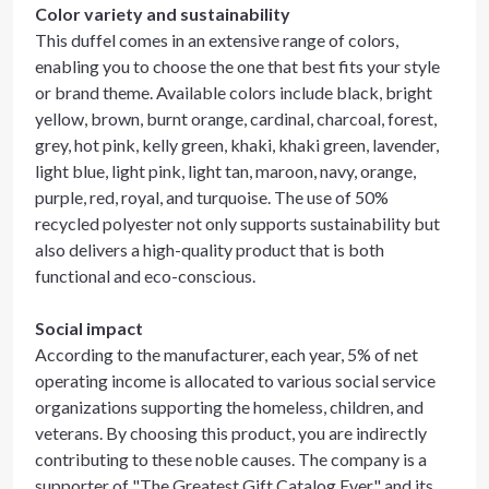
Color variety and sustainability
This duffel comes in an extensive range of colors,
enabling you to choose the one that best fits your style
or brand theme. Available colors include black, bright
yellow, brown, burnt orange, cardinal, charcoal, forest,
grey, hot pink, kelly green, khaki, khaki green, lavender,
light blue, light pink, light tan, maroon, navy, orange,
purple, red, royal, and turquoise. The use of 50%
recycled polyester not only supports sustainability but
also delivers a high-quality product that is both
functional and eco-conscious.
Social impact
According to the manufacturer, each year, 5% of net
operating income is allocated to various social service
organizations supporting the homeless, children, and
veterans. By choosing this product, you are indirectly
contributing to these noble causes. The company is a
supporter of "The Greatest Gift Catalog Ever" and its