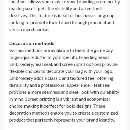
locations allows you to place your branding prominently,
making sure it gets the visibility and attention it
deserves. This feature is ideal for businesses or groups
looking to promote their brand through practical and
stylish merchandise.
Decoration methods
Various methods are available to tailor the game day
large square duffel to your specific branding needs.
Embroidery, heat seal, and screen print options provide
flexible choices to decorate your bag with your logo.
Embroidery adds a classic and textured feel, offering
durability and a professional appearance. Heat seal
provides a more seamless and sleek look with durability
in mind. Screen printing is a vibrant and economical
choice, making it perfect for bold designs. These
decoration methods enable you to create a customized
product that perfectly represents your brand identity.