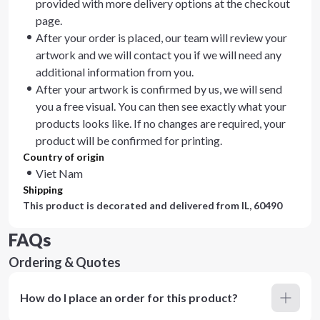
provided with more delivery options at the checkout
page.
After your order is placed, our team will review your
artwork and we will contact you if we will need any
additional information from you.
After your artwork is confirmed by us, we will send
you a free visual. You can then see exactly what your
products looks like. If no changes are required, your
product will be confirmed for printing.
Country of origin
Viet Nam
Shipping
This product is decorated and delivered from
IL, 60490
FAQs
Ordering & Quotes
How do I place an order for this product?