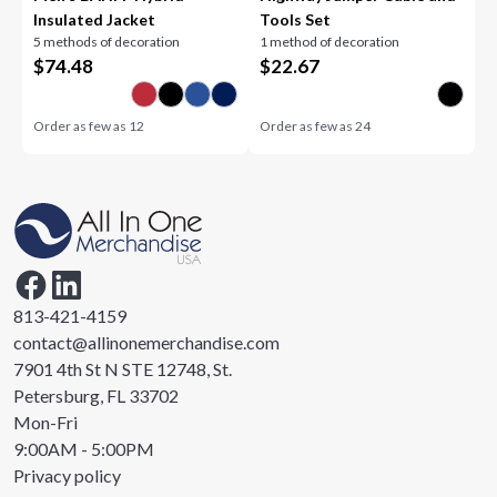
Insulated Jacket
Tools Set
5 methods of decoration
1 method of decoration
$
74.48
$
22.67
Order as few as
12
Order as few as
24
813-421-4159
contact@allinonemerchandise.com
7901 4th St N STE 12748, St.
Petersburg, FL 33702
Mon-Fri
9:00AM - 5:00PM
Privacy policy