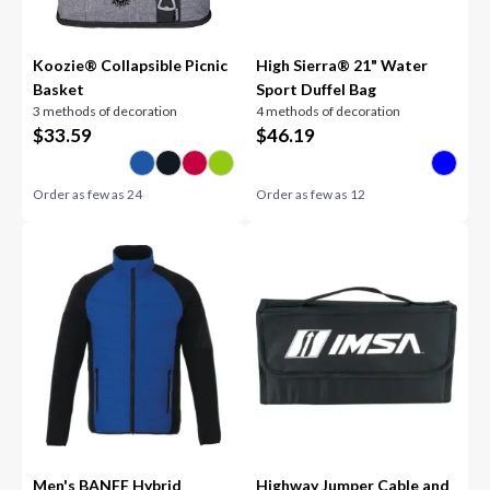
Koozie® Collapsible Picnic
High Sierra® 21" Water
Basket
Sport Duffel Bag
3 methods of decoration
4 methods of decoration
$
33.59
$
46.19
Order as few as
24
Order as few as
12
Men's BANFF Hybrid
Highway Jumper Cable and