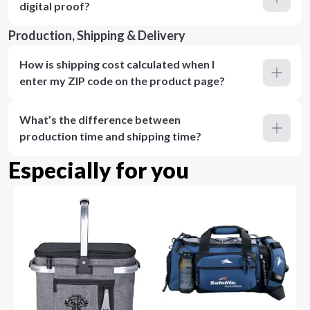
digital proof?
Production, Shipping & Delivery
How is shipping cost calculated when I
enter my ZIP code on the product page?
What’s the difference between
production time and shipping time?
Especially for you