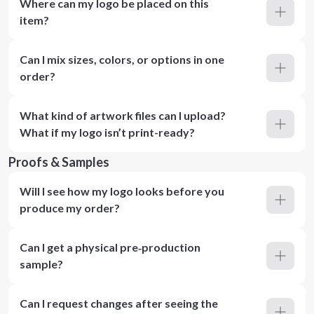
Where can my logo be placed on this
item?
Can I mix sizes, colors, or options in one
order?
What kind of artwork files can I upload?
What if my logo isn’t print-ready?
Proofs & Samples
Will I see how my logo looks before you
produce my order?
Can I get a physical pre‑production
sample?
Can I request changes after seeing the