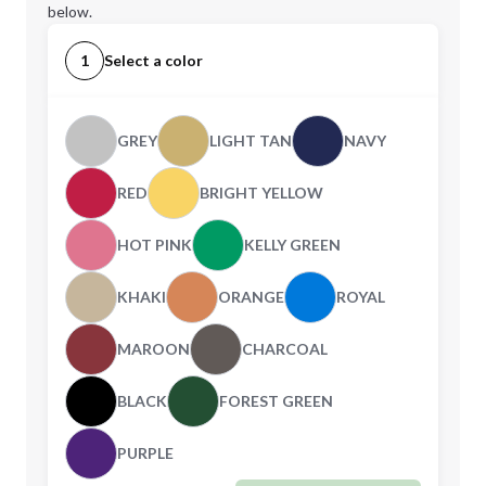
below.
1
Select a color
GREY
LIGHT TAN
NAVY
RED
BRIGHT YELLOW
HOT PINK
KELLY GREEN
KHAKI
ORANGE
ROYAL
MAROON
CHARCOAL
BLACK
FOREST GREEN
PURPLE