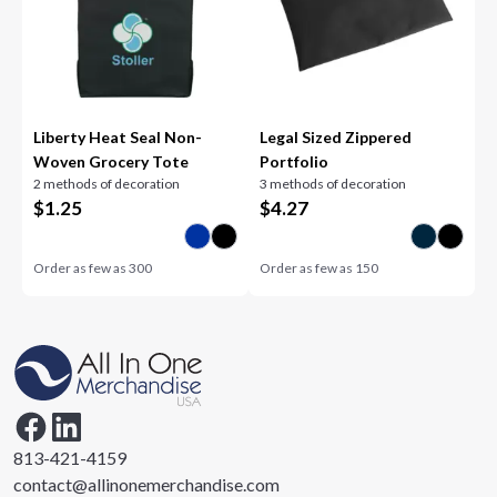
Liberty Heat Seal Non-
Legal Sized Zippered
Woven Grocery Tote
Portfolio
2 methods of decoration
3 methods of decoration
$
1.25
$
4.27
Order as few as
300
Order as few as
150
813-421-4159
contact@allinonemerchandise.com