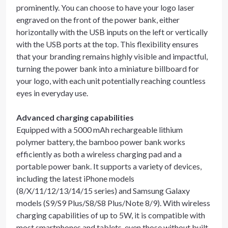
prominently. You can choose to have your logo laser
engraved on the front of the power bank, either
horizontally with the USB inputs on the left or vertically
with the USB ports at the top. This flexibility ensures
that your branding remains highly visible and impactful,
turning the power bank into a miniature billboard for
your logo, with each unit potentially reaching countless
eyes in everyday use.
Advanced charging capabilities
Equipped with a 5000 mAh rechargeable lithium
polymer battery, the bamboo power bank works
efficiently as both a wireless charging pad and a
portable power bank. It supports a variety of devices,
including the latest iPhone models
(8/X/11/12/13/14/15 series) and Samsung Galaxy
models (S9/S9 Plus/S8/S8 Plus/Note 8/9). With wireless
charging capabilities of up to 5W, it is compatible with
most smartphones and tablets, even those without built-