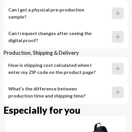
Can I get a physical pre‑production
sample?
Can I request changes after seeing the
digital proof?
Production, Shipping & Delivery
How is shipping cost calculated when I
enter my ZIP code on the product page?
What’s the difference between
production time and shipping time?
Especially for you