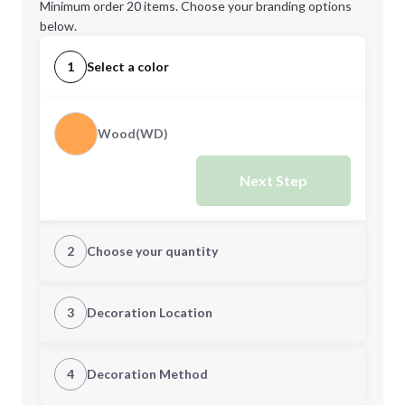
Minimum order 20 items. Choose your branding options
below.
1
Select a color
Wood(WD)
Next Step
2
Choose your quantity
Quantity
3
Decoration Location
1st Location
4
Decoration Method
Minimum order quantity is
20