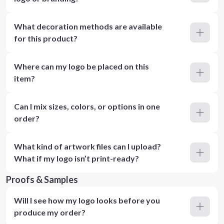
What decoration methods are available
for this product?
Where can my logo be placed on this
item?
Can I mix sizes, colors, or options in one
order?
What kind of artwork files can I upload?
What if my logo isn’t print-ready?
Proofs & Samples
Will I see how my logo looks before you
produce my order?