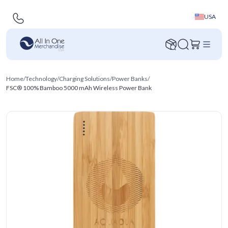
USA
Home
/
Technology
/
Charging Solutions
/
Power Banks
/
FSC® 100% Bamboo 5000 mAh Wireless Power Bank