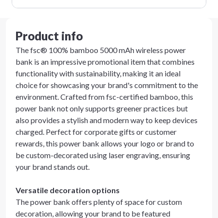
Product info
The fsc® 100% bamboo 5000 mAh wireless power
bank is an impressive promotional item that combines
functionality with sustainability, making it an ideal
choice for showcasing your brand's commitment to the
environment. Crafted from fsc-certified bamboo, this
power bank not only supports greener practices but
also provides a stylish and modern way to keep devices
charged. Perfect for corporate gifts or customer
rewards, this power bank allows your logo or brand to
be custom-decorated using laser engraving, ensuring
your brand stands out.
Versatile decoration options
The power bank offers plenty of space for custom
decoration, allowing your brand to be featured