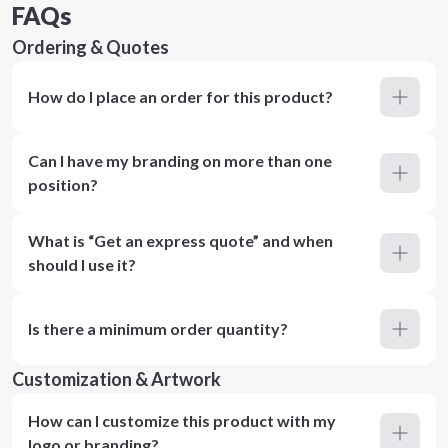
FAQs
Ordering & Quotes
How do I place an order for this product?
Can I have my branding on more than one
position?
What is “Get an express quote” and when
should I use it?
Is there a minimum order quantity?
Customization & Artwork
How can I customize this product with my
logo or branding?