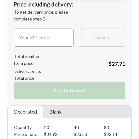
Decoration Location
Price including delivery:
Next Step
1st
location:
To get delivery price, please
Decoration Method:
complete step 2
Next Step
Decoration Colors:
Submit
Total number
Item price:
$27.71
Delivery price:
Total price:
Add to basket
Decorated
Blank
Quantity
20
40
80
14
Price of one
$
34.92
$
33.53
$
32.14
$
3