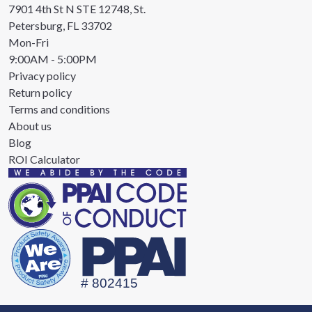
7901 4th St N STE 12748, St.
Petersburg, FL 33702
Mon-Fri
9:00AM - 5:00PM
Privacy policy
Return policy
Terms and conditions
About us
Blog
ROI Calculator