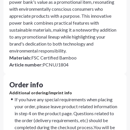
power bank's value as a promotional item, resonating
with environmentally conscious consumers who
appreciate products with a purpose. This innovative
power bank combines practical features with
sustainable materials, making it a noteworthy addition
to any promotional lineup while highlighting your
brand's dedication to both technology and
environmental responsibility.
Materials
:
FSC Certified Bamboo
Article number
:
PCNUJ1804
Order info
Additional ordering/imprint info
If you have any special requirements when placing
your order, please leave product related information
in step 4 on the product page. Questions related to
the order (delivery requirements, etc) should be
completed during the checkout process.You will be