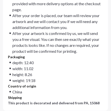
provided with more delivery options at the checkout
page.
After your order is placed, our team will review your
artwork and we will contact you if we will need any
additional information from you.
After your artwork is confirmed by us, we will send
you a free visual. You can then see exactly what your
products looks like. If no changes are required, your
product will be confirmed for printing.
Packaging
depth: 12.40
width: 11.02
height: 8.26
weight: 19.18
Country of origin
China
Shipping
This product is decorated and delivered from
PA, 15068