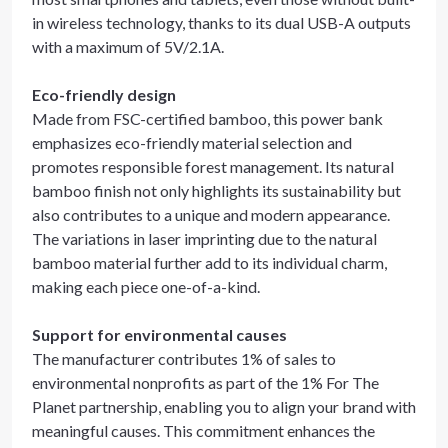
in wireless technology, thanks to its dual USB-A outputs
with a maximum of 5V/2.1A.
Eco-friendly design
Made from FSC-certified bamboo, this power bank
emphasizes eco-friendly material selection and
promotes responsible forest management. Its natural
bamboo finish not only highlights its sustainability but
also contributes to a unique and modern appearance.
The variations in laser imprinting due to the natural
bamboo material further add to its individual charm,
making each piece one-of-a-kind.
Support for environmental causes
The manufacturer contributes 1% of sales to
environmental nonprofits as part of the 1% For The
Planet partnership, enabling you to align your brand with
meaningful causes. This commitment enhances the