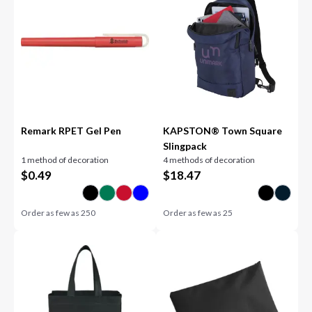
Remark RPET Gel Pen
KAPSTON® Town Square
Slingpack
1 method of decoration
4 methods of decoration
$
0.49
$
18.47
Order as few as
250
Order as few as
25