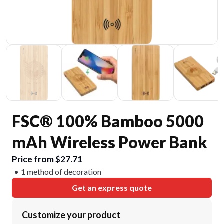
FSC® 100% Bamboo 5000
mAh Wireless Power Bank
Price from $27.71
1 method of decoration
Get an express quote
Customize your product