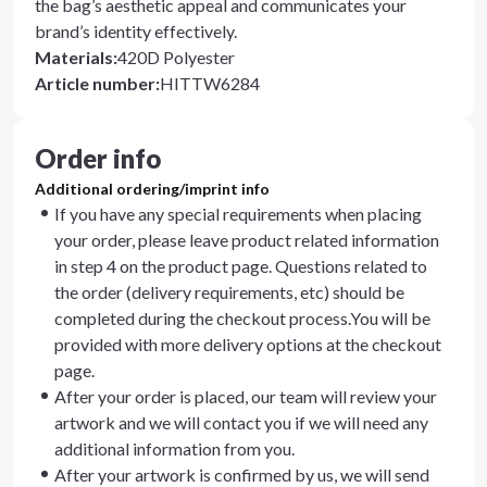
the bag’s aesthetic appeal and communicates your
brand’s identity effectively.
Materials
:
420D Polyester
Article number
:
HITTW6284
Order info
Additional ordering/imprint info
If you have any special requirements when placing
your order, please leave product related information
in step 4 on the product page. Questions related to
the order (delivery requirements, etc) should be
completed during the checkout process.You will be
provided with more delivery options at the checkout
page.
After your order is placed, our team will review your
artwork and we will contact you if we will need any
additional information from you.
After your artwork is confirmed by us, we will send