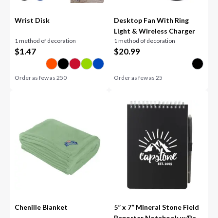
Wrist Disk
Desktop Fan With Ring
Light & Wireless Charger
1 method of decoration
1 method of decoration
$
1.47
$
20.99
Order as few as
250
Order as few as
25
Chenille Blanket
5” x 7” Mineral Stone Field
Reporter Notebook w/Pe