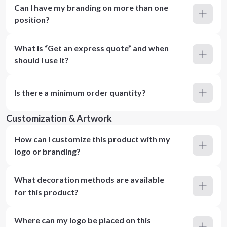
Can I have my branding on more than one
position?
What is “Get an express quote” and when
should I use it?
Is there a minimum order quantity?
Customization & Artwork
How can I customize this product with my
logo or branding?
What decoration methods are available
for this product?
Where can my logo be placed on this