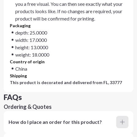
you a free visual. You can then see exactly what your
products looks like. If no changes are required, your
product will be confirmed for printing.
Packaging
depth: 25.0000
width: 17.0000
height: 13.0000
weight: 18.0000
Country of origin
China
Shipping
This product is decorated and delivered from
FL, 33777
FAQs
Ordering & Quotes
How do I place an order for this product?