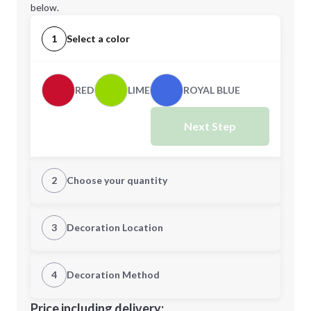
below.
1
Select a color
RED
LIME
ROYAL BLUE
Next Step
2
Choose your quantity
Quantity
3
Decoration Location
1st Location
4
Decoration Method
Minimum order quantity is
100
Decoration Location
Price including delivery: