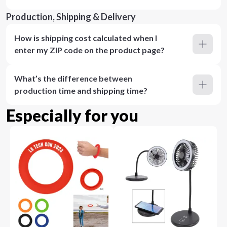
Production, Shipping & Delivery
How is shipping cost calculated when I
enter my ZIP code on the product page?
What’s the difference between
production time and shipping time?
Especially for you