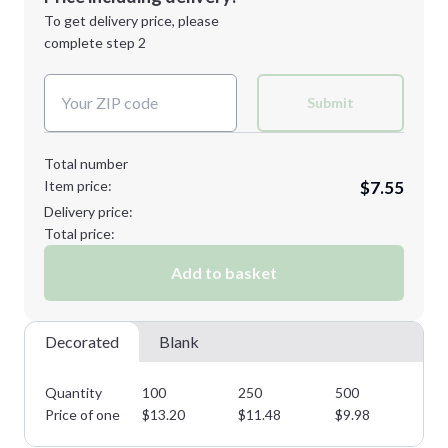
Next Step
1st
location:
To get delivery price, please
Decoration Method:
complete step 2
Next Step
Decoration Colors:
Submit
Total number
Item price:
$7.55
Delivery price:
Total price:
Add to basket
Decorated
Blank
Quantity
100
250
500
10
Price of one
$
13.20
$
11.48
$
9.98
$
8