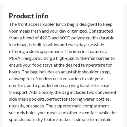
Product info
The front access kooler lunch bag is designed to keep
your meals fresh and your day organized. Constructed
from a blend of 420D and 600D polyester, this durable
lunch bag is built to withstand everyday use while
offering a sleek appearance. The interior features a
PEVA lining, providing a high-quality thermal barrier to
ensure your food stays at the desired temperature for
hours. The bag includes an adjustable shoulder strap,
allowing for effortless customization to suit your
comfort, and a padded web carrying handle for easy
transport. Additionally, the bag includes two convenient
side mesh pockets, perfect for storing water bottles,
utensils, or snacks. The zippered main compartment
securely holds your meals and other essentials, while the
spot clean/air dry feature makes it simple to maintain.