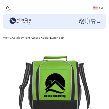
USA
Home
/
Catalog
/
Front Access Kooler Lunch Bag