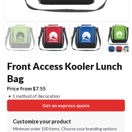
Front Access Kooler Lunch
Bag
Price from $7.55
1 method of decoration
Get an express quote
Customize your product
Minimum order 100 items. Choose your branding options