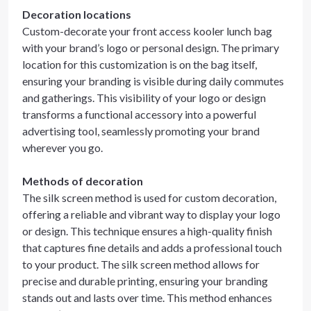
Decoration locations
Custom-decorate your front access kooler lunch bag
with your brand’s logo or personal design. The primary
location for this customization is on the bag itself,
ensuring your branding is visible during daily commutes
and gatherings. This visibility of your logo or design
transforms a functional accessory into a powerful
advertising tool, seamlessly promoting your brand
wherever you go.
Methods of decoration
The silk screen method is used for custom decoration,
offering a reliable and vibrant way to display your logo
or design. This technique ensures a high-quality finish
that captures fine details and adds a professional touch
to your product. The silk screen method allows for
precise and durable printing, ensuring your branding
stands out and lasts over time. This method enhances