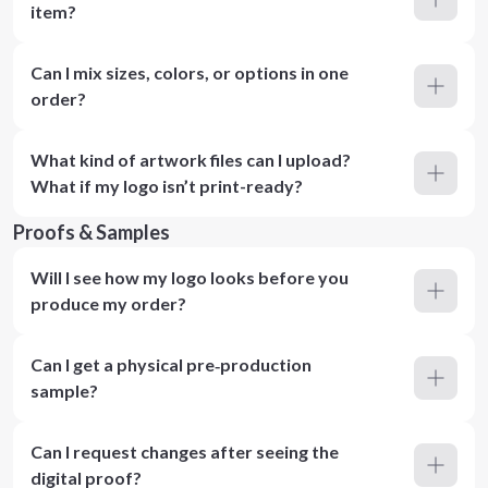
item?
Can I mix sizes, colors, or options in one
order?
What kind of artwork files can I upload?
What if my logo isn’t print-ready?
Proofs & Samples
Will I see how my logo looks before you
produce my order?
Can I get a physical pre‑production
sample?
Can I request changes after seeing the
digital proof?