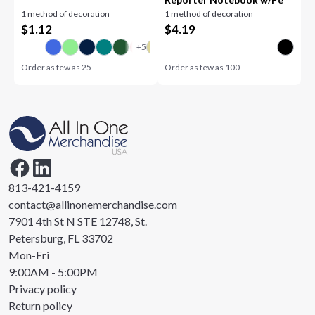
1 method of decoration
1 method of decoration
$
1.12
$
4.19
Order as few as
25
Order as few as
100
813-421-4159
contact@allinonemerchandise.com
7901 4th St N STE 12748, St.
Petersburg, FL 33702
Mon-Fri
9:00AM - 5:00PM
Privacy policy
Return policy