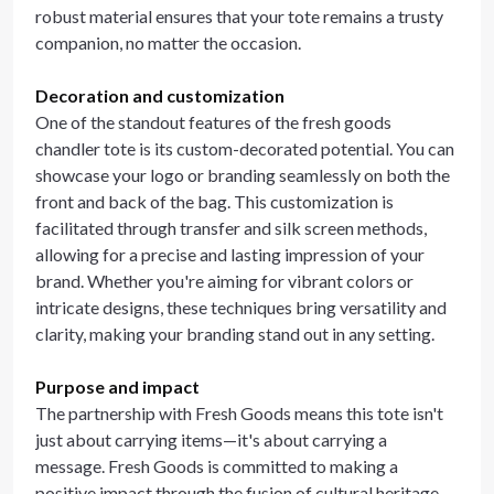
robust material ensures that your tote remains a trusty
companion, no matter the occasion.
Decoration and customization
One of the standout features of the fresh goods
chandler tote is its custom-decorated potential. You can
showcase your logo or branding seamlessly on both the
front and back of the bag. This customization is
facilitated through transfer and silk screen methods,
allowing for a precise and lasting impression of your
brand. Whether you're aiming for vibrant colors or
intricate designs, these techniques bring versatility and
clarity, making your branding stand out in any setting.
Purpose and impact
The partnership with Fresh Goods means this tote isn't
just about carrying items—it's about carrying a
message. Fresh Goods is committed to making a
positive impact through the fusion of cultural heritage