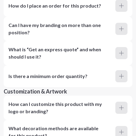
How do I place an order for this product?
Can I have my branding on more than one
position?
What is “Get an express quote” and when
should I use it?
Is there a minimum order quantity?
Customization & Artwork
How can I customize this product with my
logo or branding?
What decoration methods are available
for this product?