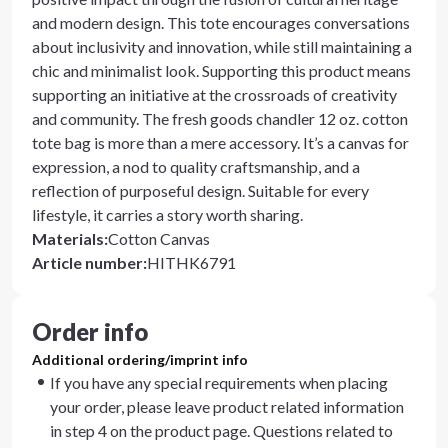
and modern design. This tote encourages conversations
about inclusivity and innovation, while still maintaining a
chic and minimalist look. Supporting this product means
supporting an initiative at the crossroads of creativity
and community. The fresh goods chandler 12 oz. cotton
tote bag is more than a mere accessory. It’s a canvas for
expression, a nod to quality craftsmanship, and a
reflection of purposeful design. Suitable for every
lifestyle, it carries a story worth sharing.
Materials
:
Cotton Canvas
Article number
:
HITHK6791
Order info
Additional ordering/imprint info
If you have any special requirements when placing
your order, please leave product related information
in step 4 on the product page. Questions related to