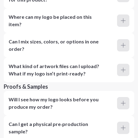
Where can my logo be placed on this
item?
Can I mix sizes, colors, or options in one
order?
What kind of artwork files can I upload?
What if my logo isn’t print-ready?
Proofs & Samples
Will I see how my logo looks before you
produce my order?
Can I get a physical pre‑production
sample?