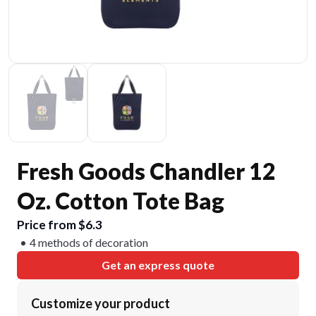
Fresh Goods Chandler 12
Oz. Cotton Tote Bag
Price from $6.3
4 methods of decoration
Get an express quote
Customize your product