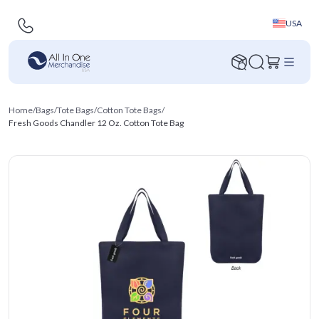
USA
Home
/
Bags
/
Tote Bags
/
Cotton Tote Bags
/
Fresh Goods Chandler 12 Oz. Cotton Tote Bag