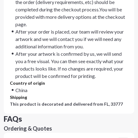
the order (delivery requirements, etc) should be
completed during the checkout process.You will be
provided with more delivery options at the checkout
page.
After your order is placed, our team will review your
artwork and we will contact you if we will need any
additional information from you.
After your artwork is confirmed by us, we will send
you a free visual. You can then see exactly what your
products looks like. If no changes are required, your
product will be confirmed for printing.
Country of origin
China
Shipping
This product is decorated and delivered from
FL, 33777
FAQs
Ordering & Quotes