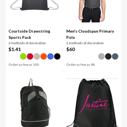
Courtside Drawstring
Men's Cloudspun Primary
Sports Pack
Polo
2 methods of decoration
2 methods of decoration
$
1.41
$
60
Order as few as
100
Order as few as
48