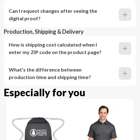
Can I request changes after seeing the
digital proof?
Production, Shipping & Delivery
How is shipping cost calculated when I
enter my ZIP code on the product page?
What’s the difference between
production time and shipping time?
Especially for you