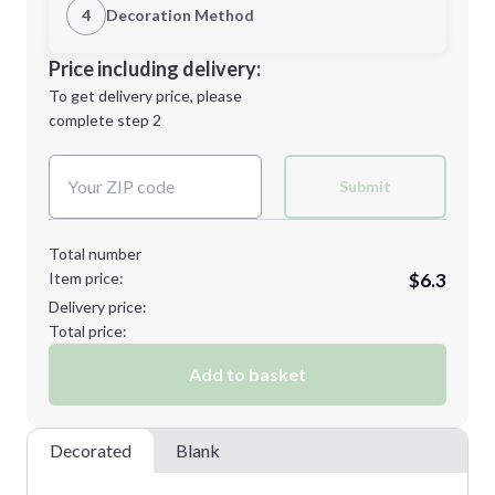
1st Location
4
Decoration Method
Minimum order quantity is
50
Decoration Location
Price including delivery:
Next Step
1st
location:
To get delivery price, please
Decoration Method:
complete step 2
Next Step
Decoration Colors:
Submit
Total number
Item price:
$6.3
Delivery price:
Total price:
Add to basket
Decorated
Blank