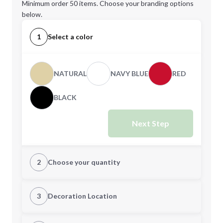
Minimum order 50 items. Choose your branding options
below.
1
Select a color
NATURAL
NAVY BLUE
RED
BLACK
Next Step
2
Choose your quantity
Quantity
3
Decoration Location