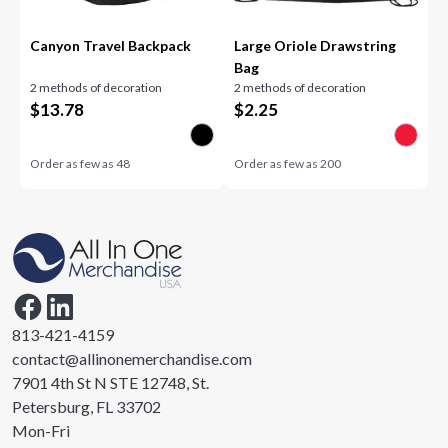
Canyon Travel Backpack
Large Oriole Drawstring
Bag
2 methods of decoration
2 methods of decoration
$
13.78
$
2.25
Order as few as
48
Order as few as
200
813-421-4159
contact@allinonemerchandise.com
7901 4th St N STE 12748, St.
Petersburg, FL 33702
Mon-Fri