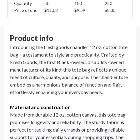
Quantity
50
100
250
50
Price of one
$
11.02
$
9.59
$
8.33
$
7
Product info
Introducing the fresh goods chandler 12 oz. cotton tote
bag—a testament to style and practicality. Crafted by
Fresh Goods, the first Black-owned, disability-owned
manufacturer of its kind, this tote bag reflects a unique
blend of culture, quality, and purpose. The chandler tote
embodies a harmonious balance of function and flair,
effortlessly enhancing your everyday needs.
Material and construction
Made from durable 12 oz. cotton canvas, this tote bag
promises longevity and reliability. The sturdy fabric is
perfect for tackling daily errands or providing reliable
support for your essentials during shopping trips. The