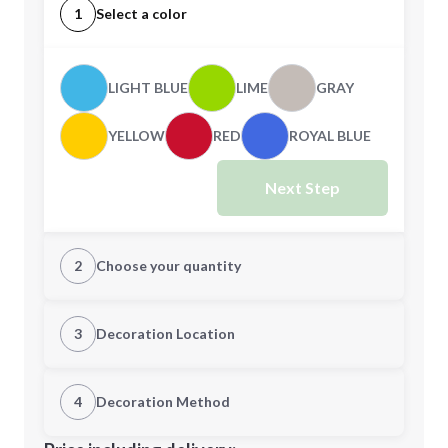
1
Select a color
LIGHT BLUE
LIME
GRAY
YELLOW
RED
ROYAL BLUE
Next Step
2
Choose your quantity
Quantity
3
Decoration Location
1st Location
4
Decoration Method
Minimum order quantity is
20
Decoration Location