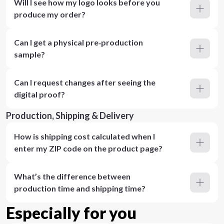
Will I see how my logo looks before you
produce my order?
Can I get a physical pre‑production
sample?
Can I request changes after seeing the
digital proof?
Production, Shipping & Delivery
How is shipping cost calculated when I
enter my ZIP code on the product page?
What’s the difference between
production time and shipping time?
Especially for you