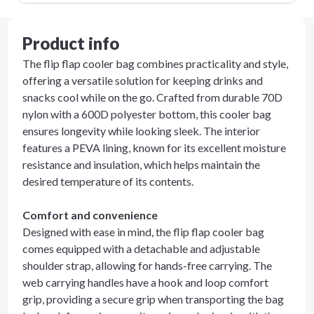
Product info
The flip flap cooler bag combines practicality and style,
offering a versatile solution for keeping drinks and
snacks cool while on the go. Crafted from durable 70D
nylon with a 600D polyester bottom, this cooler bag
ensures longevity while looking sleek. The interior
features a PEVA lining, known for its excellent moisture
resistance and insulation, which helps maintain the
desired temperature of its contents.
Comfort and convenience
Designed with ease in mind, the flip flap cooler bag
comes equipped with a detachable and adjustable
shoulder strap, allowing for hands-free carrying. The
web carrying handles have a hook and loop comfort
grip, providing a secure grip when transporting the bag