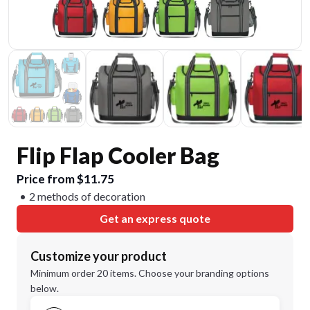
Flip Flap Cooler Bag
Price from $11.75
2 methods of decoration
Get an express quote
Customize your product
Minimum order 20 items. Choose your branding options
below.