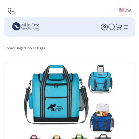
USA
Home
/
Bags
/
Cooler Bags