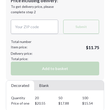
Price including delivery:
Next Step
1st
location:
To get delivery price, please
Decoration Method:
complete step 2
Next Step
Decoration Colors:
Submit
Total number
Item price:
$11.75
Delivery price:
Total price:
Add to basket
Decorated
Blank
Quantity
20
50
100
25
Price of one
$
20.55
$
17.88
$
15.54
$
1