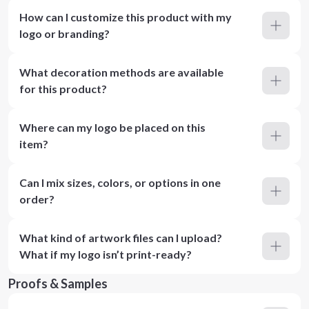
How can I customize this product with my
logo or branding?
What decoration methods are available
for this product?
Where can my logo be placed on this
item?
Can I mix sizes, colors, or options in one
order?
What kind of artwork files can I upload?
What if my logo isn’t print-ready?
Proofs & Samples