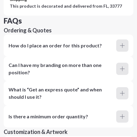
This product is decorated and delivered from
FL, 33777
FAQs
Ordering & Quotes
How do I place an order for this product?
Can I have my branding on more than one
position?
What is “Get an express quote” and when
should I use it?
Is there a minimum order quantity?
Customization & Artwork