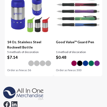
14 Oz. Stainless Steel
Good Value™ Guard Pen
Rockwell Bottle
5 methods of decoration
1 method of decoration
$
7.14
$
0.48
Order as few as
36
Order as few as
300