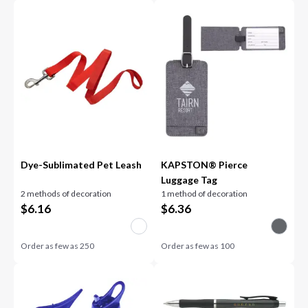
Dye-Sublimated Pet Leash
KAPSTON® Pierce
Luggage Tag
2 methods of decoration
1 method of decoration
$
6.16
$
6.36
Order as few as
250
Order as few as
100