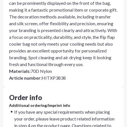
can be prominently displayed on the front of the bag,
making it a fantastic promotional item or corporate gift.
The decoration methods available, including transfer
and silk screen, offer flexibility and precision, ensuring
your branding is presented clearly and attractively. With
a focus on practicality, durability, and style, the flip flap
cooler bag not only meets your cooling needs but also
provides an excellent opportunity for personalized
branding. Spot cleaning and air drying keep it looking
fresh and functional through every use.
Materials
:
70D Nylon
Article number
:
HITXP3838
Order info
Additional ordering/imprint info
If you have any special requirements when placing
your order, please leave product related information
in step 4 on the product page. Questions related to