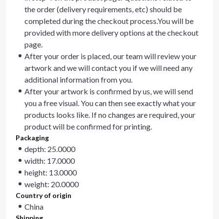
the order (delivery requirements, etc) should be
completed during the checkout process.You will be
provided with more delivery options at the checkout
page.
After your order is placed, our team will review your
artwork and we will contact you if we will need any
additional information from you.
After your artwork is confirmed by us, we will send
you a free visual. You can then see exactly what your
products looks like. If no changes are required, your
product will be confirmed for printing.
Packaging
depth: 25.0000
width: 17.0000
height: 13.0000
weight: 20.0000
Country of origin
China
Shipping