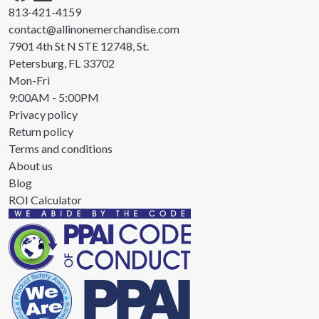
813-421-4159
contact@allinonemerchandise.com
7901 4th St N STE 12748, St.
Petersburg, FL 33702
Mon-Fri
9:00AM - 5:00PM
Privacy policy
Return policy
Terms and conditions
About us
Blog
ROI Calculator