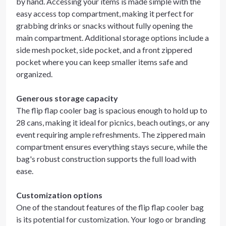
by hand. Accessing your items is made simple with the
easy access top compartment, making it perfect for
grabbing drinks or snacks without fully opening the
main compartment. Additional storage options include a
side mesh pocket, side pocket, and a front zippered
pocket where you can keep smaller items safe and
organized.
Generous storage capacity
The flip flap cooler bag is spacious enough to hold up to
28 cans, making it ideal for picnics, beach outings, or any
event requiring ample refreshments. The zippered main
compartment ensures everything stays secure, while the
bag's robust construction supports the full load with
ease.
Customization options
One of the standout features of the flip flap cooler bag
is its potential for customization. Your logo or branding