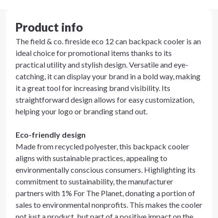
Product info
The field & co. fireside eco 12 can backpack cooler is an
ideal choice for promotional items thanks to its
practical utility and stylish design. Versatile and eye-
catching, it can display your brand in a bold way, making
it a great tool for increasing brand visibility. Its
straightforward design allows for easy customization,
helping your logo or branding stand out.
Eco-friendly design
Made from recycled polyester, this backpack cooler
aligns with sustainable practices, appealing to
environmentally conscious consumers. Highlighting its
commitment to sustainability, the manufacturer
partners with 1% For The Planet, donating a portion of
sales to environmental nonprofits. This makes the cooler
not just a product, but part of a positive impact on the