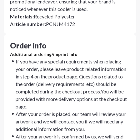
promotional endeavor, ensuring that your brand is
noticed whenever this cooler is used.
Materials
:
Recycled Polyester
Article number
:
PCNJM4172
Order info
Additional ordering/imprint info
If you have any special requirements when placing
your order, please leave product related information
in step 4 on the product page. Questions related to
the order (delivery requirements, etc) should be
completed during the checkout process.You will be
provided with more delivery options at the checkout
page.
After your order is placed, our team will review your
artwork and we will contact you if we will need any
additional information from you.
After your artwork is confirmed by us, we will send