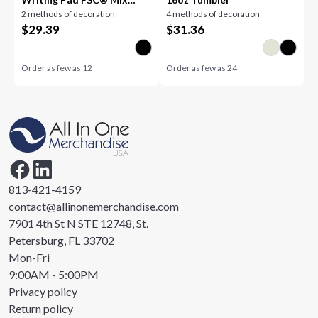
2 methods of decoration
4 methods of decoration
Pape
$
29.39
$
31.36
Order as few as
12
Order as few as
24
813-421-4159
contact@allinonemerchandise.com
7901 4th St N STE 12748, St.
Petersburg, FL 33702
Mon-Fri
9:00AM - 5:00PM
Privacy policy
Return policy