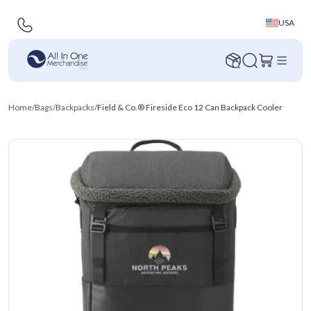
USA
Home
/
Bags
/
Backpacks
/
Field & Co.® Fireside Eco 12 Can Backpack Cooler