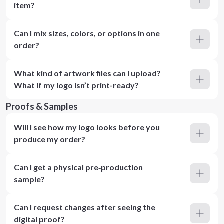
item?
Can I mix sizes, colors, or options in one
order?
What kind of artwork files can I upload?
What if my logo isn’t print-ready?
Proofs & Samples
Will I see how my logo looks before you
produce my order?
Can I get a physical pre‑production
sample?
Can I request changes after seeing the
digital proof?