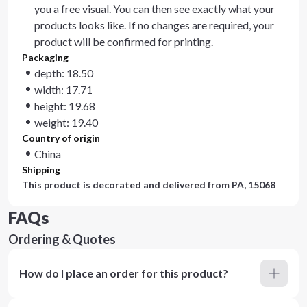
you a free visual. You can then see exactly what your
products looks like. If no changes are required, your
product will be confirmed for printing.
Packaging
depth: 18.50
width: 17.71
height: 19.68
weight: 19.40
Country of origin
China
Shipping
This product is decorated and delivered from
PA, 15068
FAQs
Ordering & Quotes
How do I place an order for this product?