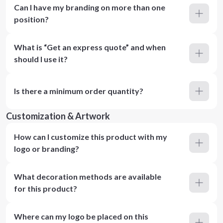
Can I have my branding on more than one
position?
What is “Get an express quote” and when
should I use it?
Is there a minimum order quantity?
Customization & Artwork
How can I customize this product with my
logo or branding?
What decoration methods are available
for this product?
Where can my logo be placed on this