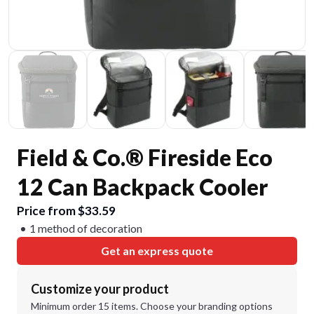
Field & Co.® Fireside Eco
12 Can Backpack Cooler
Price from $33.59
1 method of decoration
Get an express quote
Customize your product
Minimum order 15 items. Choose your branding options