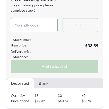
Next Step
1st
location:
To get delivery price, please
Decoration Method:
complete step 2
Next Step
Decoration Colors:
Submit
Total number
Item price:
$33.59
Delivery price:
Total price:
Add to basket
Decorated
Blank
Quantity
15
30
60
11
Price of one
$
42.32
$
40.64
$
38.96
$
3