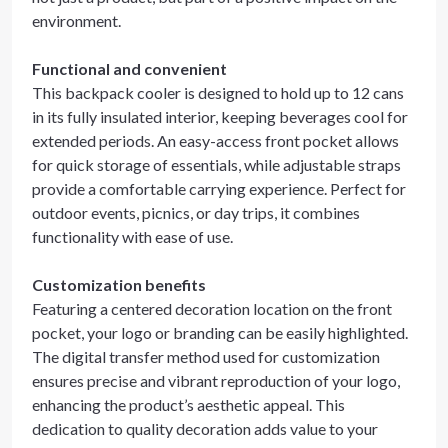
environment.
Functional and convenient
This backpack cooler is designed to hold up to 12 cans
in its fully insulated interior, keeping beverages cool for
extended periods. An easy-access front pocket allows
for quick storage of essentials, while adjustable straps
provide a comfortable carrying experience. Perfect for
outdoor events, picnics, or day trips, it combines
functionality with ease of use.
Customization benefits
Featuring a centered decoration location on the front
pocket, your logo or branding can be easily highlighted.
The digital transfer method used for customization
ensures precise and vibrant reproduction of your logo,
enhancing the product’s aesthetic appeal. This
dedication to quality decoration adds value to your