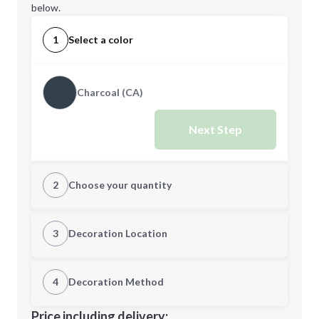
below.
1
Select a color
Charcoal (CA)
Next Step
2
Choose your quantity
Quantity
3
Decoration Location
1st Location
4
Decoration Method
Minimum order quantity is
15
Decoration Location
Price including delivery: