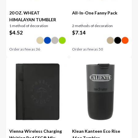
20 OZ. WHEAT
All-In-One Fanny Pack
HIMALAYAN TUMBLER
1 method of decoration
2 methods of decoration
$
4.52
$
7.14
Order as few as
36
Order as few as
50
Vienna Wireless Charging
Klean Kanteen Eco Rise
Writing Pad FSC® Mix
16oz Tumbler