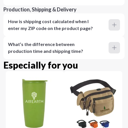
Production, Shipping & Delivery
How is shipping cost calculated when I
enter my ZIP code on the product page?
What’s the difference between
production time and shipping time?
Especially for you