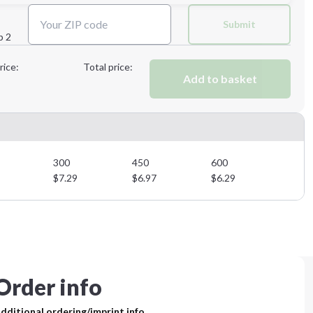
Next Step
Submit
p 2
Next Step
rice:
Total price:
Add to basket
300
450
600
$
7.29
$
6.97
$
6.29
Order info
dditional ordering/imprint info