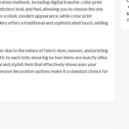
C
ation methods, including digital transfer, color print
istinct look and feel, allowing you to choose the one
S
es a sleek, modern appearance, while color print
T
dery offers a traditional and sophisticated touch, adding
or due to the nature of fabric dyes, weaves, and printing
ic to each tote, ensuring no two items are exactly alike.
cal and stylish item that effectively showcases your
ensive decoration options make it a standout choice for