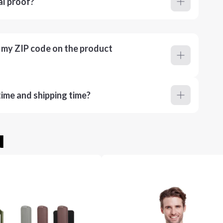
al proof?
r my ZIP code on the product
ime and shipping time?
u