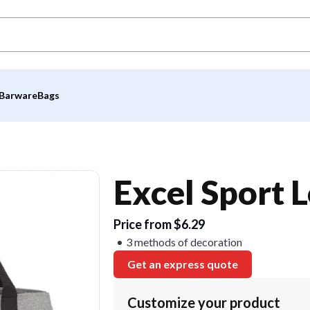
Barware
Bags
Excel Sport 
Price from $6.29
3 methods of decoration
Get an express quote
Customize your product