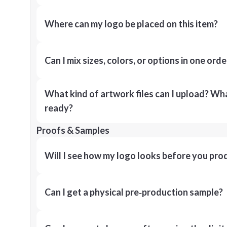
Where can my logo be placed on this item?
Can I mix sizes, colors, or options in one orde
What kind of artwork files can I upload? What
ready?
Proofs & Samples
Will I see how my logo looks before you pro
Can I get a physical pre‑production sample?