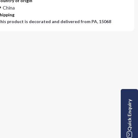
ountry of origin
China
hipping
his product is decorated and delivered from
PA, 15068
Quick Enquiry