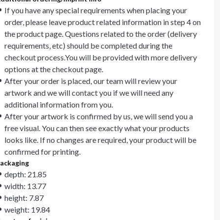
If you have any special requirements when placing your
order, please leave product related information in step 4 on
the product page. Questions related to the order (delivery
requirements, etc) should be completed during the
checkout process.You will be provided with more delivery
options at the checkout page.
After your order is placed, our team will review your
artwork and we will contact you if we will need any
additional information from you.
After your artwork is confirmed by us, we will send you a
free visual. You can then see exactly what your products
looks like. If no changes are required, your product will be
confirmed for printing.
ackaging
depth: 21.85
width: 13.77
height: 7.87
weight: 19.84