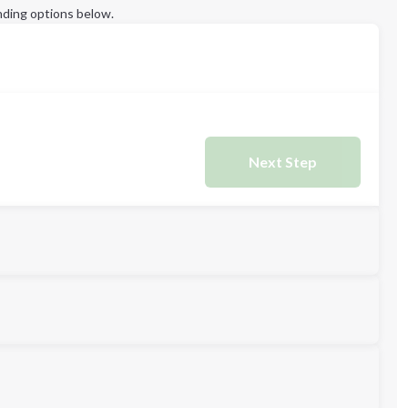
ding options below.
Next Step