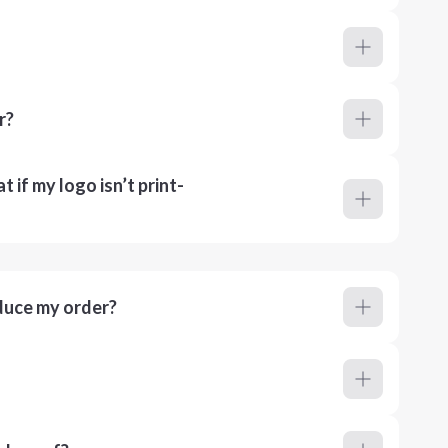
r?
 if my logo isn’t print-
duce my order?