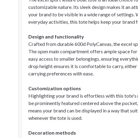
customizable nature. Its sleek design makes it an att
your brand to be visible in a wide range of settings. 
everyday activities, this tote helps keep your brand f
Design and functionality
Crafted from durable 600d PolyCanvas, the excel spor
The open main compartment offers ample space for e
easy access to smaller belongings, ensuring everythin
drop height ensures it is comfortable to carry, eith
carrying preferences with ease.
Customization options
Highlighting your brand is effortless with this tote'
be prominently featured centered above the pocket, 
means your brand can be displayed in a way that suit
whenever the tote is used.
Decoration methods