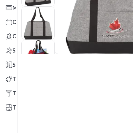
Mats
Office Toys & Fun
Outdoors
Sports
Stationery
Technology
Tools
Trade Shows