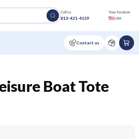
Call us
Your location
813-421-4159
USA
Leisure Boat Tote