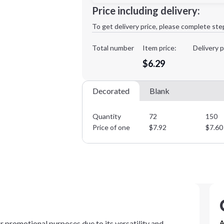
Minimum order quantity is
72
Price including delivery:
1st
location:
To get delivery price, please complete ste
Decoration Method:
Decoration Colors:
Total number
Item price:
Delivery p
$6.29
Decorated
Blank
Quantity
72
150
Price of one
$
7.92
$
7.60
or promotional purposes due to its versatility and
A