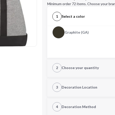
Minimum order 72 items. Choose your bran
1
Select a color
Graphite (GA)
2
Choose your quantity
Quantity
3
Decoration Location
1st Location
4
Decoration Method
Decoration Location