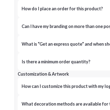
How do I place an order for this product?
Can I have my branding on more than one pos
What is “Get an express quote” and when shou
Is there a minimum order quantity?
Customization & Artwork
How can I customize this product with my lo
What decoration methods are available for 