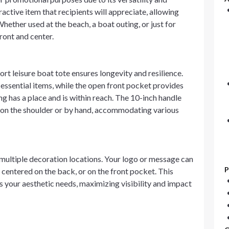
ractive item that recipients will appreciate, allowing
Whether used at the beach, a boat outing, or just for
ront and center.
t leisure boat tote ensures longevity and resilience.
ssential items, while the open front pocket provides
g has a place and is within reach. The 10-inch handle
er on the shoulder or by hand, accommodating various
s multiple decoration locations. Your logo or message can
P
centered on the back, or on the front pocket. This
s your aesthetic needs, maximizing visibility and impact