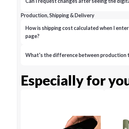
Can I request changes after seeing the digit
Production, Shipping & Delivery
How is shipping cost calculated when I ente
page?
What’s the difference between production t
Especially for yo