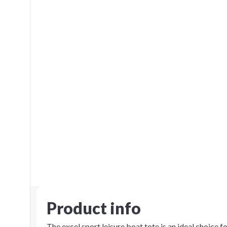
Product info
The excel sport leisure boat tote is an ideal choice f