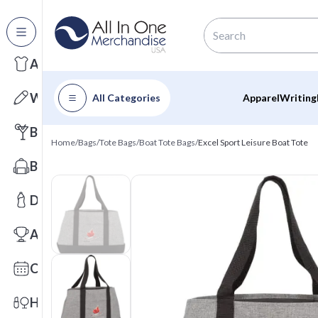
All Categories
Apparel
Writing
All Categories
Apparel
Writing
Barware
Home
/
Bags
/
Tote Bags
/
Boat Tote Bags
/
Excel Sport Leisure Boat Tote
Bags
Drinkware
Awards
Calendars
Health & Wellness