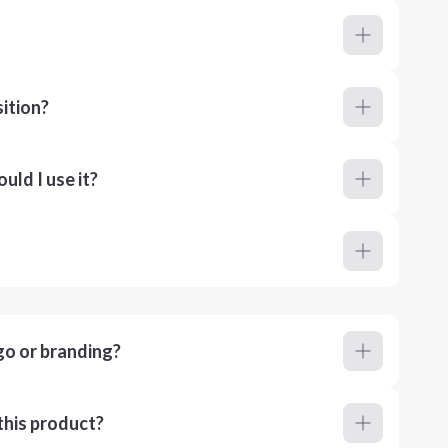
ition?
ld I use it?
go or branding?
this product?