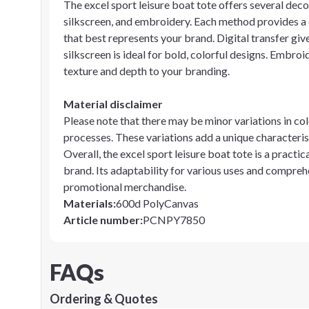
The excel sport leisure boat tote offers several decor
silkscreen, and embroidery. Each method provides a d
that best represents your brand. Digital transfer giv
silkscreen is ideal for bold, colorful designs. Embroi
texture and depth to your branding.
Material disclaimer
Please note that there may be minor variations in col
processes. These variations add a unique characterist
Overall, the excel sport leisure boat tote is a practi
brand. Its adaptability for various uses and compreh
promotional merchandise.
Materials
:
600d PolyCanvas
Article number
:
PCNPY7850
FAQs
Ordering & Quotes