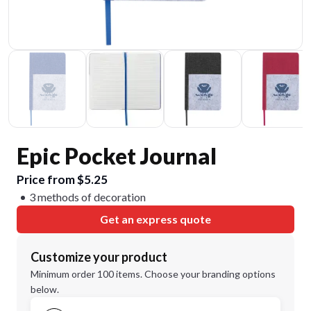
Epic Pocket Journal
Price from $5.25
3 methods of decoration
Get an express quote
Customize your product
Minimum order 100 items. Choose your branding options
below.