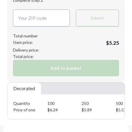
complete step 2
Next Step
Decoration Colors:
Submit
Total number
Item price:
$5.25
Delivery price:
Total price:
Add to basket
Decorated
Quantity
100
250
500
Price of one
$
6.24
$
5.89
$
5.57