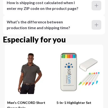
How is shipping cost calculated when I
enter my ZIP code on the product page?
What’s the difference between
production time and shipping time?
Especially for you
Men's CONCORD Short
5-In-1 Highlighter Set
Sleeve Polo