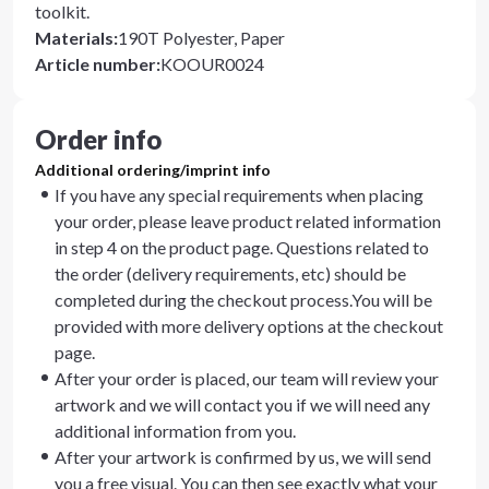
toolkit.
Materials
:
190T Polyester, Paper
Article number
:
KOOUR0024
Order info
Additional ordering/imprint info
If you have any special requirements when placing
your order, please leave product related information
in step 4 on the product page. Questions related to
the order (delivery requirements, etc) should be
completed during the checkout process.You will be
provided with more delivery options at the checkout
page.
After your order is placed, our team will review your
artwork and we will contact you if we will need any
additional information from you.
After your artwork is confirmed by us, we will send
you a free visual. You can then see exactly what your