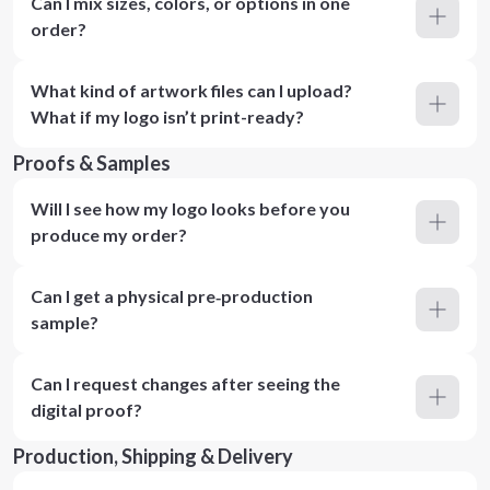
Can I mix sizes, colors, or options in one
order?
What kind of artwork files can I upload?
What if my logo isn’t print-ready?
Proofs & Samples
Will I see how my logo looks before you
produce my order?
Can I get a physical pre‑production
sample?
Can I request changes after seeing the
digital proof?
Production, Shipping & Delivery