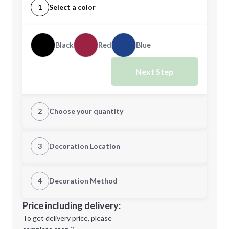
1
Select a color
Black
Red
Blue
Next Step
2
Choose your quantity
Quantity
3
Decoration Location
1st Location
4
Decoration Method
Minimum order quantity is
100
Decoration Location
Price including delivery:
Next Step
1st
location:
To get delivery price, please
Decoration Method: