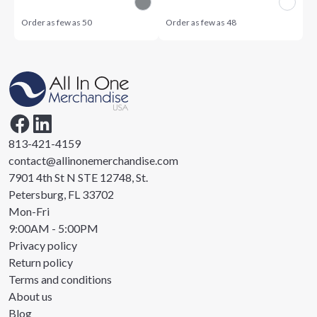
Order as few as
50
Order as few as
48
813-421-4159
contact@allinonemerchandise.com
7901 4th St N STE 12748, St.
Petersburg, FL 33702
Mon-Fri
9:00AM - 5:00PM
Privacy policy
Return policy
Terms and conditions
About us
Blog