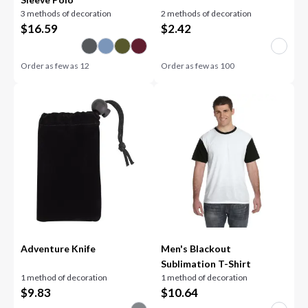
3 methods of decoration
2 methods of decoration
$
16.59
$
2.42
Order as few as
12
Order as few as
100
Adventure Knife
Men's Blackout
Sublimation T-Shirt
1 method of decoration
1 method of decoration
$
9.83
$
10.64