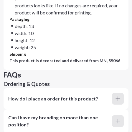
products looks like. If no changes are required, your
product will be confirmed for printing.
Packaging
depth: 13
width: 10
height: 12
weight: 25
Shipping
This product is decorated and delivered from
MN, 55066
FAQs
Ordering & Quotes
How do I place an order for this product?
Can I have my branding on more than one
position?