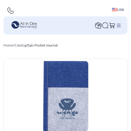
USA
Home
/
Catalog
/
Epic Pocket Journal