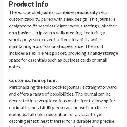
Product info
The epic pocket journal combines practicality with
customizability, paired with sleek design. This journal is
designed to fit seamlessly into various settings, whether
on a business trip or in a daily meeting. Featuring a
sturdy polyester cover, it offers durability while
maintaining a professional appearance. The front
includes a flexible felt pocket, providing a handy storage
space for essentials such as business cards or small
notes.
Customization options
Personalizing the epic pocket journal is straightforward
and offers a range of possibilities. The journal can be
decorated in several locations on the front, allowing for
optimal brand visibility. You can choose from three
methods: full color decoration for a vibrant, eye-
catching effect; heat transfer for a durable and precise