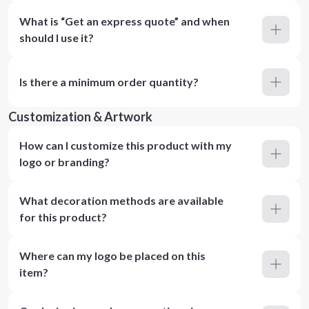
What is “Get an express quote” and when
should I use it?
Is there a minimum order quantity?
Customization & Artwork
How can I customize this product with my
logo or branding?
What decoration methods are available
for this product?
Where can my logo be placed on this
item?