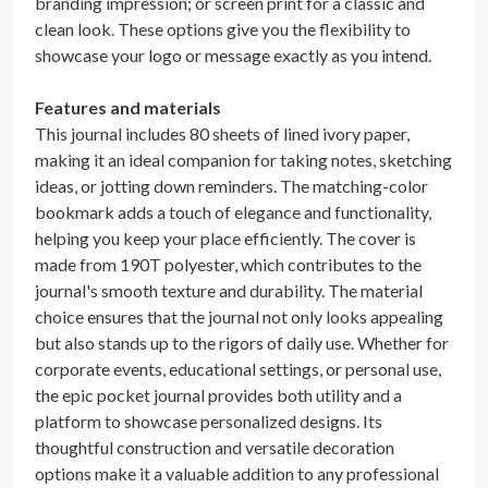
branding impression; or screen print for a classic and
clean look. These options give you the flexibility to
showcase your logo or message exactly as you intend.
Features and materials
This journal includes 80 sheets of lined ivory paper,
making it an ideal companion for taking notes, sketching
ideas, or jotting down reminders. The matching-color
bookmark adds a touch of elegance and functionality,
helping you keep your place efficiently. The cover is
made from 190T polyester, which contributes to the
journal's smooth texture and durability. The material
choice ensures that the journal not only looks appealing
but also stands up to the rigors of daily use. Whether for
corporate events, educational settings, or personal use,
the epic pocket journal provides both utility and a
platform to showcase personalized designs. Its
thoughtful construction and versatile decoration
options make it a valuable addition to any professional