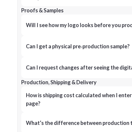
Proofs & Samples
Will I see how my logo looks before you pro
Can I get a physical pre‑production sample?
Can I request changes after seeing the digit
Production, Shipping & Delivery
How is shipping cost calculated when I ente
page?
What’s the difference between production t