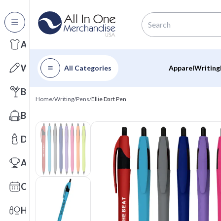
All Categories
Apparel
Writing
All Categories
Apparel
Writing
Barware
Home
/
Writing
/
Pens
/
Ellie Dart Pen
Bags
Drinkware
Awards
Calendars
Health & Wellness