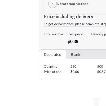
4
Decoration Method
Decoration Location
Minimum order quantity is
250
Price including delivery:
1st
location:
To get delivery price, please complete ste
Decoration Method:
Decoration Colors:
Total number
Item price:
Delivery p
$0.38
Decorated
Blank
Quantity
250
500
Price of one
$
0.66
$
0.57