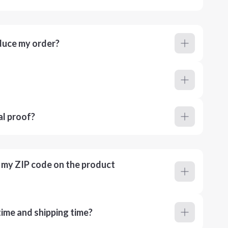
duce my order?
al proof?
r my ZIP code on the product
ime and shipping time?