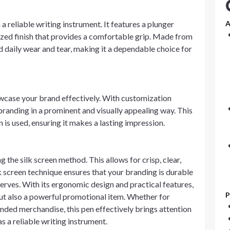
 a reliable writing instrument. It features a plunger
A
zed finish that provides a comfortable grip. Made from
d daily wear and tear, making it a dependable choice for
owcase your brand effectively. With customization
 branding in a prominent and visually appealing way. This
n is used, ensuring it makes a lasting impression.
the silk screen method. This allows for crisp, clear,
lk screen technique ensures that your branding is durable
serves. With its ergonomic design and practical features,
P
l but also a powerful promotional item. Whether for
anded merchandise, this pen effectively brings attention
as a reliable writing instrument.