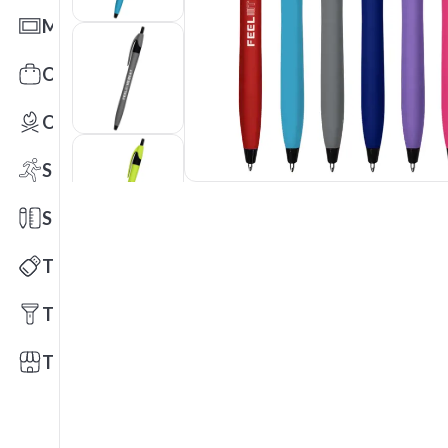
Mats
Office Toys & Fun
Outdoors
Sports
Stationery
Technology
Tools
Trade Shows