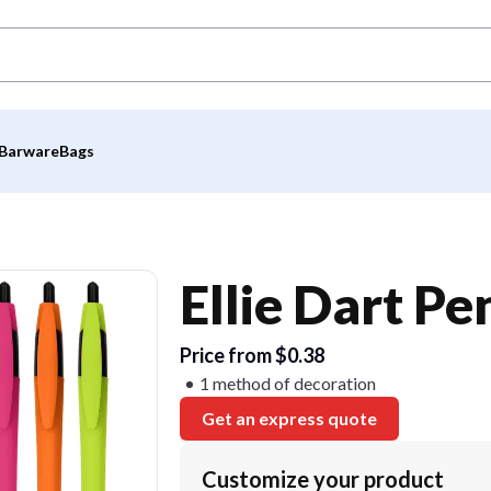
Barware
Bags
Ellie Dart Pe
Price from $0.38
1 method of decoration
Get an express quote
Customize your product