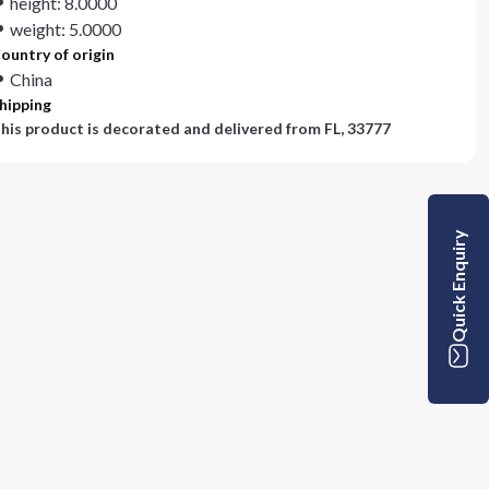
height: 8.0000
weight: 5.0000
ountry of origin
China
hipping
his product is decorated and delivered from
FL, 33777
Quick Enquiry