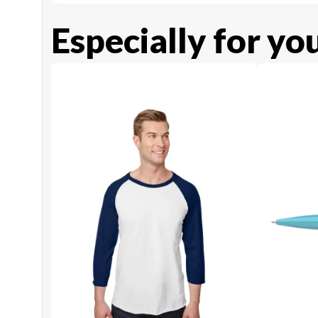
Especially for yo