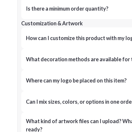
Is there a minimum order quantity?
Customization & Artwork
How can I customize this product with my lo
What decoration methods are available for 
Where can my logo be placed on this item?
Can I mix sizes, colors, or options in one orde
What kind of artwork files can I upload? What
ready?