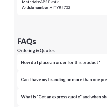
Materials
:
ABS Plastic
Article number
:
HITYB5703
FAQs
Ordering & Quotes
How do I place an order for this product?
Can I have my branding on more than one pos
What is “Get an express quote” and when shou