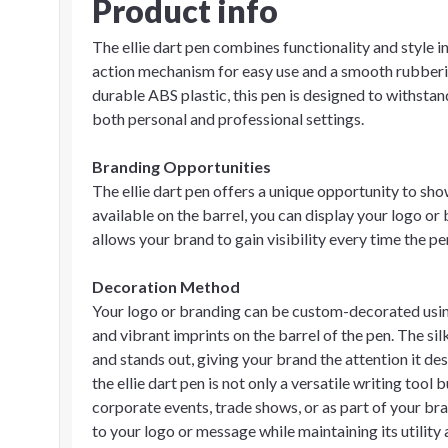
Product info
The ellie dart pen combines functionality and style in
action mechanism for easy use and a smooth rubberi
durable ABS plastic, this pen is designed to withstan
both personal and professional settings.
Branding Opportunities
The ellie dart pen offers a unique opportunity to sh
available on the barrel, you can display your logo or
allows your brand to gain visibility every time the pe
Decoration Method
Your logo or branding can be custom-decorated using 
and vibrant imprints on the barrel of the pen. The si
and stands out, giving your brand the attention it de
the ellie dart pen is not only a versatile writing too
corporate events, trade shows, or as part of your br
to your logo or message while maintaining its utility 