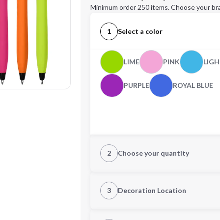
Minimum order 250 items. Choose your br
1
Select a color
LIME
PINK
LIGH
PURPLE
ROYAL BLUE
2
Choose your quantity
Quantity
3
Decoration Location
1st Location