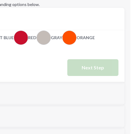
anding options below.
T BLUE
RED
GRAY
ORANGE
Next Step