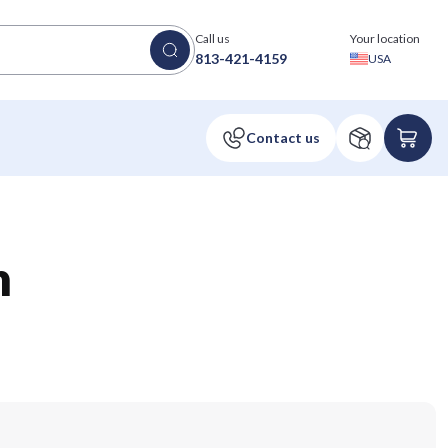
Call us
Your location
813-421-4159
USA
n