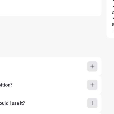
C
S
T
ition?
ld I use it?