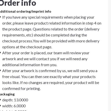
Order info
dditional ordering/imprint info
If you have any special requirements when placing your
order, please leave product related information in step 4 on
the product page. Questions related to the order (delivery
requirements, etc) should be completed during the
checkout process.You will be provided with more delivery
options at the checkout page.
After your order is placed, our team will review your
artwork and we will contact you if we will need any
additional information from you.
After your artwork is confirmed by us, we will send you a
free visual. You can then see exactly what your products
looks like. If no changes are required, your product will be
confirmed for printing.
ackaging
depth: 13.0000
width: 6.0000