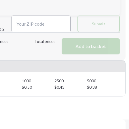
Next Step
Submit
p 2
Next Step
rice:
Total price:
Add to basket
1000
2500
5000
$
0.50
$
0.43
$
0.38