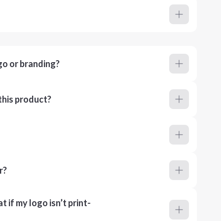
go or branding?
this product?
r?
 if my logo isn’t print-