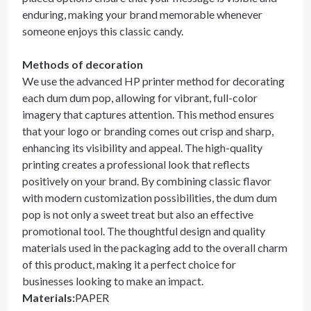
enduring, making your brand memorable whenever
someone enjoys this classic candy.
Methods of decoration
We use the advanced HP printer method for decorating
each dum dum pop, allowing for vibrant, full-color
imagery that captures attention. This method ensures
that your logo or branding comes out crisp and sharp,
enhancing its visibility and appeal. The high-quality
printing creates a professional look that reflects
positively on your brand. By combining classic flavor
with modern customization possibilities, the dum dum
pop is not only a sweet treat but also an effective
promotional tool. The thoughtful design and quality
materials used in the packaging add to the overall charm
of this product, making it a perfect choice for
businesses looking to make an impact.
Materials
:
PAPER