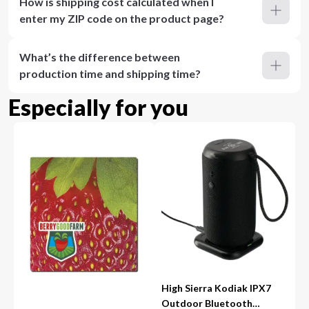
How is shipping cost calculated when I
enter my ZIP code on the product page?
What’s the difference between
production time and shipping time?
Especially for you
High Sierra Kodiak IPX7
Outdoor Bluetooth