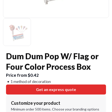
Dum Dum Pop W/ Flag or
Four Color Process Box
Price from $0.42
1 method of decoration
Get an express quote
Customize your product
Minimum order 500 items. Choose your branding options