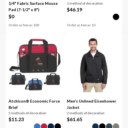
1/4" Fabric Surface Mouse
1 method of decoration
Speaker
$
46.19
Pad (7-1/2" x 8")
$
0
Order as few as
100
Order as few as
10
Atchison® Economic Force
Men's Unlined Eisenhower
Brief
Jacket
5 methods of decoration
2 methods of decoration
$
11.23
$
61.65