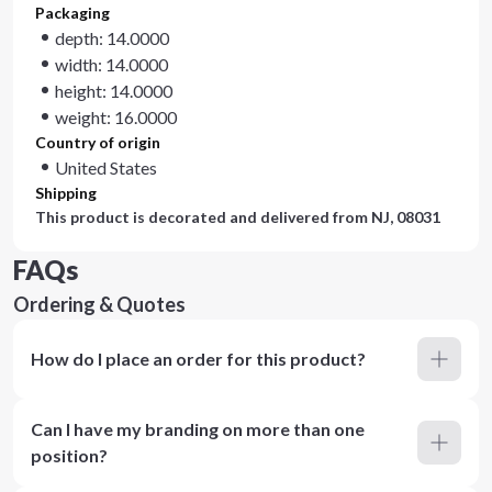
Packaging
depth: 14.0000
width: 14.0000
height: 14.0000
weight: 16.0000
Country of origin
United States
Shipping
This product is decorated and delivered from
NJ, 08031
FAQs
Ordering & Quotes
How do I place an order for this product?
Can I have my branding on more than one
position?