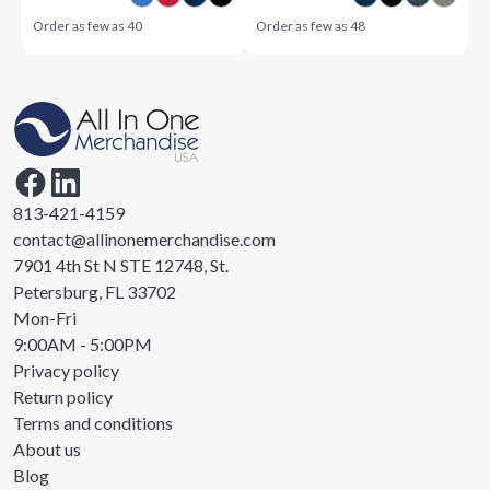
Order as few as
40
Order as few as
48
813-421-4159
contact@allinonemerchandise.com
7901 4th St N STE 12748, St.
Petersburg, FL 33702
Mon-Fri
9:00AM - 5:00PM
Privacy policy
Return policy
Terms and conditions
About us
Blog