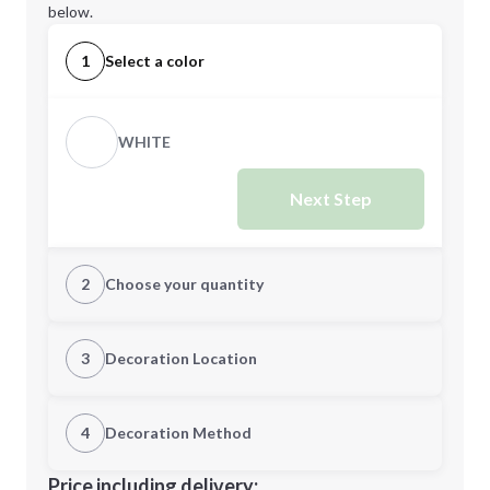
below.
1
Select a color
WHITE
Next Step
2
Choose your quantity
Quantity
3
Decoration Location
1st Location
4
Decoration Method
Minimum order quantity is
500
Decoration Location
Price including delivery: