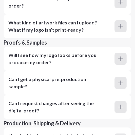
order?
What kind of artwork files can I upload?
What if my logo isn’t print-ready?
Proofs & Samples
Will I see how my logo looks before you
produce my order?
Can I get a physical pre‑production
sample?
Can I request changes after seeing the
digital proof?
Production, Shipping & Delivery