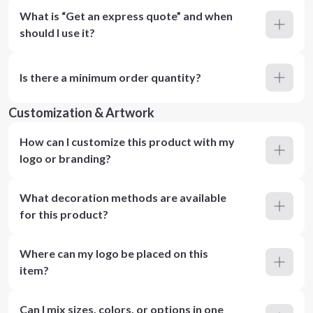
What is “Get an express quote” and when
should I use it?
Is there a minimum order quantity?
Customization & Artwork
How can I customize this product with my
logo or branding?
What decoration methods are available
for this product?
Where can my logo be placed on this
item?
Can I mix sizes, colors, or options in one