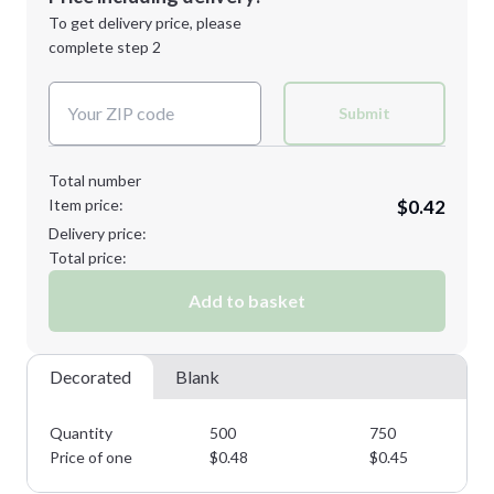
Next Step
1st
location:
To get delivery price, please
Decoration Method:
complete step 2
Next Step
Decoration Colors:
Submit
Total number
Item price:
$0.42
Delivery price:
Total price:
Add to basket
Decorated
Blank
Quantity
500
750
Price of one
$
0.48
$
0.45