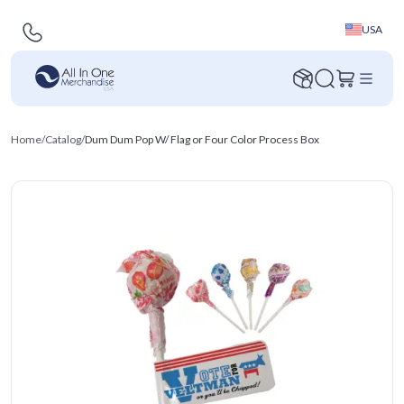
USA
Home
/
Catalog
/
Dum Dum Pop W/ Flag or Four Color Process Box