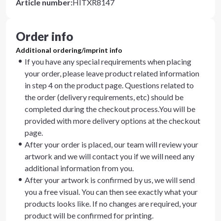
Article number
:
HITXR8147
Order info
Additional ordering/imprint info
If you have any special requirements when placing
your order, please leave product related information
in step 4 on the product page. Questions related to
the order (delivery requirements, etc) should be
completed during the checkout process.You will be
provided with more delivery options at the checkout
page.
After your order is placed, our team will review your
artwork and we will contact you if we will need any
additional information from you.
After your artwork is confirmed by us, we will send
you a free visual. You can then see exactly what your
products looks like. If no changes are required, your
product will be confirmed for printing.