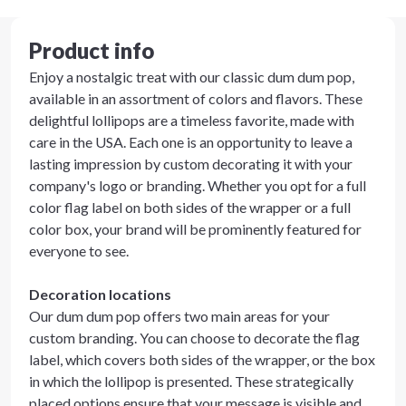
Product info
Enjoy a nostalgic treat with our classic dum dum pop,
available in an assortment of colors and flavors. These
delightful lollipops are a timeless favorite, made with
care in the USA. Each one is an opportunity to leave a
lasting impression by custom decorating it with your
company's logo or branding. Whether you opt for a full
color flag label on both sides of the wrapper or a full
color box, your brand will be prominently featured for
everyone to see.
Decoration locations
Our dum dum pop offers two main areas for your
custom branding. You can choose to decorate the flag
label, which covers both sides of the wrapper, or the box
in which the lollipop is presented. These strategically
placed options ensure that your message is visible and