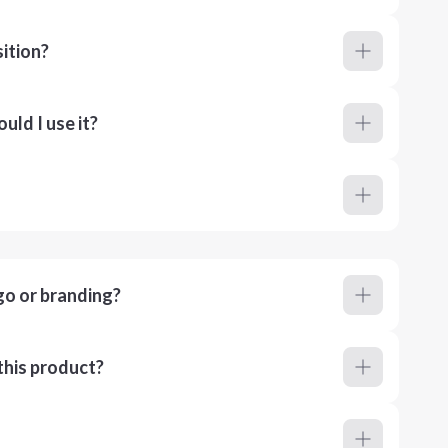
ition?
ld I use it?
go or branding?
this product?