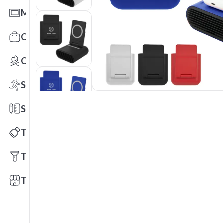
Mats
Office Toys & Fun
Outdoors
Sports
Stationery
Technology
Tools
Trade Shows