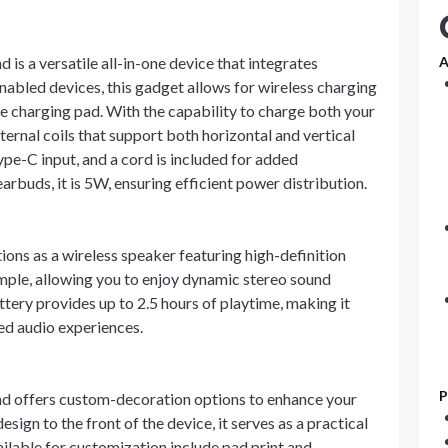
is a versatile all-in-one device that integrates
A
nabled devices, this gadget allows for wireless charging
e charging pad. With the capability to charge both your
ternal coils that support both horizontal and vertical
e-C input, and a cord is included for added
rbuds, it is 5W, ensuring efficient power distribution.
ctions as a wireless speaker featuring high-definition
imple, allowing you to enjoy dynamic stereo sound
tery provides up to 2.5 hours of playtime, making it
ded audio experiences.
P
nd offers custom-decoration options to enhance your
esign to the front of the device, it serves as a practical
ilable for customization include pad print and