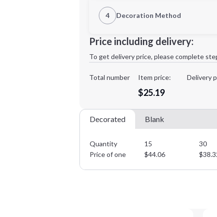
1st Location
4
Decoration Method
Decoration Location
Minimum order quantity is
15
Price including delivery:
1st
location:
To get delivery price, please complete ste
Decoration Method:
Decoration Colors:
Total number
Item price:
Delivery p
$25.19
Decorated
Blank
Quantity
15
30
Price of one
$
44.06
$
38.3