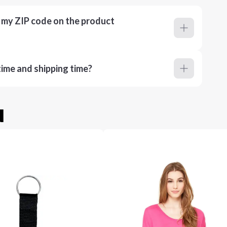
r my ZIP code on the product
ime and shipping time?
u