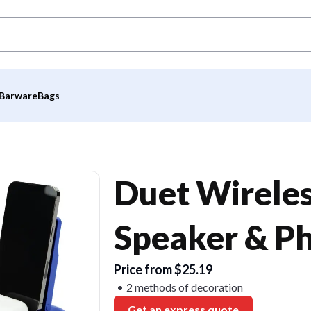
Barware
Bags
Duet Wirele
Speaker & P
Price from $25.19
2 methods of decoration
Get an express quote