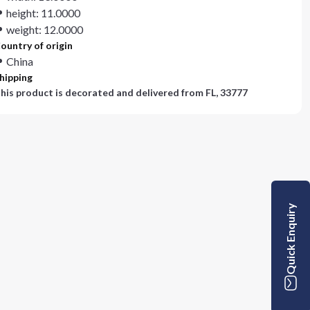
height: 11.0000
weight: 12.0000
ountry of origin
China
hipping
his product is decorated and delivered from
FL, 33777
Quick Enquiry