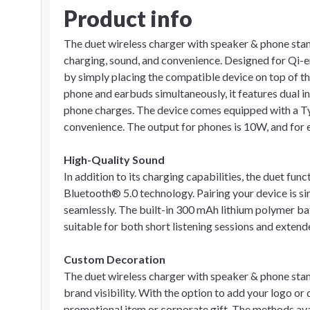
Product info
The duet wireless charger with speaker & phone stand 
charging, sound, and convenience. Designed for Qi-e
by simply placing the compatible device on top of th
phone and earbuds simultaneously, it features dual in
phone charges. The device comes equipped with a Typ
convenience. The output for phones is 10W, and for ea
High-Quality Sound
In addition to its charging capabilities, the duet fun
Bluetooth® 5.0 technology. Pairing your device is s
seamlessly. The built-in 300 mAh lithium polymer bat
suitable for both short listening sessions and exten
Custom Decoration
The duet wireless charger with speaker & phone sta
brand visibility. With the option to add your logo or d
promotional item or corporate gift. The methods ava