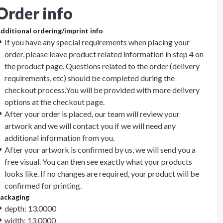
Order info
dditional ordering/imprint info
If you have any special requirements when placing your
order, please leave product related information in step 4 on
the product page. Questions related to the order (delivery
requirements, etc) should be completed during the
checkout process.You will be provided with more delivery
options at the checkout page.
After your order is placed, our team will review your
artwork and we will contact you if we will need any
additional information from you.
After your artwork is confirmed by us, we will send you a
free visual. You can then see exactly what your products
looks like. If no changes are required, your product will be
confirmed for printing.
ackaging
depth: 13.0000
width: 13.0000