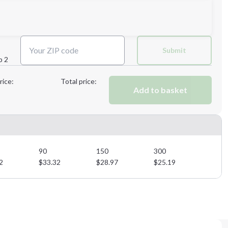
Next Step
Submit
p 2
Next Step
rice:
Total price:
Add to basket
90
150
300
2
$
33.32
$
28.97
$
25.19