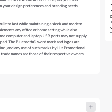
on your design preferences and branding needs.
C
uilt to last while maintaining a sleek and modern
S
plements any office or home setting while also
T
t some computer and laptop USB ports may not supply
g pad. The Bluetooth® word mark and logos are
nc., and any use of such marks by Hit Promotional
d trade names are those of their respective owners.