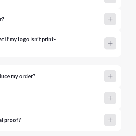
r?
 if my logo isn’t print-
duce my order?
al proof?