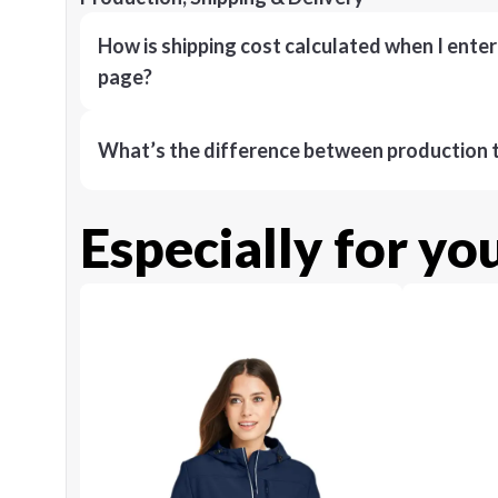
How is shipping cost calculated when I ente
page?
What’s the difference between production t
Especially for yo