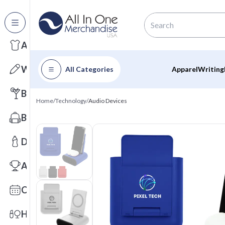
All Categories
Apparel
Writing
All Categories
Apparel
Writing
Barware
Home
/
Technology
/
Audio Devices
Bags
Drinkware
Awards
Calendars
Health & Wellness