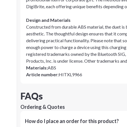
DigiBrite, each offering unique benefits depending 
Design and Materials
Constructed from durable ABS material, the duet is b
aesthetic. The thoughtful design ensures that it com
delivering practical functionality. Please note tha
enough power to charge a device using this chargin
registered trademarks owned by the Bluetooth SIG, I
Products, Inc. is under license. Other trademarks an
Materials
:
ABS
Article number
:
HITXL9966
FAQs
Ordering & Quotes
How do I place an order for this product?