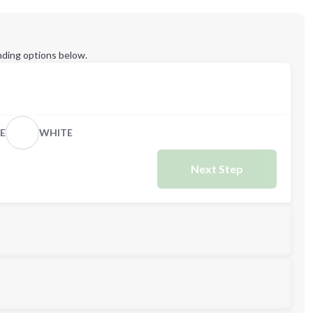
ding options below.
E
WHITE
Next Step