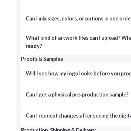
Can I mix sizes, colors, or options in one orde
What kind of artwork files can I upload? What
ready?
Proofs & Samples
Will I see how my logo looks before you pro
Can I get a physical pre‑production sample?
Can I request changes after seeing the digit
Production, Shipping & Delivery