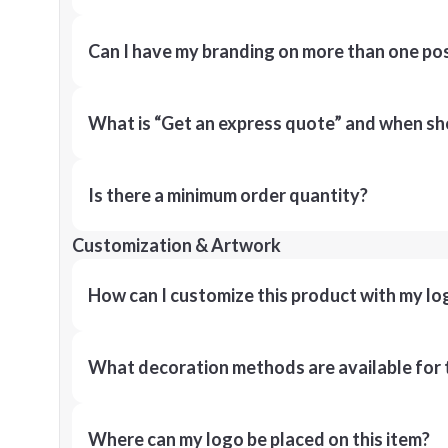
Can I have my branding on more than one pos
What is “Get an express quote” and when shou
Is there a minimum order quantity?
Customization & Artwork
How can I customize this product with my lo
What decoration methods are available for 
Where can my logo be placed on this item?