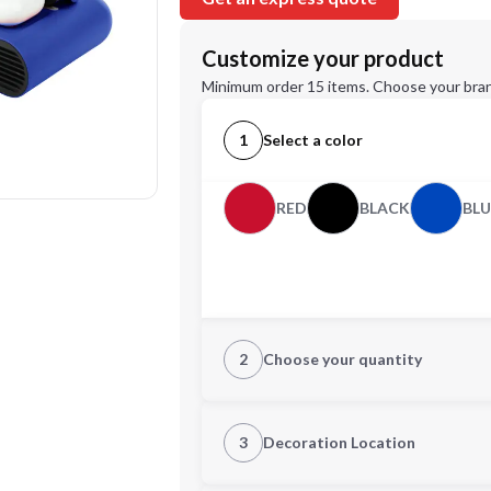
Customize your product
Minimum order 15 items. Choose your bran
1
Select a color
RED
BLACK
BLU
2
Choose your quantity
Quantity
3
Decoration Location