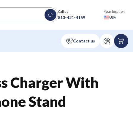
Call us
Your location
813-421-4159
USA
ss Charger With
hone Stand