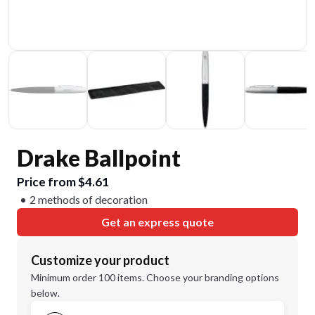
Drake Ballpoint
Price from $4.61
2 methods of decoration
Get an express quote
Customize your product
Minimum order 100 items. Choose your branding options
below.