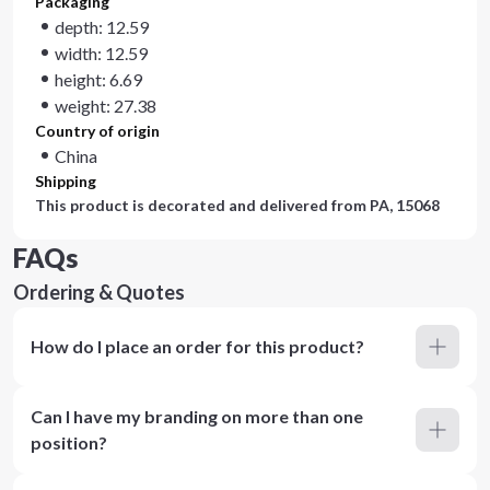
Packaging
depth: 12.59
width: 12.59
height: 6.69
weight: 27.38
Country of origin
China
Shipping
This product is decorated and delivered from
PA, 15068
FAQs
Ordering & Quotes
How do I place an order for this product?
Can I have my branding on more than one
position?