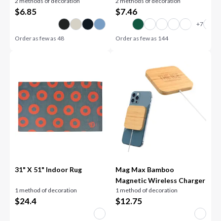
2 methods of decoration
2 methods of decoration
$
6.85
$
7.46
Order as few as
48
Order as few as
144
31" X 51" Indoor Rug
Mag Max Bamboo
Magnetic Wireless Charger
1 method of decoration
1 method of decoration
$
24.4
$
12.75