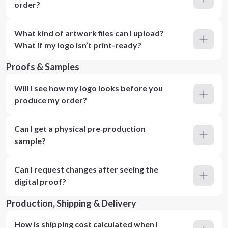
order?
What kind of artwork files can I upload?
What if my logo isn’t print-ready?
Proofs & Samples
Will I see how my logo looks before you
produce my order?
Can I get a physical pre‑production
sample?
Can I request changes after seeing the
digital proof?
Production, Shipping & Delivery
How is shipping cost calculated when I