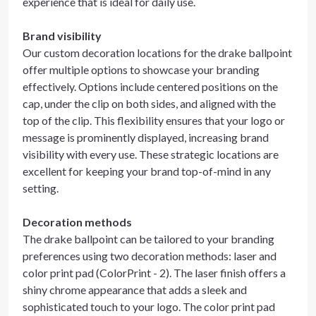
experience that is ideal for daily use.
Brand visibility
Our custom decoration locations for the drake ballpoint
offer multiple options to showcase your branding
effectively. Options include centered positions on the
cap, under the clip on both sides, and aligned with the
top of the clip. This flexibility ensures that your logo or
message is prominently displayed, increasing brand
visibility with every use. These strategic locations are
excellent for keeping your brand top-of-mind in any
setting.
Decoration methods
The drake ballpoint can be tailored to your branding
preferences using two decoration methods: laser and
color print pad (ColorPrint - 2). The laser finish offers a
shiny chrome appearance that adds a sleek and
sophisticated touch to your logo. The color print pad