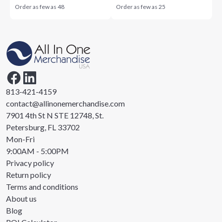
Order as few as
48
Order as few as
25
813-421-4159
contact@allinonemerchandise.com
7901 4th St N STE 12748, St.
Petersburg, FL 33702
Mon-Fri
9:00AM - 5:00PM
Privacy policy
Return policy
Terms and conditions
About us
Blog