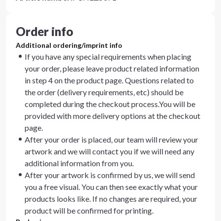
Order info
Additional ordering/imprint info
If you have any special requirements when placing
your order, please leave product related information
in step 4 on the product page. Questions related to
the order (delivery requirements, etc) should be
completed during the checkout process.You will be
provided with more delivery options at the checkout
page.
After your order is placed, our team will review your
artwork and we will contact you if we will need any
additional information from you.
After your artwork is confirmed by us, we will send
you a free visual. You can then see exactly what your
products looks like. If no changes are required, your
product will be confirmed for printing.