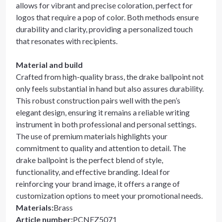
allows for vibrant and precise coloration, perfect for
logos that require a pop of color. Both methods ensure
durability and clarity, providing a personalized touch
that resonates with recipients.
Material and build
Crafted from high-quality brass, the drake ballpoint not
only feels substantial in hand but also assures durability.
This robust construction pairs well with the pen’s
elegant design, ensuring it remains a reliable writing
instrument in both professional and personal settings.
The use of premium materials highlights your
commitment to quality and attention to detail. The
drake ballpoint is the perfect blend of style,
functionality, and effective branding. Ideal for
reinforcing your brand image, it offers a range of
customization options to meet your promotional needs.
Materials
:
Brass
Article number
:
PCNEZ5071