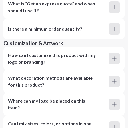
What is “Get an express quote” and when
should I use it?
Is there a minimum order quantity?
Customization & Artwork
How can I customize this product with my
logo or branding?
What decoration methods are available
for this product?
Where can my logo be placed on this
item?
Can I mix sizes, colors, or options in one