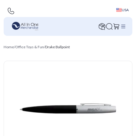
USA
Home
/
Office Toys & Fun
/
Drake Ballpoint