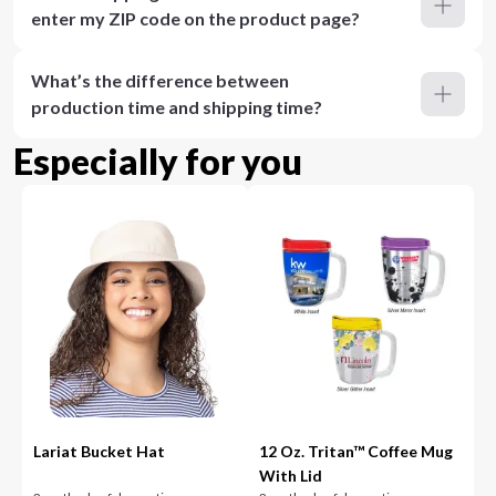
enter my ZIP code on the product page?
What’s the difference between
production time and shipping time?
Especially for you
Lariat Bucket Hat
12 Oz. Tritan™ Coffee Mug
With Lid