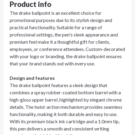
Product info
The drake ballpoint is an excellent choice for
promotional purposes due to its stylish design and
practical functionality. Suitable for a range of
professional settings, the pen's sleek appearance and
premium feel make it a thoughtful gift for clients,
employees, or conference attendees. Custom-decorated
with your logo or branding, the drake ballpoint ensures
that your brand stands out with every use.
Design and features
The drake ballpoint features a sleek design that
combines a spray rubber-coated bottom barrel with a
high-gloss upper barrel, highlighted by elegant chrome
details. The twist-action mechanism provides seamless
functionality, making it both durable and easy to use.
With its premium black ink cartridge and a 1.0mm tip,
this pen delivers a smooth and consistent writing