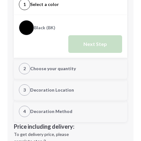
1
Select a color
Black (BK)
Next Step
2
Choose your quantity
Quantity
3
Decoration Location
1st Location
4
Decoration Method
Minimum order quantity is
100
Decoration Location
Price including delivery:
Next Step
1st
location:
To get delivery price, please
Decoration Method: