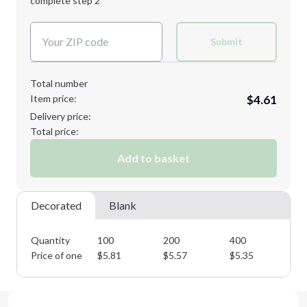
complete step 2
Next Step
Decoration Colors:
Submit
Total number
Item price:
$4.61
Delivery price:
Total price:
Add to basket
Decorated
Blank
Quantity
100
200
400
70
Price of one
$
5.81
$
5.57
$
5.35
$
5