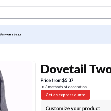
Barware
Bags
Dovetail Tw
Price from $5.07
3 methods of decoration
Get an express quote
Customize your product