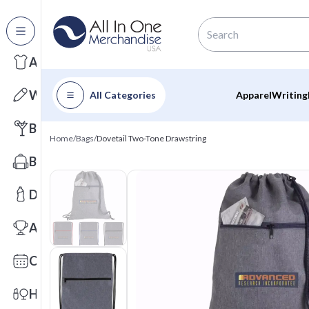
All Categories
Apparel
Writing
All Categories
Apparel
Writing
Barware
Home
/
Bags
/
Dovetail Two-Tone Drawstring
Bags
Drinkware
Awards
Calendars
Health & Wellness