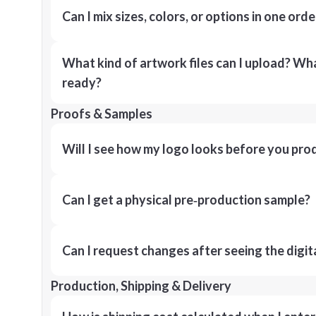
Can I mix sizes, colors, or options in one orde
What kind of artwork files can I upload? What
ready?
Proofs & Samples
Will I see how my logo looks before you pro
Can I get a physical pre‑production sample?
Can I request changes after seeing the digit
Production, Shipping & Delivery