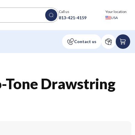
Call us
Your location
813-421-4159
USA
o-Tone Drawstring