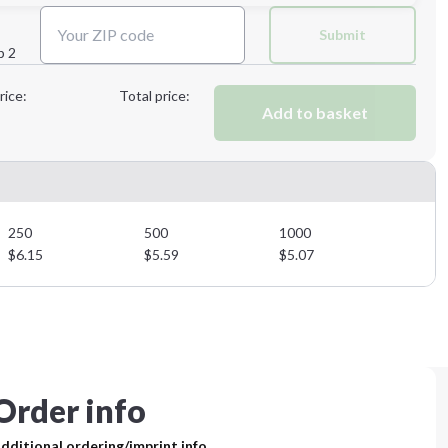
Next Step
Submit
p 2
Next Step
rice:
Total price:
Add to basket
250
500
1000
$
6.15
$
5.59
$
5.07
Order info
dditional ordering/imprint info