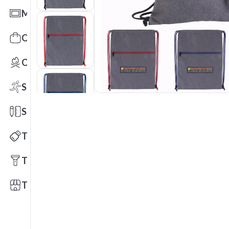
Mats
Office Toys & Fun
Outdoors
Sports
Stationery
Technology
Tools
Trade Shows