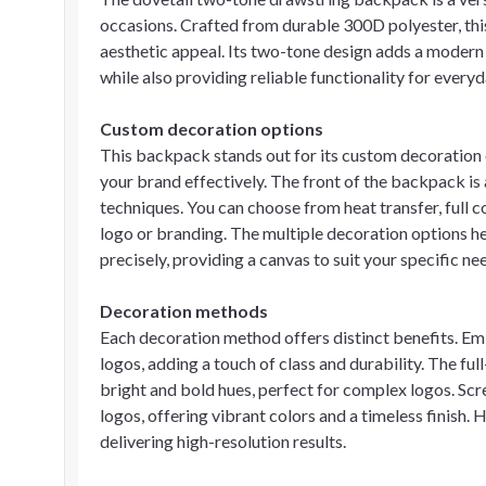
occasions. Crafted from durable 300D polyester, this
aesthetic appeal. Its two-tone design adds a modern 
while also providing reliable functionality for everyd
Custom decoration options
This backpack stands out for its custom decoration
your brand effectively. The front of the backpack is 
techniques. You can choose from heat transfer, full c
logo or branding. The multiple decoration options he
precisely, providing a canvas to suit your specific n
Decoration methods
Each decoration method offers distinct benefits. Em
logos, adding a touch of class and durability. The ful
bright and bold hues, perfect for complex logos. Scre
logos, offering vibrant colors and a timeless finish. 
delivering high-resolution results.