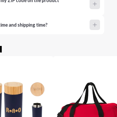
r my ZIP code on the product
ime and shipping time?
u