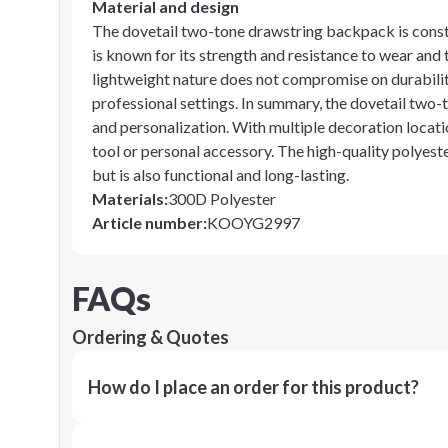
Material and design
The dovetail two-tone drawstring backpack is const
is known for its strength and resistance to wear and t
lightweight nature does not compromise on durability
professional settings. In summary, the dovetail two-
and personalization. With multiple decoration locati
tool or personal accessory. The high-quality polyest
but is also functional and long-lasting.
Materials
:
300D Polyester
Article number
:
KOOYG2997
FAQs
Ordering & Quotes
How do I place an order for this product?