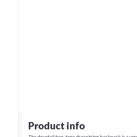
Product info
The dovetail two-tone drawstring backpack is a versa