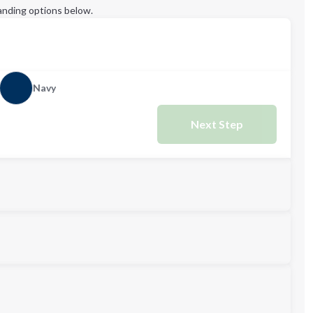
anding options below.
Navy
Next Step