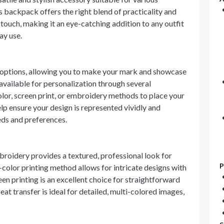
 backpack offers the right blend of practicality and
touch, making it an eye-catching addition to any outfit
ay use.
 options, allowing you to make your mark and showcase
available for personalization through several
olor, screen print, or embroidery methods to place your
lp ensure your design is represented vividly and
eeds and preferences.
broidery provides a textured, professional look for
P
l-color printing method allows for intricate designs with
en printing is an excellent choice for straightforward
Heat transfer is ideal for detailed, multi-colored images,