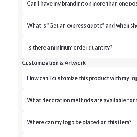
Can I have my branding on more than one pos
What is “Get an express quote” and when shou
Is there a minimum order quantity?
Customization & Artwork
How can I customize this product with my lo
What decoration methods are available for 
Where can my logo be placed on this item?