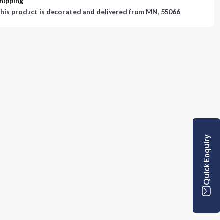
hipping
his product is decorated and delivered from
MN, 55066
Quick Enquiry