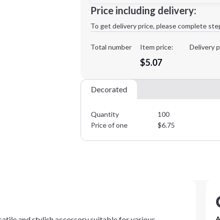
Minimum order quantity is
100
Price including delivery:
1st
location:
To get delivery price, please complete ste
Decoration Method:
Decoration Colors:
Total number
Item price:
Delivery p
$5.07
Decorated
Quantity
100
Price of one
$
6.75
tile and stylish accessory suitable for various
A