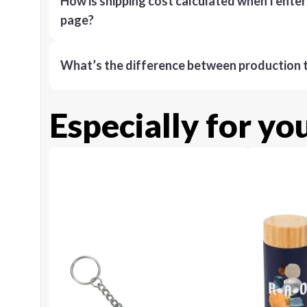
How is shipping cost calculated when I ente
page?
What’s the difference between production t
Especially for yo