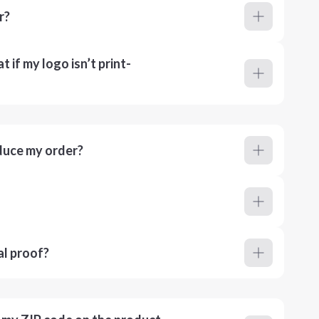
r?
 if my logo isn’t print-
duce my order?
al proof?