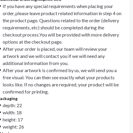
If you have any special requirements when placing your
order, please leave product related information in step 4 on
the product page. Questions related to the order (delivery
requirements, etc) should be completed during the
checkout process.You will be provided with more delivery
options at the checkout page.
After your order is placed, our team will review your
artwork and we will contact you if we will need any
additional information from you.
After your artwork is confirmed by us, we will send you a
free visual. You can then see exactly what your products
looks like. If no changes are required, your product will be
confirmed for printing.
ackaging
depth: 22
width: 18
height: 17
weight: 26