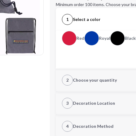
Minimum order 100 items. Choose your br
1
Select a color
Red
Royal
Black
2
Choose your quantity
Quantity
3
Decoration Location
1st Location
4
Decoration Method
Decoration Location