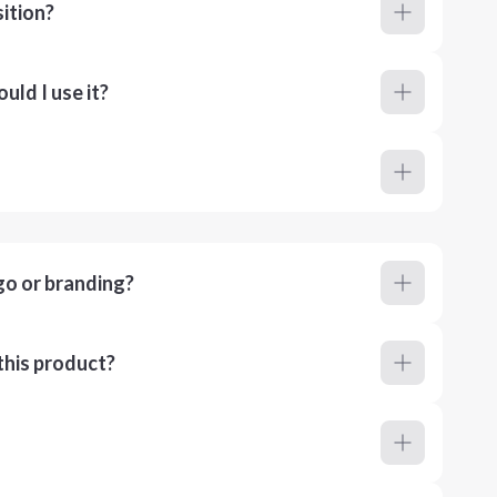
ition?
ld I use it?
go or branding?
this product?