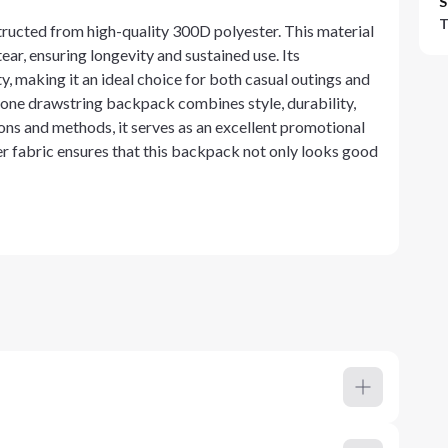
S
T
ructed from high-quality 300D polyester. This material
ear, ensuring longevity and sustained use. Its
, making it an ideal choice for both casual outings and
tone drawstring backpack combines style, durability,
ons and methods, it serves as an excellent promotional
er fabric ensures that this backpack not only looks good