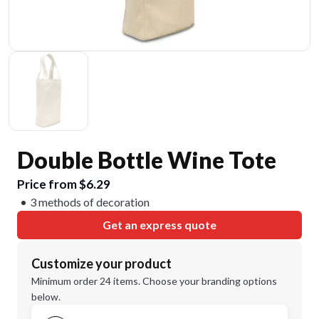
Double Bottle Wine Tote
Price from $6.29
3 methods of decoration
Get an express quote
Customize your product
Minimum order 24 items. Choose your branding options
below.