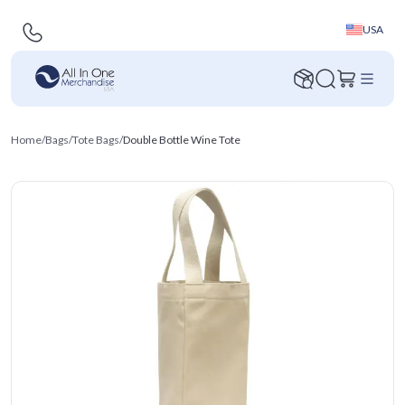
USA
Home
/
Bags
/
Tote Bags
/
Double Bottle Wine Tote