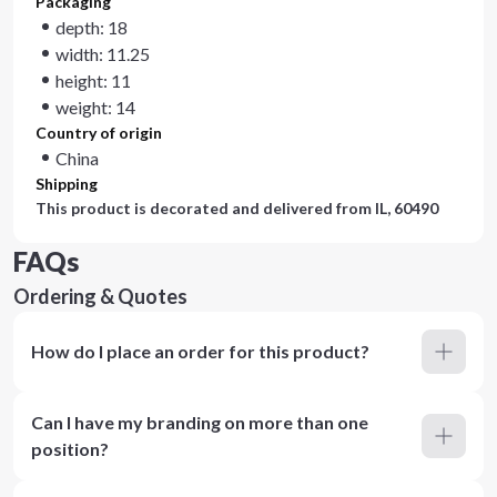
Packaging
depth: 18
width: 11.25
height: 11
weight: 14
Country of origin
China
Shipping
This product is decorated and delivered from
IL, 60490
FAQs
Ordering & Quotes
How do I place an order for this product?
Can I have my branding on more than one
position?