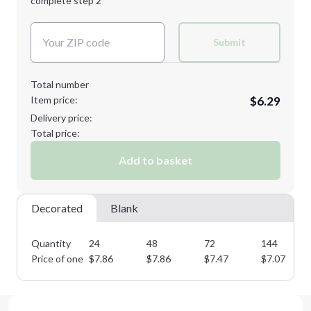
complete step 2
Next Step
Decoration Colors:
Submit
Total number
Item price:
$6.29
Delivery price:
Total price:
Add to basket
Decorated
Blank
Quantity
24
48
72
144
Price of one
$
7.86
$
7.86
$
7.47
$
7.07