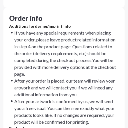
Order info
Additional ordering/imprint info
If you have any special requirements when placing
your order, please leave product related information
in step 4 on the product page. Questions related to
the order (delivery requirements, etc) should be
completed during the checkout process.You will be
provided with more delivery options at the checkout
page.
After your order is placed, our team will review your
artwork and we will contact you if we will need any
additional information from you.
After your artwork is confirmed by us, we will send
you a free visual. You can then see exactly what your
products looks like. If no changes are required, your
product will be confirmed for printing.