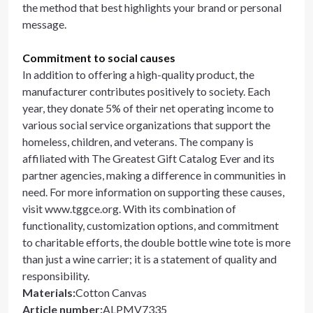
the method that best highlights your brand or personal
message.
Commitment to social causes
In addition to offering a high-quality product, the
manufacturer contributes positively to society. Each
year, they donate 5% of their net operating income to
various social service organizations that support the
homeless, children, and veterans. The company is
affiliated with The Greatest Gift Catalog Ever and its
partner agencies, making a difference in communities in
need. For more information on supporting these causes,
visit www.tggce.org. With its combination of
functionality, customization options, and commitment
to charitable efforts, the double bottle wine tote is more
than just a wine carrier; it is a statement of quality and
responsibility.
Materials
:
Cotton Canvas
Article number
:
ALPMV7335