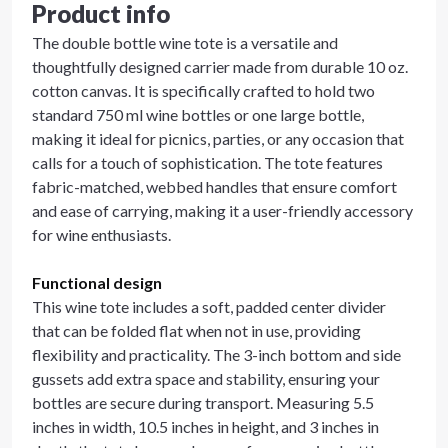
Product info
The double bottle wine tote is a versatile and
thoughtfully designed carrier made from durable 10 oz.
cotton canvas. It is specifically crafted to hold two
standard 750 ml wine bottles or one large bottle,
making it ideal for picnics, parties, or any occasion that
calls for a touch of sophistication. The tote features
fabric-matched, webbed handles that ensure comfort
and ease of carrying, making it a user-friendly accessory
for wine enthusiasts.
Functional design
This wine tote includes a soft, padded center divider
that can be folded flat when not in use, providing
flexibility and practicality. The 3-inch bottom and side
gussets add extra space and stability, ensuring your
bottles are secure during transport. Measuring 5.5
inches in width, 10.5 inches in height, and 3 inches in