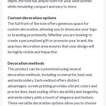
depth, the tote has ample room for your wine bottles
while remaining compact and easy to store.
Custom decoration options
The full front of the tote offers generous space for
custom decoration, allowing you to showcase your logo
or branding prominently. Whether you are looking to
create a personalized gift or promote your brand, the
spacious decoration area ensures that your design will
be highly visible and impactful.
Decoration methods
This product can be customized using several
decoration methods, including screen print, heat seal,
and embroidery. Each method offers distinct
advantages: screen printing provides vibrant colors and
precise lines, heat sealing offers durability and longevity,
and embroidery adds a touch of elegance and texture.
These versatile decoration options allow you to choose