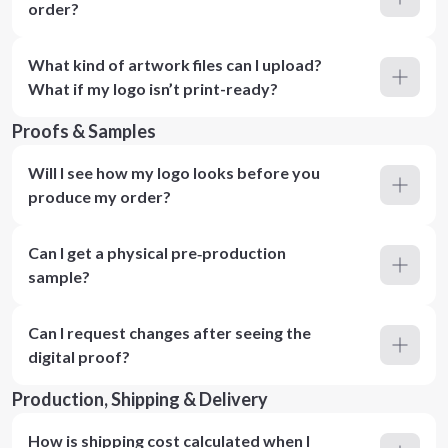
order?
What kind of artwork files can I upload?
What if my logo isn’t print-ready?
Proofs & Samples
Will I see how my logo looks before you
produce my order?
Can I get a physical pre‑production
sample?
Can I request changes after seeing the
digital proof?
Production, Shipping & Delivery
How is shipping cost calculated when I