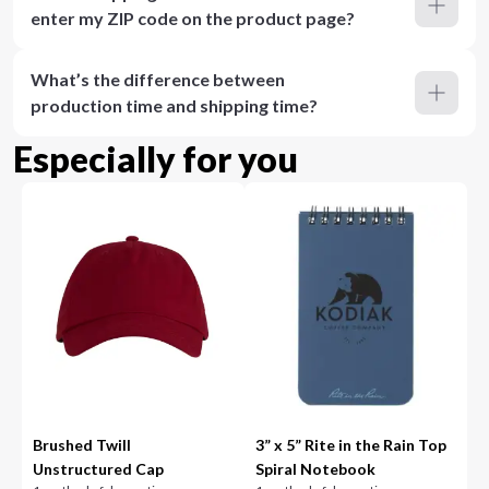
enter my ZIP code on the product page?
What’s the difference between
production time and shipping time?
Especially for you
Brushed Twill
3” x 5” Rite in the Rain Top
Unstructured Cap
Spiral Notebook