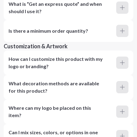
What is “Get an express quote” and when
should I use it?
Is there a minimum order quantity?
Customization & Artwork
How can I customize this product with my
logo or branding?
What decoration methods are available
for this product?
Where can my logo be placed on this
item?
Can I mix sizes, colors, or options in one