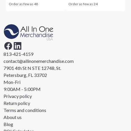
Order as few as
48
Order as few as
24
813-421-4159
contact@allinonemerchandise.com
7901 4th St N STE 12748, St.
Petersburg, FL 33702
Mon-Fri
9:00AM - 5:00PM
Privacy policy
Return policy
Terms and conditions
About us
Blog