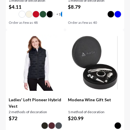
1 method of decoration
1 method of decoration
$
4.11
$
8.79
Order as few as
48
Order as few as
40
Ladies' Loft Pioneer Hybrid
Modena Wine Gift Set
Vest
2 methods of decoration
1 method of decoration
$
72
$
20.99