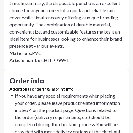
time. In summary, the disposable poncho is an excellent
choice for anyone in need of a quick and reliable rain
cover while simultaneously offering a unique branding
opportunity. The combination of durable material,
convenient size, and customizable features makes it an
ideal item for businesses looking to enhance their brand
presence at various events.
Materials
:
PVC
Article number
:
HITPP9991
Order info
Additional ordering/imprint info
If you have any special requirements when placing
your order, please leave product related information
in step 4 on the product page. Questions related to
the order (delivery requirements, etc) should be
completed during the checkout process.You will be
provided with more delivery options at the checkout