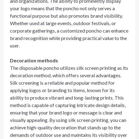
and organizations. The ability to prominently display
your logo means that the poncho not only serves a
functional purpose but also promotes brand visibility.
Whether used at large events, outdoor festivals, or
corporate gatherings, a customized poncho can enhance
brand recognition while providing practical value to the
user.
Decoration methods
The disposable poncho utilizes silk screen printing as its
decoration method, which offers several advantages.
Silk screening is a reliable and popular method for
applying logos or branding to items, known for its
ability to produce vibrant and long-lasting prints. This
method is capable of capturing intricate design details,
ensuring that your brand logo or message is clear and
visually appealing. By using silk screen printing, you can
achieve high-quality decoration that stands up to the
demands of outdoor use and maintains its visibility over