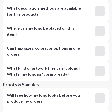
What decoration methods are available
for this product?
Where can my logo be placed on this
item?
Can I mix sizes, colors, or options in one
order?
What kind of artwork files can I upload?
What if my logo isn’t print-ready?
Proofs & Samples
Will I see how my logo looks before you
produce my order?