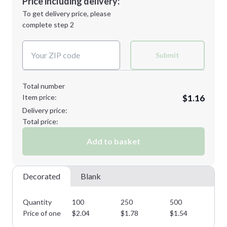
Price including delivery:
Next Step
1st
location:
To get delivery price, please
Decoration Method:
complete step 2
Next Step
Decoration Colors:
Submit
Total number
Item price:
$1.16
Delivery price:
Total price:
Add to basket
Decorated
Blank
Quantity
100
250
500
10
Price of one
$
2.04
$
1.78
$
1.54
$
1