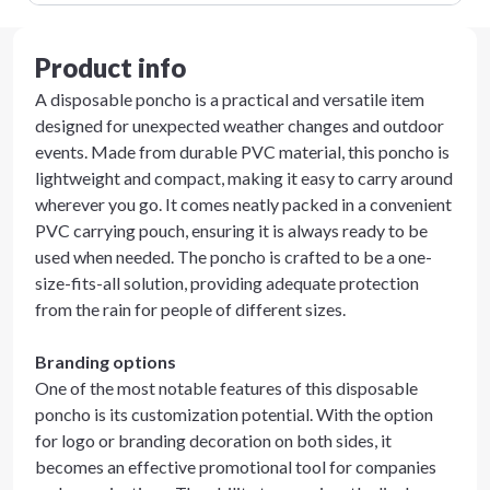
Product info
A disposable poncho is a practical and versatile item
designed for unexpected weather changes and outdoor
events. Made from durable PVC material, this poncho is
lightweight and compact, making it easy to carry around
wherever you go. It comes neatly packed in a convenient
PVC carrying pouch, ensuring it is always ready to be
used when needed. The poncho is crafted to be a one-
size-fits-all solution, providing adequate protection
from the rain for people of different sizes.
Branding options
One of the most notable features of this disposable
poncho is its customization potential. With the option
for logo or branding decoration on both sides, it
becomes an effective promotional tool for companies