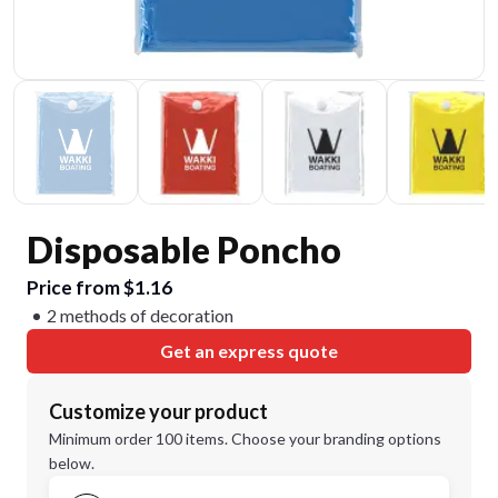
Disposable Poncho
Price from $1.16
2 methods of decoration
Get an express quote
Customize your product
Minimum order 100 items. Choose your branding options
below.