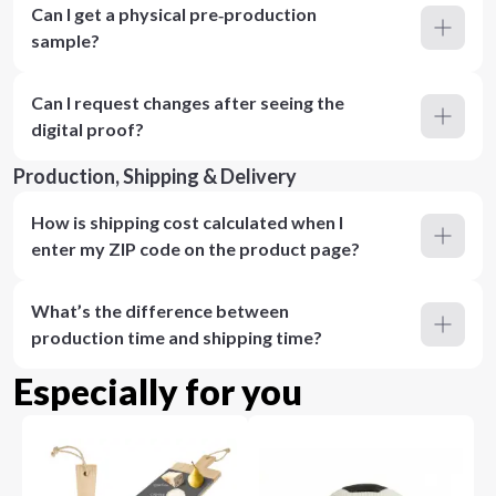
Can I get a physical pre‑production
sample?
Can I request changes after seeing the
digital proof?
Production, Shipping & Delivery
How is shipping cost calculated when I
enter my ZIP code on the product page?
What’s the difference between
production time and shipping time?
Especially for you