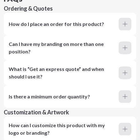
Ordering & Quotes
How do I place an order for this product?
Can I have my branding on more than one
position?
What is “Get an express quote” and when
should I use it?
Is there a minimum order quantity?
Customization & Artwork
How can I customize this product with my
logo or branding?