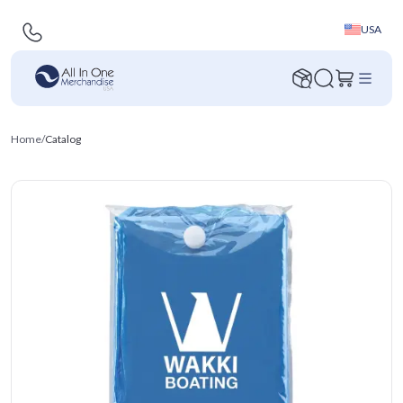
USA
Home
/
Catalog