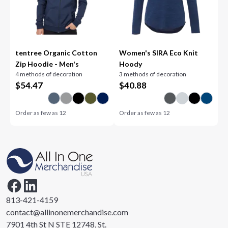
tentree Organic Cotton
Women's SIRA Eco Knit
Zip Hoodie - Men's
Hoody
4 methods of decoration
3 methods of decoration
$
54.47
$
40.88
Order as few as
12
Order as few as
12
813-421-4159
contact@allinonemerchandise.com
7901 4th St N STE 12748, St.