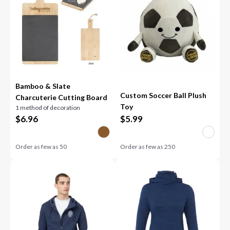
Bamboo & Slate
Custom Soccer Ball Plush
Charcuterie Cutting Board
Toy
1 method of decoration
$
6.96
$
5.99
Order as few as
50
Order as few as
250