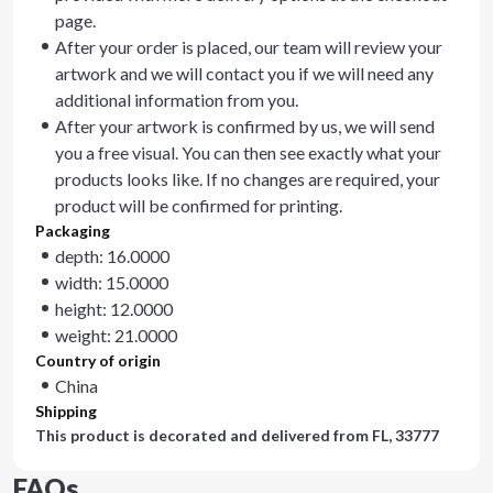
page.
After your order is placed, our team will review your
artwork and we will contact you if we will need any
additional information from you.
After your artwork is confirmed by us, we will send
you a free visual. You can then see exactly what your
products looks like. If no changes are required, your
product will be confirmed for printing.
Packaging
depth: 16.0000
width: 15.0000
height: 12.0000
weight: 21.0000
Country of origin
China
Shipping
This product is decorated and delivered from
FL, 33777
FAQs