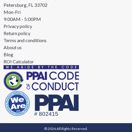
Petersburg, FL 33702
Mon-Fri
9:00AM - 5:00PM
Privacy policy
Return policy
Terms and conditions
About us
Blog
ROI Calculator
© 2026 All Rights Reserved.