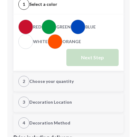
1
Select a color
RED
GREEN
BLUE
WHITE
ORANGE
Next Step
2
Choose your quantity
Quantity
3
Decoration Location
1st Location
4
Decoration Method
Minimum order quantity is
100
Decoration Location